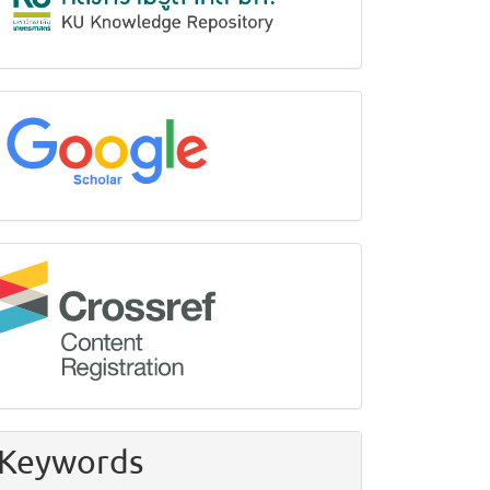
google
Crossref
Keywords