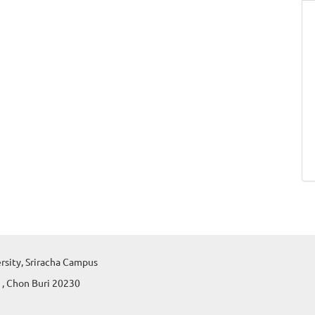
ersity, Sriracha Campus
 , Chon Buri 20230