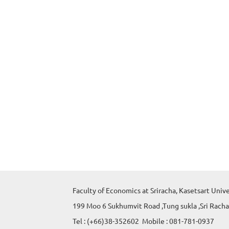
Faculty of Economics at Sriracha, Kasetsart Univ
199 Moo 6 Sukhumvit Road ,Tung sukla ,Sri Racha
Tel : (+66)38-352602 Mobile : 081-781-0937