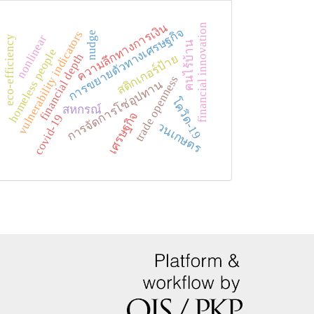
ความลึกทางการเงิน
financial innovation
การขยายตัวทางเศรษฐกิจ
vulnerability indicators
nudge
nonlinear
eco-efficiency
คนไร้บ้าน
homeless people
financial depth
สติกเกอร์ป้าย
trade openness
การจัดการโซ่อุปทาน
โควิด-19
สหกรณ์
เศรษฐกิจ
covid-19
วนเกษตร