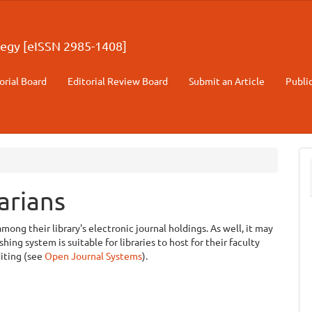
egy [eISSN 2985-1408]
orial Board
Editorial Review Board
Submit an Article
Publi
arians
among their library's electronic journal holdings. As well, it may
ing system is suitable for libraries to host for their faculty
diting (see
Open Journal Systems
).