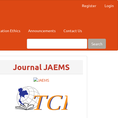
Register
Login
cation Ethics
Announcements
Contact Us
Search
menu
Journal JAEMS