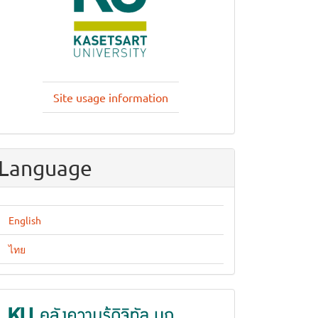
Site usage information
Language
English
ไทย
KUKR