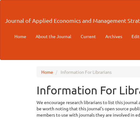
Main
Navigation
Main
Journal of Applied Economics and Management Strat
Content
Sidebar
Home
About the Journal
Current
Archives
Edit
Home
Information For Librarians
Information For Libr
We encourage research librarians to list this journal 
be worth noting that this journal's open source publish
members to use with journals they are involved in e