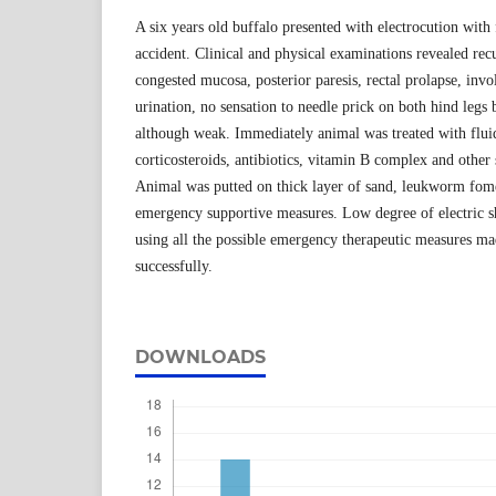
A six years old buffalo presented with electrocution with 
accident. Clinical and physical examinations revealed re
congested mucosa, posterior paresis, rectal prolapse, inv
urination, no sensation to needle prick on both hind legs 
although weak. Immediately animal was treated with fluid
corticosteroids, antibiotics, vitamin B complex and other
Animal was putted on thick layer of sand, leukworm fom
emergency supportive measures. Low degree of electric s
using all the possible emergency therapeutic measures ma
successfully.
DOWNLOADS