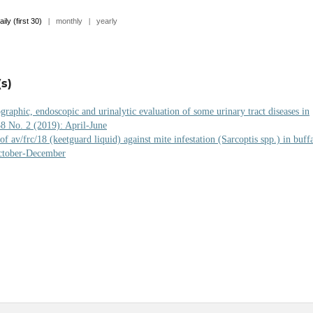
aily (first 30)
|
monthly
|
yearly
s)
graphic, endoscopic and urinalytic evaluation of some urinary tract diseases in
38 No. 2 (2019): April-June
of av/frc/18 (keetguard liquid) against mite infestation (Sarcoptis spp.) in buff
October-December