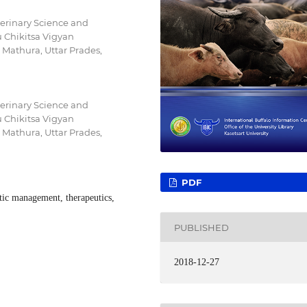
terinary Science and
Chikitsa Vigyan
athura, Uttar Prades,
terinary Science and
Chikitsa Vigyan
athura, Uttar Prades,
PDF
utic management, therapeutics,
PUBLISHED
2018-12-27