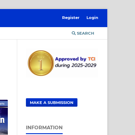
Register
Login
SEARCH
MAKE A SUBMISSION
INFORMATION