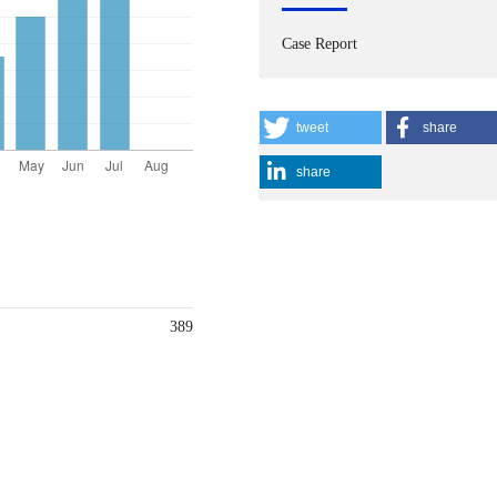
Case Report
tweet
share
share
389