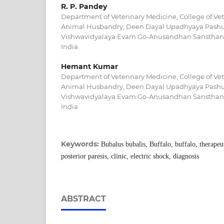
R. P. Pandey
Department of Veterinary Medicine, College of Ve
Animal Husbandry, Deen Dayal Upadhyaya Pashu 
Vishwavidyalaya Evam Go-Anusandhan Sansthan M
India
Hemant Kumar
Department of Veterinary Medicine, College of Ve
Animal Husbandry, Deen Dayal Upadhyaya Pashu 
Vishwavidyalaya Evam Go-Anusandhan Sansthan M
India
Keywords:
Bubalus bubalis, Buffalo, buffalo, therape
posterior paresis, clinic, electric shock, diagnosis
ABSTRACT