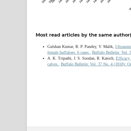
d
Most read articles by the same author(
Gulshan Kumar, R. P. Pandey, V. Malik,
Ultrasono
female buffaloes: 6 cases
,
Buffalo Bulletin: Vol. 
A. K. Tripathi, J. S. Soodan, R. Katoch,
Efficacy 
calves
,
Buffalo Bulletin: Vol. 37 No. 4 (2018): 