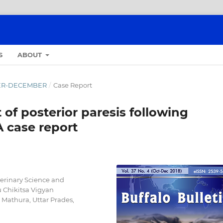
S
ABOUT
OBER-DECEMBER
/
Case Report
f posterior paresis following
A case report
terinary Science and
Chikitsa Vigyan
athura, Uttar Prades,