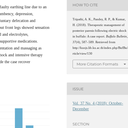
HOW TO CITE
faulty earthing line due to an
cumbency, depression,
Tripathi, A. K., Pandey, R. P., & Kumar,
oluntary defecation and
H. (2018). Therapeutic management of
but front legs showed sensation
posterior paresis following electric shock
 and electrolytes,
in buffalo: A case report.
Buffalo Bulletin
,
 supportive medications.
37
(4), 587–589. Retrieved from
entation and massaging as
http://kuojs.lib.ku.ac.th/index.php/BufBu/
rticle/view/130
hock and intensive therapy
de the case recover
More Citation Formats
ISSUE
Vol. 37 No. 4 (2018): October-
December
SECTION