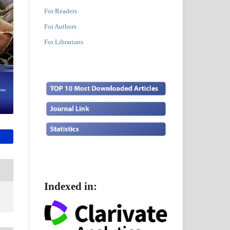
For Readers
For Authors
For Librarians
Indexed in: