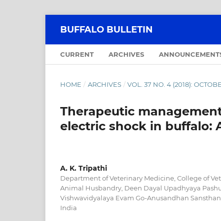
BUFFALO BULLETIN
CURRENT
ARCHIVES
ANNOUNCEMENT
HOME
/
ARCHIVES
/
VOL. 37 NO. 4 (2018): OCT
Therapeutic management o
electric shock in buffalo: 
A. K. Tripathi
Department of Veterinary Medicine, College of Ve
Animal Husbandry, Deen Dayal Upadhyaya Pashu 
Vishwavidyalaya Evam Go-Anusandhan Sansthan M
India