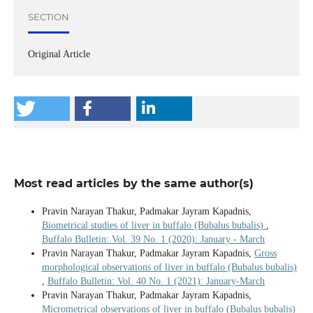
SECTION
Original Article
Most read articles by the same author(s)
Pravin Narayan Thakur, Padmakar Jayram Kapadnis,
Biometrical studies of liver in buffalo (Bubalus bubalis)
,
Buffalo Bulletin: Vol. 39 No. 1 (2020): January - March
Pravin Narayan Thakur, Padmakar Jayram Kapadnis,
Gross
morphological observations of liver in buffalo (Bubalus bubalis)
,
Buffalo Bulletin: Vol. 40 No. 1 (2021): January-March
Pravin Narayan Thakur, Padmakar Jayram Kapadnis,
Micrometrical observations of liver in buffalo (Bubalus bubalis)