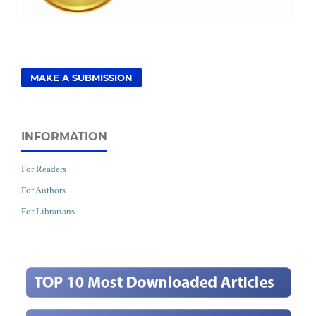
MAKE A SUBMISSION
INFORMATION
For Readers
For Authors
For Librarians