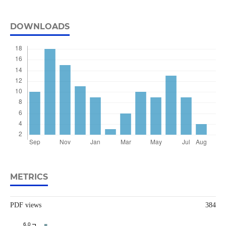
DOWNLOADS
METRICS
PDF views
384
6.0