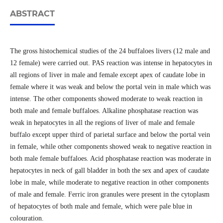
ABSTRACT
The gross histochemical studies of the 24 buffaloes livers (12 male and
12 female) were carried out. PAS reaction was intense in hepatocytes in
all regions of liver in male and female except apex of caudate lobe in
female where it was weak and below the portal vein in male which was
intense. The other components showed moderate to weak reaction in
both male and female buffaloes. Alkaline phosphatase reaction was
weak in hepatocytes in all the regions of liver of male and female
buffalo except upper third of parietal surface and below the portal vein
in female, while other components showed weak to negative reaction in
both male female buffaloes. Acid phosphatase reaction was moderate in
hepatocytes in neck of gall bladder in both the sex and apex of caudate
lobe in male, while moderate to negative reaction in other components
of male and female. Ferric iron granules were present in the cytoplasm
of hepatocytes of both male and female, which were pale blue in
colouration.