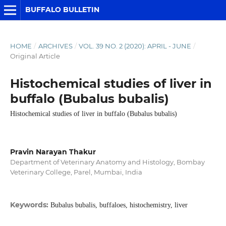
BUFFALO BULLETIN
HOME
/
ARCHIVES
/
VOL. 39 NO. 2 (2020): APRIL - JUNE
/
Original Article
Histochemical studies of liver in
buffalo (Bubalus bubalis)
Histochemical studies of liver in buffalo (Bubalus bubalis)
Pravin Narayan Thakur
Department of Veterinary Anatomy and Histology, Bombay
Veterinary College, Parel, Mumbai, India
Keywords:
Bubalus bubalis, buffaloes, histochemistry, liver