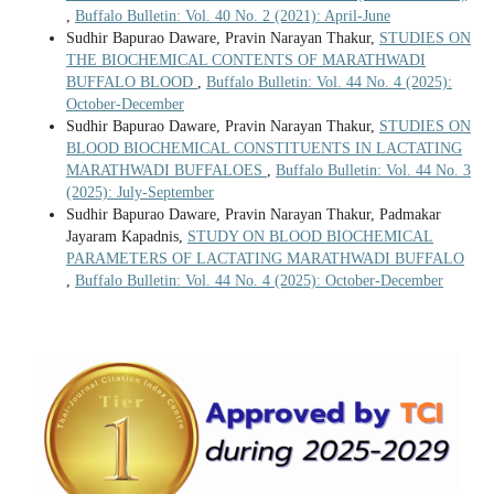
,
Buffalo Bulletin: Vol. 40 No. 2 (2021): April-June
Sudhir Bapurao Daware, Pravin Narayan Thakur,
STUDIES ON
THE BIOCHEMICAL CONTENTS OF MARATHWADI
BUFFALO BLOOD
,
Buffalo Bulletin: Vol. 44 No. 4 (2025):
October-December
Sudhir Bapurao Daware, Pravin Narayan Thakur,
STUDIES ON
BLOOD BIOCHEMICAL CONSTITUENTS IN LACTATING
MARATHWADI BUFFALOES
,
Buffalo Bulletin: Vol. 44 No. 3
(2025): July-September
Sudhir Bapurao Daware, Pravin Narayan Thakur, Padmakar
Jayaram Kapadnis,
STUDY ON BLOOD BIOCHEMICAL
PARAMETERS OF LACTATING MARATHWADI BUFFALO
,
Buffalo Bulletin: Vol. 44 No. 4 (2025): October-December