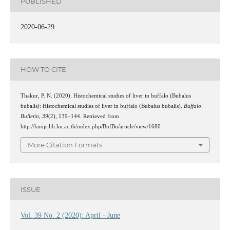
PUBLISHED
2020-06-29
HOW TO CITE
Thakur, P. N. (2020). Histochemical studies of liver in buffalo (Bubalus
bubalis): Histochemical studies of liver in buffalo (Bubalus bubalis).
Buffalo
Bulletin
,
39
(2), 139–144. Retrieved from
http://kuojs.lib.ku.ac.th/index.php/BufBu/article/view/1680
More Citation Formats
ISSUE
Vol. 39 No. 2 (2020): April - June