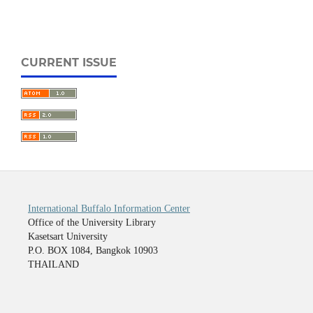
CURRENT ISSUE
International Buffalo Information Center
Office of the University Library
Kasetsart University
P.O. BOX 1084, Bangkok 10903
THAILAND