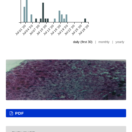
Jul 01 '20
Jul 04 '20
Jul 07 '20
Jul 10 '20
Jul 13 '20
Jul 16 '20
Jul 19 '20
Jul 22 '20
Jul 25 '20
Jul 28 '20
daily (first 30)
|
monthly
|
yearly
PDF