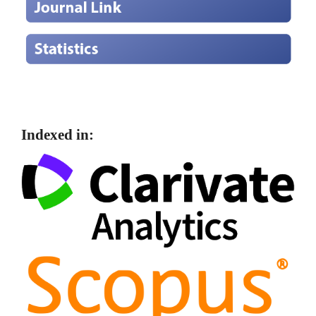
Indexed in: