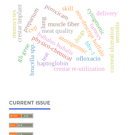
piroxicam
crestar implant
skill
prepartum
cytogenetic
non-descript buffalo
delivery
monocytes
lung
muscle fiber
tumors
serositis
cvp
corneal ulceration
meat quality
drugs
bubalus bubalis
azoospermic
physico-chemical
bhv-1
gb gene
brucella spp.
teat
ofloxacin
haptoglobin
crestar re-utilization
CURRENT ISSUE