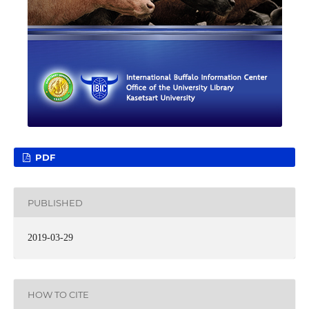
PDF
PUBLISHED
2019-03-29
HOW TO CITE