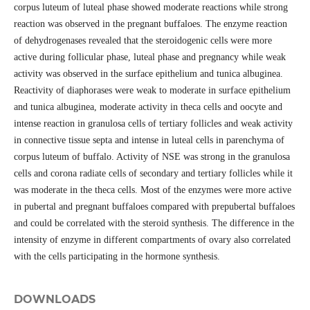
corpus luteum of luteal phase showed moderate reactions while strong
reaction was observed in the pregnant buffaloes. The enzyme reaction
of dehydrogenases revealed that the steroidogenic cells were more
active during follicular phase, luteal phase and pregnancy while weak
activity was observed in the surface epithelium and tunica albuginea.
Reactivity of diaphorases were weak to moderate in surface epithelium
and tunica albuginea, moderate activity in theca cells and oocyte and
intense reaction in granulosa cells of tertiary follicles and weak activity
in connective tissue septa and intense in luteal cells in parenchyma of
corpus luteum of buffalo. Activity of NSE was strong in the granulosa
cells and corona radiate cells of secondary and tertiary follicles while it
was moderate in the theca cells. Most of the enzymes were more active
in pubertal and pregnant buffaloes compared with prepubertal buffaloes
and could be correlated with the steroid synthesis. The difference in the
intensity of enzyme in different compartments of ovary also correlated
with the cells participating in the hormone synthesis.
DOWNLOADS