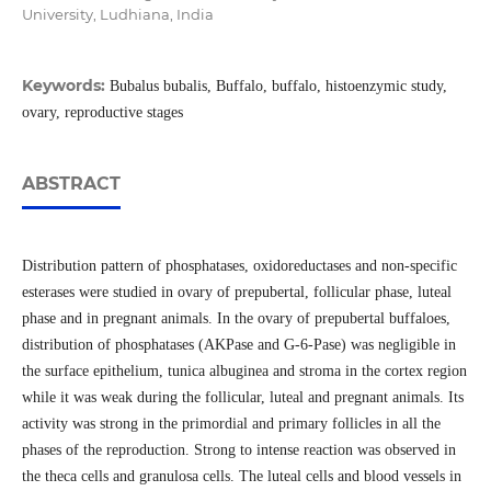
University, Ludhiana, India
Keywords:
Bubalus bubalis, Buffalo, buffalo, histoenzymic study,
ovary, reproductive stages
ABSTRACT
Distribution pattern of phosphatases, oxidoreductases and non-specific
esterases were studied in ovary of prepubertal, follicular phase, luteal
phase and in pregnant animals. In the ovary of prepubertal buffaloes,
distribution of phosphatases (AKPase and G-6-Pase) was negligible in
the surface epithelium, tunica albuginea and stroma in the cortex region
while it was weak during the follicular, luteal and pregnant animals. Its
activity was strong in the primordial and primary follicles in all the
phases of the reproduction. Strong to intense reaction was observed in
the theca cells and granulosa cells. The luteal cells and blood vessels in