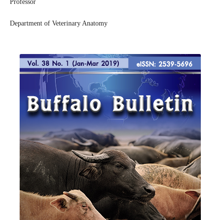
Professor
Department of Veterinary Anatomy