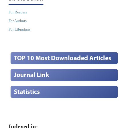
For Readers
For Authors
For Librarians
Indexed in: