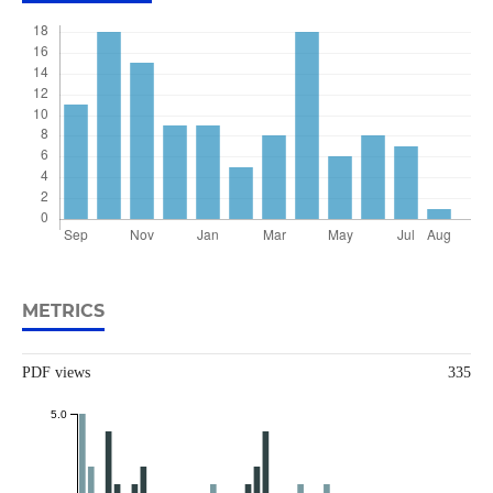
METRICS
PDF views
335
5.0