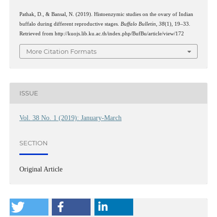
Pathak, D., & Bansal, N. (2019). Histoenzymic studies on the ovary of Indian
buffalo during different reproductive stages.
Buffalo Bulletin
,
38
(1), 19–33.
Retrieved from http://kuojs.lib.ku.ac.th/index.php/BufBu/article/view/172
More Citation Formats
ISSUE
Vol. 38 No. 1 (2019): January-March
SECTION
Original Article