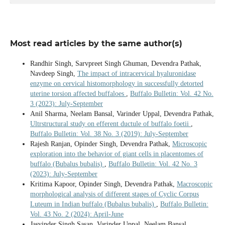
Most read articles by the same author(s)
Randhir Singh, Sarvpreet Singh Ghuman, Devendra Pathak,
Navdeep Singh,
The impact of intracervical hyaluronidase
enzyme on cervical histomorphology in successfully detorted
uterine torsion affected buffaloes
,
Buffalo Bulletin: Vol. 42 No.
3 (2023): July-September
Anil Sharma, Neelam Bansal, Varinder Uppal, Devendra Pathak,
Ultrstructural study on efferent ductule of buffalo foetii
,
Buffalo Bulletin: Vol. 38 No. 3 (2019): July-September
Rajesh Ranjan, Opinder Singh, Devendra Pathak,
Microscopic
exploration into the behavior of giant cells in placentomes of
buffalo (Bubalus bubalis)
,
Buffalo Bulletin: Vol. 42 No. 3
(2023): July-September
Kritima Kapoor, Opinder Singh, Devendra Pathak,
Macroscopic
morphological analysis of different stages of Cyclic Corpus
Luteum in Indian buffalo (Bubalus bubalis)
,
Buffalo Bulletin:
Vol. 43 No. 2 (2024): April-June
Jasvinder Singh Sasan, Varinder Uppal, Neelam Bansal,