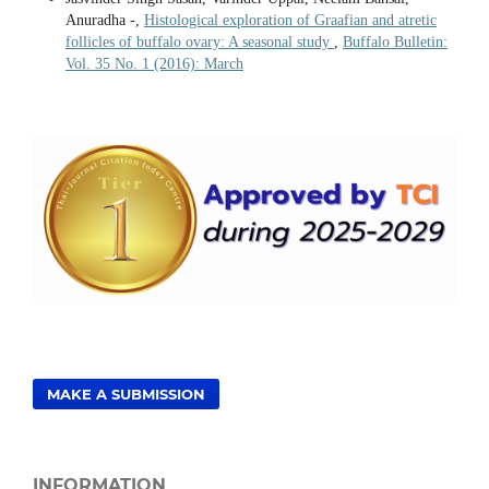
Anuradha -,
Histological exploration of Graafian and atretic
follicles of buffalo ovary: A seasonal study
,
Buffalo Bulletin:
Vol. 35 No. 1 (2016): March
MAKE A SUBMISSION
INFORMATION