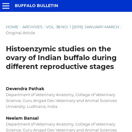
BUFFALO BULLETIN
HOME
/
ARCHIVES
/
VOL. 38 NO. 1 (2019): JANUARY-MARCH
/
Original Article
Histoenzymic studies on the
ovary of Indian buffalo during
different reproductive stages
Devendra Pathak
Department of Veterinary Anatomy, College of Veterinary
Science, Guru Angad Dev Veterinary and Animal Sciences
University, Ludhiana, India
Neelam Bansal
Department of Veterinary Anatomy, College of Veterinary
Science, Guru Angad Dev Veterinary and Animal Sciences