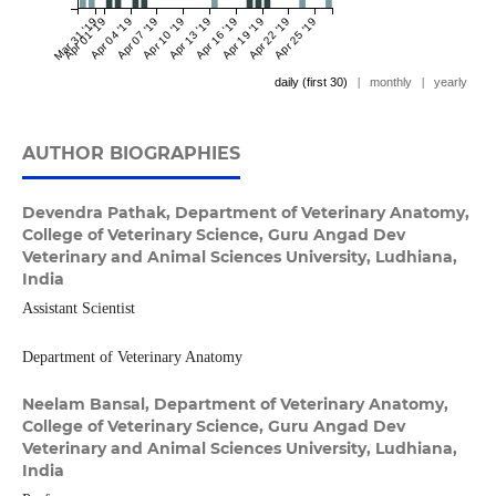
Mar 31 '19
Apr 01 '19
Apr 04 '19
Apr 07 '19
Apr 10 '19
Apr 13 '19
Apr 16 '19
Apr 19 '19
Apr 22 '19
Apr 25 '19
daily (first 30)
|
monthly
|
yearly
AUTHOR BIOGRAPHIES
Devendra Pathak,
Department of Veterinary Anatomy,
College of Veterinary Science, Guru Angad Dev
Veterinary and Animal Sciences University, Ludhiana,
India
Assistant Scientist
Department of Veterinary Anatomy
Neelam Bansal,
Department of Veterinary Anatomy,
College of Veterinary Science, Guru Angad Dev
Veterinary and Animal Sciences University, Ludhiana,
India