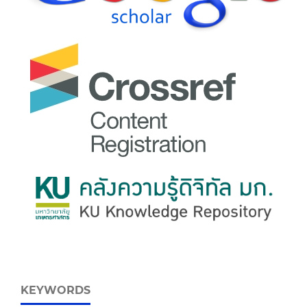
KEYWORDS