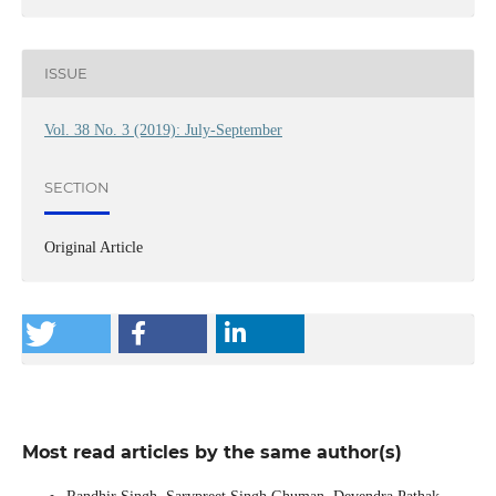
ISSUE
Vol. 38 No. 3 (2019): July-September
SECTION
Original Article
Most read articles by the same author(s)