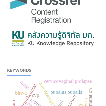
KEYWORDS
cervicovaginal prolapse
drugs
non-descript buffalo
physico-chemical
fetal mutation
bubalus bubalis
bhv-1
cvp
prepartum
delivery
cytogenetic
skill
lung