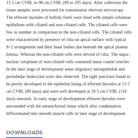
13.5 cm CVRL to 98 cm CVRL (89 to 295 days). After collection the
tissue samples were processed for transmission electron microscopy.
The efferent ductules of buffalo foetii were lined with simple columnar
epithelium with ciliated and non-ciliated cells. The ciliated cells were
few in number in comparison to the non-ciliated cells. The ciliated cells
were characterized by presence of cilia on apical surface with typical
9+2 arrangement and their basal bodies just beneath the apical plasma
lemma. Whereas the non-ciliated cells were devoid of cilia. The supra-
nuclear cytoplasm of non-ciliated cells contained many coated vesicles.
In the later stage of development some migratory intraepithelial and
peritubular leukocytes were also observed. The tight junctions found to
be poorly developed in the epithelial lining of efferent ductules at 13.5
cm CVRL (89 days) and were well developed at 19.5 cm CVRL (116
days) onwards. In early stage of development efferent ductules were
surrounded with the mesenchymal tissue which after condensation
differentiated into smooth muscle cells in later stage of development.
DOWNLOADS