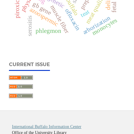
piroxicam
meat quality
gb gene
muscle fiber
azoospermic
ofloxacin
teat
arborization
serositis
monocytes
phlegmon
CURRENT ISSUE
International Buffalo Information Center
Office of the University Library