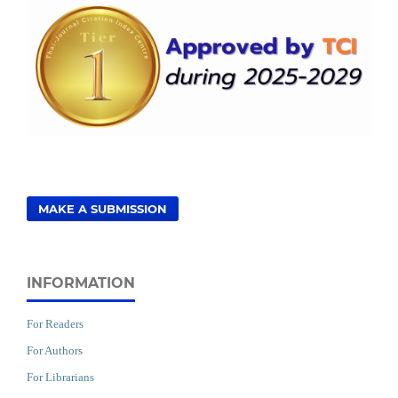
MAKE A SUBMISSION
INFORMATION
For Readers
For Authors
For Librarians