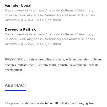
Varinder Uppal
Department of Veterinary Anatomy, College of Veterinary
Science, Guru Angad Dev Veterinary and Animal Sciences
University (GADVASU), Punjab, India
Devendra Pathak
Department of Veterinary Anatomy, College of Veterinary
Science, Guru Angad Dev Veterinary and Animal Sciences
University (GADVASU), Punjab, India
Keywords:
ultra structure, Ultra structure, efferent ductules, Efferent
ductules, buffalo foetii, Buffalo foetii, prenatal development, prenatal
development.
ABSTRACT
The present study was conducted on 10 buffalo foetii ranging from