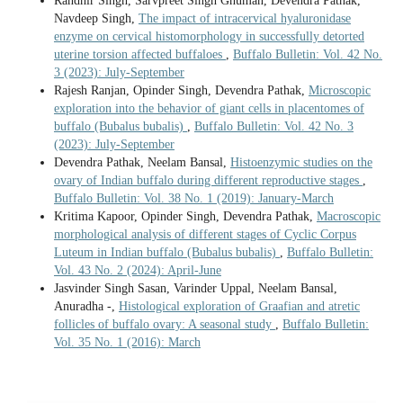
Randhir Singh, Sarvpreet Singh Ghuman, Devendra Pathak,
Navdeep Singh,
The impact of intracervical hyaluronidase
enzyme on cervical histomorphology in successfully detorted
uterine torsion affected buffaloes
,
Buffalo Bulletin: Vol. 42 No.
3 (2023): July-September
Rajesh Ranjan, Opinder Singh, Devendra Pathak,
Microscopic
exploration into the behavior of giant cells in placentomes of
buffalo (Bubalus bubalis)
,
Buffalo Bulletin: Vol. 42 No. 3
(2023): July-September
Devendra Pathak, Neelam Bansal,
Histoenzymic studies on the
ovary of Indian buffalo during different reproductive stages
,
Buffalo Bulletin: Vol. 38 No. 1 (2019): January-March
Kritima Kapoor, Opinder Singh, Devendra Pathak,
Macroscopic
morphological analysis of different stages of Cyclic Corpus
Luteum in Indian buffalo (Bubalus bubalis)
,
Buffalo Bulletin:
Vol. 43 No. 2 (2024): April-June
Jasvinder Singh Sasan, Varinder Uppal, Neelam Bansal,
Anuradha -,
Histological exploration of Graafian and atretic
follicles of buffalo ovary: A seasonal study
,
Buffalo Bulletin:
Vol. 35 No. 1 (2016): March