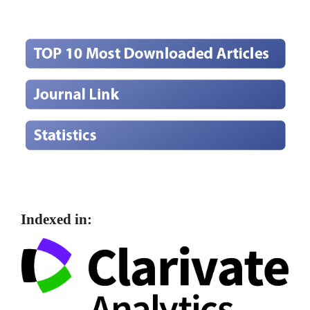
Indexed in: