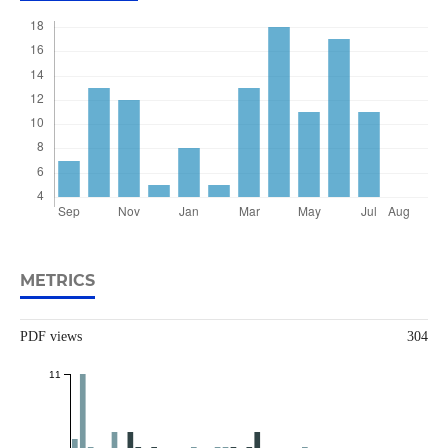
METRICS
PDF views
304
11