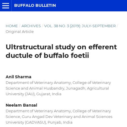
BUFFALO BULLETIN
HOME
/
ARCHIVES
/
VOL. 38 NO. 3 (2019): JULY-SEPTEMBER
/
Original Article
Ultrstructural study on efferent
ductule of buffalo foetii
Anil Sharma
Department of Veterinary Anatomy, College of Veterinary
Science and Animal Husbandry, Junagadh, Agricultural
University (JAU), Gujarat, India
Neelam Bansal
Department of Veterinary Anatomy, College of Veterinary
Science, Guru Angad Dev Veterinary and Animal Sciences
University (GADVASU), Punjab, India