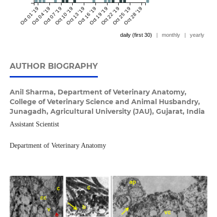
Oct 01 '19
Oct 04 '19
Oct 07 '19
Oct 10 '19
Oct 13 '19
Oct 16 '19
Oct 19 '19
Oct 22 '19
Oct 25 '19
Oct 28 '19
daily (first 30)
|
monthly
|
yearly
AUTHOR BIOGRAPHY
Anil Sharma,
Department of Veterinary Anatomy,
College of Veterinary Science and Animal Husbandry,
Junagadh, Agricultural University (JAU), Gujarat, India
Assistant Scientist
Department of Veterinary Anatomy