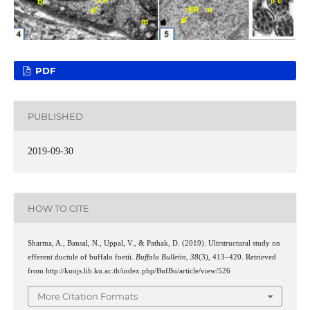
PDF
PUBLISHED
2019-09-30
HOW TO CITE
Sharma, A., Bansal, N., Uppal, V., & Pathak, D. (2019). Ultrstructural study on
efferent ductule of buffalo foetii.
Buffalo Bulletin
,
38
(3), 413–420. Retrieved
from http://kuojs.lib.ku.ac.th/index.php/BufBu/article/view/526
More Citation Formats