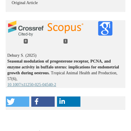
Original Article
0
1
Dehury S. (2025)
Seasonal modulation of progesterone receptor, PCNA, and
enzyme activity in buffalo uterus: implications for endometrial
growth during oestrous.
Tropical Animal Health and Production,
57
(6),
10.1007/s11250-025-04540-2