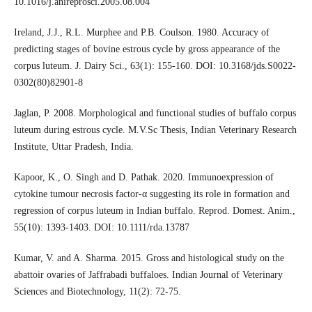
10.1016/j.anireprosci.2005.08.004
Ireland, J.J., R.L. Murphee and P.B. Coulson. 1980. Accuracy of
predicting stages of bovine estrous cycle by gross appearance of the
corpus luteum. J. Dairy Sci., 63(1): 155-160. DOI: 10.3168/jds.S0022-
0302(80)82901-8
Jaglan, P. 2008. Morphological and functional studies of buffalo corpus
luteum during estrous cycle. M.V.Sc Thesis, Indian Veterinary Research
Institute, Uttar Pradesh, India.
Kapoor, K., O. Singh and D. Pathak. 2020. Immunoexpression of
cytokine tumour necrosis factor-α suggesting its role in formation and
regression of corpus luteum in Indian buffalo. Reprod. Domest. Anim.,
55(10): 1393-1403. DOI: 10.1111/rda.13787
Kumar, V. and A. Sharma. 2015. Gross and histological study on the
abattoir ovaries of Jaffrabadi buffaloes. Indian Journal of Veterinary
Sciences and Biotechnology, 11(2): 72-75.