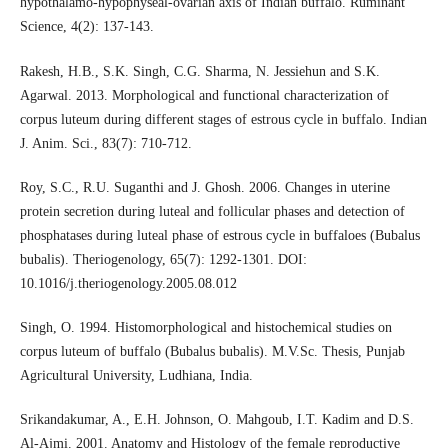
hypothalamo-hypophyseal-ovarian axis of Indian buffalo. Ruminant
Science, 4(2): 137-143.
Rakesh, H.B., S.K. Singh, C.G. Sharma, N. Jessiehun and S.K.
Agarwal. 2013. Morphological and functional characterization of
corpus luteum during different stages of estrous cycle in buffalo. Indian
J. Anim. Sci., 83(7): 710-712.
Roy, S.C., R.U. Suganthi and J. Ghosh. 2006. Changes in uterine
protein secretion during luteal and follicular phases and detection of
phosphatases during luteal phase of estrous cycle in buffaloes (Bubalus
bubalis). Theriogenology, 65(7): 1292-1301. DOI:
10.1016/j.theriogenology.2005.08.012
Singh, O. 1994. Histomorphological and histochemical studies on
corpus luteum of buffalo (Bubalus bubalis). M.V.Sc. Thesis, Punjab
Agricultural University, Ludhiana, India.
Srikandakumar, A., E.H. Johnson, O. Mahgoub, I.T. Kadim and D.S.
Al-Ajmi. 2001. Anatomy and Histology of the female reproductive