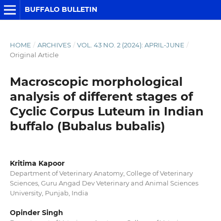
BUFFALO BULLETIN
HOME
/
ARCHIVES
/
VOL. 43 NO. 2 (2024): APRIL-JUNE
/
Original Article
Macroscopic morphological
analysis of different stages of
Cyclic Corpus Luteum in Indian
buffalo (Bubalus bubalis)
Kritima Kapoor
Department of Veterinary Anatomy, College of Veterinary
Sciences, Guru Angad Dev Veterinary and Animal Sciences
University, Punjab, India
Opinder Singh