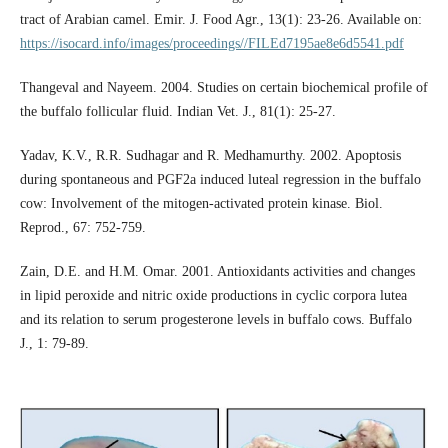
tract of Arabian camel. Emir. J. Food Agr., 13(1): 23-26. Available on:
https://isocard.info/images/proceedings//FILEd7195ae8e6d5541.pdf
Thangeval and Nayeem. 2004. Studies on certain biochemical profile of
the buffalo follicular fluid. Indian Vet. J., 81(1): 25-27.
Yadav, K.V., R.R. Sudhagar and R. Medhamurthy. 2002. Apoptosis
during spontaneous and PGF2a induced luteal regression in the buffalo
cow: Involvement of the mitogen-activated protein kinase. Biol.
Reprod., 67: 752-759.
Zain, D.E. and H.M. Omar. 2001. Antioxidants activities and changes
in lipid peroxide and nitric oxide productions in cyclic corpora lutea
and its relation to serum progesterone levels in buffalo cows. Buffalo
J., 1: 79-89.