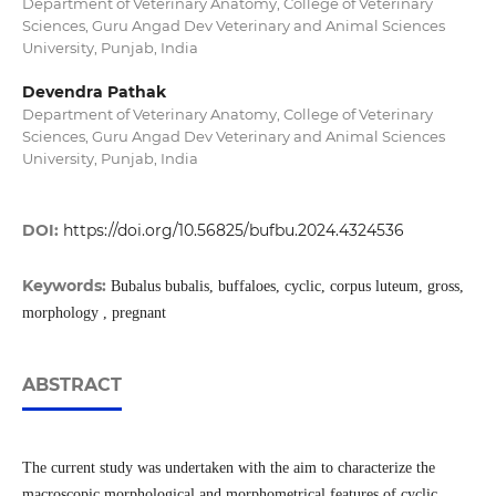
Department of Veterinary Anatomy, College of Veterinary
Sciences, Guru Angad Dev Veterinary and Animal Sciences
University, Punjab, India
Devendra Pathak
Department of Veterinary Anatomy, College of Veterinary
Sciences, Guru Angad Dev Veterinary and Animal Sciences
University, Punjab, India
DOI:
https://doi.org/10.56825/bufbu.2024.4324536
Keywords:
Bubalus bubalis, buffaloes, cyclic, corpus luteum, gross,
morphology , pregnant
ABSTRACT
The current study was undertaken with the aim to characterize the
macroscopic morphological and morphometrical features of cyclic