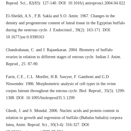
Reprod. Sci., 82(83): 127-140. DOI: 10.1016/j.anireprosci.2004.04.022
El-Sheikh, A.S., F.B. Sakla and S.O. Amin. 1967. Changes in the
density and progesterone content of luteal tissue in the Egyptian buffalo
during the oestrous cycle. J. Endocrinol., 39(2): 163-171. DOI:
10.1677/joe.0.0390163
Chandrahasan, C. and J. Rajasekaran. 2004. Biometry of buffalo
ovaries in relation to different stages of estrous cycle. Indian J. Anim.
Reprod., 25: 87-90.
Farin, C.E., C.L. Moeller, H.R. Sawyer, F. Gamboni and G.D
Niswender. 1986. Morphometric analysis of cell types in the ovine
corpus luteum throughout the estrous cycle. Biol. Reprod., 35(5): 1299-
1308. DOI: 10.1095/biolreprod35.5.1299
Ghosh, J. and S. Mondal. 2006. Nucleic acids and protein content in
relation to growth and regression of buffalo (Bubalus bubalis) corpora
lutea, Anim. Reprod. Sci., 93(3-4): 316-327. DOI: