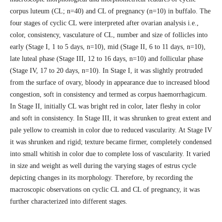
corpus luteum (CL; n=40) and CL of pregnancy (n=10) in buffalo. The
four stages of cyclic CL were interpreted after ovarian analysis i.e.,
color, consistency, vasculature of CL, number and size of follicles into
early (Stage I, 1 to 5 days, n=10), mid (Stage II, 6 to 11 days, n=10),
late luteal phase (Stage III, 12 to 16 days, n=10) and follicular phase
(Stage IV, 17 to 20 days, n=10). In Stage I, it was slightly protruded
from the surface of ovary, bloody in appearance due to increased blood
congestion, soft in consistency and termed as corpus haemorrhagicum.
In Stage II, initially CL was bright red in color, later fleshy in color
and soft in consistency. In Stage III, it was shrunken to great extent and
pale yellow to creamish in color due to reduced vascularity. At Stage IV
it was shrunken and rigid; texture became firmer, completely condensed
into small whitish in color due to complete loss of vascularity. It varied
in size and weight as well during the varying stages of estrus cycle
depicting changes in its morphology. Therefore, by recording the
macroscopic observations on cyclic CL and CL of pregnancy, it was
further characterized into different stages.