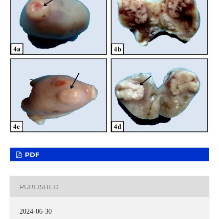
PDF
PUBLISHED
2024-06-30