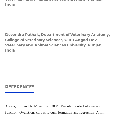
India
Devendra Pathak,
Department of Veterinary Anatomy,
College of Veterinary Sciences, Guru Angad Dev
Veterinary and Animal Sciences University, Punjab,
India
REFERENCES
Acosta, T.J. and A. Miyamoto. 2004. Vascular control of ovarian
function: Ovulation, corpus luteum formation and regression. Anim.