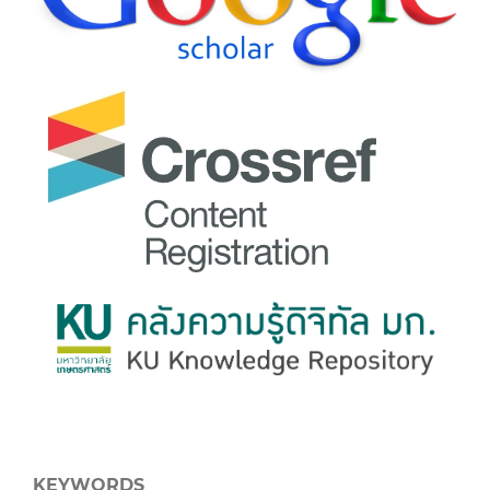
KEYWORDS