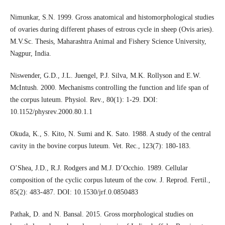
Nimunkar, S.N. 1999. Gross anatomical and histomorphological studies
of ovaries during different phases of estrous cycle in sheep (Ovis aries).
M.V.Sc. Thesis, Maharashtra Animal and Fishery Science University,
Nagpur, India.
Niswender, G.D., J.L. Juengel, P.J. Silva, M.K. Rollyson and E.W.
McIntush. 2000. Mechanisms controlling the function and life span of
the corpus luteum. Physiol. Rev., 80(1): 1-29. DOI:
10.1152/physrev.2000.80.1.1
Okuda, K., S. Kito, N. Sumi and K. Sato. 1988. A study of the central
cavity in the bovine corpus luteum. Vet. Rec., 123(7): 180-183.
O’Shea, J.D., R.J. Rodgers and M.J. D’Occhio. 1989. Cellular
composition of the cyclic corpus luteum of the cow. J. Reprod. Fertil.,
85(2): 483-487. DOI: 10.1530/jrf.0.0850483
Pathak, D. and N. Bansal. 2015. Gross morphological studies on