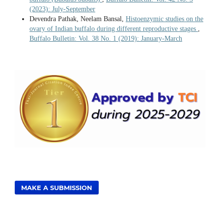
(2023): July-September
Devendra Pathak, Neelam Bansal,
Histoenzymic studies on the
ovary of Indian buffalo during different reproductive stages
,
Buffalo Bulletin: Vol. 38 No. 1 (2019): January-March
MAKE A SUBMISSION