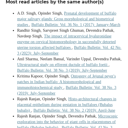
Most read articles by the same author(s)
A.D. Singh, Opinder Singh,
Prenatal development of buffalo
major salivary glands: Gross morphological and biometrical
studies
,
Buffalo Bulletin: Vol. 36 No. 1 (2017): January-March
Randhir Singh, Sarvpreet Singh Ghuman, Devendra Pathak,
Navdeep Singh,
The impact of intracervical hyaluronidase
enzyme on cervical histomorphology in successfully detorted
uterine torsion affected buffaloes
,
Buffalo Bulletin: Vol. 42 No.
3 (2023): July-September
Anil Sharma, Neelam Bansal, Varinder Uppal, Devendra Pathak,
Ultrstructural study on efferent ductule of buffalo foetii
,
Buffalo Bulletin: Vol. 38 No. 3 (2019): July-September
Kritima Kapoor, Opinder Singh,
Ontogeny of Jejunal peyer's
patches in Indian buffalo: A histomorphological and
immunohistochemical study
,
Buffalo Bulletin: Vol. 38 No. 3
(2019): July-September
Rajesh Ranjan, Opinder Singh,
Histo-architectural changes in
placental epithelium during gestation in buffaloes (Bubalus
bubalis)
,
Buffalo Bulletin: Vol. 38 No. 2 (2019): April-June
Rajesh Ranjan, Opinder Singh, Devendra Pathak,
Microscopic
exploration into the behavior of giant cells in placentomes of
buffalo (Bubalus bubalis)
,
Buffalo Bulletin: Vol. 42 No. 3