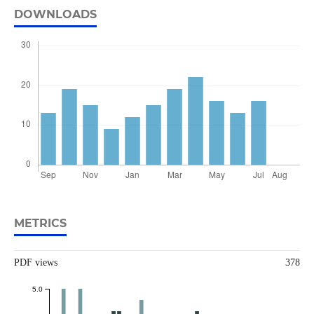
DOWNLOADS
METRICS
PDF views
378
5.0