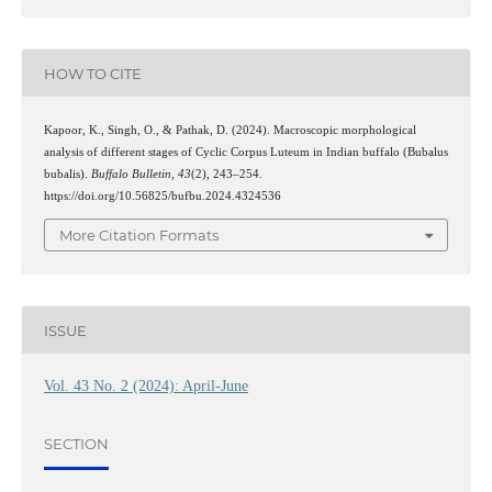
HOW TO CITE
Kapoor, K., Singh, O., & Pathak, D. (2024). Macroscopic morphological
analysis of different stages of Cyclic Corpus Luteum in Indian buffalo (Bubalus
bubalis).
Buffalo Bulletin
,
43
(2), 243–254.
https://doi.org/10.56825/bufbu.2024.4324536
More Citation Formats
ISSUE
Vol. 43 No. 2 (2024): April-June
SECTION