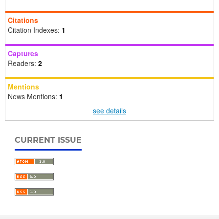
Citations
Citation Indexes:
1
Captures
Readers:
2
Mentions
News Mentions:
1
see details
CURRENT ISSUE