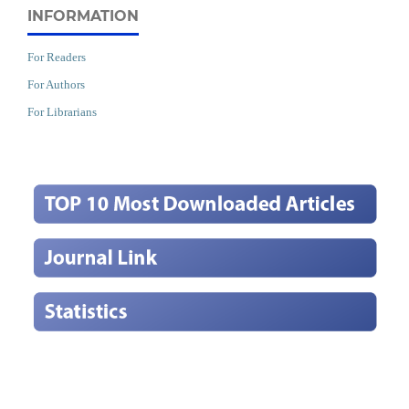
INFORMATION
For Readers
For Authors
For Librarians