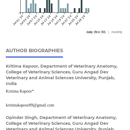
Jul 01 '24
Jul 04 '24
Jul 07 '24
Jul 10 '24
Jul 13 '24
Jul 16 '24
Jul 19 '24
Jul 22 '24
Jul 25 '24
Jul 28 '24
daily (first 30)
|
monthly
AUTHOR BIOGRAPHIES
Kritima Kapoor,
Department of Veterinary Anatomy,
College of Veterinary Sciences, Guru Angad Dev
Veterinary and Animal Sciences University, Punjab,
India
Kritima Kapoor*
kritimakapoor89@gmail.com
Opinder Singh,
Department of Veterinary Anatomy,
College of Veterinary Sciences, Guru Angad Dev
Veterinary and Animal Sciences University, Punjab,