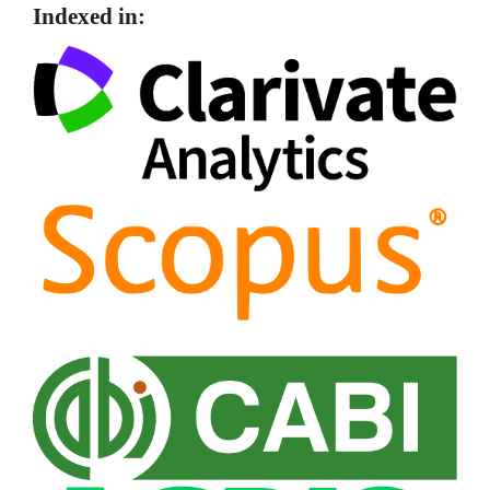
Indexed in: