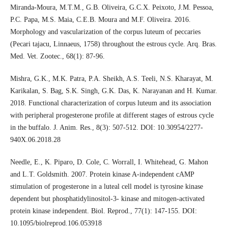
Miranda-Moura, M.T.M., G.B. Oliveira, G.C.X. Peixoto, J.M. Pessoa,
P.C. Papa, M.S. Maia, C.E.B. Moura and M.F. Oliveira. 2016.
Morphology and vascularization of the corpus luteum of peccaries
(Pecari tajacu, Linnaeus, 1758) throughout the estrous cycle. Arq. Bras.
Med. Vet. Zootec., 68(1): 87-96.
Mishra, G.K., M.K. Patra, P.A. Sheikh, A.S. Teeli, N.S. Kharayat, M.
Karikalan, S. Bag, S.K. Singh, G.K. Das, K. Narayanan and H. Kumar.
2018. Functional characterization of corpus luteum and its association
with peripheral progesterone profile at different stages of estrous cycle
in the buffalo. J. Anim. Res., 8(3): 507-512. DOI: 10.30954/2277-
940X.06.2018.28
Needle, E., K. Piparo, D. Cole, C. Worrall, I. Whitehead, G. Mahon
and L.T. Goldsmith. 2007. Protein kinase A-independent cAMP
stimulation of progesterone in a luteal cell model is tyrosine kinase
dependent but phosphatidylinositol-3- kinase and mitogen-activated
protein kinase independent. Biol. Reprod., 77(1): 147-155. DOI:
10.1095/biolreprod.106.053918