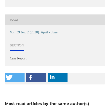
ISSUE
Vol. 39 No. 2 (2020): April - June
SECTION
Case Report
Most read articles by the same author(s)