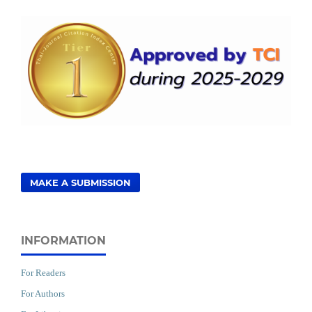
MAKE A SUBMISSION
INFORMATION
For Readers
For Authors