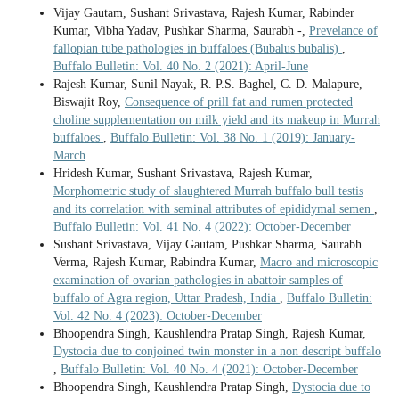
Vijay Gautam, Sushant Srivastava, Rajesh Kumar, Rabinder
Kumar, Vibha Yadav, Pushkar Sharma, Saurabh -,
Prevelance of
fallopian tube pathologies in buffaloes (Bubalus bubalis)
,
Buffalo Bulletin: Vol. 40 No. 2 (2021): April-June
Rajesh Kumar, Sunil Nayak, R. P.S. Baghel, C. D. Malapure,
Biswajit Roy,
Consequence of prill fat and rumen protected
choline supplementation on milk yield and its makeup in Murrah
buffaloes
,
Buffalo Bulletin: Vol. 38 No. 1 (2019): January-
March
Hridesh Kumar, Sushant Srivastava, Rajesh Kumar,
Morphometric study of slaughtered Murrah buffalo bull testis
and its correlation with seminal attributes of epididymal semen
,
Buffalo Bulletin: Vol. 41 No. 4 (2022): October-December
Sushant Srivastava, Vijay Gautam, Pushkar Sharma, Saurabh
Verma, Rajesh Kumar, Rabindra Kumar,
Macro and microscopic
examination of ovarian pathologies in abattoir samples of
buffalo of Agra region, Uttar Pradesh, India
,
Buffalo Bulletin:
Vol. 42 No. 4 (2023): October-December
Bhoopendra Singh, Kaushlendra Pratap Singh, Rajesh Kumar,
Dystocia due to conjoined twin monster in a non descript buffalo
,
Buffalo Bulletin: Vol. 40 No. 4 (2021): October-December
Bhoopendra Singh, Kaushlendra Pratap Singh,
Dystocia due to