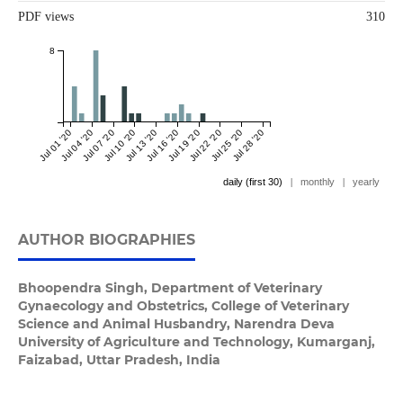
PDF views
310
8
Jul 01 '20
Jul 04 '20
Jul 07 '20
Jul 10 '20
Jul 13 '20
Jul 16 '20
Jul 19 '20
Jul 22 '20
Jul 25 '20
Jul 28 '20
daily (first 30)
|
monthly
|
yearly
AUTHOR BIOGRAPHIES
Bhoopendra Singh,
Department of Veterinary
Gynaecology and Obstetrics, College of Veterinary
Science and Animal Husbandry, Narendra Deva
University of Agriculture and Technology, Kumarganj,
Faizabad, Uttar Pradesh, India