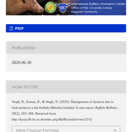
PDF
PUBLISHED
2020-06-30
HOW TO CITE
Singh, B., Kumar, R., & Singh, N. (2020). Management of dystocia due to
fetal ascites in a she-buffalo (Bubalus bubalis): A case report.
Buffalo Bulletin
,
39
(2), 265–268. Retrieved from
http://kuojs.lib.ku.ac.th/index.php/BufBu/article/view/2142
More Citation Formats