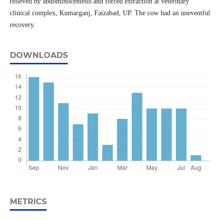
relieved by abdominocentesis and forced extraction at veterinary
clinical complex, Kumarganj, Faizabad, UP. The cow had an uneventful
recovery.
DOWNLOADS
METRICS