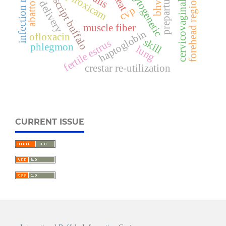
cervicovaginal prolapse
non-descript buffalo
infection rates
cytogenetic
piroxicam
bhv-1
prepartum
teat
abattoir
forehead region
delivery
cvp
muscle fiber
haptoglobin
ofloxacin
skill
fertile estrus
phlegmon
lung
crestar re-utilization
CURRENT ISSUE