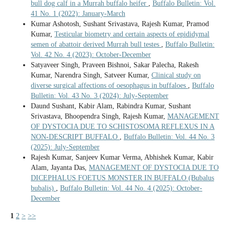
bull dog calf in a Murrah buffalo heifer
,
Buffalo Bulletin: Vol.
41 No. 1 (2022): January-March
Kumar Ashotosh, Sushant Srivastava, Rajesh Kumar, Pramod
Kumar,
Testicular biometry and certain aspects of epididymal
semen of abattoir derived Murrah bull testes
,
Buffalo Bulletin:
Vol. 42 No. 4 (2023): October-December
Satyaveer Singh, Praveen Bishnoi, Sakar Palecha, Rakesh
Kumar, Narendra Singh, Satveer Kumar,
Clinical study on
diverse surgical affections of oesophagus in buffaloes
,
Buffalo
Bulletin: Vol. 43 No. 3 (2024): July-September
Daund Sushant, Kabir Alam, Rabindra Kumar, Sushant
Srivastava, Bhoopendra Singh, Rajesh Kumar,
MANAGEMENT
OF DYSTOCIA DUE TO SCHISTOSOMA REFLEXUS IN A
NON-DESCRIPT BUFFALO
,
Buffalo Bulletin: Vol. 44 No. 3
(2025): July-September
Rajesh Kumar, Sanjeev Kumar Verma, Abhishek Kumar, Kabir
Alam, Jayanta Das,
MANAGEMENT OF DYSTOCIA DUE TO
DICEPHALUS FOETUS MONSTER IN BUFFALO (Bubalus
bubalis)
,
Buffalo Bulletin: Vol. 44 No. 4 (2025): October-
December
1
2
>
>>