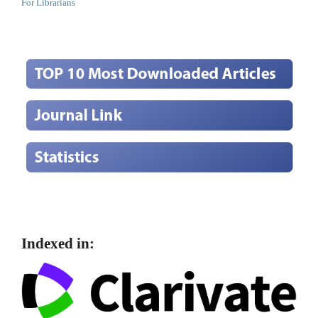
For Librarians
Indexed in: