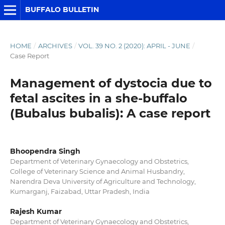
BUFFALO BULLETIN
HOME
/
ARCHIVES
/
VOL. 39 NO. 2 (2020): APRIL - JUNE
/
Case Report
Management of dystocia due to
fetal ascites in a she-buffalo
(Bubalus bubalis): A case report
Bhoopendra Singh
Department of Veterinary Gynaecology and Obstetrics,
College of Veterinary Science and Animal Husbandry,
Narendra Deva University of Agriculture and Technology,
Kumarganj, Faizabad, Uttar Pradesh, India
Rajesh Kumar
Department of Veterinary Gynaecology and Obstetrics,