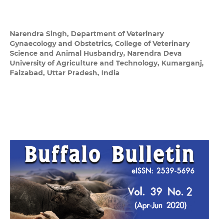
Narendra Singh,
Department of Veterinary
Gynaecology and Obstetrics, College of Veterinary
Science and Animal Husbandry, Narendra Deva
University of Agriculture and Technology, Kumarganj,
Faizabad, Uttar Pradesh, India