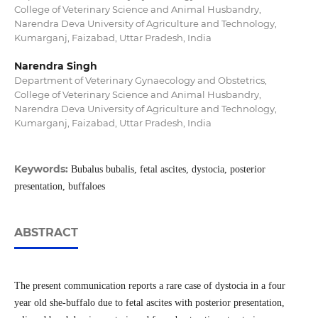
College of Veterinary Science and Animal Husbandry,
Narendra Deva University of Agriculture and Technology,
Kumarganj, Faizabad, Uttar Pradesh, India
Narendra Singh
Department of Veterinary Gynaecology and Obstetrics,
College of Veterinary Science and Animal Husbandry,
Narendra Deva University of Agriculture and Technology,
Kumarganj, Faizabad, Uttar Pradesh, India
Keywords:
Bubalus bubalis, fetal ascites, dystocia, posterior
presentation, buffaloes
ABSTRACT
The present communication reports a rare case of dystocia in a four
year old she-buffalo due to fetal ascites with posterior presentation,