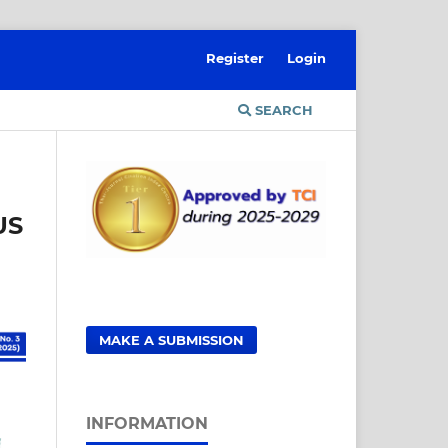
Register
Login
SEARCH
US
MAKE A SUBMISSION
INFORMATION