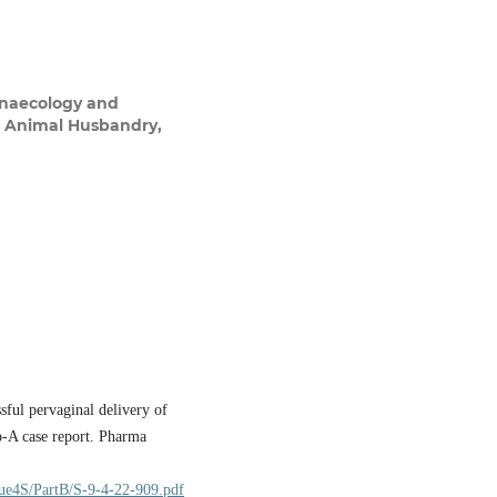
ynaecology and
nd Animal Husbandry,
ful pervaginal delivery of
lo-A case report. Pharma
sue4S/PartB/S-9-4-22-909.pdf