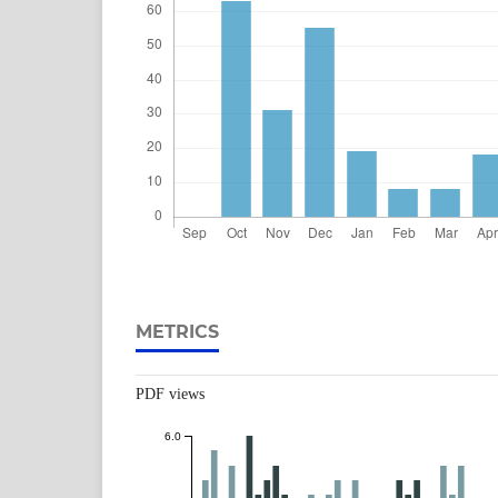
METRICS
PDF views
6.0