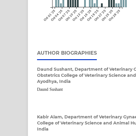
Oct 01 '25
Oct 04 '25
Oct 07 '25
Oct 10 '25
Oct 13 '25
Oct 16 '25
Oct 19 '25
Oct 22 '25
Oct 25 '25
Oct 28 '25
AUTHOR BIOGRAPHIES
Daund Sushant,
Department of Veterinary 
Obstetrics College of Veterinary Science a
Ayodhya, India
Daund Sushant
Kabir Alam,
Department of Veterinary Gynae
College of Veterinary Science and Animal 
India