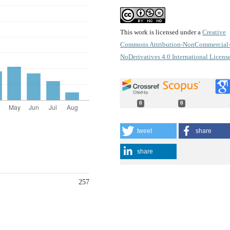
This work is licensed under a
Creative
Commons Attribution-NonCommercial
NoDerivatives 4.0 International Licens
0
0
tweet
share
share
257