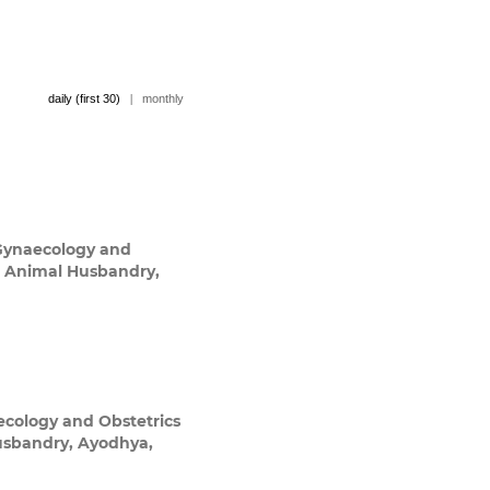
daily (first 30)
|
monthly
Gynaecology and
nd Animal Husbandry,
cology and Obstetrics
Husbandry, Ayodhya,