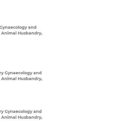
 Gynaecology and
nd Animal Husbandry,
ry Gynaecology and
nd Animal Husbandry,
ry Gynaecology and
nd Animal Husbandry,