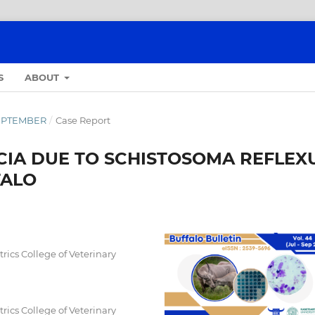
S
ABOUT
-SEPTEMBER
/
Case Report
IA DUE TO SCHISTOSOMA REFLEX
FALO
ics College of Veterinary
ics College of Veterinary