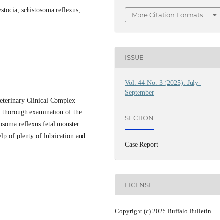
ystocia, schistosoma reflexus,
More Citation Formats
ISSUE
Vol. 44 No. 3 (2025): July-
September
Veterinary Clinical Complex
r a thorough examination of the
SECTION
tosoma reflexus fetal monster.
lp of plenty of lubrication and
Case Report
LICENSE
Copyright (c) 2025 Buffalo Bulletin