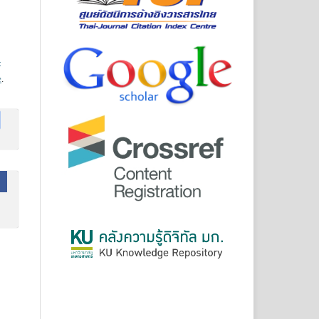
-
e
.