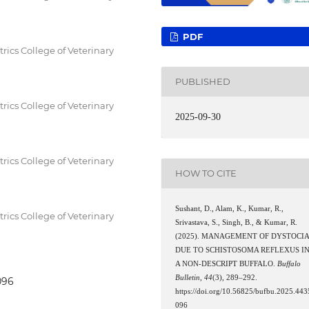
PDF
ics College of Veterinary
PUBLISHED
ics College of Veterinary
2025-09-30
ics College of Veterinary
HOW TO CITE
Sushant, D., Alam, K., Kumar, R.,
ics College of Veterinary
Srivastava, S., Singh, B., & Kumar, R.
(2025). MANAGEMENT OF DYSTOCI
DUE TO SCHISTOSOMA REFLEXUS I
A NON-DESCRIPT BUFFALO.
Buffalo
Bulletin
,
44
(3), 289–292.
096
https://doi.org/10.56825/bufbu.2025.443
096