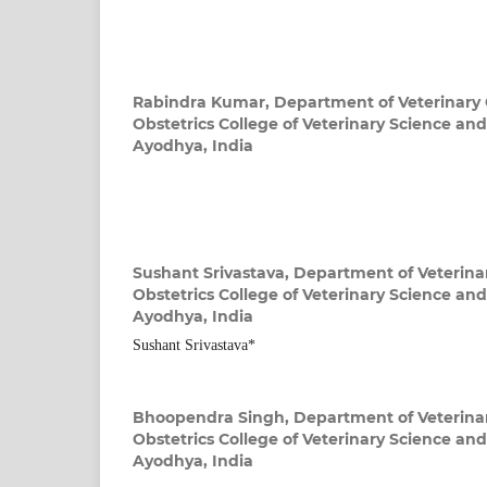
Rabindra Kumar,
Department of Veterinary
Obstetrics College of Veterinary Science a
Ayodhya, India
Sushant Srivastava,
Department of Veterina
Obstetrics College of Veterinary Science a
Ayodhya, India
Sushant Srivastava*
Bhoopendra Singh,
Department of Veterina
Obstetrics College of Veterinary Science a
Ayodhya, India