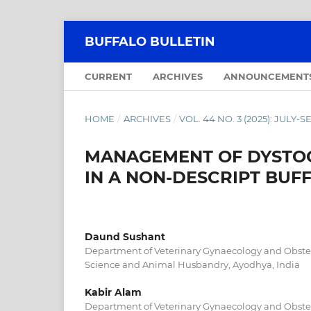
BUFFALO BULLETIN
CURRENT
ARCHIVES
ANNOUNCEMENT
HOME
/
ARCHIVES
/
VOL. 44 NO. 3 (2025): JULY
MANAGEMENT OF DYSTOC
IN A NON-DESCRIPT BUF
Daund Sushant
Department of Veterinary Gynaecology and Obstetr
Science and Animal Husbandry, Ayodhya, India
Kabir Alam
Department of Veterinary Gynaecology and Obstetr