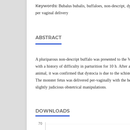
Keywords:
Bubalus bubalis, buffaloes, non-descript, d
per vaginal delivery
ABSTRACT
A pluriparous non-descript buffalo was presented to the 
with a history of difficulty in parturition for 10 h. Afte
animal, it was confirmed that dystocia is due to the schis
The monster fetus was delivered per-vaginally with the he
slightly judicious obstetrical manipulations.
DOWNLOADS