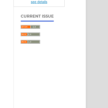
see details
CURRENT ISSUE