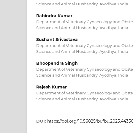
Science and Animal Husbandry, Ayodhya, India
Rabindra Kumar
Department of Veterinary Gynaecology and Obstetr
Science and Animal Husbandry, Ayodhya, India
Sushant Srivastava
Department of Veterinary Gynaecology and Obstetr
Science and Animal Husbandry, Ayodhya, India
Bhoopendra Singh
Department of Veterinary Gynaecology and Obstetr
Science and Animal Husbandry, Ayodhya, India
Rajesh Kumar
Department of Veterinary Gynaecology and Obstetr
Science and Animal Husbandry, Ayodhya, India
DOI:
https://doi.org/10.56825/bufbu.2025.4435