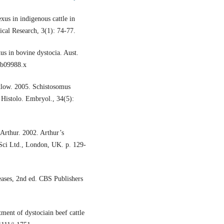
xus in indigenous cattle in
cal Research, 3(1): 74-77.
us in bovine dystocia. Aust.
tb09988.x
tlow. 2005. Schistosomus
 Histolo. Embryol., 34(5):
Arthur. 2002. Arthur’s
 Sci Ltd., London, UK. p. 129-
seases, 2nd ed. CBS Publishers
ment of dystociain beef cattle