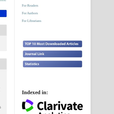
For Readers
For Authors
For Librarians
A
Indexed in:
N
5