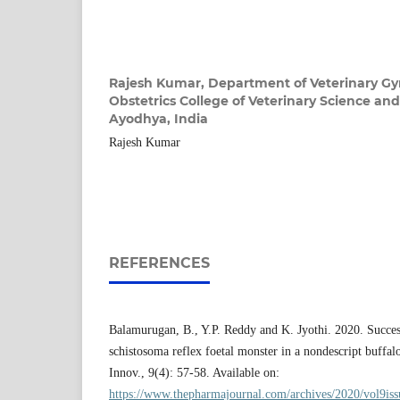
Rajesh Kumar,
Department of Veterinary G
Obstetrics College of Veterinary Science a
Ayodhya, India
Rajesh Kumar
REFERENCES
Balamurugan, B., Y.P. Reddy and K. Jyothi. 2020. Success
schistosoma reflex foetal monster in a nondescript buffa
Innov., 9(4): 57-58. Available on:
https://www.thepharmajournal.com/archives/2020/vol9is