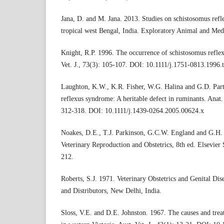
Jana, D. and M. Jana. 2013. Studies on schistosomus refle
tropical west Bengal, India. Exploratory Animal and Medi
Knight, R.P. 1996. The occurrence of schistosomus reflex
Vet. J., 73(3): 105-107. DOI: 10.1111/j.1751-0813.1996.
Laughton, K.W., K.R. Fisher, W.G. Halina and G.D. Par
reflexus syndrome: A heritable defect in ruminants. Anat.
312-318. DOI: 10.1111/j.1439-0264.2005.00624.x
Noakes, D.E., T.J. Parkinson, G.C.W. England and G.H. 
Veterinary Reproduction and Obstetrics, 8th ed. Elsevier
212.
Roberts, S.J. 1971. Veterinary Obstetrics and Genital Di
and Distributors, New Delhi, India.
Sloss, V.E. and D.E. Johnston. 1967. The causes and treat