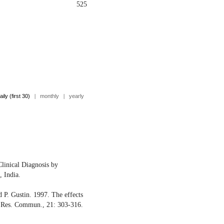
525
aily (first 30)
|
monthly
|
yearly
linical Diagnosis by
, India.
d P. Gustin. 1997. The effects
t. Res. Commun., 21: 303-316.