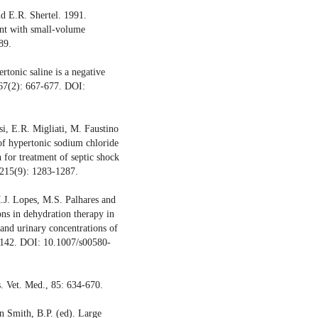
d E.R. Shertel. 1991.
nt with small-volume
89.
tonic saline is a negative
267(2): 667-677. DOI:
si, E.R. Migliati, M. Faustino
of hypertonic sodium chloride
 for treatment of septic shock
 215(9): 1283-1287.
.J. Lopes, M.S. Palhares and
ons in dehydration therapy in
 and urinary concentrations of
1-142. DOI: 10.1007/s00580-
. Vet. Med., 85: 634-670.
In Smith, B.P. (ed). Large