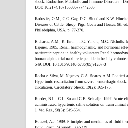
shock. Endocrine, Metabolic and Immune Disorders - Dru
DOI: 10.2174/187153006777442305
Radostits, O.M., C.C. Gay, D.C. Blood and K.W. Hinchcl
Diseases of Cattle, Sheep, Pigs, Goats and Horses, 9th e
Philadelphia, USA. p. 77-370.
Richards, A.M., K. Ikram, T.G. Yandle, M.G. Nicholls, 
Espiner. 1985. Renal, haemodynamic, and hormonal effec
natriuretic peptide in healthy volunteers Renal haemodyn
human alpha atrial natriuretic peptide in healthy volunte
549. DOI: 10.1016/s0140-6736(85)91207-3
Rocha-e-Silva, M. Negraes, G.A. Soares, A.M. Pontieri
Hypertonic resuscitation from severe hemorrhagic shock: 
circulation. Circulatory Shock, 19(2): 165-175.
Roeder, B.L., C.L. Su and G.B. Schaalje. 1997. Acute eff
administrated hypertonic saline solution on transruminal
J. Vet. Res., 58(5): 549-554.
Roussel, A.J. 1989. Principles and mechanics of fluid th
Educ. Pract., 5(Suppl): 332-339.