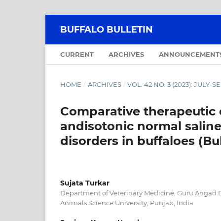
BUFFALO BULLETIN
CURRENT
ARCHIVES
ANNOUNCEMENT
HOME
/
ARCHIVES
/
VOL. 42 NO. 3 (2023): JULY
Comparative therapeutic e
andisotonic normal salin
disorders in buffaloes (Bu
Sujata Turkar
Department of Veterinary Medicine, Guru Angad 
Animals Science University, Punjab, India