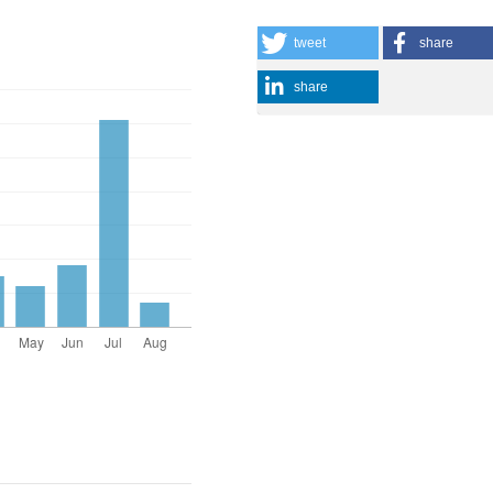
tweet
share
share