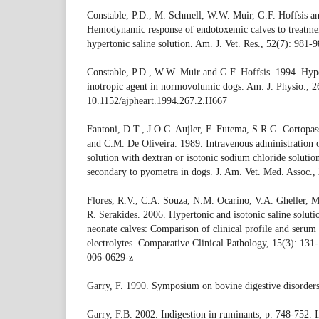
Constable, P.D., M. Schmell, W.W. Muir, G.F. Hoffsis an
Hemodynamic response of endotoxemic calves to treatme
hypertonic saline solution. Am. J. Vet. Res., 52(7): 981-9
Constable, P.D., W.W. Muir and G.F. Hoffsis. 1994. Hyper
inotropic agent in normovolumic dogs. Am. J. Physio., 
10.1152/ajpheart.1994.267.2.H667
Fantoni, D.T., J.O.C. Aujler, F. Futema, S.R.G. Cortopas
and C.M. De Oliveira. 1989. Intravenous administration 
solution with dextran or isotonic sodium chloride solution
secondary to pyometra in dogs. J. Am. Vet. Med. Assoc.,
Flores, R.V., C.A. Souza, N.M. Ocarino, V.A. Gheller, M
R. Serakides. 2006. Hypertonic and isotonic saline soluti
neonate calves: Comparison of clinical profile and serum
electrolytes. Comparative Clinical Pathology, 15(3): 13
006-0629-z
Garry, F. 1990. Symposium on bovine digestive disorders
Garry, F.B. 2002. Indigestion in ruminants, p. 748-752. 