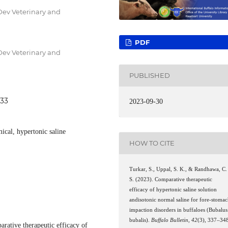
Dev Veterinary and
PDF
Dev Veterinary and
PUBLISHED
533
2023-09-30
ical, hypertonic saline
HOW TO CITE
Turkar, S., Uppal, S. K., & Randhawa, C.
S. (2023). Comparative therapeutic
efficacy of hypertonic saline solution
andisotonic normal saline for fore-stoma
impaction disorders in buffaloes (Bubalus
bubalis).
Buffalo Bulletin
,
42
(3), 337–34
arative therapeutic efficacy of