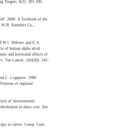
g Targets, 6(2): 201-206.
iff. 2000. A Textbook of the
d. W.B. Saunders Co.,
M.W.I. Webster and E.A.
ts of human alpha atrial
amic and hormonal effects of
ers. The Lancet, 1(8428): 545-
 and L. Loppnow. 1986.
Patterns of regional
ects of intravenously
 rehydration in dairy cow. Am.
erapy in calves. Comp. Cont.