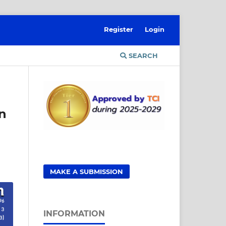
Register
Login
SEARCH
on
MAKE A SUBMISSION
INFORMATION