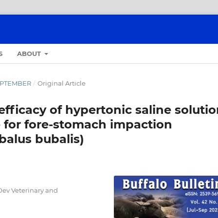
S
ABOUT
-SEPTEMBER
/
Original Article
fficacy of hypertonic saline soluti
e for fore-stomach impaction
balus bubalis)
Dev Veterinary and