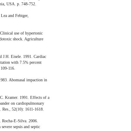
hia, USA. p. 748-752.
 Lea and Febiger,
Clinical use of hypertonic
dotoxic shock. Agriculture
 J.H. Eisele. 1991. Cardiac
citation with 7.5% percent
: 109-116.
1983. Abomasal impaction in
.C. Kramer. 1991. Effects of a
xpander on cardiopulmonary
. Res., 52(10): 1611-1618.
. Rocha-E-Silva. 2006.
 severe sepsis and septic