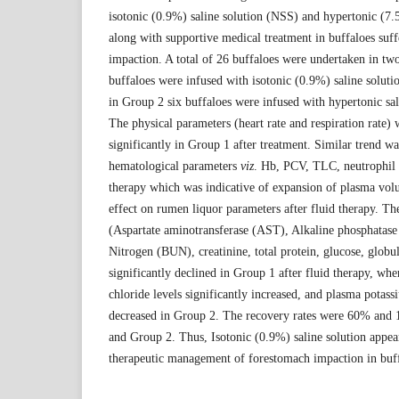
isotonic (0.9%) saline solution (NSS) and hypertonic (7.
along with supportive medical treatment in buffaloes suf
impaction. A total of 26 buffaloes were undertaken in tw
buffaloes were infused with isotonic (0.9%) saline solut
in Group 2 six buffaloes were infused with hypertonic sa
The physical parameters (heart rate and respiration rate)
significantly in Group 1 after treatment. Similar trend w
hematological parameters
viz
. Hb, PCV, TLC, neutrophil 
therapy which was indicative of expansion of plasma vo
effect on rumen liquor parameters after fluid therapy. Th
(Aspartate aminotransferase (AST), Alkaline phosphatase
Nitrogen (BUN), creatinine, total protein, glucose, glob
significantly declined in Group 1 after fluid therapy, w
chloride levels significantly increased, and plasma potass
decreased in Group 2. The recovery rates were 60% and 
and Group 2. Thus, Isotonic (0.9%) saline solution appear
therapeutic management of forestomach impaction in buff