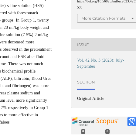
https://doi.org/10.56825/bufbu.2023.423
5%) saline solution (HSS)
533
fered with forestomach
More Citation Formats
o groups. In Group 1, twenty
ion 20 ml/kg body weight and
line solution (7.5%) 2 ml/kg.
 were decreased more
ISSUE
as observed in the pretreatment
count and ESR after fluid
Vol. 42 No. 3 (2023): July-
lume. There was not much
September
e biochemical profile
 (ALP), bilirubin, Blood Urea
SECTION
ulin and fibrinogen) was more
hereas plasma sodium and
Original Article
ium level more significantly
17% respectively in Group 1
s to more effective in
aloes.
0
0