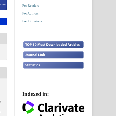
For Readers
For Authors
For Librarians
Indexed in:
ch
8.