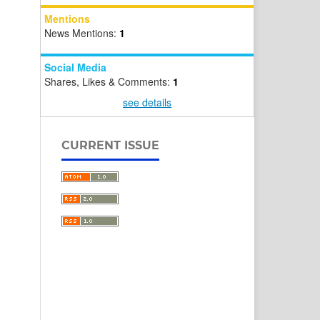
Mentions
News Mentions:
1
Social Media
Shares, Likes & Comments:
1
see details
CURRENT ISSUE