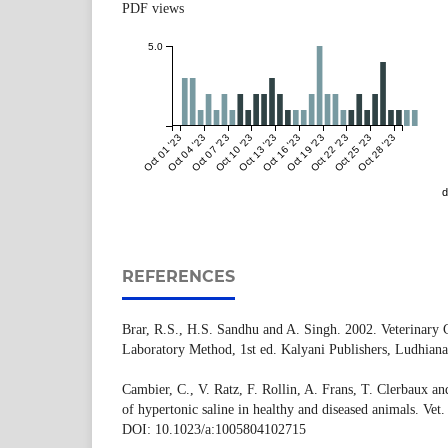
PDF views
5.0
Oct 01 '23
Oct 04 '23
Oct 07 '23
Oct 10 '23
Oct 13 '23
Oct 16 '23
Oct 19 '23
Oct 22 '23
Oct 25 '23
Oct 28 '23
d
REFERENCES
Brar, R.S., H.S. Sandhu and A. Singh. 2002. Veterinary C
Laboratory Method, 1st ed. Kalyani Publishers, Ludhiana
Cambier, C., V. Ratz, F. Rollin, A. Frans, T. Clerbaux an
of hypertonic saline in healthy and diseased animals. Ve
DOI: 10.1023/a:1005804102715