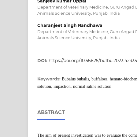
Sanjeev Kumar Uppal
Department of Veterinary Medicine, Guru Angad 
Animals Science University, Punjab, India
Charanjeet Singh Randhawa
Department of Veterinary Medicine, Guru Angad 
Animals Science University, Punjab, India
DOI:
https://doi.org/10.56825/bufbu.2023.4233
Keywords:
Bubalus bubalis, buffaloes, hemato-biochem
solution, impaction, normal saline solution
ABSTRACT
The aim of present investigation was to evaluate the comp