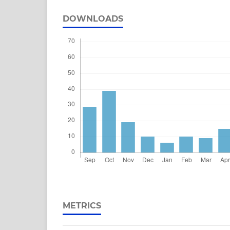
DOWNLOADS
METRICS