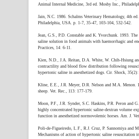
Animal Internal Medicine, 3rd ed. Mosby Inc., Philadelp
Jain, N.C. 1986. Schalms Veterinary Hematology, 4th ed.
Philadelphia, USA. p. 1-7, 35-47, 103-104, 532-542.
Jean, G.S., P.D. Constable and K. Yvorchunk. 1993. The 
saline solution in food animals with haemorrhagic and en
Practices, 14: 6-11.
Kien, N.D., J.A. Reitan, D.A. White, W. Chih-Hsiung and
contractility and blood flow distribution following resus
hypertonic saline in anesthetized dogs. Cir. Shock, 35(2)
Kline, E.E., J.R. Meyer, D.R. Nelson and M.A. Menon. 
sheep. Vet. Rec., 113: 177-179.
Moon, P.F., J.R. Synder, S.C. Haskins, P.R. Peron and G
highly concentrated hypertonic saline-dextran volume e
function in anesthetized normovolemic horses. Am. J. Vet
Poli-de-Figueiredo, L.F., R.J. Cruz, P. Sannomiya and M
Mechanisms of action of hypertonic saline resuscitation in