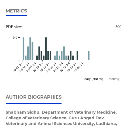
METRICS
PDF views
500
5.0
Jul 01 '24
Jul 04 '24
Jul 07 '24
Jul 10 '24
Jul 13 '24
Jul 16 '24
Jul 19 '24
Jul 22 '24
Jul 25 '24
Jul 28 '24
daily (first 30)
|
monthly
AUTHOR BIOGRAPHIES
Shabnam Sidhu,
Department of Veterinary Medicine,
College of Veterinary Science, Guru Angad Dev
Veterinary and Animal Sciences University, Ludhiana,