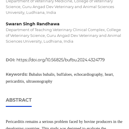
Department of Veterinary Medicine, College of Veterinary
Science, Guru Angad Dev Veterinary and Animal Sciences
University, Ludhiana, India
Swaran Singh Randhawa
Department of Teaching Veterinary Clinical Complex, College
of Veterinary Science, Guru Angad Dev Veterinary and Animal
Sciences University, Ludhiana, India
DOI:
https://doi.org/10.56825/bufbu.2024.4324779
Keywords:
Bubalus bubalis, buffaloes, echocardiography, heart,
pericarditis, ultrasonography
ABSTRACT
Pericarditis remains a serious problem faced by bovine producers in the
developing countries. This study was designed to evaluate the