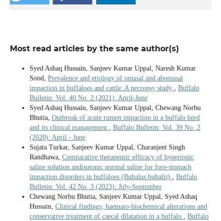
Most read articles by the same author(s)
Syed Ashaq Hussain, Sanjeev Kumar Uppal, Naresh Kumar
Sood,
Prevalence and etiology of omasal and abomasal
impaction in buffaloes and cattle: A necropsy study
,
Buffalo
Bulletin: Vol. 40 No. 2 (2021): April-June
Syed Ashaq Hussain, Sanjeev Kumar Uppal, Chewang Norbu
Bhutia,
Outbreak of acute rumen impaction in a buffalo herd
and its clinical management
,
Buffalo Bulletin: Vol. 39 No. 2
(2020): April - June
Sujata Turkar, Sanjeev Kumar Uppal, Charanjeet Singh
Randhawa,
Comparative therapeutic efficacy of hypertonic
saline solution andisotonic normal saline for fore-stomach
impaction disorders in buffaloes (Bubalus bubalis)
,
Buffalo
Bulletin: Vol. 42 No. 3 (2023): July-September
Chewang Norbu Bhutia, Sanjeev Kumar Uppal, Syed Ashaq
Hussain,
Clinical findings, haemato-biochemical alterations and
conservative treatment of caecal dilatation in a buffalo
,
Buffalo