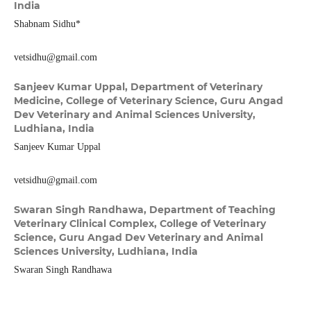
India
Shabnam Sidhu*
vetsidhu@gmail.com
Sanjeev Kumar Uppal,
Department of Veterinary
Medicine, College of Veterinary Science, Guru Angad
Dev Veterinary and Animal Sciences University,
Ludhiana, India
Sanjeev Kumar Uppal
vetsidhu@gmail.com
Swaran Singh Randhawa,
Department of Teaching
Veterinary Clinical Complex, College of Veterinary
Science, Guru Angad Dev Veterinary and Animal
Sciences University, Ludhiana, India
Swaran Singh Randhawa