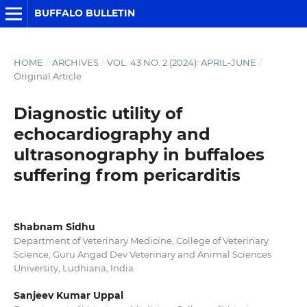
BUFFALO BULLETIN
HOME
/
ARCHIVES
/
VOL. 43 NO. 2 (2024): APRIL-JUNE
/
Original Article
Diagnostic utility of
echocardiography and
ultrasonography in buffaloes
suffering from pericarditis
Shabnam Sidhu
Department of Veterinary Medicine, College of Veterinary
Science, Guru Angad Dev Veterinary and Animal Sciences
University, Ludhiana, India
Sanjeev Kumar Uppal