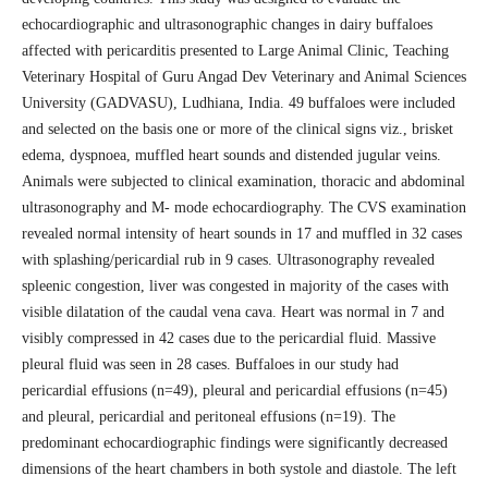
echocardiographic and ultrasonographic changes in dairy buffaloes
affected with pericarditis presented to Large Animal Clinic, Teaching
Veterinary Hospital of Guru Angad Dev Veterinary and Animal Sciences
University (GADVASU), Ludhiana, India. 49 buffaloes were included
and selected on the basis one or more of the clinical signs viz., brisket
edema, dyspnoea, muffled heart sounds and distended jugular veins.
Animals were subjected to clinical examination, thoracic and abdominal
ultrasonography and M- mode echocardiography. The CVS examination
revealed normal intensity of heart sounds in 17 and muffled in 32 cases
with splashing/pericardial rub in 9 cases. Ultrasonography revealed
spleenic congestion, liver was congested in majority of the cases with
visible dilatation of the caudal vena cava. Heart was normal in 7 and
visibly compressed in 42 cases due to the pericardial fluid. Massive
pleural fluid was seen in 28 cases. Buffaloes in our study had
pericardial effusions (n=49), pleural and pericardial effusions (n=45)
and pleural, pericardial and peritoneal effusions (n=19). The
predominant echocardiographic findings were significantly decreased
dimensions of the heart chambers in both systole and diastole. The left