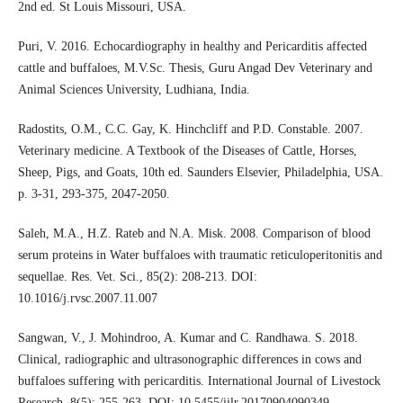
2nd ed. St Louis Missouri, USA.
Puri, V. 2016. Echocardiography in healthy and Pericarditis affected
cattle and buffaloes, M.V.Sc. Thesis, Guru Angad Dev Veterinary and
Animal Sciences University, Ludhiana, India.
Radostits, O.M., C.C. Gay, K. Hinchcliff and P.D. Constable. 2007.
Veterinary medicine. A Textbook of the Diseases of Cattle, Horses,
Sheep, Pigs, and Goats, 10th ed. Saunders Elsevier, Philadelphia, USA.
p. 3-31, 293-375, 2047-2050.
Saleh, M.A., H.Z. Rateb and N.A. Misk. 2008. Comparison of blood
serum proteins in Water buffaloes with traumatic reticuloperitonitis and
sequellae. Res. Vet. Sci., 85(2): 208-213. DOI:
10.1016/j.rvsc.2007.11.007
Sangwan, V., J. Mohindroo, A. Kumar and C. Randhawa. S. 2018.
Clinical, radiographic and ultrasonographic differences in cows and
buffaloes suffering with pericarditis. International Journal of Livestock
Research, 8(5): 255-263. DOI: 10.5455/ijlr.20170904090349