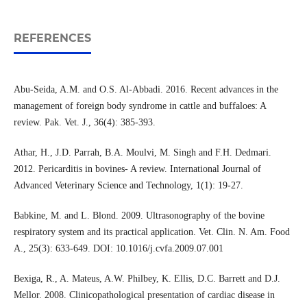
REFERENCES
Abu-Seida, A.M. and O.S. Al-Abbadi. 2016. Recent advances in the
management of foreign body syndrome in cattle and buffaloes: A
review. Pak. Vet. J., 36(4): 385-393.
Athar, H., J.D. Parrah, B.A. Moulvi, M. Singh and F.H. Dedmari.
2012. Pericarditis in bovines- A review. International Journal of
Advanced Veterinary Science and Technology, 1(1): 19-27.
Babkine, M. and L. Blond. 2009. Ultrasonography of the bovine
respiratory system and its practical application. Vet. Clin. N. Am. Food
A., 25(3): 633-649. DOI: 10.1016/j.cvfa.2009.07.001
Bexiga, R., A. Mateus, A.W. Philbey, K. Ellis, D.C. Barrett and D.J.
Mellor. 2008. Clinicopathological presentation of cardiac disease in