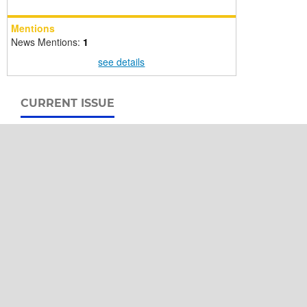
Mentions
News Mentions:
1
see details
CURRENT ISSUE
International Buffalo Information Center
Office of the University Library
Kasetsart University
P.O. BOX 1084, Bangkok 10903
THAILAND