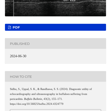
PDF
PUBLISHED
2024-06-30
HOW TO CITE
Sidhu, S., Uppal, S. K., & Randhawa, S. S. (2024). Diagnostic utility of
echocardiography and ultrasonography in buffaloes suffering from
pericarditis.
Buffalo Bulletin
,
43
(2), 155–171.
https://doi.org/10.56825/bufbu.2024.4324779