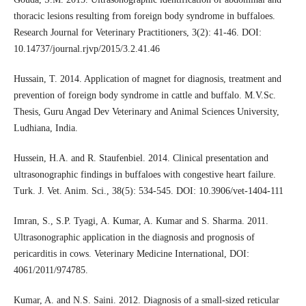
thoracic lesions resulting from foreign body syndrome in buffaloes.
Research Journal for Veterinary Practitioners, 3(2): 41-46. DOI:
10.14737/journal.rjvp/2015/3.2.41.46
Hussain, T. 2014. Application of magnet for diagnosis, treatment and
prevention of foreign body syndrome in cattle and buffalo. M.V.Sc.
Thesis, Guru Angad Dev Veterinary and Animal Sciences University,
Ludhiana, India.
Hussein, H.A. and R. Staufenbiel. 2014. Clinical presentation and
ultrasonographic findings in buffaloes with congestive heart failure.
Turk. J. Vet. Anim. Sci., 38(5): 534-545. DOI: 10.3906/vet-1404-111
Imran, S., S.P. Tyagi, A. Kumar, A. Kumar and S. Sharma. 2011.
Ultrasonographic application in the diagnosis and prognosis of
pericarditis in cows. Veterinary Medicine International, DOI:
4061/2011/974785.
Kumar, A. and N.S. Saini. 2012. Diagnosis of a small-sized reticular