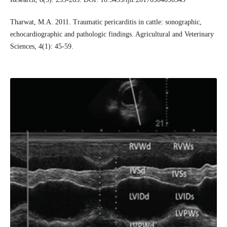
Tharwat, M.A. 2011. Traumatic pericarditis in cattle: sonographic,
echocardiographic and pathologic findings. Agricultural and Veterinary
Sciences, 4(1): 45-59.