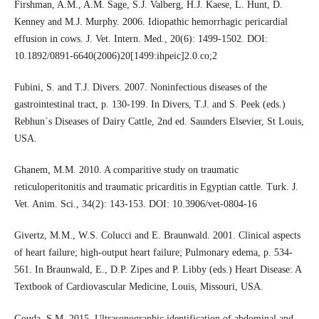
Firshman, A.M., A.M. Sage, S.J. Valberg, H.J. Kaese, L. Hunt, D.
Kenney and M.J. Murphy. 2006. Idiopathic hemorrhagic pericardial
effusion in cows. J. Vet. Intern. Med., 20(6): 1499-1502. DOI:
10.1892/0891-6640(2006)20[1499:ihpeic]2.0.co;2
Fubini, S. and T.J. Divers. 2007. Noninfectious diseases of the
gastrointestinal tract, p. 130-199. In Divers, T.J. and S. Peek (eds.)
Rebhun`s Diseases of Dairy Cattle, 2nd ed. Saunders Elsevier, St Louis,
USA.
Ghanem, M.M. 2010. A comparitive study on traumatic
reticuloperitonitis and traumatic pricarditis in Egyptian cattle. Turk. J.
Vet. Anim. Sci., 34(2): 143-153. DOI: 10.3906/vet-0804-16
Givertz, M.M., W.S. Colucci and E. Braunwald. 2001. Clinical aspects
of heart failure; high-output heart failure; Pulmonary edema, p. 534-
561. In Braunwald, E., D.P. Zipes and P. Libby (eds.) Heart Disease: A
Textbook of Cardiovascular Medicine, Louis, Missouri, USA.
Gouda, S.M. 2015. Ultrasonographic identification of abdominal and