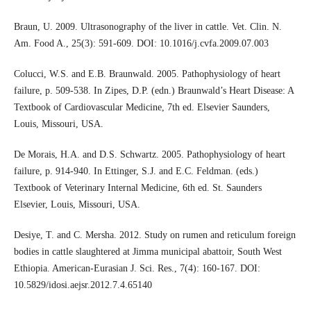
Braun, U. 2009. Ultrasonography of the liver in cattle. Vet. Clin. N.
Am. Food A., 25(3): 591-609. DOI: 10.1016/j.cvfa.2009.07.003
Colucci, W.S. and E.B. Braunwald. 2005. Pathophysiology of heart
failure, p. 509-538. In Zipes, D.P. (edn.) Braunwald’s Heart Disease: A
Textbook of Cardiovascular Medicine, 7th ed. Elsevier Saunders,
Louis, Missouri, USA.
De Morais, H.A. and D.S. Schwartz. 2005. Pathophysiology of heart
failure, p. 914-940. In Ettinger, S.J. and E.C. Feldman. (eds.)
Textbook of Veterinary Internal Medicine, 6th ed. St. Saunders
Elsevier, Louis, Missouri, USA.
Desiye, T. and C. Mersha. 2012. Study on rumen and reticulum foreign
bodies in cattle slaughtered at Jimma municipal abattoir, South West
Ethiopia. American-Eurasian J. Sci. Res., 7(4): 160-167. DOI:
10.5829/idosi.aejsr.2012.7.4.65140