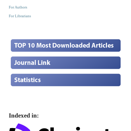
For Authors
For Librarians
Indexed in: