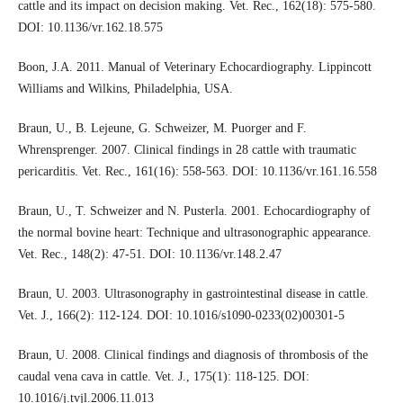
cattle and its impact on decision making. Vet. Rec., 162(18): 575-580.
DOI: 10.1136/vr.162.18.575
Boon, J.A. 2011. Manual of Veterinary Echocardiography. Lippincott
Williams and Wilkins, Philadelphia, USA.
Braun, U., B. Lejeune, G. Schweizer, M. Puorger and F.
Whrensprenger. 2007. Clinical findings in 28 cattle with traumatic
pericarditis. Vet. Rec., 161(16): 558-563. DOI: 10.1136/vr.161.16.558
Braun, U., T. Schweizer and N. Pusterla. 2001. Echocardiography of
the normal bovine heart: Technique and ultrasonographic appearance.
Vet. Rec., 148(2): 47-51. DOI: 10.1136/vr.148.2.47
Braun, U. 2003. Ultrasonography in gastrointestinal disease in cattle.
Vet. J., 166(2): 112-124. DOI: 10.1016/s1090-0233(02)00301-5
Braun, U. 2008. Clinical findings and diagnosis of thrombosis of the
caudal vena cava in cattle. Vet. J., 175(1): 118-125. DOI:
10.1016/j.tvjl.2006.11.013