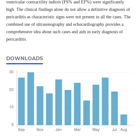
ventricular contractility indices (FS% and EF%) were significantly
high. The clinical findings alone do not allow a definitive diagnosis of
pericarditis as characteristic signs were not present in all the cases. The
combined use of ultrasonography and echocardiography provides a
comprehensive idea about such cases and aids in early diagnosis of
pericarditis.
DOWNLOADS