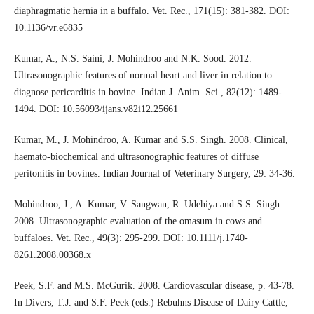
diaphragmatic hernia in a buffalo. Vet. Rec., 171(15): 381-382. DOI:
10.1136/vr.e6835
Kumar, A., N.S. Saini, J. Mohindroo and N.K. Sood. 2012.
Ultrasonographic features of normal heart and liver in relation to
diagnose pericarditis in bovine. Indian J. Anim. Sci., 82(12): 1489-
1494. DOI: 10.56093/ijans.v82i12.25661
Kumar, M., J. Mohindroo, A. Kumar and S.S. Singh. 2008. Clinical,
haemato-biochemical and ultrasonographic features of diffuse
peritonitis in bovines. Indian Journal of Veterinary Surgery, 29: 34-36.
Mohindroo, J., A. Kumar, V. Sangwan, R. Udehiya and S.S. Singh.
2008. Ultrasonographic evaluation of the omasum in cows and
buffaloes. Vet. Rec., 49(3): 295-299. DOI: 10.1111/j.1740-
8261.2008.00368.x
Peek, S.F. and M.S. McGurik. 2008. Cardiovascular disease, p. 43-78.
In Divers, T.J. and S.F. Peek (eds.) Rebuhns Disease of Dairy Cattle,