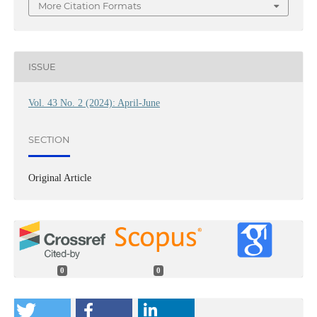
More Citation Formats
ISSUE
Vol. 43 No. 2 (2024): April-June
SECTION
Original Article
0
0