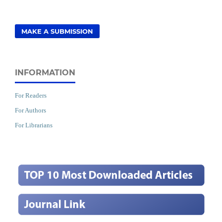
MAKE A SUBMISSION
INFORMATION
For Readers
For Authors
For Librarians