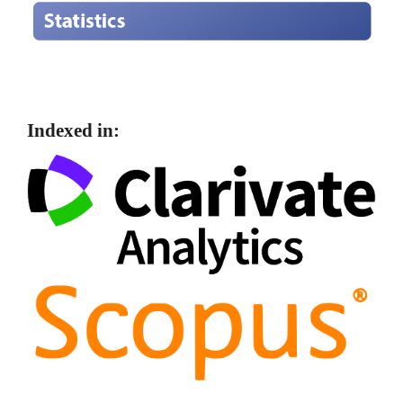
Indexed in: