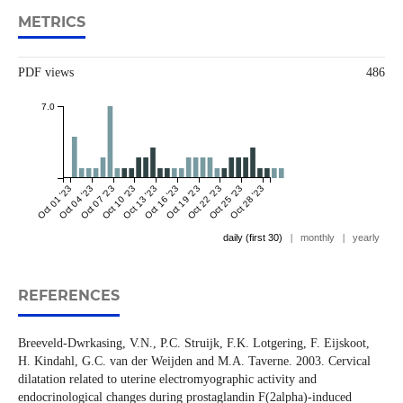
METRICS
PDF views
486
7.0
Oct 01 '23
Oct 04 '23
Oct 07 '23
Oct 10 '23
Oct 13 '23
Oct 16 '23
Oct 19 '23
Oct 22 '23
Oct 25 '23
Oct 28 '23
daily (first 30)
|
monthly
|
yearly
REFERENCES
Breeveld-Dwrkasing, V.N., P.C. Struijk, F.K. Lotgering, F. Eijskoot,
H. Kindahl, G.C. van der Weijden and M.A. Taverne. 2003. Cervical
dilatation related to uterine electromyographic activity and
endocrinological changes during prostaglandin F(2alpha)-induced