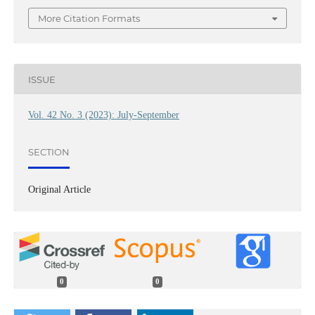
More Citation Formats
ISSUE
Vol. 42 No. 3 (2023): July-September
SECTION
Original Article
0
0