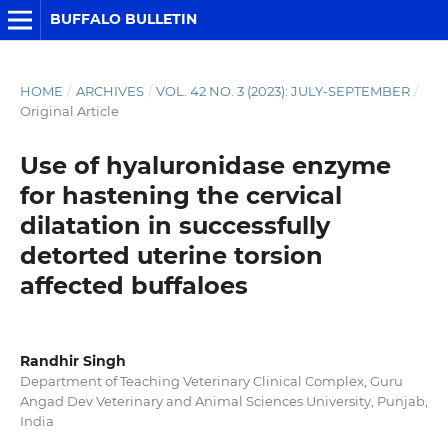
BUFFALO BULLETIN
HOME
/
ARCHIVES
/
VOL. 42 NO. 3 (2023): JULY-SEPTEMBER
/
Original Article
Use of hyaluronidase enzyme
for hastening the cervical
dilatation in successfully
detorted uterine torsion
affected buffaloes
Randhir Singh
Department of Teaching Veterinary Clinical Complex, Guru
Angad Dev Veterinary and Animal Sciences University, Punjab,
India