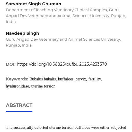
Sarvpreet Singh Ghuman
Department of Teaching Veterinary Clinical Complex, Guru
Angad Dev Veterinary and Animal Sciences University, Punjab,
India
Navdeep Singh
Guru Angad Dev Veterinary and Animal Sciences University,
Punjab, India
DOI:
https://doi.org/10.56825/bufbu.2023.4233570
Keywords:
Bubalus bubalis, buffaloes, cervix, fertility,
hyaluronidase, uterine torsion
ABSTRACT
The successfully detorted uterine torsion buffaloes were either subjected