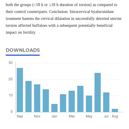
both the groups (<18 h or ≥18 h duration of torsion) as compared to
their control counterparts. Conclusion: Intracervical hyaluronidase
treatment hastens the cervical dilatation in successfully detorted uterine
torsion affected buffaloes with a subsequent potentially beneficial
impact on fertility.
DOWNLOADS