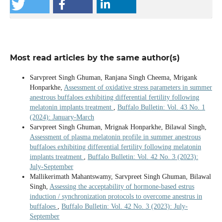
Most read articles by the same author(s)
Sarvpreet Singh Ghuman, Ranjana Singh Cheema, Mrigank
Honparkhe,
Assessment of oxidative stress parameters in summer
anestrous buffaloes exhibiting differential fertility following
melatonin implants treatment
,
Buffalo Bulletin: Vol. 43 No. 1
(2024): January-March
Sarvpreet Singh Ghuman, Mrignak Honparkhe, Bilawal Singh,
Assessment of plasma melatonin profile in summer anestrous
buffaloes exhibiting differential fertility following melatonin
implants treatment
,
Buffalo Bulletin: Vol. 42 No. 3 (2023):
July-September
Mallikerimath Mahantswamy, Sarvpreet Singh Ghuman, Bilawal
Singh,
Assessing the acceptability of hormone-based estrus
induction / synchronization protocols to overcome anestrus in
buffaloes
,
Buffalo Bulletin: Vol. 42 No. 3 (2023): July-
September