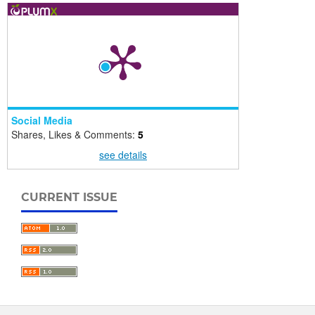
Social Media
Shares, Likes & Comments:
5
see details
CURRENT ISSUE