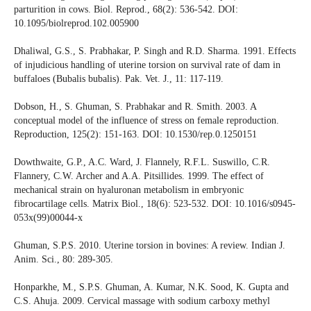
parturition in cows. Biol. Reprod., 68(2): 536-542. DOI:
10.1095/biolreprod.102.005900
Dhaliwal, G.S., S. Prabhakar, P. Singh and R.D. Sharma. 1991. Effects
of injudicious handling of uterine torsion on survival rate of dam in
buffaloes (Bubalis bubalis). Pak. Vet. J., 11: 117-119.
Dobson, H., S. Ghuman, S. Prabhakar and R. Smith. 2003. A
conceptual model of the influence of stress on female reproduction.
Reproduction, 125(2): 151-163. DOI: 10.1530/rep.0.1250151
Dowthwaite, G.P., A.C. Ward, J. Flannely, R.F.L. Suswillo, C.R.
Flannery, C.W. Archer and A.A. Pitsillides. 1999. The effect of
mechanical strain on hyaluronan metabolism in embryonic
fibrocartilage cells. Matrix Biol., 18(6): 523-532. DOI: 10.1016/s0945-
053x(99)00044-x
Ghuman, S.P.S. 2010. Uterine torsion in bovines: A review. Indian J.
Anim. Sci., 80: 289-305.
Honparkhe, M., S.P.S. Ghuman, A. Kumar, N.K. Sood, K. Gupta and
C.S. Ahuja. 2009. Cervical massage with sodium carboxy methyl