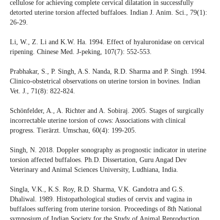
cellulose for achieving complete cervical dilatation in successfully
detorted uterine torsion affected buffaloes. Indian J. Anim. Sci., 79(1):
26-29.
Li, W., Z. Li and K.W. Ha. 1994. Effect of hyaluronidase on cervical
ripening. Chinese Med. J-peking, 107(7): 552-553.
Prabhakar, S., P. Singh, A.S. Nanda, R.D. Sharma and P. Singh. 1994.
Clinico-obstetrical observations on uterine torsion in bovines. Indian
Vet. J., 71(8): 822-824.
Schönfelder, A., A. Richter and A. Sobiraj. 2005. Stages of surgically
incorrectable uterine torsion of cows: Associations with clinical
progress. Tierärzt. Umschau, 60(4): 199-205.
Singh, N. 2018. Doppler sonography as prognostic indicator in uterine
torsion affected buffaloes. Ph.D. Dissertation, Guru Angad Dev
Veterinary and Animal Sciences University, Ludhiana, India.
Singla, V.K., K.S. Roy, R.D. Sharma, V.K. Gandotra and G.S.
Dhaliwal. 1989. Histopathological studies of cervix and vagina in
buffaloes suffering from uterine torsion. Proceedings of 8th National
symposium of Indian Society for the Study of Animal Reproduction,