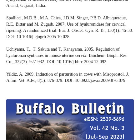
Anand, Gujarat, India.
Spallicci, M.D.B., M.A. Chiea, J.D.M. Singer, P.B.D. Albuquerque,
R.E. Bittar and M. Zugaib. 2007. Use of hyaluronidase for cervical
ripening: A randomized trial. Eur. J. Obstet. Gyn. R. B., 130(1): 46-50.
DOI: 10.1016/j.ejogrb.2005.10.028
Uchiyama, T., T. Sakuta and T. Kanayama. 2005. Regulation of
hyaluronan synthases in mouse uterine cervix. Biochem. Bioph. Res.
Co., 327(3): 927-932. DOI: 10.1016/j.bbrc.2004.12.092
Yildiz, A. 2009. Induction of parturition in cows with Misoprostol. J.
Anim. Vet. Adv., 8(5): 876-879. DOI: 10.3923/javaa.2009.876.879