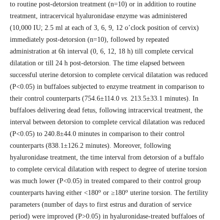
to routine post-detorsion treatment (n=10) or in addition to routine
treatment, intracervical hyaluronidase enzyme was administered
(10,000 IU; 2.5 ml at each of 3, 6, 9, 12 o’clock position of cervix)
immediately post-detorsion (n=10), followed by repeated
administration at 6h interval (0, 6, 12, 18 h) till complete cervical
dilatation or till 24 h post-detorsion. The time elapsed between
successful uterine detorsion to complete cervical dilatation was reduced
(P<0.05) in buffaloes subjected to enzyme treatment in comparison to
their control counterparts (754.6±114.0
vs.
213.5±33.1 minutes). In
buffaloes delivering dead fetus, following intracervical treatment, the
interval between detorsion to complete cervical dilatation was reduced
(P<0.05) to 240.8±44.0 minutes in comparison to their control
counterparts (838.1±126.2 minutes). Moreover, following
hyaluronidase treatment, the time interval from detorsion of a buffalo
to complete cervical dilatation with respect to degree of uterine torsion
was much lower (P<0.05) in treated compared to their control group
o
o
counterparts having either <180
or ≥180
uterine torsion. The fertility
parameters (number of days to first estrus and duration of service
period) were improved (P>0.05) in hyaluronidase-treated buffaloes of