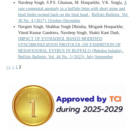
Navdeep Singh, S.P.S. Ghuman, M. Honparkhe, V.K. Singla,
A
rare congenital anomaly in a buffalo fetus with short spine and
hind limbs twisted back on the fetal head
,
Buffalo Bulletin: Vol.
36 No. 4 (2017): October-December
Navgeet Singh, Shahbaz Singh Dhindsa, Mrigank Honparkhe,
Vinod Kumar Gandotra, Navdeep Singh, Shakti Kant Dash,
IMPACT OF ESTRADIOL BASED MODIFIED
SYNCHRONIZATION PROTOCOL ON EXHIBITION OF
BEHAVIOURAL ESTRUS IN BUFFALO (Bubalus bubalis)
,
Buffalo Bulletin: Vol. 44 No. 3 (2025): July-September
<<
<
1
2