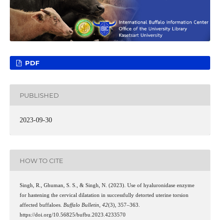
PDF
PUBLISHED
2023-09-30
HOW TO CITE
Singh, R., Ghuman, S. S., & Singh, N. (2023). Use of hyaluronidase enzyme
for hastening the cervical dilatation in successfully detorted uterine torsion
affected buffaloes.
Buffalo Bulletin
,
42
(3), 357–363.
https://doi.org/10.56825/bufbu.2023.4233570