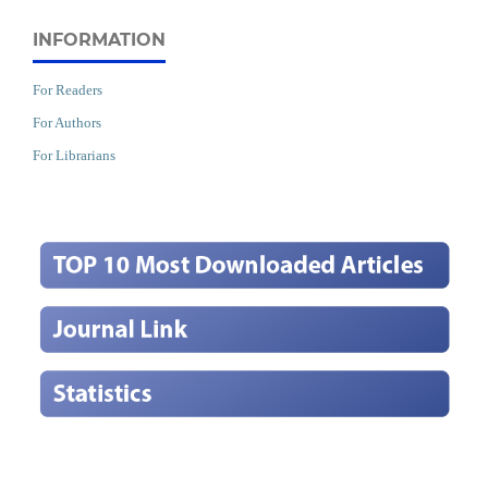
INFORMATION
For Readers
For Authors
For Librarians