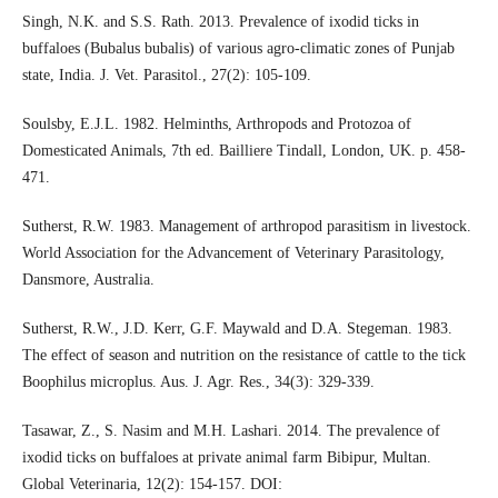
Singh, N.K. and S.S. Rath. 2013. Prevalence of ixodid ticks in
buffaloes (Bubalus bubalis) of various agro-climatic zones of Punjab
state, India. J. Vet. Parasitol., 27(2): 105-109.
Soulsby, E.J.L. 1982. Helminths, Arthropods and Protozoa of
Domesticated Animals, 7th ed. Bailliere Tindall, London, UK. p. 458-
471.
Sutherst, R.W. 1983. Management of arthropod parasitism in livestock.
World Association for the Advancement of Veterinary Parasitology,
Dansmore, Australia.
Sutherst, R.W., J.D. Kerr, G.F. Maywald and D.A. Stegeman. 1983.
The effect of season and nutrition on the resistance of cattle to the tick
Boophilus microplus. Aus. J. Agr. Res., 34(3): 329-339.
Tasawar, Z., S. Nasim and M.H. Lashari. 2014. The prevalence of
ixodid ticks on buffaloes at private animal farm Bibipur, Multan.
Global Veterinaria, 12(2): 154-157. DOI: