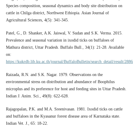
Species composition, seasonal dynamics and body site distribution on
cattle in Chilga district, Northwest Ethiopia. Asian Journal of
Agricultural Sciences, 4(5): 341-345.
Patel, G., D. Shanker, A.K. Jaiswal, V. Sudan and S.K. Verma. 2015.
Prevalence and seasonal variation in ixodid ticks on buffaloes of
Mathura district, Uttar Pradesh. Buffalo Bull., 34(1): 21-28. Available
on:
https://kukrdb.lib.ku.ac.th/journal/BuffaloBulletin/search_detail/result/288
Raizada, R.N. and S.K. Nagar. 1979. Observations on the
environmental stress on distribution and abundance of Boophilus
microplus and its preference for host and feeding sites in Uttar Pradesh.
Indian J. Anim. Sci., 49(8): 622-628.
Rajagopalan, P.K. and M.A. Sreenivasan. 1981. Ixodid ticks on cattle
and buffaloes in the Kyasanur forest disease area of Karnataka state.
Indian Vet. J., 65: 18-22.