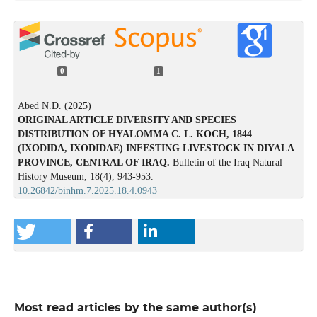
0
1
Abed N.D. (2025)
ORIGINAL ARTICLE DIVERSITY AND SPECIES
DISTRIBUTION OF HYALOMMA C. L. KOCH, 1844
(IXODIDA, IXODIDAE) INFESTING LIVESTOCK IN DIYALA
PROVINCE, CENTRAL OF IRAQ.
Bulletin of the Iraq Natural
History Museum,
18
(4),
943-953.
10.26842/binhm.7.2025.18.4.0943
Most read articles by the same author(s)