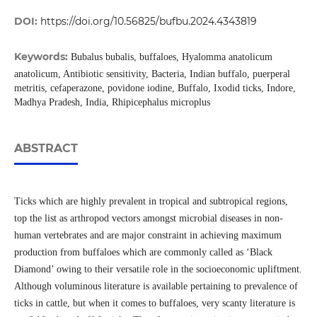
DOI:
https://doi.org/10.56825/bufbu.2024.4343819
Keywords:
Bubalus bubalis, buffaloes, Hyalomma anatolicum
anatolicum, Antibiotic sensitivity, Bacteria, Indian buffalo, puerperal
metritis, cefaperazone, povidone iodine, Buffalo, Ixodid ticks, Indore,
Madhya Pradesh, India, Rhipicephalus microplus
ABSTRACT
Ticks which are highly prevalent in tropical and subtropical regions,
top the list as arthropod vectors amongst microbial diseases in non-
human vertebrates and are major constraint in achieving maximum
production from buffaloes which are commonly called as ‘Black
Diamond’ owing to their versatile role in the socioeconomic upliftment.
Although voluminous literature is available pertaining to prevalence of
ticks in cattle, but when it comes to buffaloes, very scanty literature is