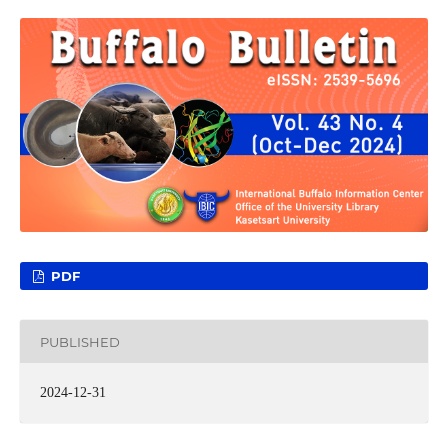
PDF
PUBLISHED
2024-12-31