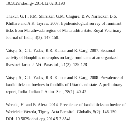
10.5829/idosi.gv.2014.12.02.81198
Thakur, G.T., P.M. Shirsikar, G.M. Chigure, B.W. Narladkar, B.S.
Khillare and A.K. Jayraw. 2007. Epidemiological survey of ruminant
ticks from Marathwada region of Maharashtra state. Royal Veterinary
Journal of India, 3(2): 147-150.
Vatsya, S., C.L. Yadav, R.R. Kumar and R. Garg. 2007. Seasonal
activity of Boophilus microplus on large ruminants at an organized
livestock farm. J. Vet. Parasitol., 21(2): 125-128.
Vatsya, S., C.L. Yadav, R.R. Kumar and R. Garg. 2008. Prevalence of
ixodid ticks on bovines in foothills of Uttarkhand state: A preliminary
report, India. Indian J. Anim. Sci., 78(1): 40-42.
Werede, H. and B. Afera. 2014. Prevalence of ixodid ticks on bovine of
Werieleke Wereda, Tigray. Acta Parasitol. Globalis, 5(2): 146-150.
DOI: 10.5829/idosi.apg.2014.5.2.8541