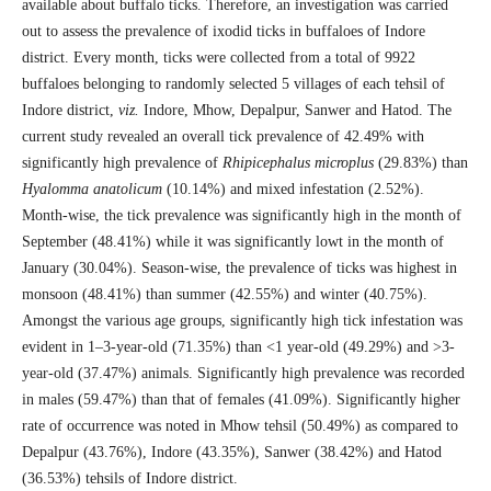
available about buffalo ticks. Therefore, an investigation was carried
out to assess the prevalence of ixodid ticks in buffaloes of Indore
district. Every month, ticks were collected from a total of 9922
buffaloes belonging to randomly selected 5 villages of each tehsil of
Indore district,
viz.
Indore, Mhow, Depalpur, Sanwer and Hatod. The
current study revealed an overall tick prevalence of 42.49% with
significantly high prevalence of
Rhipicephalus
microplus
(29.83%) than
Hyalomma anatolicum
(10.14%) and mixed infestation (2.52%).
Month-wise, the tick prevalence was significantly high in the month of
September (48.41%) while it was significantly lowt in the month of
January (30.04%). Season-wise, the prevalence of ticks was highest in
monsoon (48.41%) than summer (42.55%) and winter (40.75%).
Amongst the various age groups, significantly high tick infestation was
evident in 1–3-year-old (71.35%) than <1 year-old (49.29%) and >3-
year-old (37.47%) animals. Significantly high prevalence was recorded
in males (59.47%) than that of females (41.09%). Significantly higher
rate of occurrence was noted in Mhow tehsil (50.49%) as compared to
Depalpur (43.76%), Indore (43.35%), Sanwer (38.42%) and Hatod
(36.53%) tehsils of Indore district.