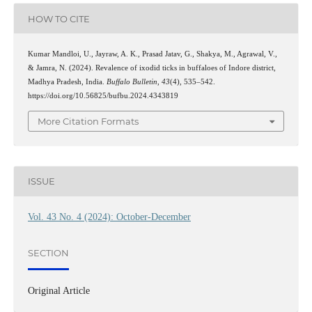
HOW TO CITE
Kumar Mandloi, U., Jayraw, A. K., Prasad Jatav, G., Shakya, M., Agrawal, V.,
& Jamra, N. (2024). Revalence of ixodid ticks in buffaloes of Indore district,
Madhya Pradesh, India.
Buffalo Bulletin
,
43
(4), 535–542.
https://doi.org/10.56825/bufbu.2024.4343819
More Citation Formats
ISSUE
Vol. 43 No. 4 (2024): October-December
SECTION
Original Article