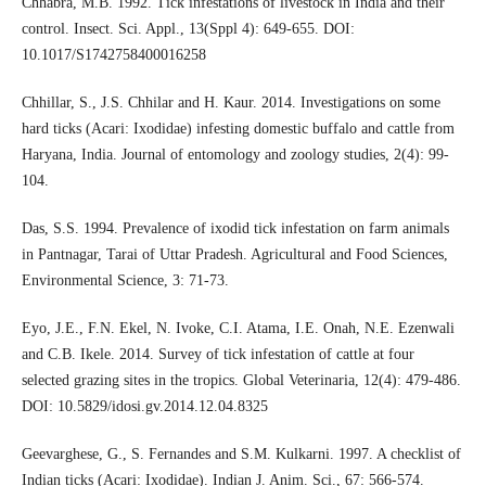
Chhabra, M.B. 1992. Tick infestations of livestock in India and their
control. Insect. Sci. Appl., 13(Sppl 4): 649-655. DOI:
10.1017/S1742758400016258
Chhillar, S., J.S. Chhilar and H. Kaur. 2014. Investigations on some
hard ticks (Acari: Ixodidae) infesting domestic buffalo and cattle from
Haryana, India. Journal of entomology and zoology studies, 2(4): 99-
104.
Das, S.S. 1994. Prevalence of ixodid tick infestation on farm animals
in Pantnagar, Tarai of Uttar Pradesh. Agricultural and Food Sciences,
Environmental Science, 3: 71-73.
Eyo, J.E., F.N. Ekel, N. Ivoke, C.I. Atama, I.E. Onah, N.E. Ezenwali
and C.B. Ikele. 2014. Survey of tick infestation of cattle at four
selected grazing sites in the tropics. Global Veterinaria, 12(4): 479-486.
DOI: 10.5829/idosi.gv.2014.12.04.8325
Geevarghese, G., S. Fernandes and S.M. Kulkarni. 1997. A checklist of
Indian ticks (Acari: Ixodidae). Indian J. Anim. Sci., 67: 566-574.