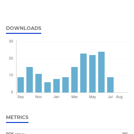
DOWNLOADS
METRICS