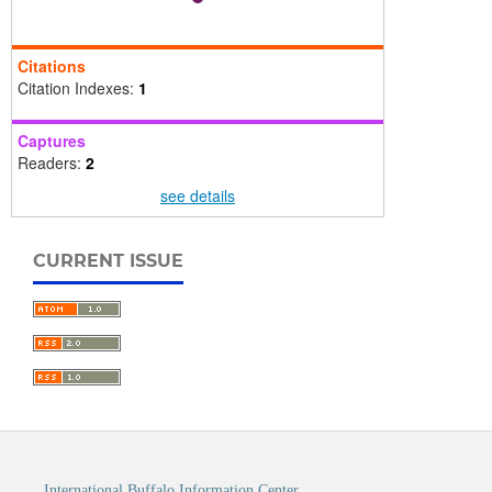
Citations
Citation Indexes:
1
Captures
Readers:
2
see details
CURRENT ISSUE
International Buffalo Information Center