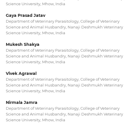
Science University, Mhow, India
Gaya Prasad Jatav
Department of Veterinary Parasitology, College of Veterinary
Science and Animal Husbandry, Nanaji Deshmukh Veterinary
Science University, Mhow, India
Mukesh Shakya
Department of Veterinary Parasitology, College of Veterinary
Science and Animal Husbandry, Nanaji Deshmukh Veterinary
Science University, Mhow, India
Vivek Agrawal
Department of Veterinary Parasitology, College of Veterinary
Science and Animal Husbandry, Nanaji Deshmukh Veterinary
Science University, Mhow, India
Nirmala Jamra
Department of Veterinary Parasitology, College of Veterinary
Science and Animal Husbandry, Nanaji Deshmukh Veterinary
Science University, Mhow, India