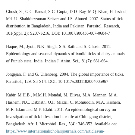
Ghosh, S., G.C. Bansal, S.C. Gupta, D.D. Ray, M.Q. Khan, H. Irshad,
Md. U. Shahiduzzaman Seitzer and J.S. Ahmed. 2007. Status of tick
distribution in Bangladesh, India and Pakistan. Parasitol. Research,
101(Sppl. 2): S207-S216. DOI: 10.1007/s00436-007-0684-7
Haque, M., Jyoti, N.K. Singh, S.S. Rath and S. Ghosh. 2011.
Epidemiology and seasonal dynamics of ixodid ticks of dairy animals
of Punjab state, India. Indian J. Anim. Sci., 81(7): 661-664.
Jongejan, F. and G. Uilenberg. 2004. The global importance of ticks.
Parasitol., 129: S3-S14. DOI: 10.1017/s0031182004005967
Kabir, M.H.B., M.M.H. Mondal, M. Eliyas, M.A. Mannan, M.A.
Hashem, N.C. Dabnath, O.F. Miazii, C. Mohiuddin, M.A. Kashem,
M.R. Islam and M.F. Elahi. 2011. An epidemiological survey on
investigation of tick infestation in cattle at Chittagong district,
Bangladesh. Afr. J. Microbiol. Res., 5(4): 346-352. Available on:
https://www.internationalscholarsjournals.com/articles/an-