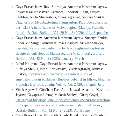
Gaya Prasad Jatav, Ravi Sikrodiya, Anantrao Kashiram Jayraw,
Shyamsagar Keshavrao Karmore, Shoorvir Singh, Daljeet
Chabbra, Nidhi Shrivastava, Vivek Agrawal, Supriya Shukla,
Diagnosis of Mycobacterium avium subsp. Paratuberculosis by
dot- ELISA in buffaloes of Malwa region (Madhya Pradesh,
India)
,
Buffalo Bulletin: Vol. 39 No. 3 (2020): July-September
Gaya Prasad Jatav, Anantrao Kashiram Jayraw, Supriya Shukla,
Shoor Vir Singh, Kundan Kumar Chaubey, Mukesh Shakya,
Serodiagnosis of map infection by latex agglutination test in
slaugtered buffaloes of Malwa region (M.P., India)
,
Buffalo
Bulletin: Vol. 42 No. 1 (2023): January-March
Rahul Khurana, Gaya Prasad Jatav, Anantrao Kashiram Jayraw,
Supriya Shukla, Nidhi Shrivastava, Vivek Agrawal, Mukesh
Shakya,
Incidence and haematobiochemical study of
amphistomosis in buffaloes (Bubalus bubalis) in Mhow, Madhya
Pradesh
,
Buffalo Bulletin: Vol. 42 No. 2 (2023): April-June
Vivek Agrawal, Giridhari Das, Amit Jaiswal, Anantrao Kashiram
Jayraw, Gayaprasad Jatav, Mukesh Shakya, Girraj Goyal,
Efficacy of buparvaquone in pcr confirmed concurrent infection
of Trypansoma evansi and Theileria annulata in buffaloes
,
Buffalo Bulletin: Vol. 42 No. 2 (2023): April-June
Gaya Prasad Jatav, Shoor Vir Singh, Kundan Kumar Chaubey,