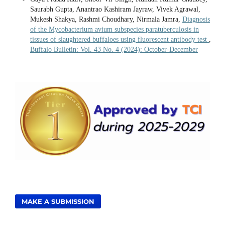
Saurabh Gupta, Anantrao Kashiram Jayraw, Vivek Agrawal,
Mukesh Shakya, Rashmi Choudhary, Nirmala Jamra,
Diagnosis
of the Mycobacterium avium subspecies paratuberculosis in
tissues of slaughtered buffaloes using fluorescent antibody test
,
Buffalo Bulletin: Vol. 43 No. 4 (2024): October-December
MAKE A SUBMISSION