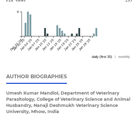
PDF views
295
9
Dec 31 '24
Jan 01 '25
Jan 04 '25
Jan 07 '25
Jan 10 '25
Jan 13 '25
Jan 16 '25
Jan 19 '25
Jan 22 '25
Jan 25 '25
Jan 28 '25
daily (first 30)
|
monthly
AUTHOR BIOGRAPHIES
Umesh Kumar Mandloi,
Department of Veterinary
Parasitology, College of Veterinary Science and Animal
Husbandry, Nanaji Deshmukh Veterinary Science
University, Mhow, India