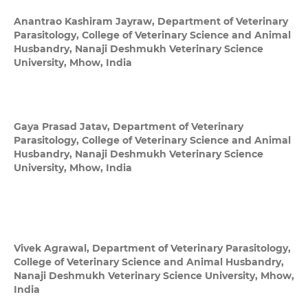
Anantrao Kashiram Jayraw,
Department of Veterinary
Parasitology, College of Veterinary Science and Animal
Husbandry, Nanaji Deshmukh Veterinary Science
University, Mhow, India
Gaya Prasad Jatav,
Department of Veterinary
Parasitology, College of Veterinary Science and Animal
Husbandry, Nanaji Deshmukh Veterinary Science
University, Mhow, India
Vivek Agrawal,
Department of Veterinary Parasitology,
College of Veterinary Science and Animal Husbandry,
Nanaji Deshmukh Veterinary Science University, Mhow,
India