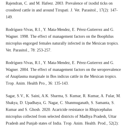
Rajendran, C. and M. Hafeez. 2003. Prevalence of ixodid ticks on
crossbred cattle in and around Tirupati. J. Vet. Parasitol., 17(2): 147-
149.
Rodríguez-Vivas, R.I., Y. Mata-Mendez, E. Pérez-Gutierrez and G.
Wagner. 1998. The effect of management factors on the Boophilus
microplus engorged females naturally infected in the Mexican tropics.
Vet. Parasitol., 78: 253-257.
Rodríguez-Vivas, R.I., Y. Mata-Mendez, E. Pérez-Gutierrez and G.
Wagner. 2004. The effect of management factors on the seroprevalence
of Anaplasma marginale in Bos indicus cattle in the Mexican tropics.
Trop. Anim. Health Pro., 36: 135-143.
Sagar, S.V., K. Saini, A.K. Sharma, S. Kumar, R. Kumar, A. Fular, M.
Shakya, D. Upadhaya, G. Nagar, C. Shanmuganath, S. Samanta, S.
Kumar and S. Ghosh. 2020. Acaricide resistance in Rhipicephalus
microplus collected from selected districts of Madhya Pradesh, Uttar
Pradesh and Punjab states of India. Trop. Anim. Health. Prod., 52(2):