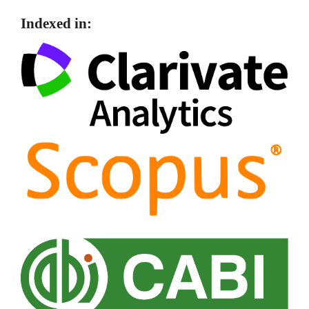
Indexed in: