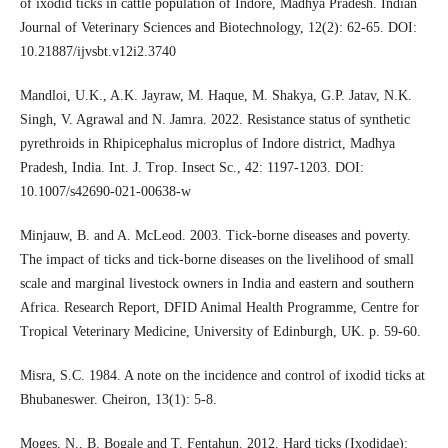
of ixodid ticks in cattle population of Indore, Madhya Pradesh. Indian
Journal of Veterinary Sciences and Biotechnology, 12(2): 62-65. DOI:
10.21887/ijvsbt.v12i2.3740
Mandloi, U.K., A.K. Jayraw, M. Haque, M. Shakya, G.P. Jatav, N.K.
Singh, V. Agrawal and N. Jamra. 2022. Resistance status of synthetic
pyrethroids in Rhipicephalus microplus of Indore district, Madhya
Pradesh, India. Int. J. Trop. Insect Sc., 42: 1197-1203. DOI:
10.1007/s42690-021-00638-w
Minjauw, B. and A. McLeod. 2003. Tick-borne diseases and poverty.
The impact of ticks and tick-borne diseases on the livelihood of small
scale and marginal livestock owners in India and eastern and southern
Africa. Research Report, DFID Animal Health Programme, Centre for
Tropical Veterinary Medicine, University of Edinburgh, UK. p. 59-60.
Misra, S.C. 1984. A note on the incidence and control of ixodid ticks at
Bhubaneswer. Cheiron, 13(1): 5-8.
Moges, N., B. Bogale and T. Fentahun. 2012. Hard ticks (Ixodidae):