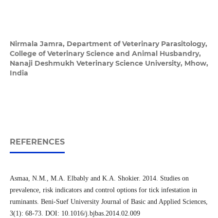
Nirmala Jamra,
Department of Veterinary Parasitology,
College of Veterinary Science and Animal Husbandry,
Nanaji Deshmukh Veterinary Science University, Mhow,
India
REFERENCES
Asmaa, N.M., M.A. Elbably and K.A. Shokier. 2014. Studies on
prevalence, risk indicators and control options for tick infestation in
ruminants. Beni-Suef University Journal of Basic and Applied Sciences,
3(1): 68-73. DOI: 10.1016/j.bjbas.2014.02.009