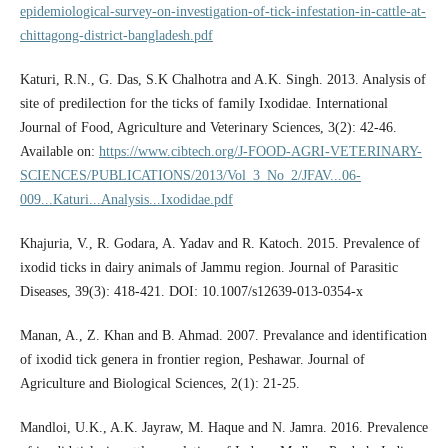
epidemiological-survey-on-investigation-of-tick-infestation-in-cattle-at-
chittagong-district-bangladesh.pdf
Katuri, R.N., G. Das, S.K Chalhotra and A.K. Singh. 2013. Analysis of
site of predilection for the ticks of family Ixodidae. International
Journal of Food, Agriculture and Veterinary Sciences, 3(2): 42-46.
Available on:
https://www.cibtech.org/J-FOOD-AGRI-VETERINARY-
SCIENCES/PUBLICATIONS/2013/Vol_3_No_2/JFAV...06-
009...Katuri...Analysis...Ixodidae.pdf
Khajuria, V., R. Godara, A. Yadav and R. Katoch. 2015. Prevalence of
ixodid ticks in dairy animals of Jammu region. Journal of Parasitic
Diseases, 39(3): 418-421. DOI: 10.1007/s12639-013-0354-x
Manan, A., Z. Khan and B. Ahmad. 2007. Prevalance and identification
of ixodid tick genera in frontier region, Peshawar. Journal of
Agriculture and Biological Sciences, 2(1): 21-25.
Mandloi, U.K., A.K. Jayraw, M. Haque and N. Jamra. 2016. Prevalence