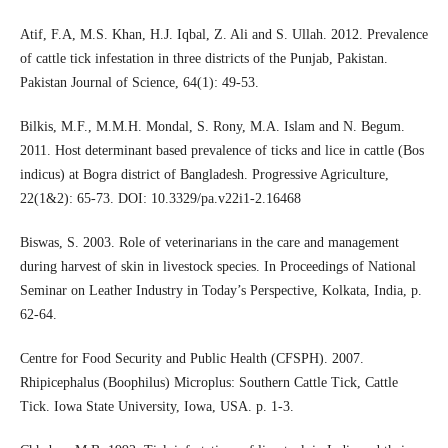
Atif, F.A, M.S. Khan, H.J. Iqbal, Z. Ali and S. Ullah. 2012. Prevalence
of cattle tick infestation in three districts of the Punjab, Pakistan.
Pakistan Journal of Science, 64(1): 49-53.
Bilkis, M.F., M.M.H. Mondal, S. Rony, M.A. Islam and N. Begum.
2011. Host determinant based prevalence of ticks and lice in cattle (Bos
indicus) at Bogra district of Bangladesh. Progressive Agriculture,
22(1&2): 65-73. DOI: 10.3329/pa.v22i1-2.16468
Biswas, S. 2003. Role of veterinarians in the care and management
during harvest of skin in livestock species. In Proceedings of National
Seminar on Leather Industry in Today’s Perspective, Kolkata, India, p.
62-64.
Centre for Food Security and Public Health (CFSPH). 2007.
Rhipicephalus (Boophilus) Microplus: Southern Cattle Tick, Cattle
Tick. Iowa State University, Iowa, USA. p. 1-3.