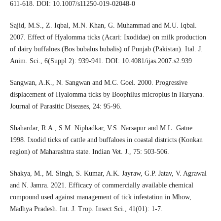
611-618. DOI: 10.1007/s11250-019-02048-0
Sajid, M.S., Z. Iqbal, M.N. Khan, G. Muhammad and M.U. Iqbal.
2007. Effect of Hyalomma ticks (Acari: Ixodidae) on milk production
of dairy buffaloes (Bos bubalus bubalis) of Punjab (Pakistan). Ital. J.
Anim. Sci., 6(Suppl 2): 939-941. DOI: 10.4081/ijas.2007.s2.939
Sangwan, A.K., N. Sangwan and M.C. Goel. 2000. Progressive
displacement of Hyalomma ticks by Boophilus microplus in Haryana.
Journal of Parasitic Diseases, 24: 95-96.
Shahardar, R.A., S.M. Niphadkar, V.S. Narsapur and M.L. Gatne.
1998. Ixodid ticks of cattle and buffaloes in coastal districts (Konkan
region) of Maharashtra state. Indian Vet. J., 75: 503-506.
Shakya, M., M. Singh, S. Kumar, A.K. Jayraw, G.P. Jatav, V. Agrawal
and N. Jamra. 2021. Efficacy of commercially available chemical
compound used against management of tick infestation in Mhow,
Madhya Pradesh. Int. J. Trop. Insect Sci., 41(01): 1-7.