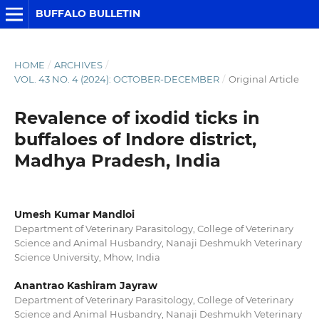
BUFFALO BULLETIN
HOME
/
ARCHIVES
/
VOL. 43 NO. 4 (2024): OCTOBER-DECEMBER
/
Original Article
Revalence of ixodid ticks in
buffaloes of Indore district,
Madhya Pradesh, India
Umesh Kumar Mandloi
Department of Veterinary Parasitology, College of Veterinary
Science and Animal Husbandry, Nanaji Deshmukh Veterinary
Science University, Mhow, India
Anantrao Kashiram Jayraw
Department of Veterinary Parasitology, College of Veterinary
Science and Animal Husbandry, Nanaji Deshmukh Veterinary