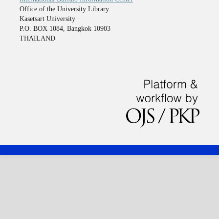
Office of the University Library
Kasetsart University
P.O. BOX 1084, Bangkok 10903
THAILAND