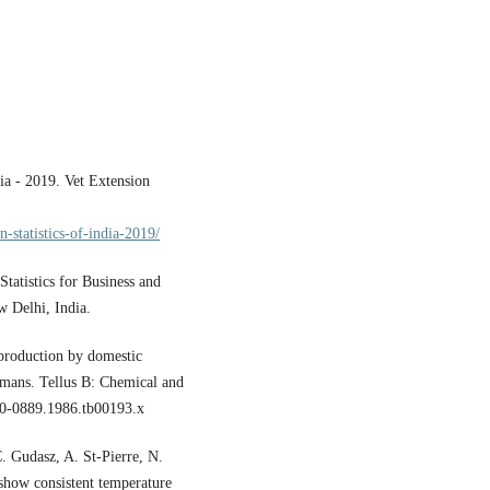
ia - 2019. Vet Extension
-statistics-of-india-2019/
tatistics for Business and
 Delhi, India.
 production by domestic
umans. Tellus B: Chemical and
00-0889.1986.tb00193.x
. Gudasz, A. St-Pierre, N.
show consistent temperature