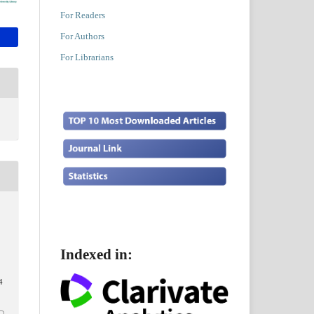
For Readers
For Authors
For Librarians
Indexed in:
4