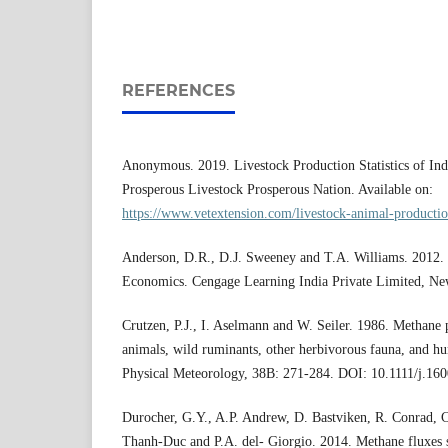
REFERENCES
Anonymous. 2019. Livestock Production Statistics of Ind
Prosperous Livestock Prosperous Nation. Available on:
https://www.vetextension.com/livestock-animal-production
Anderson, D.R., D.J. Sweeney and T.A. Williams. 2012. S
Economics. Cengage Learning India Private Limited, New
Crutzen, P.J., I. Aselmann and W. Seiler. 1986. Methane
animals, wild ruminants, other herbivorous fauna, and h
Physical Meteorology, 38B: 271-284. DOI: 10.1111/j.16
Durocher, G.Y., A.P. Andrew, D. Bastviken, R. Conrad, C
Thanh-Duc and P.A. del- Giorgio. 2014. Methane fluxes 