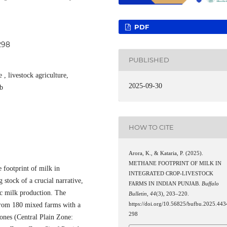
PDF
298
PUBLISHED
 , livestock agriculture,
2025-09-30
ab
HOW TO CITE
Arora, K., & Kataria, P. (2025).
METHANE FOOTPRINT OF MILK IN
 footprint of milk in
INTEGRATED CROP-LIVESTOCK
 stock of a crucial narrative,
FARMS IN INDIAN PUNJAB.
Buffalo
fic milk production. The
Bulletin
,
44
(3), 203–220.
 from 180 mixed farms with a
https://doi.org/10.56825/bufbu.2025.443
298
ones (Central Plain Zone: