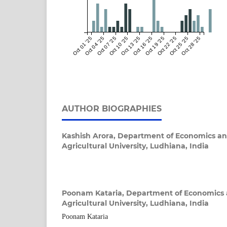
Oct 01 '25
Oct 04 '25
Oct 07 '25
Oct 10 '25
Oct 13 '25
Oct 16 '25
Oct 19 '25
Oct 22 '25
Oct 25 '25
Oct 28 '25
AUTHOR BIOGRAPHIES
Kashish Arora,
Department of Economics an
Agricultural University, Ludhiana, India
Poonam Kataria,
Department of Economics 
Agricultural University, Ludhiana, India
Poonam Kataria