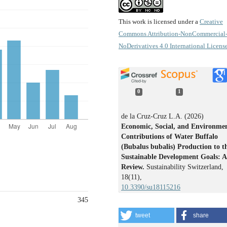
This work is licensed under a
Creative
Commons Attribution-NonCommercial
NoDerivatives 4.0 International Licens
0
1
de la Cruz-Cruz L.A. (2026)
Economic, Social, and Environme
Contributions of Water Buffalo
(Bubalus bubalis) Production to t
Sustainable Development Goals: A
Review.
Sustainability Switzerland,
18
(11),
10.3390/su18115216
345
tweet
share