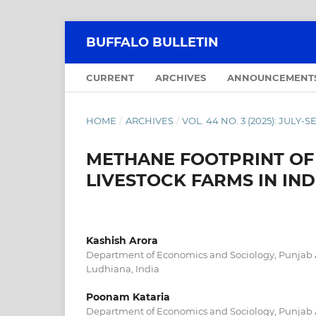
BUFFALO BULLETIN
CURRENT
ARCHIVES
ANNOUNCEMENT
HOME
/
ARCHIVES
/
VOL. 44 NO. 3 (2025): JULY
METHANE FOOTPRINT OF 
LIVESTOCK FARMS IN IN
Kashish Arora
Department of Economics and Sociology, Punjab Ag
Ludhiana, India
Poonam Kataria
Department of Economics and Sociology, Punjab Ag