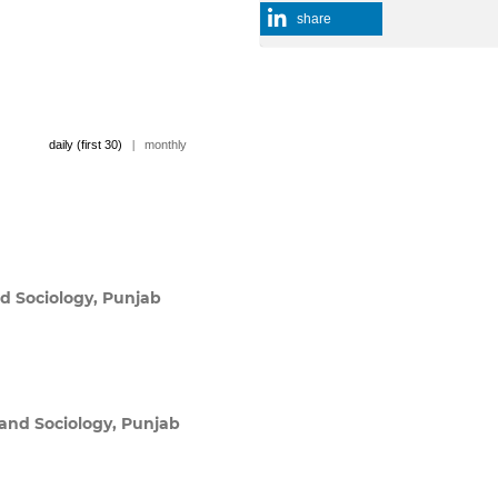
share
daily (first 30)
|
monthly
d Sociology, Punjab
and Sociology, Punjab