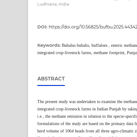
Ludhiana, India
DOI:
https://doi.org/10.56825/bufbu.2025.4434
Keywords:
Bubalus bubalis, buffaloes , enteric methane
integrated crop-livestock farms, methane footprint, Punj
ABSTRACT
The present study was undertaken to examine the methane
integrated crop-livestock farms in Indian Punjab by taking
i.e., the methane emission in relation to the specie-speci
formulations of the study are based on the primary data
herd volume of 1064 heads from all three agro-climatic z