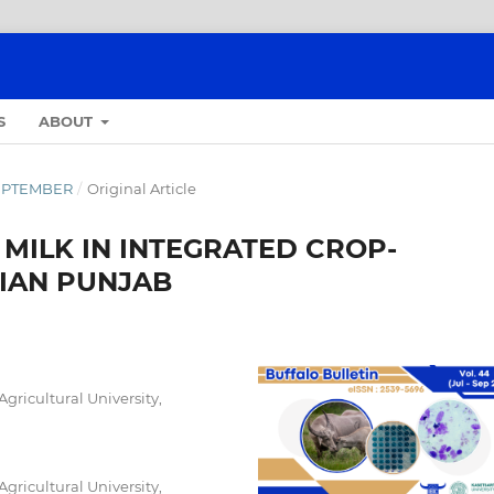
S
ABOUT
-SEPTEMBER
/
Original Article
MILK IN INTEGRATED CROP-
DIAN PUNJAB
ricultural University,
ricultural University,