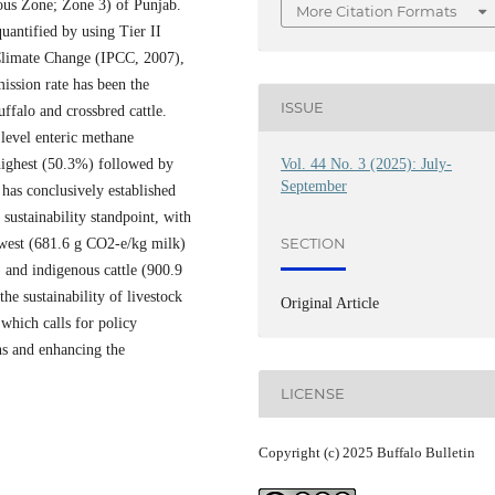
us Zone; Zone 3) of Punjab.
More Citation Formats
uantified by using Tier II
Climate Change (IPCC, 2007),
ission rate has been the
ISSUE
uffalo and crossbred cattle.
level enteric methane
Vol. 44 No. 3 (2025): July-
 highest (50.3%) followed by
September
has conclusively established
sustainability standpoint, with
SECTION
owest (681.6 g CO2-e/kg milk)
 and indigenous cattle (900.9
e sustainability of livestock
Original Article
which calls for policy
ons and enhancing the
LICENSE
Copyright (c) 2025 Buffalo Bulletin