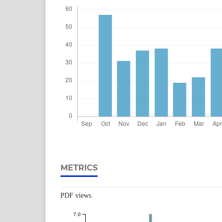
METRICS
PDF views
7.0