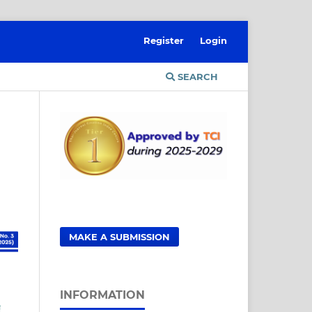
Register
Login
SEARCH
MAKE A SUBMISSION
INFORMATION