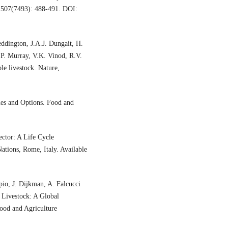
, 507(7493): 488-491. DOI:
eddington, J.A.J. Dungait, H.
 P. Murray, V.K. Vinod, R.V.
le livestock. Nature,
es and Options. Food and
ctor: A Life Cycle
ations, Rome, Italy. Available
pio, J. Dijkman, A. Falcucci
Livestock: A Global
ood and Agriculture