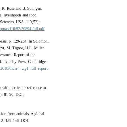
 S.K. Rose and B. Sohngen.
e, livelihoods and food
 Sciences, USA. 110(52):
/pnas/110/52/20894.full.pdf
basis. p. 129-234. In Solomon,
yt, M. Tignor, H.L. Miller.
sessment Report of the
University Press, Cambridge,
s/2018/05/ar4_wg1_full_report-
 with particular reference to
9): 81-90. DOI:
sion from animals: A global
, 2: 139-156. DOI: