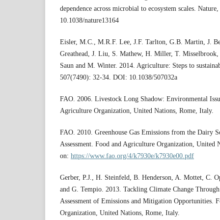
dependence across microbial to ecosystem scales. Nature
10.1038/nature13164
Eisler, M.C., M.R.F. Lee, J.F. Tarlton, G.B. Martin, J. B
Greathead, J. Liu, S. Mathew, H. Miller, T. Misselbrook,
Saun and M. Winter. 2014. Agriculture: Steps to sustainab
507(7490): 32-34. DOI: 10.1038/507032a
FAO. 2006. Livestock Long Shadow: Environmental Issu
Agriculture Organization, United Nations, Rome, Italy.
FAO. 2010. Greenhouse Gas Emissions from the Dairy Se
Assessment. Food and Agriculture Organization, United N
on:
https://www.fao.org/4/k7930e/k7930e00.pdf
Gerber, P.J., H. Steinfeld, B. Henderson, A. Mottet, C. O
and G. Tempio. 2013. Tackling Climate Change Through 
Assessment of Emissions and Mitigation Opportunities. F
Organization, United Nations, Rome, Italy.