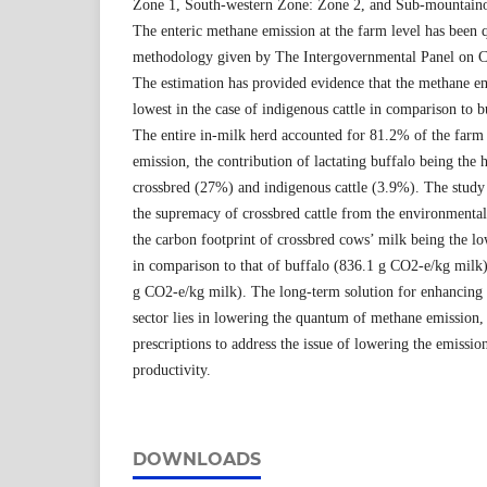
Zone 1, South-western Zone: Zone 2, and Sub-mountaino
The enteric methane emission at the farm level has been q
methodology given by The Intergovernmental Panel on 
The estimation has provided evidence that the methane em
lowest in the case of indigenous cattle in comparison to b
The entire in-milk herd accounted for 81.2% of the farm 
emission, the contribution of lactating buffalo being the
crossbred (27%) and indigenous cattle (3.9%). The study 
the supremacy of crossbred cattle from the environmental 
the carbon footprint of crossbred cows’ milk being the l
in comparison to that of buffalo (836.1 g CO2-e/kg milk)
g CO2-e/kg milk). The long-term solution for enhancing th
sector lies in lowering the quantum of methane emission, 
prescriptions to address the issue of lowering the emissi
productivity.
DOWNLOADS