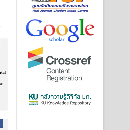
-
e
.
ntal
he