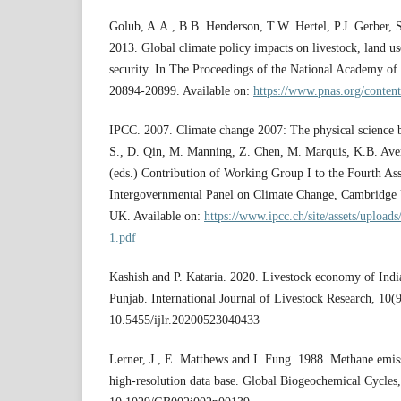
Golub, A.A., B.B. Henderson, T.W. Hertel, P.J. Gerber,
2013. Global climate policy impacts on livestock, land us
security. In The Proceedings of the National Academy of
20894-20899. Available on:
https://www.pnas.org/content
IPCC. 2007. Climate change 2007: The physical science 
S., D. Qin, M. Manning, Z. Chen, M. Marquis, K.B. Aver
(eds.) Contribution of Working Group I to the Fourth As
Intergovernmental Panel on Climate Change, Cambridge 
UK. Available on:
https://www.ipcc.ch/site/assets/upload
1.pdf
Kashish and P. Kataria. 2020. Livestock economy of India
Punjab. International Journal of Livestock Research, 10(
10.5455/ijlr.20200523040433
Lerner, J., E. Matthews and I. Fung. 1988. Methane emis
high-resolution data base. Global Biogeochemical Cycles