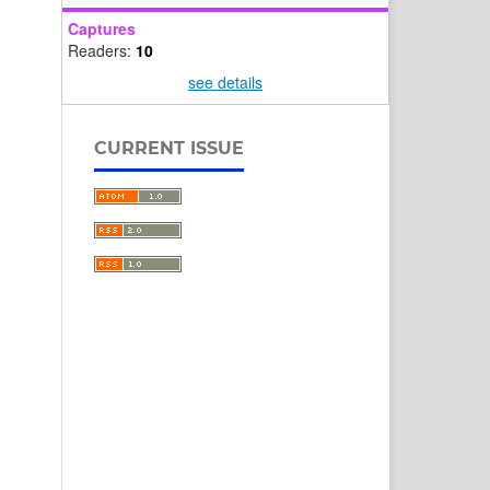
Captures
Readers:
10
see details
CURRENT ISSUE