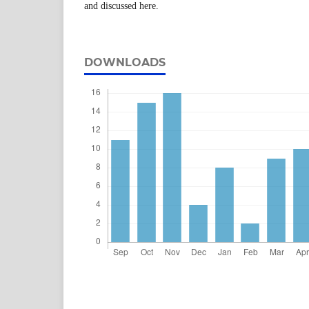
and discussed here.
DOWNLOADS