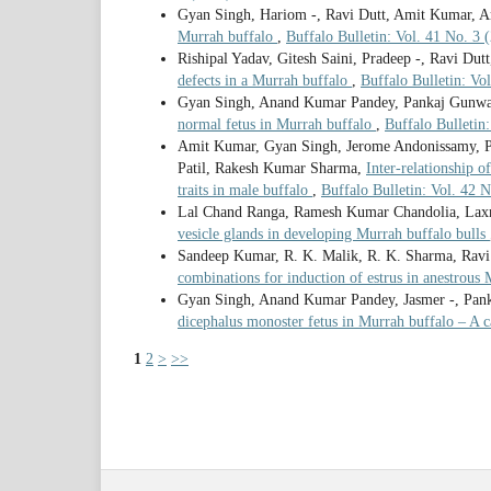
Gyan Singh, Hariom -, Ravi Dutt, Amit Kumar, A
Murrah buffalo
,
Buffalo Bulletin: Vol. 41 No. 3 
Rishipal Yadav, Gitesh Saini, Pradeep -, Ravi Dut
defects in a Murrah buffalo
,
Buffalo Bulletin: Vo
Gyan Singh, Anand Kumar Pandey, Pankaj Gunwant
normal fetus in Murrah buffalo
,
Buffalo Bulletin
Amit Kumar, Gyan Singh, Jerome Andonissamy, P
Patil, Rakesh Kumar Sharma,
Inter-relationship 
traits in male buffalo
,
Buffalo Bulletin: Vol. 42
Lal Chand Ranga, Ramesh Kumar Chandolia, Lax
vesicle glands in developing Murrah buffalo bulls
Sandeep Kumar, R. K. Malik, R. K. Sharma, Ravi
combinations for induction of estrus in anestrous
Gyan Singh, Anand Kumar Pandey, Jasmer -, Panka
dicephalus monoster fetus in Murrah buffalo – A c
1
2
>
>>