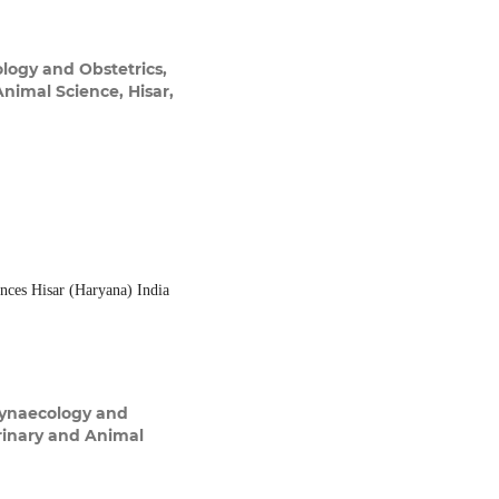
logy and Obstetrics,
Animal Science, Hisar,
ences Hisar (Haryana) India
Gynaecology and
erinary and Animal