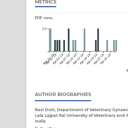
METRICS
PDF views
2.0
Mar 31 '19
Apr 01 '19
Apr 04 '19
Apr 07 '19
Apr 10 '19
Apr 13 '19
Apr 16 '19
Apr 19 '19
Apr 22 '19
Apr 25 '19
d
AUTHOR BIOGRAPHIES
Ravi Dutt,
Department of Veterinary Gynaec
Lala Lajpat Rai University of Veterinary and 
India