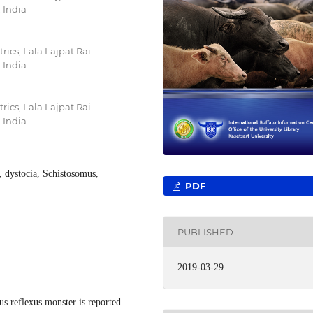
 India
ics, Lala Lajpat Rai
 India
ics, Lala Lajpat Rai
 India
, dystocia, Schistosomus,
PDF
PUBLISHED
2019-03-29
us reflexus monster is reported