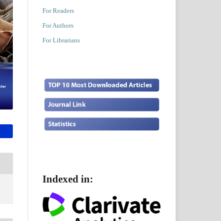
For Readers
For Authors
For Librarians
Indexed in: