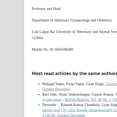
Professor and Head
Department of Veterinary Gynaecology and Obstetrics
Lala Lajpat Rai University of Veterinary and Animal Sci
125004
Mobile No. 91-9416506409
Most read articles by the same author(
Rishipal Yadav, Pooja Yadav, Gyan Singh,
Uterine
October-December
Ravi Dutt, Arjun Venkateshappa, Gaurav Kumar, V
A case report
,
Buffalo Bulletin: Vol. 40 No. 1 (2
Devender -, Ramesh Kumar Chandolia, Gyan Sin
uterine artery by color doppler ultrasonography in
4 (2018): October-December