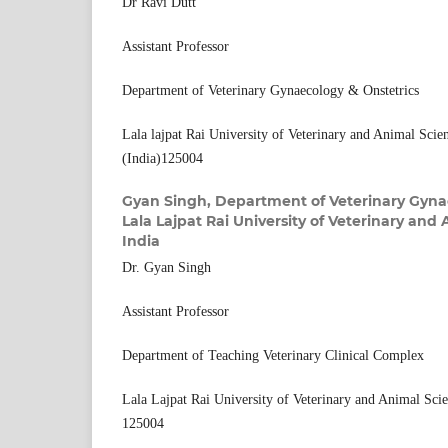
Dr Ravi Dutt
Assistant Professor
Department of Veterinary Gynaecology & Onstetrics
Lala lajpat Rai University of Veterinary and Animal Scie
(India)125004
Gyan Singh,
Department of Veterinary Gyna
Lala Lajpat Rai University of Veterinary and 
India
Dr. Gyan Singh
Assistant Professor
Department of Teaching Veterinary Clinical Complex
Lala Lajpat Rai University of Veterinary and Animal Sci
125004