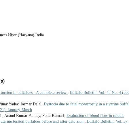
ences Hisar (Haryana) India
s)
 torsion in buffaloes - A complete review
,
Buffalo Bulletin: Vol. 42 No. 4 (20
inay Yadav, Jasmer Dalal,
Dystocia due to fetal monstrosity in a riverine buffa
021): January-March
gh, Anand Kumar Pandey, Sonu Kumari,
Evaluation of blood flow in middle
 uterine torsion buffaloes before and after detorsion
,
Buffalo Bulletin: Vol. 37