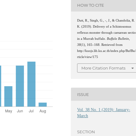
HOW TO CITE
Dutt, R., Singh, G., -, J., & Chandolia, R.
K. (2019). Delivery of a Schistosomus
reflexus monster through caesarean secti
in a Murrah buffalo.
Buffalo Bulletin
,
38
(1), 165–168. Retrieved from
http://kuojs.lib.ku.ac.th/index.php/BufBu/
rticle/view/175
More Citation Formats
ISSUE
Vol. 38 No. 1 (2019): January-
March
SECTION