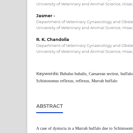
University of Veterinary and Animal Science, Hisar,
Jasmer -
Department of Veterinary Gynaecology and Obstetr
University of Veterinary and Animal Science, Hisar,
R. K. Chandolia
Department of Veterinary Gynaecology and Obstetr
University of Veterinary and Animal Science, Hisar,
Keywords:
Bubalus bubalis, Caesarean section, buffalo
Schistosomus reflexus, reflexus, Murrah buffalo
ABSTRACT
A case of dystocia in a Murrah buffalo due to Schistosom