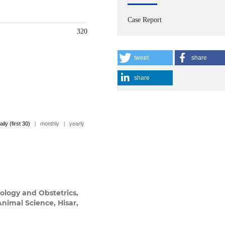
Case Report
320
tweet
share
share
aily (first 30)
|
monthly
|
yearly
ology and Obstetrics,
Animal Science, Hisar,