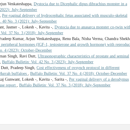
rjun Venkateshappa,
Dystocia due to Dicephalic dipus dibrachius monster in a
(2022): July-September
t,
Per-vaginal delivery of hydrocephalic fetus associated with musculo-skeletal
l. 40 No. 3 (2021): July-September
, Jasmer -, Lokesh -, Kavita -,
Dystocia due to anasarca monster co-twin wit
: Vol. 37 No. 3 (2018): July-September
radeep Kumar, Arjun Venkateshappa, Renu Bala, Nisha Verma, Chandra Shekh
of peripheral hormones (IGF-1, testosterone and growth hormone) with reproduc
 No. 4 (2023): October-December
man Singh, Ravi Dutt,
Ultrasonographic characteristics of prostate and seminal
,
Buffalo Bulletin: Vol. 42 No. 3 (2023): July-September
 Dutt, Pradeep Singh,
Cost effectiveness of ovsynch protocol in different
 Murrah buffaloes
,
Buffalo Bulletin: Vol. 37 No. 4 (2018): October-December
j Gunwant, Lokesh -, Kavita -, Sarita -,
Per vaginal delivery of a derodymus
ase report
,
Buffalo Bulletin: Vol. 37 No. 3 (2018): July-September