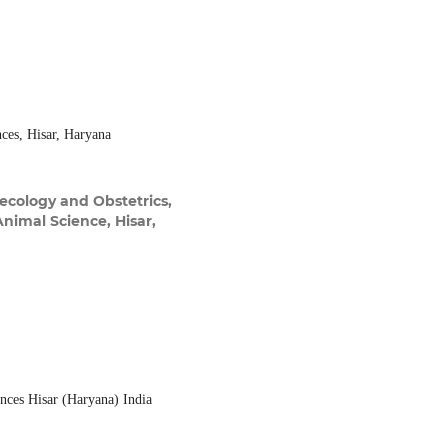
nces, Hisar, Haryana
ecology and Obstetrics,
Animal Science, Hisar,
ences Hisar (Haryana) India