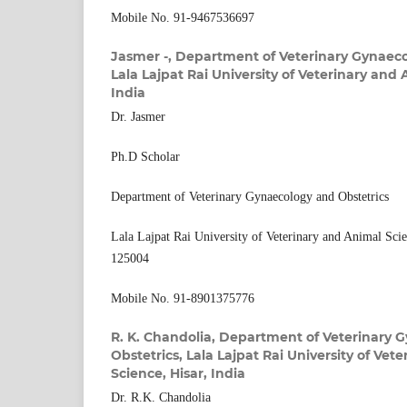
Mobile No. 91-9467536697
Jasmer -,
Department of Veterinary Gynaeco
Lala Lajpat Rai University of Veterinary and 
India
Dr. Jasmer
Ph.D Scholar
Department of Veterinary Gynaecology and Obstetrics
Lala Lajpat Rai University of Veterinary and Animal Sci
125004
Mobile No. 91-8901375776
R. K. Chandolia,
Department of Veterinary 
Obstetrics, Lala Lajpat Rai University of Vet
Science, Hisar, India
Dr. R.K. Chandolia