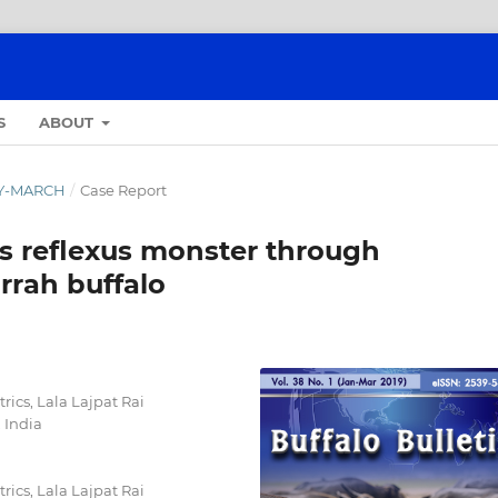
S
ABOUT
ARY-MARCH
/
Case Report
us reflexus monster through
rrah buffalo
ics, Lala Lajpat Rai
 India
ics, Lala Lajpat Rai