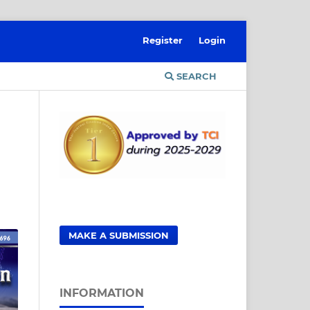
Register
Login
SEARCH
MAKE A SUBMISSION
INFORMATION