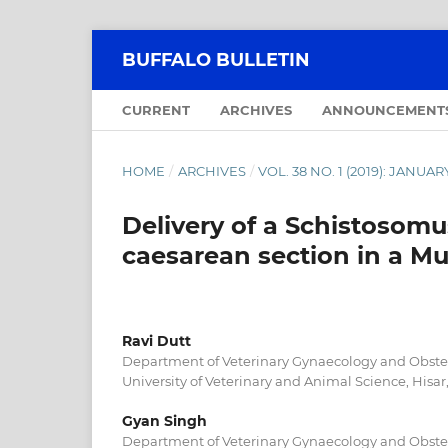
BUFFALO BULLETIN
CURRENT
ARCHIVES
ANNOUNCEMENT
HOME
/
ARCHIVES
/
VOL. 38 NO. 1 (2019): JANU
Delivery of a Schistosom
caesarean section in a Mu
Ravi Dutt
Department of Veterinary Gynaecology and Obstetr
University of Veterinary and Animal Science, Hisar,
Gyan Singh
Department of Veterinary Gynaecology and Obstetr