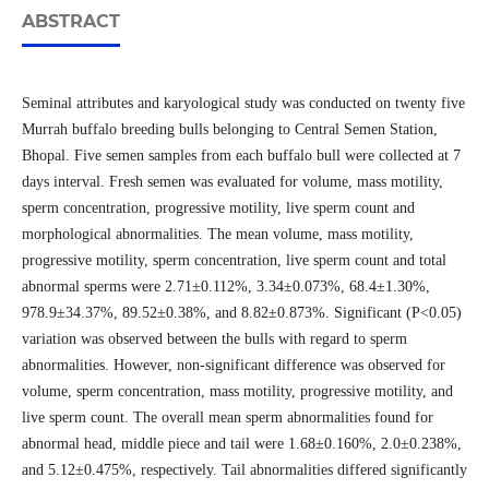
ABSTRACT
Seminal attributes and karyological study was conducted on twenty five
Murrah buffalo breeding bulls belonging to Central Semen Station,
Bhopal. Five semen samples from each buffalo bull were collected at 7
days interval. Fresh semen was evaluated for volume, mass motility,
sperm concentration, progressive motility, live sperm count and
morphological abnormalities. The mean volume, mass motility,
progressive motility, sperm concentration, live sperm count and total
abnormal sperms were 2.71±0.112%, 3.34±0.073%, 68.4±1.30%,
978.9±34.37%, 89.52±0.38%, and 8.82±0.873%. Significant (P<0.05)
variation was observed between the bulls with regard to sperm
abnormalities. However, non-significant difference was observed for
volume, sperm concentration, mass motility, progressive motility, and
live sperm count. The overall mean sperm abnormalities found for
abnormal head, middle piece and tail were 1.68±0.160%, 2.0±0.238%,
and 5.12±0.475%, respectively. Tail abnormalities differed significantly