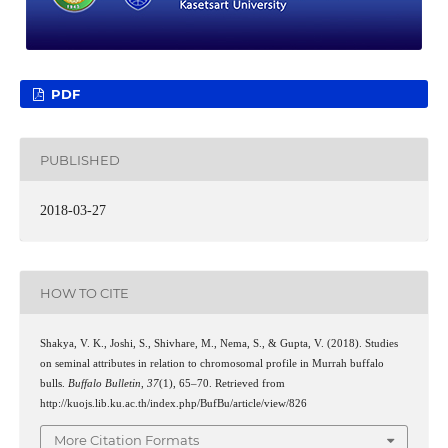
PDF
PUBLISHED
2018-03-27
HOW TO CITE
Shakya, V. K., Joshi, S., Shivhare, M., Nema, S., & Gupta, V. (2018). Studies
on seminal attributes in relation to chromosomal profile in Murrah buffalo
bulls.
Buffalo Bulletin
,
37
(1), 65–70. Retrieved from
http://kuojs.lib.ku.ac.th/index.php/BufBu/article/view/826
More Citation Formats