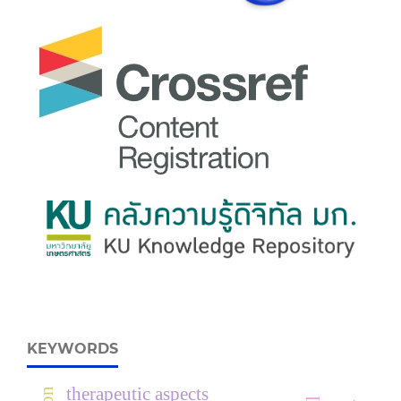
KEYWORDS
therapeutic aspects