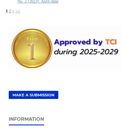
No. 2 (2023): April-June
1
2
>
>>
MAKE A SUBMISSION
INFORMATION