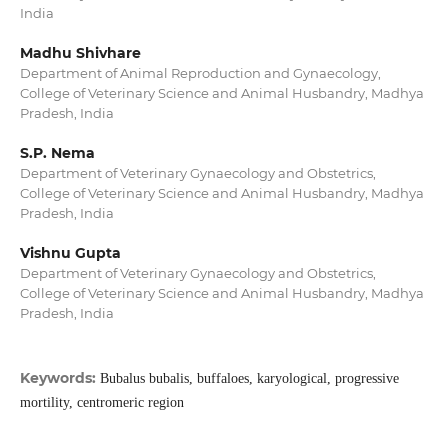
India
Madhu Shivhare
Department of Animal Reproduction and Gynaecology,
College of Veterinary Science and Animal Husbandry, Madhya
Pradesh, India
S.P. Nema
Department of Veterinary Gynaecology and Obstetrics,
College of Veterinary Science and Animal Husbandry, Madhya
Pradesh, India
Vishnu Gupta
Department of Veterinary Gynaecology and Obstetrics,
College of Veterinary Science and Animal Husbandry, Madhya
Pradesh, India
Keywords:
Bubalus bubalis, buffaloes, karyological, progressive
mortility, centromeric region