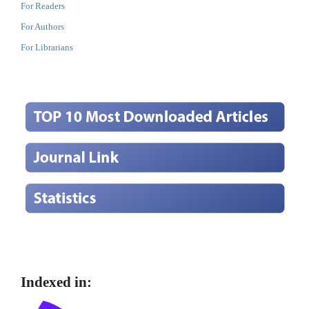
For Readers
For Authors
For Librarians
Indexed in: