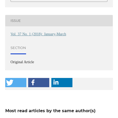
ISSUE
Vol. 37 No. 1 (2018): January-March
SECTION
Original Article
Most read articles by the same author(s)