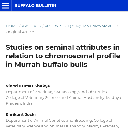
BUFFALO BULLETIN
HOME
/
ARCHIVES
/
VOL. 37 NO. 1 (2018): JANUARY-MARCH
/
Original Article
Studies on seminal attributes in
relation to chromosomal profile
in Murrah buffalo bulls
Vinod Kumar Shakya
Department of Veterinary Gynaecology and Obstetrics,
College of Veterinary Science and Animal Husbandry, Madhya
Pradesh, India
Shrikant Joshi
Department of Animal Genetics and Breeding, College of
Veterinary Science and Animal Husbandry, Madhya Pradesh,