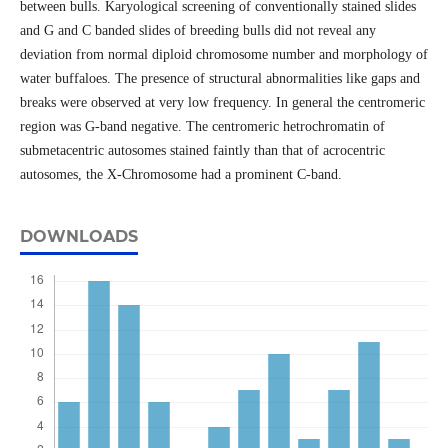
between bulls. Karyological screening of conventionally stained slides
and G and C banded slides of breeding bulls did not reveal any
deviation from normal diploid chromosome number and morphology of
water buffaloes. The presence of structural abnormalities like gaps and
breaks were observed at very low frequency. In general the centromeric
region was G-band negative. The centromeric hetrochromatin of
submetacentric autosomes stained faintly than that of acrocentric
autosomes, the X-Chromosome had a prominent C-band.
DOWNLOADS