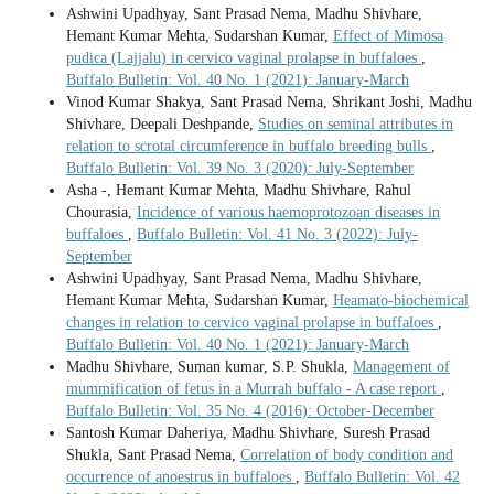
Ashwini Upadhyay, Sant Prasad Nema, Madhu Shivhare,
Hemant Kumar Mehta, Sudarshan Kumar,
Effect of Mimosa
pudica (Lajjalu) in cervico vaginal prolapse in buffaloes
,
Buffalo Bulletin: Vol. 40 No. 1 (2021): January-March
Vinod Kumar Shakya, Sant Prasad Nema, Shrikant Joshi, Madhu
Shivhare, Deepali Deshpande,
Studies on seminal attributes in
relation to scrotal circumference in buffalo breeding bulls
,
Buffalo Bulletin: Vol. 39 No. 3 (2020): July-September
Asha -, Hemant Kumar Mehta, Madhu Shivhare, Rahul
Chourasia,
Incidence of various haemoprotozoan diseases in
buffaloes
,
Buffalo Bulletin: Vol. 41 No. 3 (2022): July-
September
Ashwini Upadhyay, Sant Prasad Nema, Madhu Shivhare,
Hemant Kumar Mehta, Sudarshan Kumar,
Heamato-biochemical
changes in relation to cervico vaginal prolapse in buffaloes
,
Buffalo Bulletin: Vol. 40 No. 1 (2021): January-March
Madhu Shivhare, Suman kumar, S.P. Shukla,
Management of
mummification of fetus in a Murrah buffalo - A case report
,
Buffalo Bulletin: Vol. 35 No. 4 (2016): October-December
Santosh Kumar Daheriya, Madhu Shivhare, Suresh Prasad
Shukla, Sant Prasad Nema,
Correlation of body condition and
occurrence of anoestrus in buffaloes
,
Buffalo Bulletin: Vol. 42