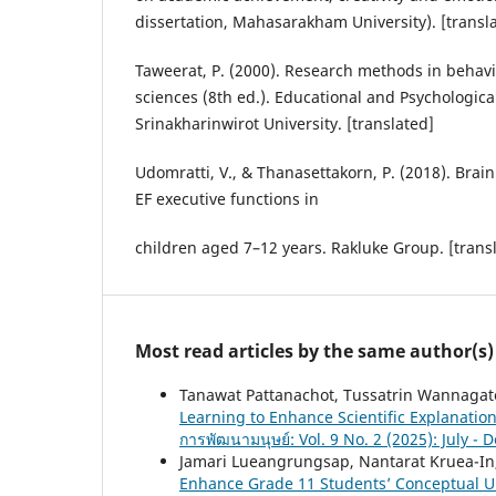
dissertation, Mahasarakham University). [transl
Taweerat, P. (2000). Research methods in behavi
sciences (8th ed.). Educational and Psychologica
Srinakharinwirot University. [translated]
Udomratti, V., & Thanasettakorn, P. (2018). Brai
EF executive functions in
children aged 7–12 years. Rakluke Group. [trans
Most read articles by the same author(s)
Tanawat Pattanachot, Tussatrin Wannagate
Learning to Enhance Scientific Explanation
การพัฒนามนุษย์: Vol. 9 No. 2 (2025): July -
Jamari Lueangrungsap, Nantarat Kruea-In
Enhance Grade 11 Students’ Conceptual Un