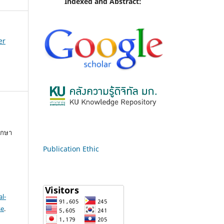
Indexed and Abstract:
er
ึกษา
Publication Ethic
l-
se
.