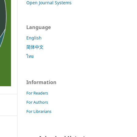
Open Journal Systems
Language
English
简体中文
ไทย
Information
For Readers
For Authors
For Librarians