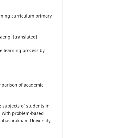
arning curriculum primary
Daeng. [translated]
he learning process by
omparison of academic
e subjects of students in
ng with problem-based
Mahasarakham University,