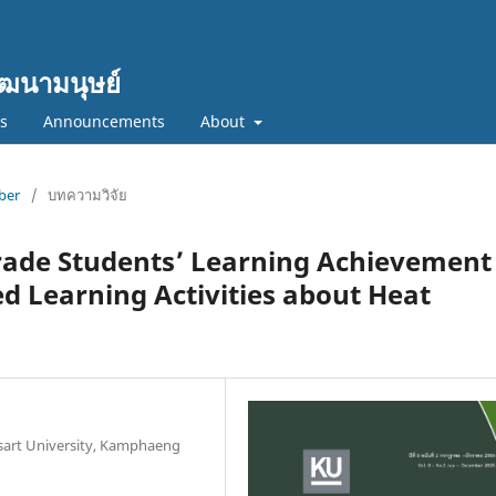
ฒนามนุษย์
cs
Announcements
About
mber
/
บทความวิจัย
ade Students’ Learning Achievement 
d Learning Activities about Heat
sart University, Kamphaeng