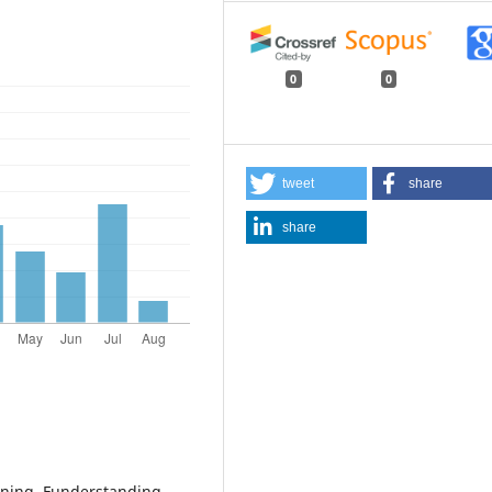
0
0
tweet
share
share
arning. Funderstanding.