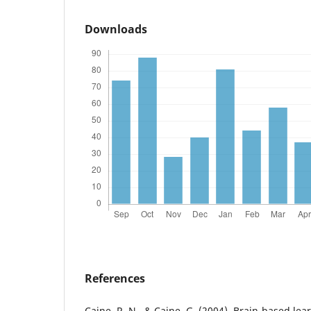
Downloads
References
Caine, R. N., & Caine, G. (2004). Brain-based le