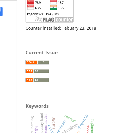
Counter installed: Febuary 23, 2018
Current Issue
Keywords
thai country band
concept
รำฉุยฉาย
perma model
cooperative learning
แนวคิด
music arranging
resilience
equity