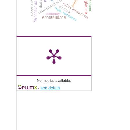
เกษตรและสิ่งแวดล้อมศึกษา
ความยุติธรรม
วิชาการงานอาชีพ
justice
policy alternatives
creation
basic education
economy
ความเสมอภาค
No metrics available.
-
see details