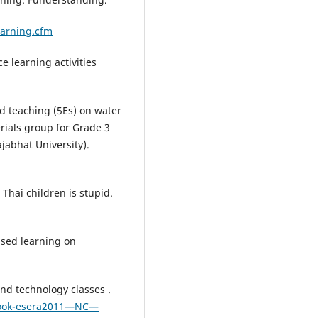
arning.cfm
e learning activities
ed teaching (5Es) on water
erials group for Grade 3
jabhat University).
Thai children is stupid.
based learning on
and technology classes .
book-esera2011—NC—