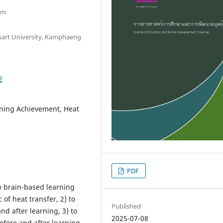
om
sart University, Kamphaeng
2
rning Achievement, Heat
PDF
p brain-based learning
 of heat transfer, 2) to
Published
d after learning, 3) to
2025-07-08
efore and after learning,