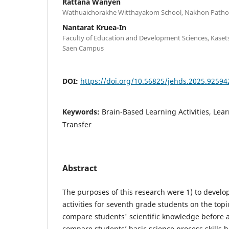
Rattana Wanyen
Wathuaichorakhe Witthayakom School, Nakhon Path
Nantarat Kruea-In
Faculty of Education and Development Sciences, Kaset
Saen Campus
DOI:
https://doi.org/10.56825/jehds.2025.92594
Keywords:
Brain-Based Learning Activities, Lea
Transfer
Abstract
The purposes of this research were 1) to develo
activities for seventh grade students on the topic
compare students' scientific knowledge before an
compare students’ basic science process skills b