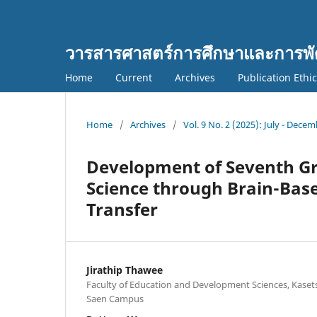
วารสารศาสตร์การศึกษาและการพั
Home
Current
Archives
Publication Ethi
Home
/
Archives
/
Vol. 9 No. 2 (2025): July - Dece
Development of Seventh Gr
Science through Brain-Base
Transfer
Jirathip Thawee
Faculty of Education and Development Sciences, Kaset
Saen Campus