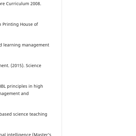
Core Curriculum 2008.
n Printing House of
ted learning management
nt. (2015). Science
BL principles in high
Management and
-based science teaching
al intelligence (Master’s