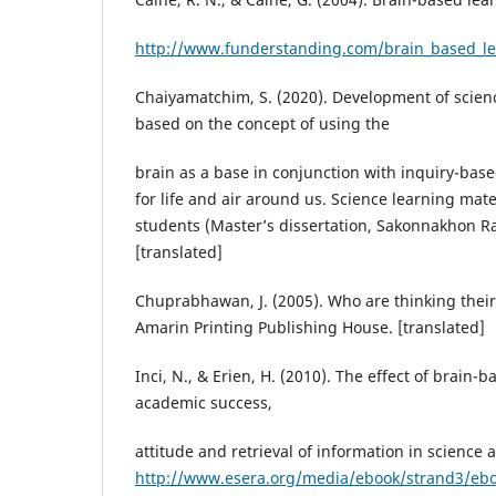
http://www.funderstanding.com/brain_based_le
Chaiyamatchim, S. (2020). Development of scienc
based on the concept of using the
brain as a base in conjunction with inquiry-bas
for life and air around us. Science learning mat
students (Master’s dissertation, Sakonnakhon Ra
[translated]
Chuprabhawan, J. (2005). Who are thinking their 
Amarin Printing Publishing House. [translated]
Inci, N., & Erien, H. (2010). The effect of brain-
academic success,
attitude and retrieval of information in science 
http://www.esera.org/media/ebook/strand3/e