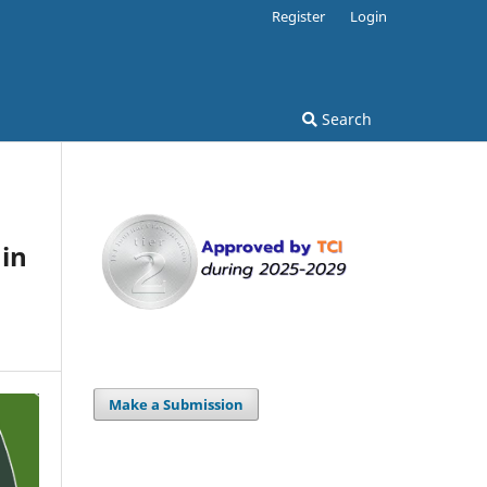
Register
Login
Search
in
Make a Submission