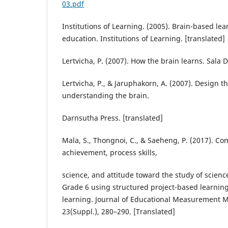
03.pdf
Institutions of Learning. (2005). Brain-based le
education. Institutions of Learning. [translated]
Lertvicha, P. (2007). How the brain learns. Sala 
Lertvicha, P., & Jaruphakorn, A. (2007). Design t
understanding the brain.
Darnsutha Press. [translated]
Mala, S., Thongnoi, C., & Saeheng, P. (2017). C
achievement, process skills,
science, and attitude toward the study of scienc
Grade 6 using structured project-based learni
learning. Journal of Educational Measurement 
23(Suppl.), 280–290. [Translated]