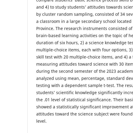
and 4) to study students’ attitudes towards sci
by cluster random sampling, consisted of 34 se
a classroom in a large secondary school locate
Province. The research instruments consisted of 
brain-based learning activities on the topic of he
duration of six hours, 2) a science knowledge tes
multiple-choice items, each with four options, 3
skill test with 20 multiple-choice items, and 4) a
measuring attitudes toward science with 30 item
during the second semester of the 2023 academi
analyzed using mean, percentage, standard dev
testing with a dependent sample t-test. The resu
students’ scientific knowledge significantly incr
the .01 level of statistical significance. Their bas
showed a statistically significant improvement at
attitudes toward the science subject were found 
level.