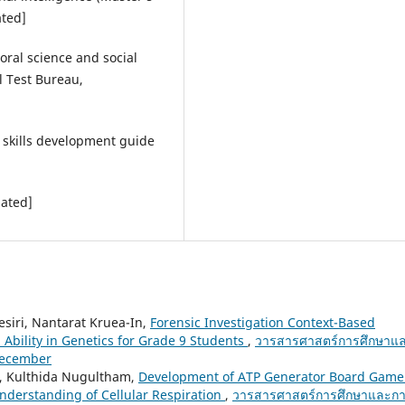
ated]
oral science and social
l Test Bureau,
n skills development guide
lated]
siri, Nantarat Kruea-In,
Forensic Investigation Context-Based
 Ability in Genetics for Grade 9 Students
,
วารสารศาสตร์การศึกษาแ
 December
, Kulthida Nugultham,
Development of ATP Generator Board Game
derstanding of Cellular Respiration
,
วารสารศาสตร์การศึกษาและก