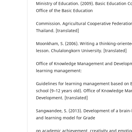
Ministry of Education. (2009). Basic Education 
Office of the Basic Education
Commission. Agricultural Cooperative Federatio
Thailand. [translated]
Moonkham, S. (2006). Writing a thinking-orien
lesson. Chulalongkorn University. [translated]
Office of Knowledge Management and Developme
learning management:
Guidelines for learning management based on B
school (9–12 years old). Office of Knowledge 
Development. [translated]
Sangwandee, S. (2013). Development of a brain
and learning model for Grade
on academic achievement, creativity and emotion