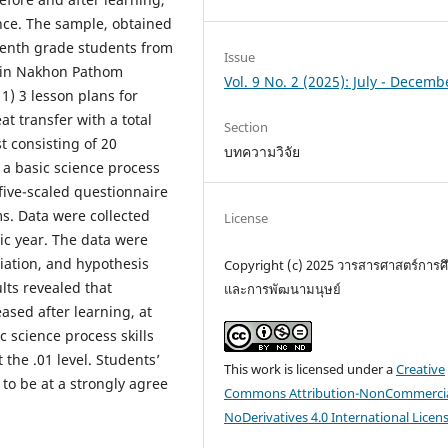
ence. The sample, obtained
venth grade students from
Issue
d in Nakhon Pathom
Vol. 9 No. 2 (2025): July - Decemb
1) 3 lesson plans for
at transfer with a total
Section
t consisting of 20
บทความวิจัย
) a basic science process
 five-scaled questionnaire
s. Data were collected
License
c year. The data were
iation, and hypothesis
Copyright (c) 2025 วารสารศาสตร์การศ
lts revealed that
และการพัฒนามนุษย์
eased after learning, at
ic science process skills
 the .01 level. Students’
This work is licensed under a
Creative
to be at a strongly agree
Commons Attribution-NonCommercia
NoDerivatives 4.0 International Licen