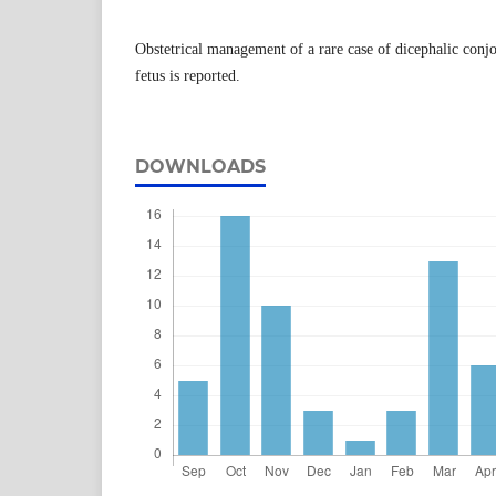
Obstetrical management of a rare case of dicephalic conj
fetus is reported.
DOWNLOADS