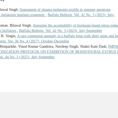
lawal Singh,
Assessment of plasma melatonin profile in summer anestrous
ng melatonin implants treatment
,
Buffalo Bulletin: Vol. 42 No. 3 (2023): July-
uman, Bilawal Singh,
Assessing the acceptability of hormone-based estrus indu
in buffaloes
,
Buffalo Bulletin: Vol. 42 No. 3 (2023): July-September
.K. Singla,
A rare congenital anomaly in a buffalo fetus with short spine and h
letin: Vol. 36 No. 4 (2017): October-December
 Honparkhe, Vinod Kumar Gandotra, Navdeep Singh, Shakti Kant Dash,
IMPA
ONIZATION PROTOCOL ON EXHIBITION OF BEHAVIOURAL ESTRUS 
Vol. 44 No. 3 (2025): July-September