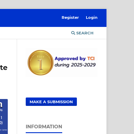
Register
Login
SEARCH
te
MAKE A SUBMISSION
INFORMATION