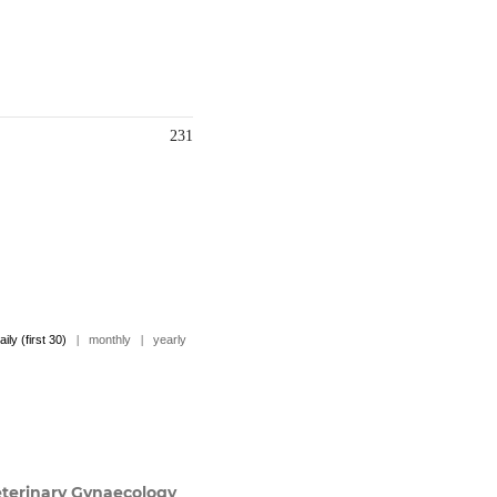
231
aily (first 30)
|
monthly
|
yearly
terinary Gynaecology