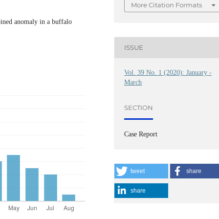
More Citation Formats
oined anomaly in a buffalo
ISSUE
Vol. 39 No. 1 (2020): January -
March
SECTION
Case Report
tweet
share
share