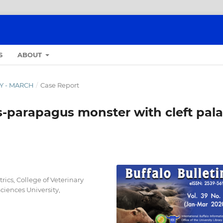
S
ABOUT
RY - MARCH
/
Case Report
parapagus monster with cleft pala
ics, College of Veterinary
iences University,