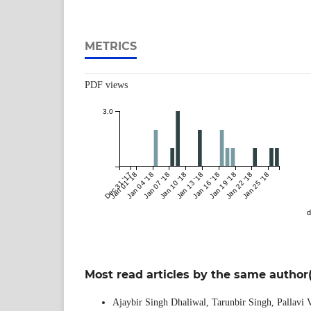
METRICS
PDF views
3.0
Dec 31 '17
Jan 01 '18
Jan 04 '18
Jan 07 '18
Jan 10 '18
Jan 13 '18
Jan 16 '18
Jan 19 '18
Jan 22 '18
Jan 25 '18
d
Most read articles by the same author(
Ajaybir Singh Dhaliwal, Tarunbir Singh, Pallavi