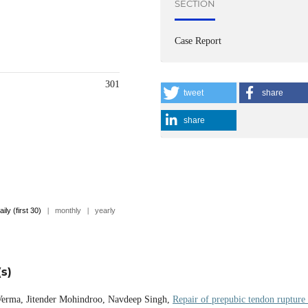
SECTION
Case Report
301
tweet
share
share
aily (first 30)
|
monthly
|
yearly
s)
 Verma, Jitender Mohindroo, Navdeep Singh,
Repair of prepubic tendon rupture 