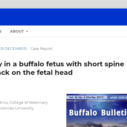
S
ABOUT
OBER-DECEMBER
/
Case Report
in a buffalo fetus with short spine
ck on the fetal head
ics, College of Veterinary
iences University,