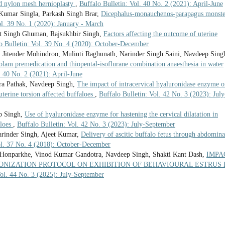
nd nylon mesh hernioplasty
,
Buffalo Bulletin: Vol. 40 No. 2 (2021): April-June
Kumar Singla, Parkash Singh Brar,
Dicephalus-monauchenos-parapagus monste
ol. 39 No. 1 (2020): January - March
t Singh Ghuman, Rajsukhbir Singh,
Factors affecting the outcome of uterine
o Bulletin: Vol. 39 No. 4 (2020): October-December
, Jitender Mohindroo, Mulinti Raghunath, Narinder Singh Saini, Navdeep Sing
olam premedication and thiopental-isoflurane combination anaesthesia in water
. 40 No. 2 (2021): April-June
ra Pathak, Navdeep Singh,
The impact of intracervical hyaluronidase enzyme 
uterine torsion affected buffaloes
,
Buffalo Bulletin: Vol. 42 No. 3 (2023): July
p Singh,
Use of hyaluronidase enzyme for hastening the cervical dilatation in
aloes
,
Buffalo Bulletin: Vol. 42 No. 3 (2023): July-September
arinder Singh, Ajeet Kumar,
Delivery of ascitic buffalo fetus through abdomina
ol. 37 No. 4 (2018): October-December
 Honparkhe, Vinod Kumar Gandotra, Navdeep Singh, Shakti Kant Dash,
IMPA
ONIZATION PROTOCOL ON EXHIBITION OF BEHAVIOURAL ESTRUS 
Vol. 44 No. 3 (2025): July-September