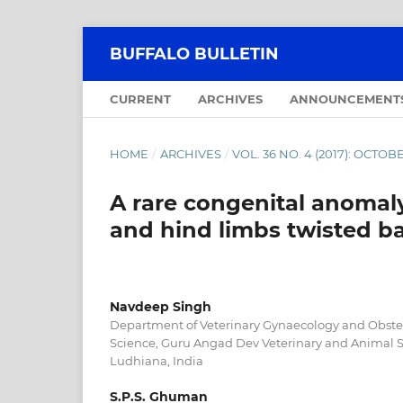
BUFFALO BULLETIN
CURRENT
ARCHIVES
ANNOUNCEMENT
HOME
/
ARCHIVES
/
VOL. 36 NO. 4 (2017): OCT
A rare congenital anomaly 
and hind limbs twisted ba
Navdeep Singh
Department of Veterinary Gynaecology and Obstetr
Science, Guru Angad Dev Veterinary and Animal Sc
Ludhiana, India
S.P.S. Ghuman