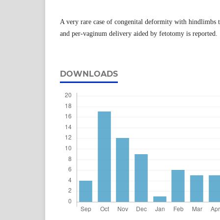
A very rare case of congenital deformity with hindlimbs t
and per-vaginum delivery aided by fetotomy is reported.
DOWNLOADS