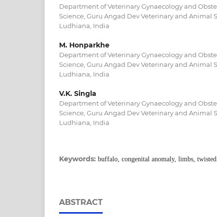
Department of Veterinary Gynaecology and Obstetr
Science, Guru Angad Dev Veterinary and Animal Sc
Ludhiana, India
M. Honparkhe
Department of Veterinary Gynaecology and Obstetr
Science, Guru Angad Dev Veterinary and Animal Sc
Ludhiana, India
V.K. Singla
Department of Veterinary Gynaecology and Obstetr
Science, Guru Angad Dev Veterinary and Animal Sc
Ludhiana, India
Keywords:
buffalo, congenital anomaly, limbs, twisted
ABSTRACT