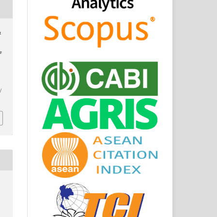
&
e
/