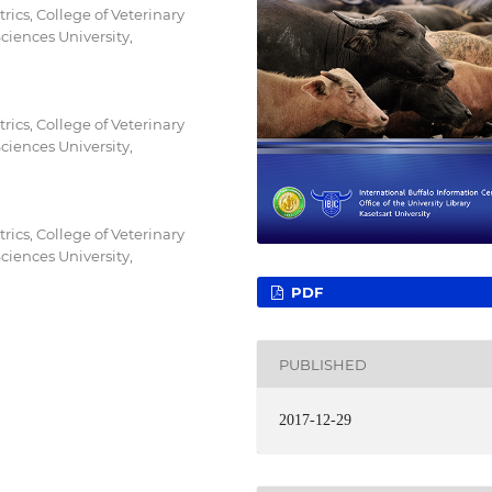
ics, College of Veterinary
iences University,
ics, College of Veterinary
iences University,
ics, College of Veterinary
iences University,
PDF
PUBLISHED
2017-12-29