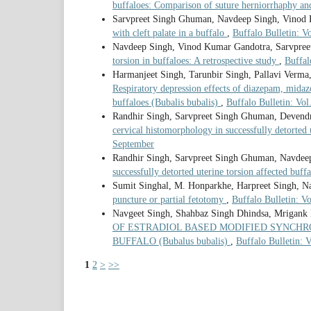
buffaloes: Comparison of suture herniorrhaphy a
Sarvpreet Singh Ghuman, Navdeep Singh, Vinod 
with cleft palate in a buffalo
,
Buffalo Bulletin: V
Navdeep Singh, Vinod Kumar Gandotra, Sarvpree
torsion in buffaloes: A retrospective study
,
Buffal
Harmanjeet Singh, Tarunbir Singh, Pallavi Verma
Respiratory depression effects of diazepam, midaz
buffaloes (Bubalis bubalis)
,
Buffalo Bulletin: Vol
Randhir Singh, Sarvpreet Singh Ghuman, Devend
cervical histomorphology in successfully detorted 
September
Randhir Singh, Sarvpreet Singh Ghuman, Navdee
successfully detorted uterine torsion affected buff
Sumit Singhal, M. Honparkhe, Harpreet Singh, N
puncture or partial fetotomy
,
Buffalo Bulletin: V
Navgeet Singh, Shahbaz Singh Dhindsa, Mrigank
OF ESTRADIOL BASED MODIFIED SYNCHR
BUFFALO (Bubalus bubalis)
,
Buffalo Bulletin: 
1
2
>
>>