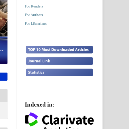
For Readers
For Authors
For Librarians
Indexed in: