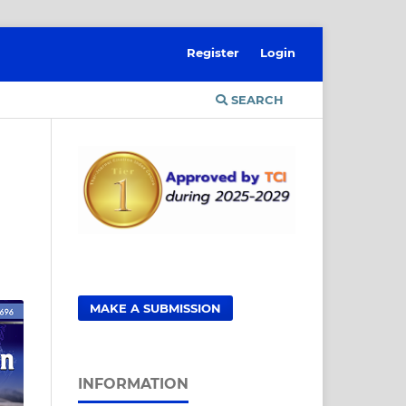
Register
Login
SEARCH
MAKE A SUBMISSION
INFORMATION