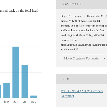
HOW TO CITE
urned back on the fetal head
Singh, N., Ghuman, S., Honparkhe, M., 
Singla, V. (2017). A rare congenital
anomaly in a buffalo fetus with short spin
and hind limbs twisted back on the fetal
head.
Buffalo Bulletin
,
36
(4), 703–704.
Retrieved from
https://kuojs.lib.ku.ac.th/index.php/BufBu
article/view/928
More Citation Formats
ISSUE
Vol. 36 No. 4 (2017): October-
December