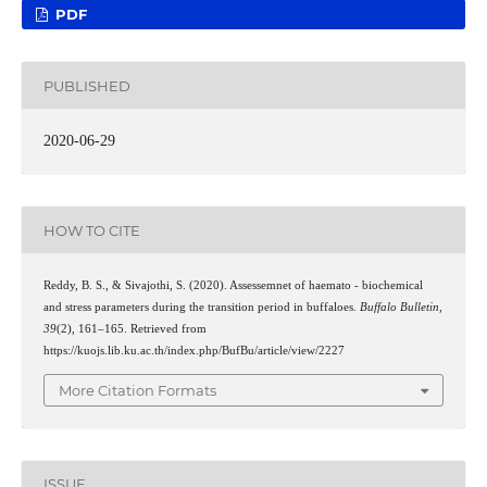
PDF
PUBLISHED
2020-06-29
HOW TO CITE
Reddy, B. S., & Sivajothi, S. (2020). Assessemnet of haemato - biochemical
and stress parameters during the transition period in buffaloes.
Buffalo Bulletin
,
39
(2), 161–165. Retrieved from
https://kuojs.lib.ku.ac.th/index.php/BufBu/article/view/2227
More Citation Formats
ISSUE