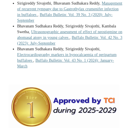
Sirigireddy Sivajothi, Bhavanam Sudhakara Reddy,
Management
of recurrent tympany due to Gastrothylax crumenifer infection
in buffaloes
,
Buffalo Bulletin: Vol. 39 No. 3 (2020): July-
September
Bhavanam Sudhakara Reddy, Sirigireddy Sivajothi, Kambala
Swetha,
Ultrasonographic assessment of effect of neostigmine on
abomasal atony in young calves
,
Buffalo Bulletin: Vol. 42 No. 3
(2023): July-September
Bhavanam Sudhakara Reddy, Sirigireddy Sivajothi,
Electrocardiography markers in hypocalcaemia of peripartum
buffaloes
,
Buffalo Bulletin: Vol. 43 No. 1 (2024): January-
March