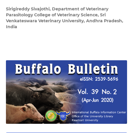
Sirigireddy Sivajothi,
Department of Veterinary
Parasitology College of Veterinary Science, Sri
Venkateswara Veterinary University, Andhra Pradesh,
India