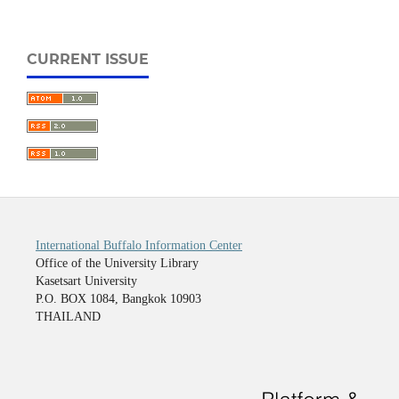
CURRENT ISSUE
International Buffalo Information Center
Office of the University Library
Kasetsart University
P.O. BOX 1084, Bangkok 10903
THAILAND