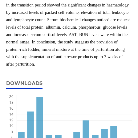
in the transition period showed the significant changes in haematology
by increased levels of packed cell volume, elevation of total leukocyte
and lymphocyte count. Serum biochemical changes noticed are reduced
levels of total protein, albumin, calcium, phosphorous, glucose levels
and increased serum cortisol levels. AST, BUN levels were within the
normal range. In conclusion, the study suggests the provision of
protein-rich fodder, mineral mixture at the time of parturition along
with the supplementation of anti stressor products up to 3 weeks of
after parturition.
DOWNLOADS