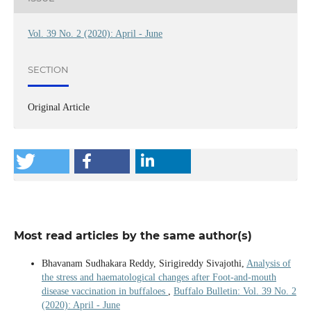
Vol. 39 No. 2 (2020): April - June
SECTION
Original Article
Most read articles by the same author(s)
Bhavanam Sudhakara Reddy, Sirigireddy Sivajothi,
Analysis of
the stress and haematological changes after Foot-and-mouth
disease vaccination in buffaloes
,
Buffalo Bulletin: Vol. 39 No. 2
(2020): April - June