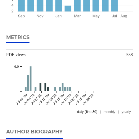
METRICS
PDF views
538
6.0
Jul 01 '20
Jul 04 '20
Jul 07 '20
Jul 10 '20
Jul 13 '20
Jul 16 '20
Jul 19 '20
Jul 22 '20
Jul 25 '20
Jul 28 '20
daily (first 30)
|
monthly
|
yearly
AUTHOR BIOGRAPHY