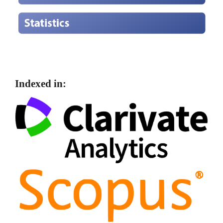
Indexed in: