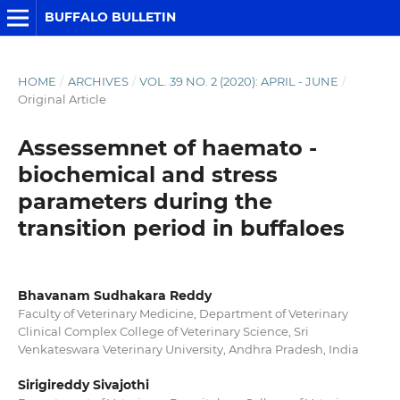
BUFFALO BULLETIN
HOME
/
ARCHIVES
/
VOL. 39 NO. 2 (2020): APRIL - JUNE
/
Original Article
Assessemnet of haemato -
biochemical and stress
parameters during the
transition period in buffaloes
Bhavanam Sudhakara Reddy
Faculty of Veterinary Medicine, Department of Veterinary
Clinical Complex College of Veterinary Science, Sri
Venkateswara Veterinary University, Andhra Pradesh, India
Sirigireddy Sivajothi