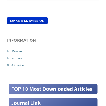
MAKE A SUBMISSION
INFORMATION
For Readers
For Authors
For Librarians