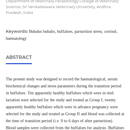
Department of Veterinary Parasitology College of Veterinary
Science, Sri Venkateswara Veterinary University, Andhra
Pradesh, India
Keywords:
Bubalus bubalis, buffaloes, parturition stress, cortisol,
haematology
ABSTRACT
The present study was designed to record the haematological, serum
biochemical changes and stress parameters during the transition period
in buffaloes. Ten apparently healthy buffaloes which were in mid-
lactation were selected for the study and treated as Group I; twenty
apparently healthy buffaloes which were in advance pregnancy were
selected for the study and treated as Group II and blood was collected at
the time of transition period (i.e. 0 to 6 days of after parturition).
Blood samples were collected from the buffaloes for analysis. Buffaloes