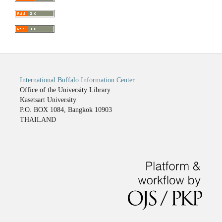
International Buffalo Information Center
Office of the University Library
Kasetsart University
P.O. BOX 1084, Bangkok 10903
THAILAND