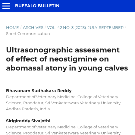
BUFFALO BULLETIN
HOME
/
ARCHIVES
/
VOL. 42 NO. 3 (2023): JULY-SEPTEMBER
/
Short Communication
Ultrasonographic assessment
of effect of neostigmine on
abomasal atony in young calves
Bhavanam Sudhakara Reddy
Department of Veterinary Medicine, College of Veterinary
Science, Proddatur, Sri Venkateswara Veterinary University,
Andhra Pradesh, India
Sirigireddy Sivajothi
Department of Veterinary Medicine, College of Veterinary
Science, Proddatur, Sri Venkateswara Veterinary University,