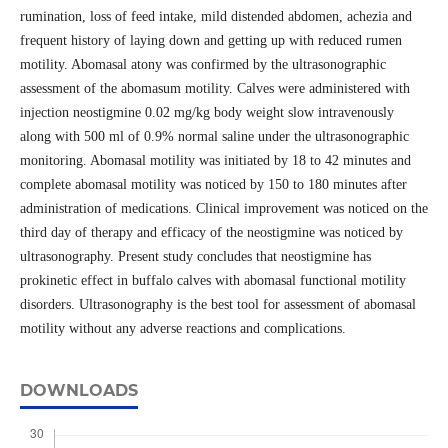
rumination, loss of feed intake, mild distended abdomen, achezia and
frequent history of laying down and getting up with reduced rumen
motility. Abomasal atony was confirmed by the ultrasonographic
assessment of the abomasum motility. Calves were administered with
injection neostigmine 0.02 mg/kg body weight slow intravenously
along with 500 ml of 0.9% normal saline under the ultrasonographic
monitoring. Abomasal motility was initiated by 18 to 42 minutes and
complete abomasal motility was noticed by 150 to 180 minutes after
administration of medications. Clinical improvement was noticed on the
third day of therapy and efficacy of the neostigmine was noticed by
ultrasonography. Present study concludes that neostigmine has
prokinetic effect in buffalo calves with abomasal functional motility
disorders. Ultrasonography is the best tool for assessment of abomasal
motility without any adverse reactions and complications.
DOWNLOADS