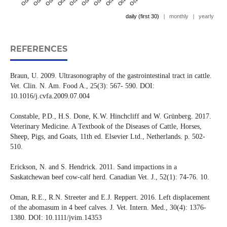
daily (first 30)
|
monthly
|
yearly
REFERENCES
Braun, U. 2009. Ultrasonography of the gastrointestinal tract in cattle.
Vet. Clin. N. Am. Food A., 25(3): 567- 590. DOI:
10.1016/j.cvfa.2009.07.004
Constable, P.D., H.S. Done, K.W. Hinchcliff and W. Grünberg. 2017.
Veterinary Medicine. A Textbook of the Diseases of Cattle, Horses,
Sheep, Pigs, and Goats, 11th ed. Elsevier Ltd., Netherlands. p. 502-
510.
Erickson, N. and S. Hendrick. 2011. Sand impactions in a
Saskatchewan beef cow-calf herd. Canadian Vet. J., 52(1): 74-76. 10.
Oman, R.E., R.N. Streeter and E.J. Reppert. 2016. Left displacement
of the abomasum in 4 beef calves. J. Vet. Intern. Med., 30(4): 1376-
1380. DOI: 10.1111/jvim.14353