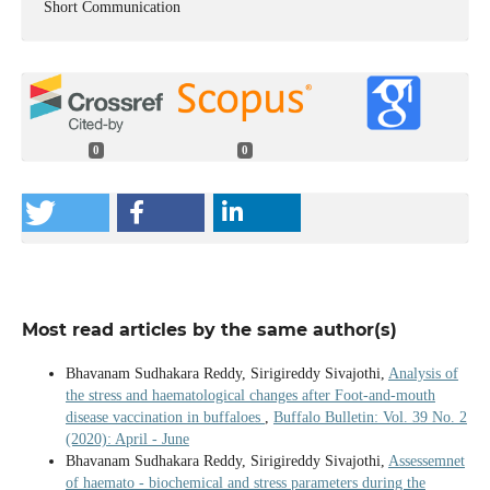
Short Communication
0
0
Most read articles by the same author(s)
Bhavanam Sudhakara Reddy, Sirigireddy Sivajothi,
Analysis of
the stress and haematological changes after Foot-and-mouth
disease vaccination in buffaloes
,
Buffalo Bulletin: Vol. 39 No. 2
(2020): April - June
Bhavanam Sudhakara Reddy, Sirigireddy Sivajothi,
Assessemnet
of haemato - biochemical and stress parameters during the