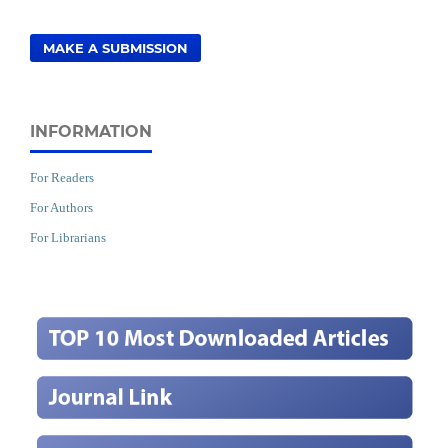
MAKE A SUBMISSION
INFORMATION
For Readers
For Authors
For Librarians