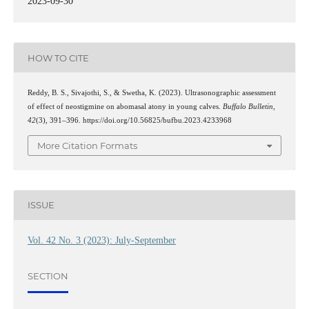
2023-09-30
HOW TO CITE
Reddy, B. S., Sivajothi, S., & Swetha, K. (2023). Ultrasonographic assessment
of effect of neostigmine on abomasal atony in young calves.
Buffalo Bulletin
,
42
(3), 391–396. https://doi.org/10.56825/bufbu.2023.4233968
More Citation Formats
ISSUE
Vol. 42 No. 3 (2023): July-September
SECTION