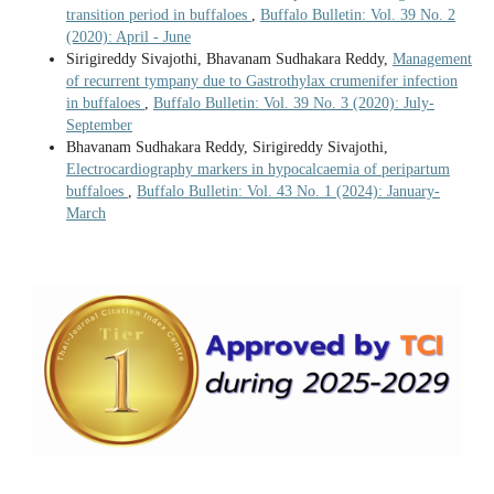
transition period in buffaloes
,
Buffalo Bulletin: Vol. 39 No. 2
(2020): April - June
Sirigireddy Sivajothi, Bhavanam Sudhakara Reddy,
Management
of recurrent tympany due to Gastrothylax crumenifer infection
in buffaloes
,
Buffalo Bulletin: Vol. 39 No. 3 (2020): July-
September
Bhavanam Sudhakara Reddy, Sirigireddy Sivajothi,
Electrocardiography markers in hypocalcaemia of peripartum
buffaloes
,
Buffalo Bulletin: Vol. 43 No. 1 (2024): January-
March