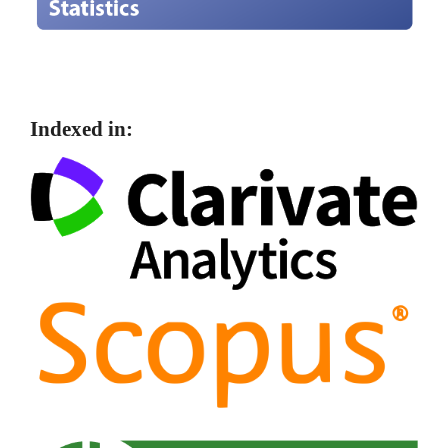
Indexed in: