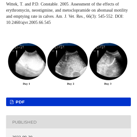
Wittek, T. and P.D. Constable. 2005. Assessment of the effects of
erythromycin, neostigmine, and metoclopramide on abomasal motility
and emptying rate in calves. Am. J. Vet. Res., 66(3): 545-552. DOI:
10.2460/ajvr.2005.66.545
PDF
PUBLISHED