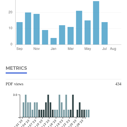
METRICS
PDF views
434
3.0
Oct 01 '23
Oct 04 '23
Oct 07 '23
Oct 10 '23
Oct 13 '23
Oct 16 '23
Oct 19 '23
Oct 22 '23
Oct 25 '23
Oct 28 '23