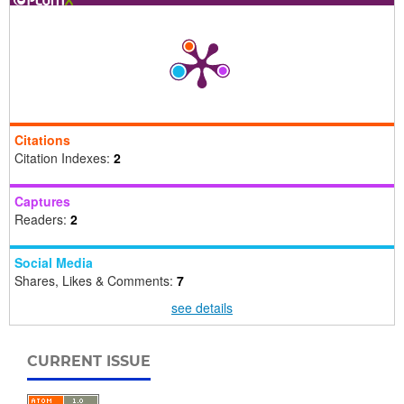
Citations
Citation Indexes:
2
Captures
Readers:
2
Social Media
Shares, Likes & Comments:
7
see details
CURRENT ISSUE