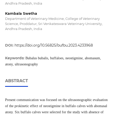
Andhra Pradesh, India
Kambala Swetha
Department of Veterinary Medicine, College of Veterinary
Science, Proddatur, Sri Venkateswara Veterinary University,
Andhra Pradesh, India
DOI:
https://doi.org/10.56825/bufbu.2023.4233968
Keywords:
Bubalus bubalis, buffaloes, neostigmine, abomasum,
atony, ultrasonography
ABSTRACT
Present communication was focused on the ultrasonographic evaluation
of the prokinetic effect of neostigmine in buffalo calves with abomasal
atony. Six buffalo calves were selected for the study with absence of