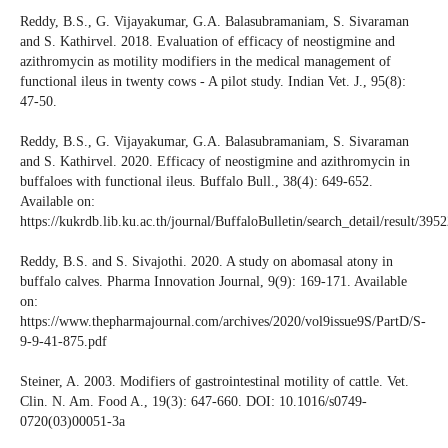
Reddy, B.S., G. Vijayakumar, G.A. Balasubramaniam, S. Sivaraman
and S. Kathirvel. 2018. Evaluation of efficacy of neostigmine and
azithromycin as motility modifiers in the medical management of
functional ileus in twenty cows - A pilot study. Indian Vet. J., 95(8):
47-50.
Reddy, B.S., G. Vijayakumar, G.A. Balasubramaniam, S. Sivaraman
and S. Kathirvel. 2020. Efficacy of neostigmine and azithromycin in
buffaloes with functional ileus. Buffalo Bull., 38(4): 649-652.
Available on:
https://kukrdb.lib.ku.ac.th/journal/BuffaloBulletin/search_detail/result/395
Reddy, B.S. and S. Sivajothi. 2020. A study on abomasal atony in
buffalo calves. Pharma Innovation Journal, 9(9): 169-171. Available
on:
https://www.thepharmajournal.com/archives/2020/vol9issue9S/PartD/S-
9-9-41-875.pdf
Steiner, A. 2003. Modifiers of gastrointestinal motility of cattle. Vet.
Clin. N. Am. Food A., 19(3): 647-660. DOI: 10.1016/s0749-
0720(03)00051-3a