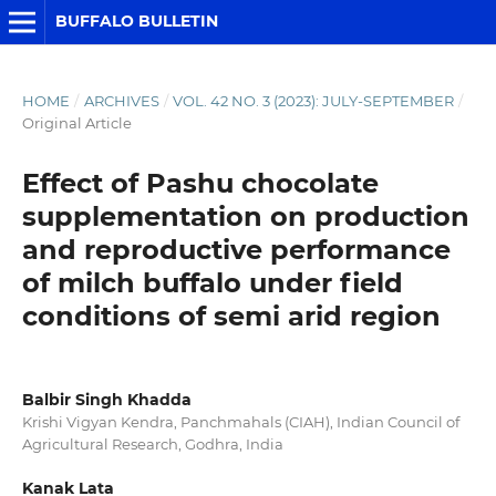
BUFFALO BULLETIN
HOME
/
ARCHIVES
/
VOL. 42 NO. 3 (2023): JULY-SEPTEMBER
/
Original Article
Effect of Pashu chocolate
supplementation on production
and reproductive performance
of milch buffalo under field
conditions of semi arid region
Balbir Singh Khadda
Krishi Vigyan Kendra, Panchmahals (CIAH), Indian Council of
Agricultural Research, Godhra, India
Kanak Lata