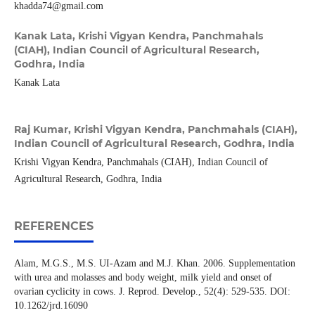
khadda74@gmail.com
Kanak Lata,
Krishi Vigyan Kendra, Panchmahals
(CIAH), Indian Council of Agricultural Research,
Godhra, India
Kanak Lata
Raj Kumar,
Krishi Vigyan Kendra, Panchmahals (CIAH),
Indian Council of Agricultural Research, Godhra, India
Krishi Vigyan Kendra, Panchmahals (CIAH), Indian Council of
Agricultural Research, Godhra, India
REFERENCES
Alam, M.G.S., M.S. UI-Azam and M.J. Khan. 2006. Supplementation
with urea and molasses and body weight, milk yield and onset of
ovarian cyclicity in cows. J. Reprod. Develop., 52(4): 529-535. DOI:
10.1262/jrd.16090