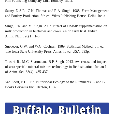
Hill Publishing Company Ltd., Bombay, India.
Sastry, N.S.R., C.K. Thomas and R.A. Singh. 1988. Farm Management
and Poultry Production, 5th ed. Vikas Publishing House, Delhi, India.
Singh, P.R. and M. Singh. 2003. Effect of UMMB supplementation on
milk production in buffaloes and cows: An on farm trial. Indian J.
Anim. Nutr., 20(1): 1-5.
Snedecor, G.W. and W.G. Cochran. 1989. Statistical Method, 8th ed.
The Iowa State University Press, Ames, Iowa, USA. 593p.
Tiwari, R., M.C. Sharma and B.P. Singh. 2013. Awareness and impact
of area specific mineral mixture technology in field situation. Indian J.
of Anim. Sci. 83(4): 435-437.
Van Soest, P.J. 1982. Nutritional Ecology of the Ruminants. O and B
Books Corvallis Inc., Benton, USA.