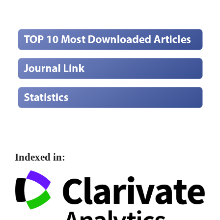
Indexed in: