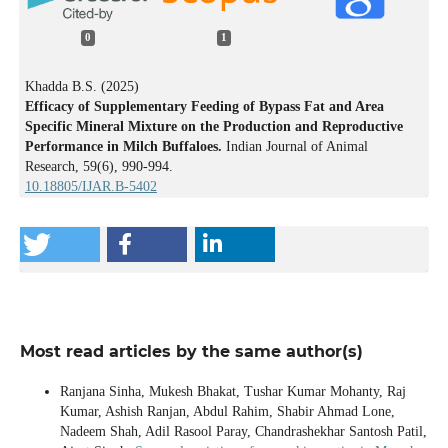
0
1
Khadda B.S. (2025)
Efficacy of Supplementary Feeding of Bypass Fat and Area
Specific Mineral Mixture on the Production and Reproductive
Performance in Milch Buffaloes.
Indian Journal of Animal
Research,
59
(6),
990-994.
10.18805/IJAR.B-5402
Most read articles by the same author(s)
Ranjana Sinha, Mukesh Bhakat, Tushar Kumar Mohanty, Raj
Kumar, Ashish Ranjan, Abdul Rahim, Shabir Ahmad Lone,
Nadeem Shah, Adil Rasool Paray, Chandrashekhar Santosh Patil,