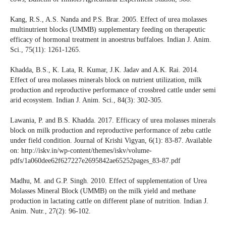
Kang, R.S., A.S. Nanda and P.S. Brar. 2005. Effect of urea molasses
multinutrient blocks (UMMB) supplementary feeding on therapeutic
efficacy of hormonal treatment in anoestrus buffaloes. Indian J. Anim.
Sci., 75(11): 1261-1265.
Khadda, B.S., K. Lata, R. Kumar, J.K. Jadav and A.K. Rai. 2014.
Effect of urea molasses minerals block on nutrient utilization, milk
production and reproductive performance of crossbred cattle under semi
arid ecosystem. Indian J. Anim. Sci., 84(3): 302-305.
Lawania, P. and B.S. Khadda. 2017. Efficacy of urea molasses minerals
block on milk production and reproductive performance of zebu cattle
under field condition. Journal of Krishi Vigyan, 6(1): 83-87. Available
on: http://iskv.in/wp-content/themes/iskv/volume-
pdfs/1a060dee62f627227e2695842ae65252pages_83-87.pdf
Madhu, M. and G.P. Singh. 2010. Effect of supplementation of Urea
Molasses Mineral Block (UMMB) on the milk yield and methane
production in lactating cattle on different plane of nutrition. Indian J.
Anim. Nutr., 27(2): 96-102.