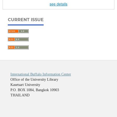
see details
CURRENT ISSUE
International Buffalo Information Center
Office of the University Library
Kasetsart University
P.O. BOX 1084, Bangkok 10903
THAILAND