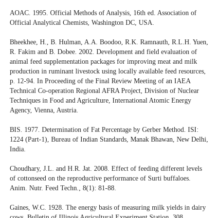
AOAC. 1995. Official Methods of Analysis, 16th ed. Association of
Official Analytical Chemists, Washington DC, USA.
Bheekhee, H., B. Hulman, A.A. Boodoo, R.K. Ramnauth, R.L.H. Yuen,
R. Fakim and B. Dobee. 2002. Development and field evaluation of
animal feed supplementation packages for improving meat and milk
production in ruminant livestock using locally available feed resources,
p. 12-94. In Proceeding of the Final Review Meeting of an IAEA
Technical Co-operation Regional AFRA Project, Division of Nuclear
Techniques in Food and Agriculture, International Atomic Energy
Agency, Vienna, Austria.
BIS. 1977. Determination of Fat Percentage by Gerber Method. ISI:
1224 (Part-1), Bureau of Indian Standards, Manak Bhawan, New Delhi,
India.
Choudhary, J.L. and H.R. Jat. 2008. Effect of feeding different levels
of cottonseed on the reproductive performance of Surti buffaloes.
Anim. Nutr. Feed Techn., 8(1): 81-88.
Gaines, W.C. 1928. The energy basis of measuring milk yields in dairy
cows, Bulletin of Illinois Agricultural Experiment Station, 308.