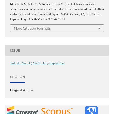
Khadda, B. S., Lata, K., & Kumar, R. (2023). Effect of Pashu chocolate
supplementation on production and reproductive performance of milch buffalo
under field conditions of semi arid region.
Buffalo Bulletin
,
42
(3), 295–303.
https://doi.org/10.56825/bufbu.2023.4233521
More Citation Formats
ISSUE
Vol. 42 No. 3 (2023): July-September
SECTION
Original Article