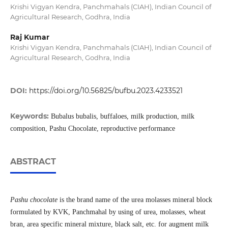
Krishi Vigyan Kendra, Panchmahals (CIAH), Indian Council of
Agricultural Research, Godhra, India
Raj Kumar
Krishi Vigyan Kendra, Panchmahals (CIAH), Indian Council of
Agricultural Research, Godhra, India
DOI:
https://doi.org/10.56825/bufbu.2023.4233521
Keywords:
Bubalus bubalis, buffaloes, milk production, milk
composition, Pashu Chocolate, reproductive performance
ABSTRACT
Pashu chocolate
is the brand name of the urea molasses mineral block
formulated by KVK, Panchmahal by using of urea, molasses, wheat
bran, area specific mineral mixture, black salt, etc. for augment milk