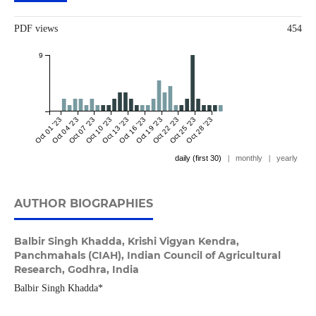
PDF views
454
9
Oct 01 '23
Oct 04 '23
Oct 07 '23
Oct 10 '23
Oct 13 '23
Oct 16 '23
Oct 19 '23
Oct 22 '23
Oct 25 '23
Oct 28 '23
daily (first 30)
|
monthly
|
yearly
AUTHOR BIOGRAPHIES
Balbir Singh Khadda,
Krishi Vigyan Kendra,
Panchmahals (CIAH), Indian Council of Agricultural
Research, Godhra, India
Balbir Singh Khadda*