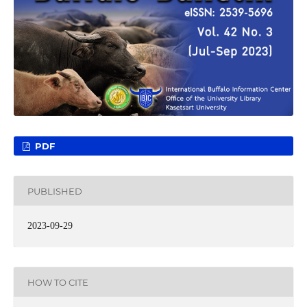
PDF
PUBLISHED
2023-09-29
HOW TO CITE