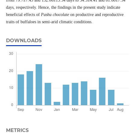
from 79.7±7.43 and 132.00±13.34 days to 54.3±4.41 and 81.60±7.54
days, respectively. Hence, the findings in the present study indicate
beneficial effects of
Pashu chocolate
on productive and reproductive
traits of buffaloes in semi-arid climatic conditions.
DOWNLOADS
METRICS