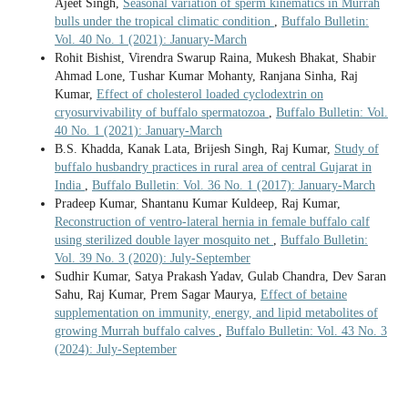
Ajeet Singh,
Seasonal variation of sperm kinematics in Murrah
bulls under the tropical climatic condition
,
Buffalo Bulletin:
Vol. 40 No. 1 (2021): January-March
Rohit Bishist, Virendra Swarup Raina, Mukesh Bhakat, Shabir
Ahmad Lone, Tushar Kumar Mohanty, Ranjana Sinha, Raj
Kumar,
Effect of cholesterol loaded cyclodextrin on
cryosurvivability of buffalo spermatozoa
,
Buffalo Bulletin: Vol.
40 No. 1 (2021): January-March
B.S. Khadda, Kanak Lata, Brijesh Singh, Raj Kumar,
Study of
buffalo husbandry practices in rural area of central Gujarat in
India
,
Buffalo Bulletin: Vol. 36 No. 1 (2017): January-March
Pradeep Kumar, Shantanu Kumar Kuldeep, Raj Kumar,
Reconstruction of ventro-lateral hernia in female buffalo calf
using sterilized double layer mosquito net
,
Buffalo Bulletin:
Vol. 39 No. 3 (2020): July-September
Sudhir Kumar, Satya Prakash Yadav, Gulab Chandra, Dev Saran
Sahu, Raj Kumar, Prem Sagar Maurya,
Effect of betaine
supplementation on immunity, energy, and lipid metabolites of
growing Murrah buffalo calves
,
Buffalo Bulletin: Vol. 43 No. 3
(2024): July-September