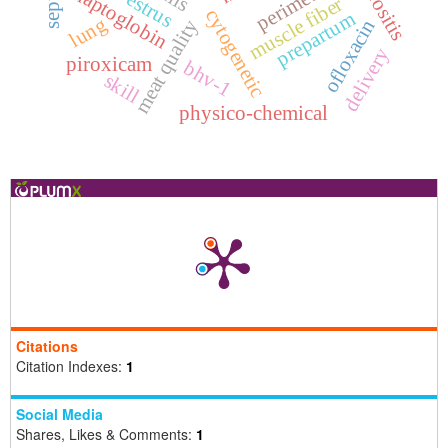
perimetritis
serositis
haptoglobin
muscle fiber
cytogenetic
prepartum
lung
ofloxacin
meat quality
delivery
piroxicam
bhv-1
skill
physico-chemical
Citations
Citation Indexes:
1
Social Media
Shares, Likes & Comments:
1