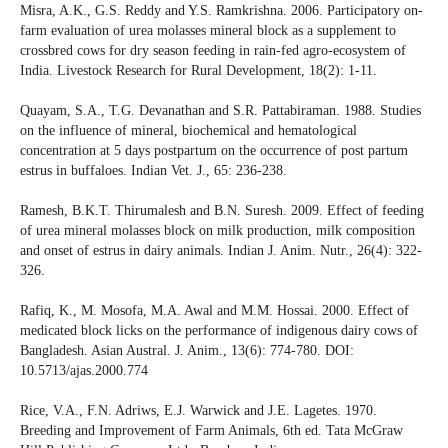
Misra, A.K., G.S. Reddy and Y.S. Ramkrishna. 2006. Participatory on-
farm evaluation of urea molasses mineral block as a supplement to
crossbred cows for dry season feeding in rain-fed agro-ecosystem of
India. Livestock Research for Rural Development, 18(2): 1-11.
Quayam, S.A., T.G. Devanathan and S.R. Pattabiraman. 1988. Studies
on the influence of mineral, biochemical and hematological
concentration at 5 days postpartum on the occurrence of post partum
estrus in buffaloes. Indian Vet. J., 65: 236-238.
Ramesh, B.K.T. Thirumalesh and B.N. Suresh. 2009. Effect of feeding
of urea mineral molasses block on milk production, milk composition
and onset of estrus in dairy animals. Indian J. Anim. Nutr., 26(4): 322-
326.
Rafiq, K., M. Mosofa, M.A. Awal and M.M. Hossai. 2000. Effect of
medicated block licks on the performance of indigenous dairy cows of
Bangladesh. Asian Austral. J. Anim., 13(6): 774-780. DOI:
10.5713/ajas.2000.774
Rice, V.A., F.N. Adriws, E.J. Warwick and J.E. Lagetes. 1970.
Breeding and Improvement of Farm Animals, 6th ed. Tata McGraw