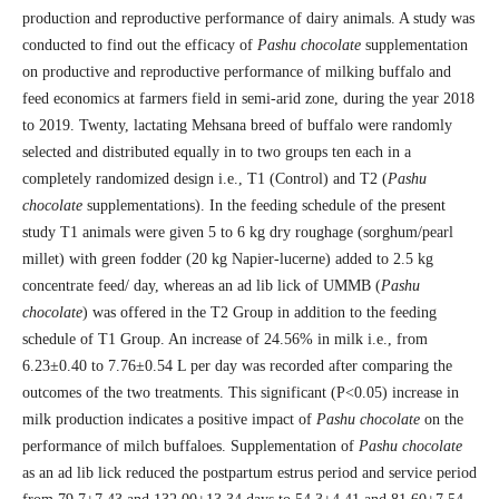
production and reproductive performance of dairy animals. A study was
conducted to find out the efficacy of
Pashu chocolate
supplementation
on productive and reproductive performance of milking buffalo and
feed economics at farmers field in semi-arid zone, during the year 2018
to 2019. Twenty, lactating Mehsana breed of buffalo were randomly
selected and distributed equally in to two groups ten each in a
completely randomized design i.e., T1 (Control) and T2 (
Pashu
chocolate
supplementations). In the feeding schedule of the present
study T1 animals were given 5 to 6 kg dry roughage (sorghum/pearl
millet) with green fodder (20 kg Napier-lucerne) added to 2.5 kg
concentrate feed/ day, whereas an ad lib lick of UMMB (
Pashu
chocolate
) was offered in the T2 Group in addition to the feeding
schedule of T1 Group. An increase of 24.56% in milk i.e., from
6.23±0.40 to 7.76±0.54 L per day was recorded after comparing the
outcomes of the two treatments. This significant (P˂0.05) increase in
milk production indicates a positive impact of
Pashu chocolate
on the
performance of milch buffaloes. Supplementation of
Pashu chocolate
as an ad lib lick reduced the postpartum estrus period and service period