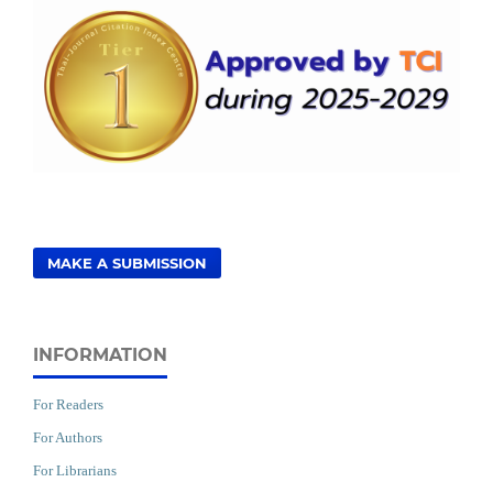
MAKE A SUBMISSION
INFORMATION
For Readers
For Authors
For Librarians