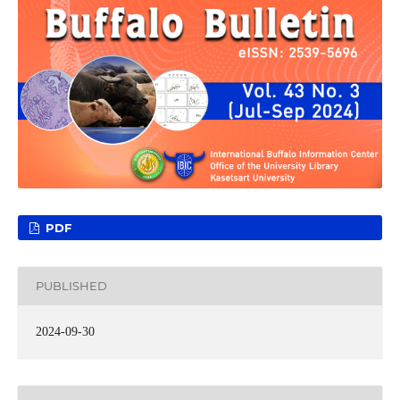
PDF
PUBLISHED
2024-09-30