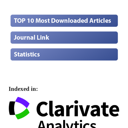
Indexed in: