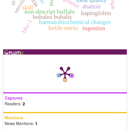
serositis
meat quality
teat
abattoir
skill
non-descript buffalo
haptoglobin
bubalus bubalis
bhv-1
haematobiochemical changes
fertile estrus
ingestion
Captures
Readers:
2
Mentions
News Mentions:
1