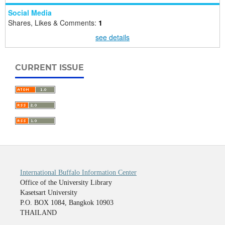
Social Media
Shares, Likes & Comments:
1
see details
CURRENT ISSUE
International Buffalo Information Center
Office of the University Library
Kasetsart University
P.O. BOX 1084, Bangkok 10903
THAILAND