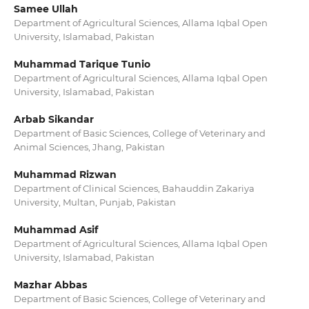
Samee Ullah
Department of Agricultural Sciences, Allama Iqbal Open
University, Islamabad, Pakistan
Muhammad Tarique Tunio
Department of Agricultural Sciences, Allama Iqbal Open
University, Islamabad, Pakistan
Arbab Sikandar
Department of Basic Sciences, College of Veterinary and
Animal Sciences, Jhang, Pakistan
Muhammad Rizwan
Department of Clinical Sciences, Bahauddin Zakariya
University, Multan, Punjab, Pakistan
Muhammad Asif
Department of Agricultural Sciences, Allama Iqbal Open
University, Islamabad, Pakistan
Mazhar Abbas
Department of Basic Sciences, College of Veterinary and