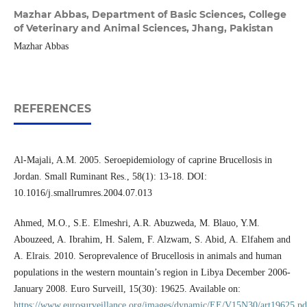
Mazhar Abbas,
Department of Basic Sciences, College
of Veterinary and Animal Sciences, Jhang, Pakistan
Mazhar Abbas
REFERENCES
Al-Majali, A.M. 2005. Seroepidemiology of caprine Brucellosis in
Jordan. Small Ruminant Res., 58(1): 13-18. DOI:
10.1016/j.smallrumres.2004.07.013
Ahmed, M.O., S.E. Elmeshri, A.R. Abuzweda, M. Blauo, Y.M.
Abouzeed, A. Ibrahim, H. Salem, F. Alzwam, S. Abid, A. Elfahem and
A. Elrais. 2010. Seroprevalence of Brucellosis in animals and human
populations in the western mountain’s region in Libya December 2006-
January 2008. Euro Surveill, 15(30): 19625. Available on:
https://www.eurosurveillance.org/images/dynamic/EE/V15N30/art19625.pd