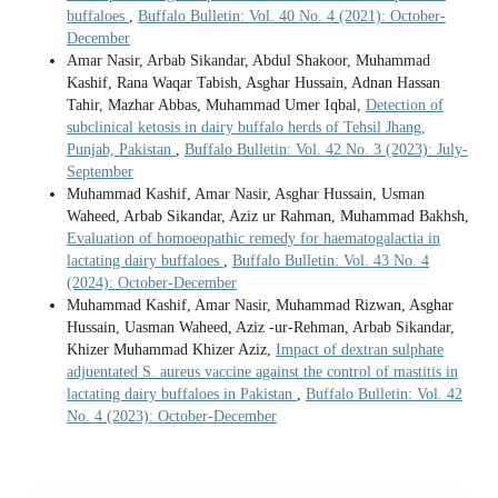
buffaloes
,
Buffalo Bulletin: Vol. 40 No. 4 (2021): October-
December
Amar Nasir, Arbab Sikandar, Abdul Shakoor, Muhammad
Kashif, Rana Waqar Tabish, Asghar Hussain, Adnan Hassan
Tahir, Mazhar Abbas, Muhammad Umer Iqbal,
Detection of
subclinical ketosis in dairy buffalo herds of Tehsil Jhang,
Punjab, Pakistan
,
Buffalo Bulletin: Vol. 42 No. 3 (2023): July-
September
Muhammad Kashif, Amar Nasir, Asghar Hussain, Usman
Waheed, Arbab Sikandar, Aziz ur Rahman, Muhammad Bakhsh,
Evaluation of homoeopathic remedy for haematogalactia in
lactating dairy buffaloes
,
Buffalo Bulletin: Vol. 43 No. 4
(2024): October-December
Muhammad Kashif, Amar Nasir, Muhammad Rizwan, Asghar
Hussain, Uasman Waheed, Aziz -ur-Rehman, Arbab Sikandar,
Khizer Muhammad Khizer Aziz,
Impact of dextran sulphate
adjuentated S. aureus vaccine against the control of mastitis in
lactating dairy buffaloes in Pakistan
,
Buffalo Bulletin: Vol. 42
No. 4 (2023): October-December