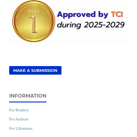
MAKE A SUBMISSION
INFORMATION
For Readers
For Authors
For Librarians