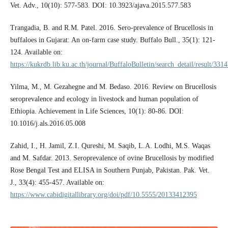
Vet. Adv., 10(10): 577-583. DOI: 10.3923/ajava.2015.577.583
Trangadia, B. and R.M. Patel. 2016. Sero-prevalence of Brucellosis in
buffaloes in Gujarat: An on-farm case study. Buffalo Bull., 35(1): 121-
124. Available on:
https://kukrdb.lib.ku.ac.th/journal/BuffaloBulletin/search_detail/result/331
Yilma, M., M. Gezahegne and M. Bedaso. 2016. Review on Brucellosis
seroprevalence and ecology in livestock and human population of
Ethiopia. Achievement in Life Sciences, 10(1): 80-86. DOI:
10.1016/j.als.2016.05.008
Zahid, I., H. Jamil, Z.I. Qureshi, M. Saqib, L.A. Lodhi, M.S. Waqas
and M. Safdar. 2013. Seroprevalence of ovine Brucellosis by modified
Rose Bengal Test and ELISA in Southern Punjab, Pakistan. Pak. Vet.
J., 33(4): 455-457. Available on:
https://www.cabidigitallibrary.org/doi/pdf/10.5555/20133412395