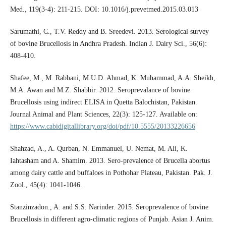
Med., 119(3-4): 211-215. DOI: 10.1016/j.prevetmed.2015.03.013
Sarumathi, C., T.V. Reddy and B. Sreedevi. 2013. Serological survey
of bovine Brucellosis in Andhra Pradesh. Indian J. Dairy Sci., 56(6):
408-410.
Shafee, M., M. Rabbani, M.U.D. Ahmad, K. Muhammad, A.A. Sheikh,
M.A. Awan and M.Z. Shabbir. 2012. Seroprevalance of bovine
Brucellosis using indirect ELISA in Quetta Balochistan, Pakistan.
Journal Animal and Plant Sciences, 22(3): 125-127. Available on:
https://www.cabidigitallibrary.org/doi/pdf/10.5555/20133226656
Shahzad, A., A. Qurban, N. Emmanuel, U. Nemat, M. Ali, K.
Iahtasham and A. Shamim. 2013. Sero-prevalence of Brucella abortus
among dairy cattle and buffaloes in Pothohar Plateau, Pakistan. Pak. J.
Zool., 45(4): 1041-1046.
Stanzinzadon., A. and S.S. Narinder. 2015. Seroprevalence of bovine
Brucellosis in different agro-climatic regions of Punjab. Asian J. Anim.