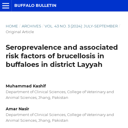
BUFFALO BULLETIN
HOME
/
ARCHIVES
/
VOL. 43 NO. 3 (2024): JULY-SEPTEMBER
/
Original Article
Seroprevalence and associated
risk factors of brucellosis in
buffaloes in district Layyah
Muhammad Kashif
Department of Clinical Sciences, College of Veterinary and
Animal Sciences, Jhang, Pakistan
Amar Nasir
Department of Clinical Sciences, College of Veterinary and
Animal Sciences, Jhang, Pakistan