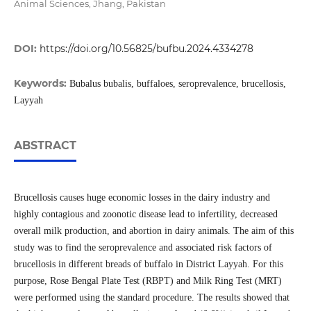
Animal Sciences, Jhang, Pakistan
DOI:
https://doi.org/10.56825/bufbu.2024.4334278
Keywords:
Bubalus bubalis, buffaloes, seroprevalence, brucellosis,
Layyah
ABSTRACT
Brucellosis causes huge economic losses in the dairy industry and
highly contagious and zoonotic disease lead to infertility, decreased
overall milk production, and abortion in dairy animals. The aim of this
study was to find the seroprevalence and associated risk factors of
brucellosis in different breads of buffalo in District Layyah. For this
purpose, Rose Bengal Plate Test (RBPT) and Milk Ring Test (MRT)
were performed using the standard procedure. The results showed that