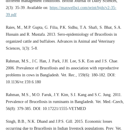
different management conditions. British Journal of Dairy Sciences,
2(3): 35-39. Available on:
https://maxwellsci.com/print/bjds/v2-35-
39.pdf
Raies, M., M.P. Gupta, G. Filia, P.K. Sidhu, T.A. Shafi, S. Bhat, S.A.
Hussain and R. Mustafa. 2013. Sero-epidemiology of Brucellosis in
organized cattle and buffaloes. Advances in Animal and Veterinary
Sciences, 1(3): 5-8.
Rahman, M.S., J.C. Han, J. Park, J.H. Lee, S.K. Eon and J.S. Chae.
2006. Prevalence of Brucellosis and its association with reproductive
problems in cows in Bangladesh. Vet. Rec., 159(6): 180-182. DOI:
10.1136/vr.159.6.180
Rahman, M.S., M.O. Faruk, J.Y. Kim, S.I. Kang and S.C. Jung. 2011.
Prevalence of Brucellosis in ruminants in Bangladesh. Vet. Med.-Czech,
56(8): 379-385. DOI: 10.17221/1555-VETMED
Singh, B.B., N.K. Dhand and J.P.S. Gill. 2015. Economic losses
occurring due to Brucellosis in Indian livestock populations. Prev. Vet.