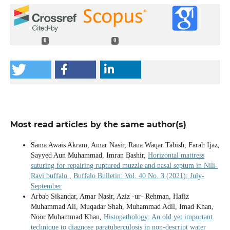
0
0
Most read articles by the same author(s)
Sama Awais Akram, Amar Nasir, Rana Waqar Tabish, Farah Ijaz,
Sayyed Aun Muhammad, Imran Bashir,
Horizontal mattress
suturing for repairing ruptured muzzle and nasal septum in Nili-
Ravi buffalo
,
Buffalo Bulletin: Vol. 40 No. 3 (2021): July-
September
Arbab Sikandar, Amar Nasir, Aziz -ur- Rehman, Hafiz
Muhammad Ali, Muqadar Shah, Muhammad Adil, Imad Khan,
Noor Muhammad Khan,
Histopathology: An old yet important
technique to diagnose paratuberculosis in non-descript water