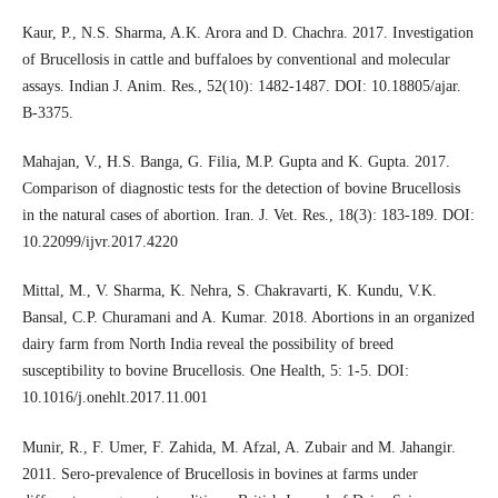
Kaur, P., N.S. Sharma, A.K. Arora and D. Chachra. 2017. Investigation
of Brucellosis in cattle and buffaloes by conventional and molecular
assays. Indian J. Anim. Res., 52(10): 1482-1487. DOI: 10.18805/ajar.
B-3375.
Mahajan, V., H.S. Banga, G. Filia, M.P. Gupta and K. Gupta. 2017.
Comparison of diagnostic tests for the detection of bovine Brucellosis
in the natural cases of abortion. Iran. J. Vet. Res., 18(3): 183-189. DOI:
10.22099/ijvr.2017.4220
Mittal, M., V. Sharma, K. Nehra, S. Chakravarti, K. Kundu, V.K.
Bansal, C.P. Churamani and A. Kumar. 2018. Abortions in an organized
dairy farm from North India reveal the possibility of breed
susceptibility to bovine Brucellosis. One Health, 5: 1-5. DOI:
10.1016/j.onehlt.2017.11.001
Munir, R., F. Umer, F. Zahida, M. Afzal, A. Zubair and M. Jahangir.
2011. Sero-prevalence of Brucellosis in bovines at farms under