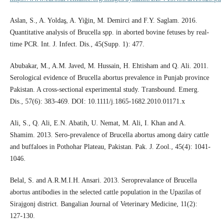
Aslan, S., A. Yoldaş, A. Yiğin, M. Demirci and F.Y. Saglam. 2016.
Quantitative analysis of Brucella spp. in aborted bovine fetuses by real-
time PCR. Int. J. Infect. Dis., 45(Supp. 1): 477.
Abubakar, M., A.M. Javed, M. Hussain, H. Ehtisham and Q. Ali. 2011.
Serological evidence of Brucella abortus prevalence in Punjab province
Pakistan. A cross-sectional experimental study. Transbound. Emerg.
Dis., 57(6): 383-469. DOI: 10.1111/j.1865-1682.2010.01171.x
Ali, S., Q. Ali, E.N. Abatih, U. Nemat, M. Ali, I. Khan and A.
Shamim. 2013. Sero-prevalence of Brucella abortus among dairy cattle
and buffaloes in Pothohar Plateau, Pakistan. Pak. J. Zool., 45(4): 1041-
1046.
Belal, S. and A.R.M.I.H. Ansari. 2013. Seroprevalance of Brucella
abortus antibodies in the selected cattle population in the Upazilas of
Sirajgonj district. Bangalian Journal of Veterinary Medicine, 11(2):
127-130.