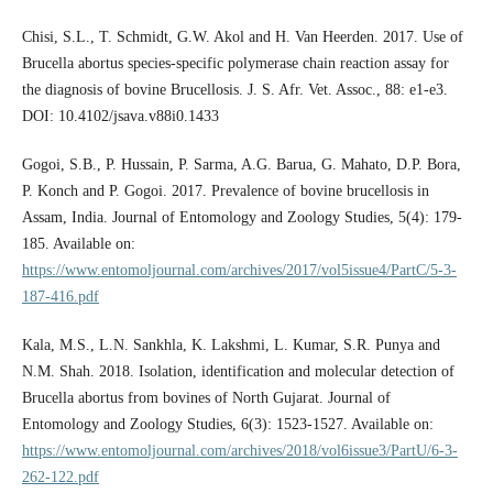
Chisi, S.L., T. Schmidt, G.W. Akol and H. Van Heerden. 2017. Use of
Brucella abortus species-specific polymerase chain reaction assay for
the diagnosis of bovine Brucellosis. J. S. Afr. Vet. Assoc., 88: e1-e3.
DOI: 10.4102/jsava.v88i0.1433
Gogoi, S.B., P. Hussain, P. Sarma, A.G. Barua, G. Mahato, D.P. Bora,
P. Konch and P. Gogoi. 2017. Prevalence of bovine brucellosis in
Assam, India. Journal of Entomology and Zoology Studies, 5(4): 179-
185. Available on:
https://www.entomoljournal.com/archives/2017/vol5issue4/PartC/5-3-
187-416.pdf
Kala, M.S., L.N. Sankhla, K. Lakshmi, L. Kumar, S.R. Punya and
N.M. Shah. 2018. Isolation, identification and molecular detection of
Brucella abortus from bovines of North Gujarat. Journal of
Entomology and Zoology Studies, 6(3): 1523-1527. Available on:
https://www.entomoljournal.com/archives/2018/vol6issue3/PartU/6-3-
262-122.pdf