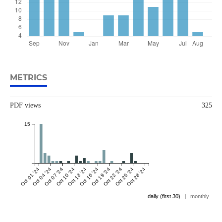
METRICS
PDF views
325
15
Oct 01 '24
Oct 04 '24
Oct 07 '24
Oct 10 '24
Oct 13 '24
Oct 16 '24
Oct 19 '24
Oct 22 '24
Oct 25 '24
Oct 28 '24
daily (first 30)
|
monthly