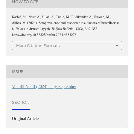
HOW TO CITE
Kashif, M., Nasir, A., Ullah, S., Tunio, M. T., Sikandar, A., Rizwan, M., …
Abbas, M. (2024). Seroprevalence and associated risk factors of brucellosis in
buffaloes in district Layyah.
Buffalo Bulletin
,
43
(3), 349–356.
https://doi.org/10.56825/bufbu.2024.4334278
More Citation Formats
ISSUE
Vol. 43 No. 3 (2024): July-September
SECTION
Original Article