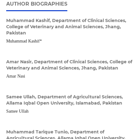
AUTHOR BIOGRAPHIES
Muhammad Kashif,
Department of Clinical Sciences,
College of Veterinary and Animal Sciences, Jhang,
Pakistan
Muhammad Kashif*
Amar Nasir,
Department of Clinical Sciences, College of
Veterinary and Animal Sciences, Jhang, Pakistan
Amar Nasi
Samee Ullah,
Department of Agricultural Sciences,
Allama Iqbal Open University, Islamabad, Pakistan
Samee Ullah
Muhammad Tarique Tunio,
Department of
Agricultural Sciences, Allama Iqbal Open University,