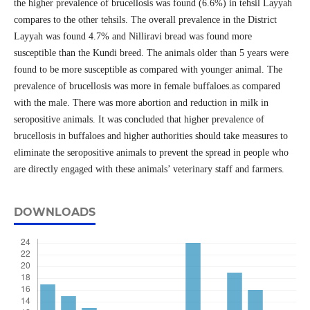
the higher prevalence of brucellosis was found (6.6%) in tehsil Layyah
compares to the other tehsils. The overall prevalence in the District
Layyah was found 4.7% and Nilliravi bread was found more
susceptible than the Kundi breed. The animals older than 5 years were
found to be more susceptible as compared with younger animal. The
prevalence of brucellosis was more in female buffaloes.as compared
with the male. There was more abortion and reduction in milk in
seropositive animals. It was concluded that higher prevalence of
brucellosis in buffaloes and higher authorities should take measures to
eliminate the seropositive animals to prevent the spread in people who
are directly engaged with these animals’ veterinary staff and farmers.
DOWNLOADS