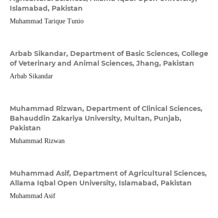
Islamabad, Pakistan
Muhammad Tarique Tunio
Arbab Sikandar,
Department of Basic Sciences, College
of Veterinary and Animal Sciences, Jhang, Pakistan
Arbab Sikandar
Muhammad Rizwan,
Department of Clinical Sciences,
Bahauddin Zakariya University, Multan, Punjab,
Pakistan
Muhammad Rizwan
Muhammad Asif,
Department of Agricultural Sciences,
Allama Iqbal Open University, Islamabad, Pakistan
Muhammad Asif