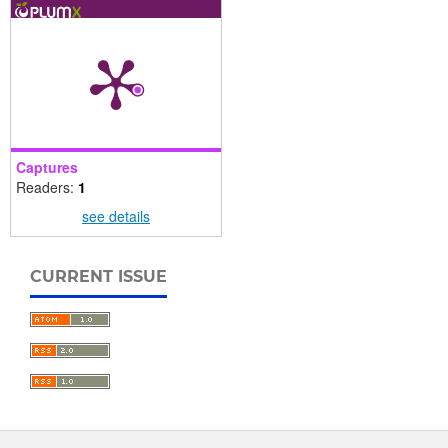
Captures
Readers:
1
see details
CURRENT ISSUE