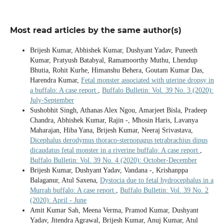
Most read articles by the same author(s)
Brijesh Kumar, Abhishek Kumar, Dushyant Yadav, Puneeth
Kumar, Pratyush Batabyal, Ramamoorthy Muthu, Lhendup
Bhutia, Rohit Kurhe, Himanshu Behera, Goutam Kumar Das,
Harendra Kumar,
Fetal monster associated with uterine dropsy in
a buffalo: A case report
,
Buffalo Bulletin: Vol. 39 No. 3 (2020):
July-September
Sushobhit Singh, Athanas Alex Ngou, Amarjeet Bisla, Pradeep
Chandra, Abhishek Kumar, Rajin -, Mhosin Haris, Lavanya
Maharajan, Hiba Yana, Brijesh Kumar, Neeraj Srivastava,
Dicephalus derodymus thoraco-sternopagus tetrabrachius dipus
dicaudatus fetal monster in a riverine buffalo: A case report
,
Buffalo Bulletin: Vol. 39 No. 4 (2020): October-December
Brijesh Kumar, Dushyant Yadav, Vandana -, Krishanppa
Balaganur, Atul Saxena,
Dystocia due to fetal hydrocephalus in a
Murrah buffalo: A case report
,
Buffalo Bulletin: Vol. 39 No. 2
(2020): April - June
Amit Kumar Sah, Meena Verma, Pramod Kumar, Dushyant
Yadav, Jitendra Agrawal, Brijesh Kumar, Anuj Kumar, Atul