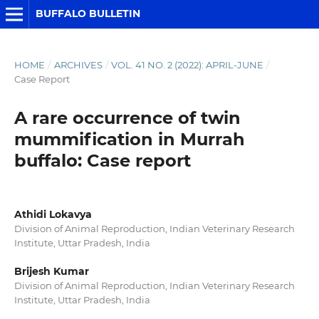
BUFFALO BULLETIN
HOME
/
ARCHIVES
/
VOL. 41 NO. 2 (2022): APRIL-JUNE
/
Case Report
A rare occurrence of twin
mummification in Murrah
buffalo: Case report
Athidi Lokavya
Division of Animal Reproduction, Indian Veterinary Research
Institute, Uttar Pradesh, India
Brijesh Kumar
Division of Animal Reproduction, Indian Veterinary Research
Institute, Uttar Pradesh, India