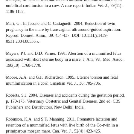
umbilical cord torsion in a cow: A case report. Indian Vet. J., 79(11):
1186-1187.
Mari, G., E. Iacono and C. Castagnetti. 2004. Reduction of twin
pregnancy in the mare by transvaginal ultrasound-guided aspiration.
Reprod. Domest. Anim., 39: 434-437. DOI: 10.1111/j.1439-
0531.2004.00536.x
Meyers, P.J. and D.D. Varner. 1991. Abortion of a mummified fetus
associated with short uterine body in a mare. J. Am. Vet. Med. Assoc.,
198(10): 1768-1770.
Moore, A.A. and G.F. Richardson. 1995. Uterine torsion and fetal
mummification in a cow. Canadian Vet. J., 36: 705-706.
Roberts, S.J. 2004. Diseases and accidents during the gestation period.
p. 170-173. Veterinary Obstetric and Genital Diseases, 2nd ed. CBS
Publishers and Distributors, New Delhi, India.
Robinson, K.A. and S.T. Manning. 2011. Premature lactation and
retention of a mummified fetus with live birth of the Co-twin in a
primiparous morgan mare. Can. Vet. J., 52(4): 423-425.