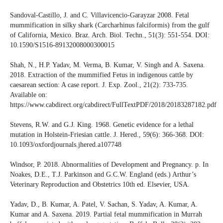
Sandoval-Castillo, J. and C. Villavicencio-Garayzar 2008. Fetal
mummification in silky shark (Carcharhinus falciformis) from the gulf
of California, Mexico. Braz. Arch. Biol. Techn., 51(3): 551-554. DOI:
10.1590/S1516-89132008000300015
Shah, N., H.P. Yadav, M. Verma, B. Kumar, V. Singh and A. Saxena.
2018. Extraction of the mummified Fetus in indigenous cattle by
caesarean section: A case report. J. Exp. Zool., 21(2): 733-735.
Available on:
https://www.cabdirect.org/cabdirect/FullTextPDF/2018/20183287182.pdf
Stevens, R.W. and G.J. King. 1968. Genetic evidence for a lethal
mutation in Holstein-Friesian cattle. J. Hered., 59(6): 366-368. DOI:
10.1093/oxfordjournals.jhered.a107748
Windsor, P. 2018. Abnormalities of Development and Pregnancy. p. In
Noakes, D.E., T.J. Parkinson and G.C.W. England (eds.) Arthur’s
Veterinary Reproduction and Obstetrics 10th ed. Elsevier, USA.
Yadav, D., B. Kumar, A. Patel, V. Sachan, S. Yadav, A. Kumar, A.
Kumar and A. Saxena. 2019. Partial fetal mummification in Murrah