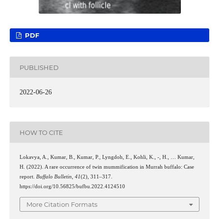
PDF
PUBLISHED
2022-06-26
HOW TO CITE
Lokavya, A., Kumar, B., Kumar, P., Lyngdoh, E., Kohli, K., -, H., … Kumar,
H. (2022). A rare occurrence of twin mummification in Murrah buffalo: Case
report.
Buffalo Bulletin
,
41
(2), 311–317.
https://doi.org/10.56825/bufbu.2022.4124510
More Citation Formats