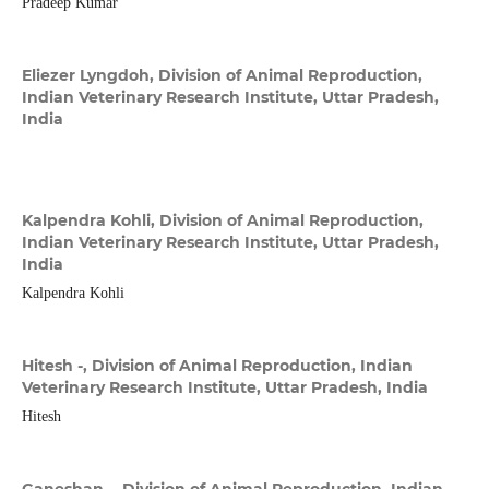
Pradeep Kumar
Eliezer Lyngdoh,
Division of Animal Reproduction,
Indian Veterinary Research Institute, Uttar Pradesh,
India
Kalpendra Kohli,
Division of Animal Reproduction,
Indian Veterinary Research Institute, Uttar Pradesh,
India
Kalpendra Kohli
Hitesh -,
Division of Animal Reproduction, Indian
Veterinary Research Institute, Uttar Pradesh, India
Hitesh