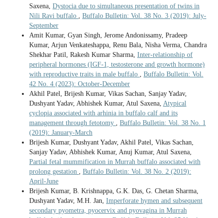
Saxena,
Dystocia due to simultaneous presentation of twins in
Nili Ravi buffalo
,
Buffalo Bulletin: Vol. 38 No. 3 (2019): July-
September
Amit Kumar, Gyan Singh, Jerome Andonissamy, Pradeep
Kumar, Arjun Venkateshappa, Renu Bala, Nisha Verma, Chandra
Shekhar Patil, Rakesh Kumar Sharma,
Inter-relationship of
peripheral hormones (IGF-1, testosterone and growth hormone)
with reproductive traits in male buffalo
,
Buffalo Bulletin: Vol.
42 No. 4 (2023): October-December
Akhil Patel, Brijesh Kumar, Vikas Sachan, Sanjay Yadav,
Dushyant Yadav, Abhishek Kumar, Atul Saxena,
Atypical
cyclopia associated with arhinia in buffalo calf and its
management through fetotomy
,
Buffalo Bulletin: Vol. 38 No. 1
(2019): January-March
Brijesh Kumar, Dushyant Yadav, Akhil Patel, Vikas Sachan,
Sanjay Yadav, Abhishek Kumar, Anuj Kumar, Atul Saxena,
Partial fetal mummification in Murrah buffalo associated with
prolong gestation
,
Buffalo Bulletin: Vol. 38 No. 2 (2019):
April-June
Brijesh Kumar, B. Krishnappa, G.K. Das, G. Chetan Sharma,
Dushyant Yadav, M.H. Jan,
Imperforate hymen and subsequent
secondary pyometra, pyocervix and pyovagina in Murrah