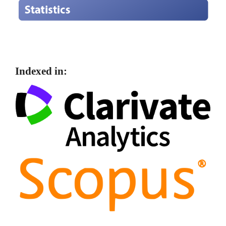
Indexed in: