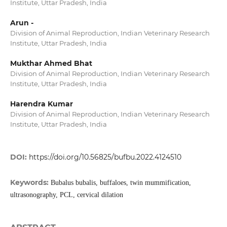
Institute, Uttar Pradesh, India
Arun -
Division of Animal Reproduction, Indian Veterinary Research
Institute, Uttar Pradesh, India
Mukthar Ahmed Bhat
Division of Animal Reproduction, Indian Veterinary Research
Institute, Uttar Pradesh, India
Harendra Kumar
Division of Animal Reproduction, Indian Veterinary Research
Institute, Uttar Pradesh, India
DOI:
https://doi.org/10.56825/bufbu.2022.4124510
Keywords:
Bubalus bubalis, buffaloes, twin mummification,
ultrasonography, PCL, cervical dilation