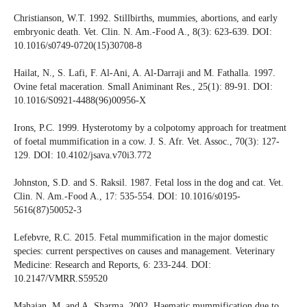
Christianson, W.T. 1992. Stillbirths, mummies, abortions, and early
embryonic death. Vet. Clin. N. Am.-Food A., 8(3): 623-639. DOI:
10.1016/s0749-0720(15)30708-8
Hailat, N., S. Lafi, F. Al-Ani, A. Al-Darraji and M. Fathalla. 1997.
Ovine fetal maceration. Small Animinant Res., 25(1): 89-91. DOI:
10.1016/S0921-4488(96)00956-X
Irons, P.C. 1999. Hysterotomy by a colpotomy approach for treatment
of foetal mummification in a cow. J. S. Afr. Vet. Assoc., 70(3): 127-
129. DOI: 10.4102/jsava.v70i3.772
Johnston, S.D. and S. Raksil. 1987. Fetal loss in the dog and cat. Vet.
Clin. N. Am.-Food A., 17: 535-554. DOI: 10.1016/s0195-
5616(87)50052-3
Lefebvre, R.C. 2015. Fetal mummification in the major domestic
species: current perspectives on causes and management. Veterinary
Medicine: Research and Reports, 6: 233-244. DOI:
10.2147/VMRR.S59520
Mahajan, M. and A. Sharma. 2002. Haematic mummification due to