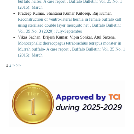
buffalo heifer: A case report
,
Buffalo Bulletin: Vol. 35 No. 1
(2016): March
Pradeep Kumar, Shantanu Kumar Kuldeep, Raj Kumar,
Reconstruction of ventro-lateral hernia in female buffalo calf
using sterilized double layer mosquito net
,
Buffalo Bulletin:
Vol. 39 No. 3 (2020): July-September
Vikas Sachan, Brijesh Kumar, Vipin Sonkar, Atul Saxena,
Monocephalic thoracopagus tetrabrachius tetrapus monster in
Murrah buffalo- A case report
,
Buffalo Bulletin: Vol. 35 No. 1
(2016): March
1
2
>
>>