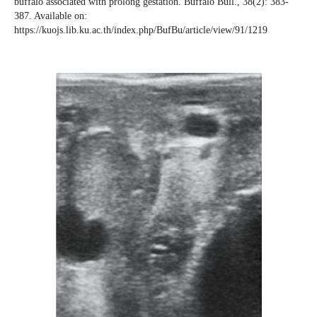
buffalo associated with prolong gestation. Buffalo Bull., 38(2): 383-
387. Available on:
https://kuojs.lib.ku.ac.th/index.php/BufBu/article/view/91/1219