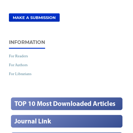
MAKE A SUBMISSION
INFORMATION
For Readers
For Authors
For Librarians