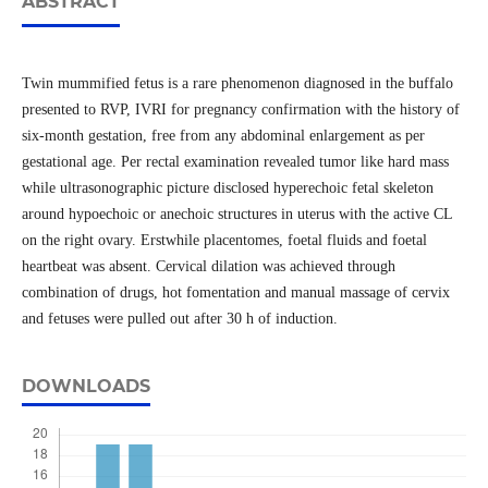
ABSTRACT
Twin mummified fetus is a rare phenomenon diagnosed in the buffalo
presented to RVP, IVRI for pregnancy confirmation with the history of
six-month gestation, free from any abdominal enlargement as per
gestational age. Per rectal examination revealed tumor like hard mass
while ultrasonographic picture disclosed hyperechoic fetal skeleton
around hypoechoic or anechoic structures in uterus with the active CL
on the right ovary. Erstwhile placentomes, foetal fluids and foetal
heartbeat was absent. Cervical dilation was achieved through
combination of drugs, hot fomentation and manual massage of cervix
and fetuses were pulled out after 30 h of induction.
DOWNLOADS