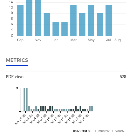
METRICS
PDF views
528
9
Jun 28 '22
Jul 01 '22
Jul 04 '22
Jul 07 '22
Jul 10 '22
Jul 13 '22
Jul 16 '22
Jul 19 '22
Jul 22 '22
Jul 25 '22
daily (first 30)
|
monthly
|
yearly