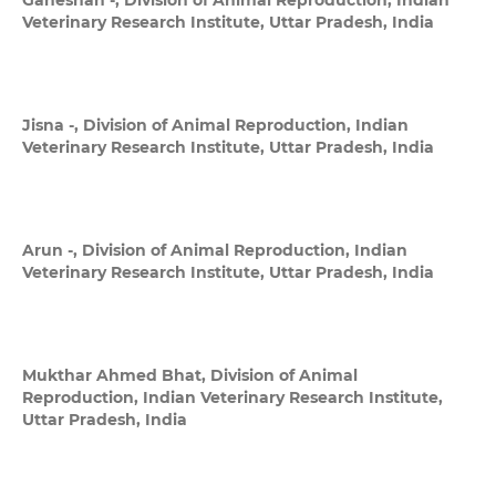
Ganeshan -,
Division of Animal Reproduction, Indian
Veterinary Research Institute, Uttar Pradesh, India
Jisna -,
Division of Animal Reproduction, Indian
Veterinary Research Institute, Uttar Pradesh, India
Arun -,
Division of Animal Reproduction, Indian
Veterinary Research Institute, Uttar Pradesh, India
Mukthar Ahmed Bhat,
Division of Animal
Reproduction, Indian Veterinary Research Institute,
Uttar Pradesh, India