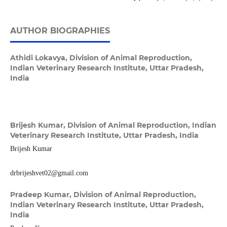
AUTHOR BIOGRAPHIES
Athidi Lokavya,
Division of Animal Reproduction,
Indian Veterinary Research Institute, Uttar Pradesh,
India
Brijesh Kumar,
Division of Animal Reproduction, Indian
Veterinary Research Institute, Uttar Pradesh, India
Brijesh Kumar
drbrijeshvet02@gmail.com
Pradeep Kumar,
Division of Animal Reproduction,
Indian Veterinary Research Institute, Uttar Pradesh,
India