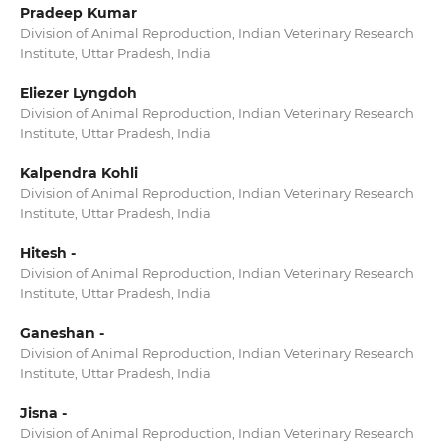
Pradeep Kumar
Division of Animal Reproduction, Indian Veterinary Research
Institute, Uttar Pradesh, India
Eliezer Lyngdoh
Division of Animal Reproduction, Indian Veterinary Research
Institute, Uttar Pradesh, India
Kalpendra Kohli
Division of Animal Reproduction, Indian Veterinary Research
Institute, Uttar Pradesh, India
Hitesh -
Division of Animal Reproduction, Indian Veterinary Research
Institute, Uttar Pradesh, India
Ganeshan -
Division of Animal Reproduction, Indian Veterinary Research
Institute, Uttar Pradesh, India
Jisna -
Division of Animal Reproduction, Indian Veterinary Research