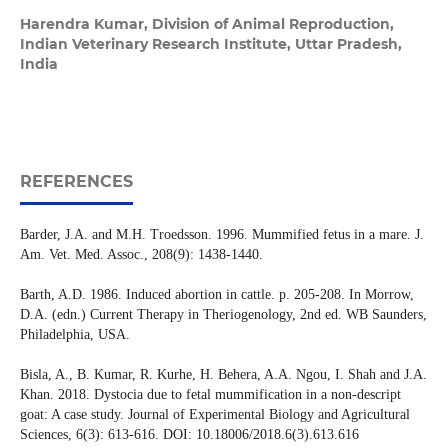
Harendra Kumar,
Division of Animal Reproduction,
Indian Veterinary Research Institute, Uttar Pradesh,
India
REFERENCES
Barder, J.A. and M.H. Troedsson. 1996. Mummified fetus in a mare. J.
Am. Vet. Med. Assoc., 208(9): 1438-1440.
Barth, A.D. 1986. Induced abortion in cattle. p. 205-208. In Morrow,
D.A. (edn.) Current Therapy in Theriogenology, 2nd ed. WB Saunders,
Philadelphia, USA.
Bisla, A., B. Kumar, R. Kurhe, H. Behera, A.A. Ngou, I. Shah and J.A.
Khan. 2018. Dystocia due to fetal mummification in a non-descript
goat: A case study. Journal of Experimental Biology and Agricultural
Sciences, 6(3): 613-616. DOI: 10.18006/2018.6(3).613.616