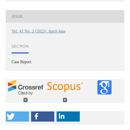
ISSUE
Vol. 41 No. 2 (2022): April-June
SECTION
Case Report
0
0