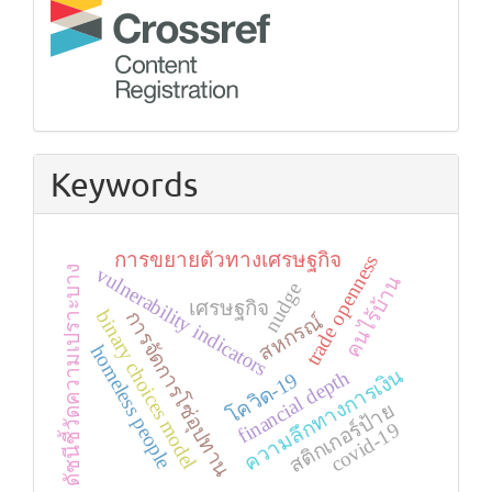
Keywords
การขยายตัวทางเศรษฐกิจ
trade openness
ดัชนีชี้วัดความเปราะบาง
vulnerability indicators
คนไร้บ้าน
nudge
เศรษฐกิจ
binary choices model
การจัดการโซ่อุปทาน
สหกรณ์
homeless people
ความลึกทางการเงิน
financial depth
โควิด-19
สติกเกอร์ป้าย
covid-19