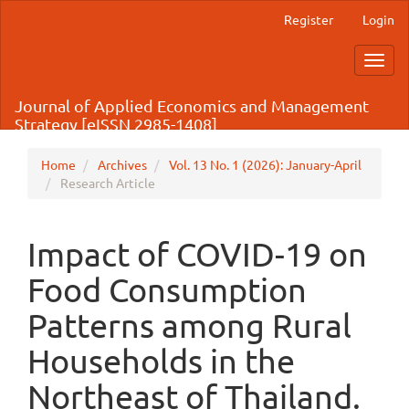
Main
Register
Login
Navigation
Main
Toggl
Content
navig
Sidebar
Journal of Applied Economics and Management
Strategy [eISSN 2985-1408]
Home
Archives
Vol. 13 No. 1 (2026): January-April
Research Article
Impact of COVID-19 on
Food Consumption
Patterns among Rural
Households in the
Northeast of Thailand.