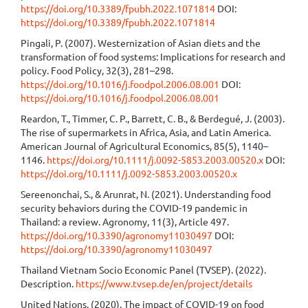
https://doi.org/10.3389/fpubh.2022.1071814
DOI:
https://doi.org/10.3389/fpubh.2022.1071814
Pingali, P. (2007). Westernization of Asian diets and the
transformation of food systems: Implications for research and
policy. Food Policy, 32(3), 281–298.
https://doi.org/10.1016/j.foodpol.2006.08.001
DOI:
https://doi.org/10.1016/j.foodpol.2006.08.001
Reardon, T., Timmer, C. P., Barrett, C. B., & Berdegué, J. (2003).
The rise of supermarkets in Africa, Asia, and Latin America.
American Journal of Agricultural Economics, 85(5), 1140–
1146.
https://doi.org/10.1111/j.0092-5853.2003.00520.x
DOI:
https://doi.org/10.1111/j.0092-5853.2003.00520.x
Sereenonchai, S., & Arunrat, N. (2021). Understanding food
security behaviors during the COVID-19 pandemic in
Thailand: a review. Agronomy, 11(3), Article 497.
https://doi.org/10.3390/agronomy11030497
DOI:
https://doi.org/10.3390/agronomy11030497
Thailand Vietnam Socio Economic Panel (TVSEP). (2022).
Description.
https://www.tvsep.de/en/project/details
United Nations. (2020). The impact of COVID-19 on food