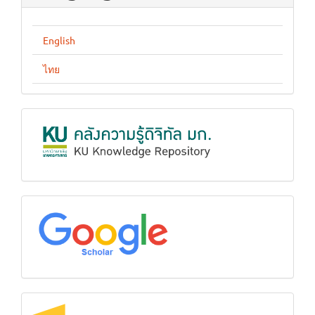
English
ไทย
KUKR
google
Crossref