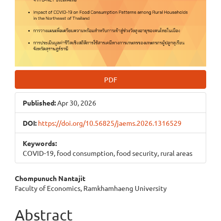
PDF
Published:
Apr 30, 2026
DOI:
https://doi.org/10.56825/jaems.2026.1316529
Keywords:
COVID-19, food consumption, food security, rural areas
Main
Chompunuch Nantajit
Faculty of Economics, Ramkhamhaeng University
Article
Content
Abstract