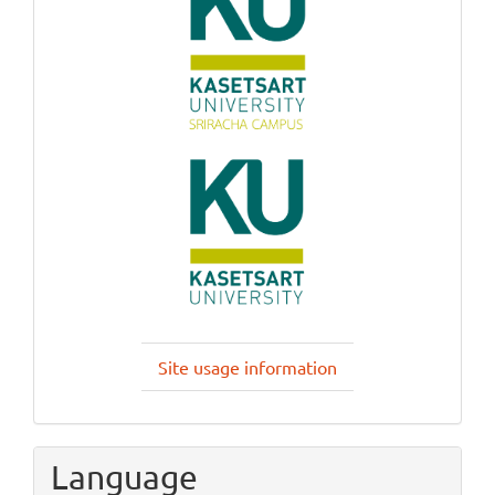
Site usage information
Language