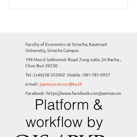
Faculty of Economics at Sriracha, Kasetsart
University, Sriracha Campus
199 Moo 6 Sukhumvit Road ,Tung sukla ,Sri Racha ,
Chon Buri 20230
Tel : (+66)38-352602 Mobile : 081-781-0937
e-mail :
jaems.econ-src@ku.th
Facebook : https://www.facebook.com/jaemsecon