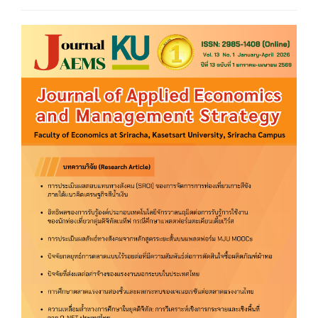
Article
Sidebar