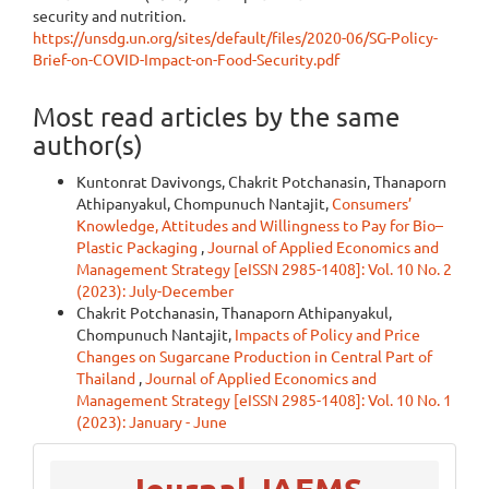
security and nutrition.
https://unsdg.un.org/sites/default/files/2020-06/SG-Policy-
Brief-on-COVID-Impact-on-Food-Security.pdf
Most read articles by the same
author(s)
Kuntonrat Davivongs, Chakrit Potchanasin, Thanaporn
Athipanyakul, Chompunuch Nantajit,
Consumers’
Knowledge, Attitudes and Willingness to Pay for Bio–
Plastic Packaging
,
Journal of Applied Economics and
Management Strategy [eISSN 2985-1408]: Vol. 10 No. 2
(2023): July-December
Chakrit Potchanasin, Thanaporn Athipanyakul,
Chompunuch Nantajit,
Impacts of Policy and Price
Changes on Sugarcane Production in Central Part of
Thailand
,
Journal of Applied Economics and
Management Strategy [eISSN 2985-1408]: Vol. 10 No. 1
(2023): January - June
menu