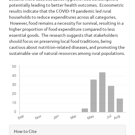
potentially leading to better health outcomes. Econometric
results indicate that the COVID-19 pandemic led rural
households to reduce expenditures across all categories.
However, food remains a necessity for survival, resulting in a
higher proportion of food expenditure compared to less
essential goods. The research suggests that stakeholders
should focus on preserving local food traditions, being
cautious about nutrition-related diseases, and promoting the
sustainable use of natural resources among rural populations.
Downloads
Article
How to Cite