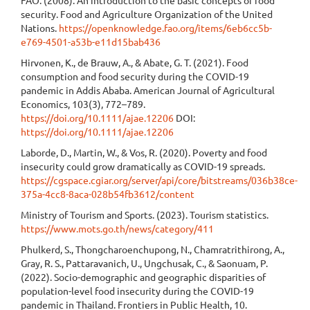
FAO. (2008). An introduction to the basic concepts of food
security. Food and Agriculture Organization of the United
Nations.
https://openknowledge.fao.org/items/6eb6cc5b-
e769-4501-a53b-e11d15bab436
Hirvonen, K., de Brauw, A., & Abate, G. T. (2021). Food
consumption and food security during the COVID-19
pandemic in Addis Ababa. American Journal of Agricultural
Economics, 103(3), 772–789.
https://doi.org/10.1111/ajae.12206
DOI:
https://doi.org/10.1111/ajae.12206
Laborde, D., Martin, W., & Vos, R. (2020). Poverty and food
insecurity could grow dramatically as COVID-19 spreads.
https://cgspace.cgiar.org/server/api/core/bitstreams/036b38ce-
375a-4cc8-8aca-028b54fb3612/content
Ministry of Tourism and Sports. (2023). Tourism statistics.
https://www.mots.go.th/news/category/411
Phulkerd, S., Thongcharoenchupong, N., Chamratrithirong, A.,
Gray, R. S., Pattaravanich, U., Ungchusak, C., & Saonuam, P.
(2022). Socio-demographic and geographic disparities of
population-level food insecurity during the COVID-19
pandemic in Thailand. Frontiers in Public Health, 10.