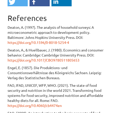
References
Deaton, A. (1997). The analysis of household surveys: A
microeconometric approach to development policy.
Baltimore: Johns Hopkins University Press. DOI:
https://doi.org/10.1596/0-8018-5254-4
Deaton, A., & Muellbauer, J. (1980). Economics and consumer
behavior. Cambridge: Cambridge University Press. DOI:
https://doi.org/10.1017/CBO9780511805653
Engel, E. (1857). Die Produktions- und
Consumtionsverhältnisse des Königreichs Sachsen. Leipzig:
Verlag des Statistischen Bureaus.
FAO, IFAD, UNICEF, WFP, WHO. (2021). The state of food
security and nutrition in the world 2021. Transforming food
systems for food security, improved nutrition and affordable
healthy diets for all. Rome: FAO.
https://doi.org/10.4060/cb4474en