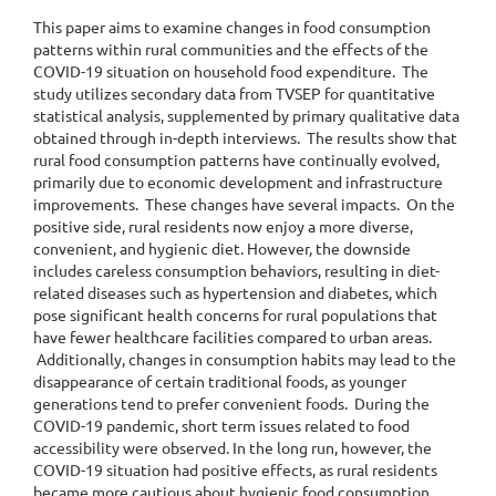
This paper aims to examine changes in food consumption
patterns within rural communities and the effects of the
COVID-19 situation on household food expenditure. The
study utilizes secondary data from TVSEP for quantitative
statistical analysis, supplemented by primary qualitative data
obtained through in-depth interviews. The results show that
rural food consumption patterns have continually evolved,
primarily due to economic development and infrastructure
improvements. These changes have several impacts. On the
positive side, rural residents now enjoy a more diverse,
convenient, and hygienic diet. However, the downside
includes careless consumption behaviors, resulting in diet-
related diseases such as hypertension and diabetes, which
pose significant health concerns for rural populations that
have fewer healthcare facilities compared to urban areas.
Additionally, changes in consumption habits may lead to the
disappearance of certain traditional foods, as younger
generations tend to prefer convenient foods. During the
COVID-19 pandemic, short term issues related to food
accessibility were observed. In the long run, however, the
COVID-19 situation had positive effects, as rural residents
became more cautious about hygienic food consumption,