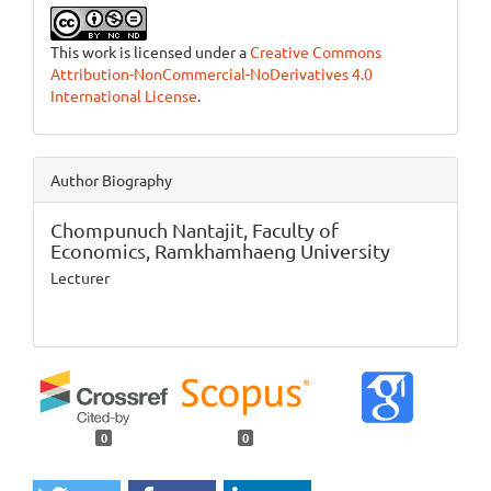
This work is licensed under a
Creative Commons
Attribution-NonCommercial-NoDerivatives 4.0
International License
.
Author Biography
Chompunuch Nantajit,
Faculty of
Economics, Ramkhamhaeng University
Lecturer
0
0