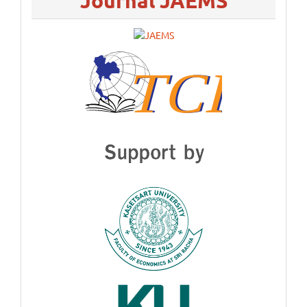
Journal JAEMS