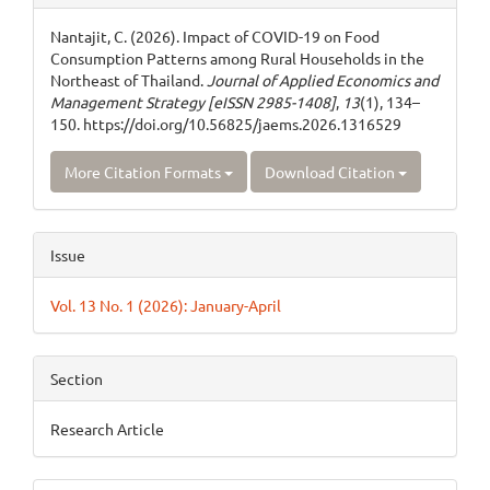
Details
Nantajit, C. (2026). Impact of COVID-19 on Food
Consumption Patterns among Rural Households in the
Northeast of Thailand.
Journal of Applied Economics and
Management Strategy [eISSN 2985-1408]
,
13
(1), 134–
150. https://doi.org/10.56825/jaems.2026.1316529
More Citation Formats
Download Citation
Issue
Vol. 13 No. 1 (2026): January-April
Section
Research Article