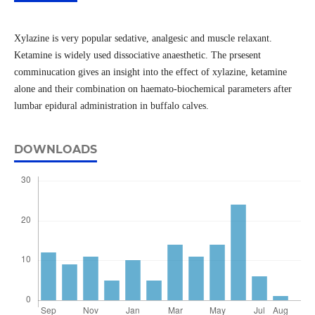
Xylazine is very popular sedative, analgesic and muscle relaxant.
Ketamine is widely used dissociative anaesthetic. The prsesent
comminucation gives an insight into the effect of xylazine, ketamine
alone and their combination on haemato-biochemical parameters after
lumbar epidural administration in buffalo calves.
DOWNLOADS