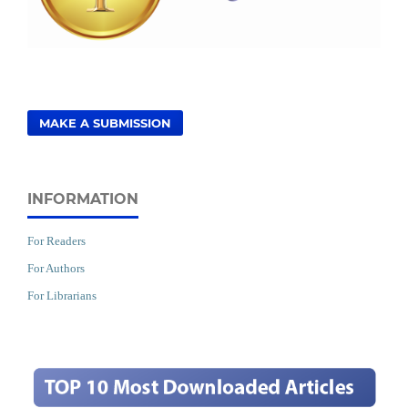
MAKE A SUBMISSION
INFORMATION
For Readers
For Authors
For Librarians