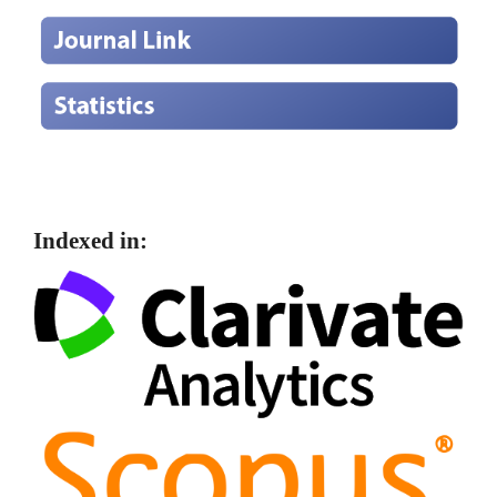
Indexed in: