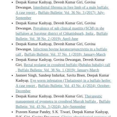
Deepak Kumar Kashyap, Devesh Kumar Giri, Govina
Dewangan,
Interdigital fibroma in fore limb of a male buffalo:
A case report
,
Buffalo Bulletin: Vol. 36 No. 3 (2017): July-
September
Deepak Kumar Kashyap, Devesh Kumar Giri, Govina
Dewangan,
Prevalence of sub clinical mastitis (SCM) in she
buffaloes at Surajpur district of Chhattishgarh, India
,
Buffalo
Bulletin: Vol. 38 No. 2 (2019): April-June
Deepak Kumar Kashyap, Devesh Kumar Giri, Govina
Dewangan,
Infectious bovine keratoconjunctivitis in a buffalo
calf
,
Buffalo Bulletin: Vol. 37 No. 1 (2018): January-March
Deepak Kumar Kashyap, Govina Dewangan, Devesh Kumar
Giri,
Rectal prolapse in crossbred buffalo (Bubalus bubalis) calf
,
Buffalo Bulletin: Vol. 38 No. 1 (2019): January-March
Jasmeet Singh, Sandeep Indurkar, Savita Bisen, Deepak Kumar
Kashyap,
Eye worm infestation (Thelaziosis) in a buffalo heifer:
A case report
,
Buffalo Bulletin: Vol. 43 No. 4 (2024): October-
December
Deepak Kumar Kashyap, Devesh Kumar Giri,
Therapeutic
management of pyometra in crossbred Murrah buffalo
,
Buffalo
Bulletin: Vol. 43 No. 3 (2024): July-September
Praveen Kumar Pandey, S.K. Tiwari, Deepak Kumar Kashyap,