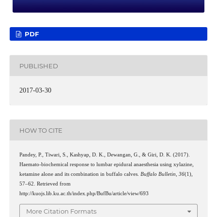
PDF
PUBLISHED
2017-03-30
HOW TO CITE
Pandey, P., Tiwari, S., Kashyap, D. K., Dewangan, G., & Giri, D. K. (2017).
Haemato-biochemical response to lumbar epidural anaesthesia using xylazine,
ketamine alone and its combination in buffalo calves.
Buffalo Bulletin
,
36
(1),
57–62. Retrieved from
http://kuojs.lib.ku.ac.th/index.php/BufBu/article/view/693
More Citation Formats