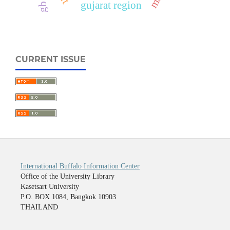
gujarat region
CURRENT ISSUE
International Buffalo Information Center
Office of the University Library
Kasetsart University
P.O. BOX 1084, Bangkok 10903
THAILAND