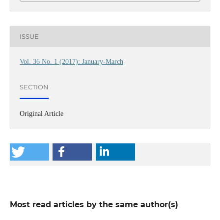
ISSUE
Vol. 36 No. 1 (2017): January-March
SECTION
Original Article
Most read articles by the same author(s)