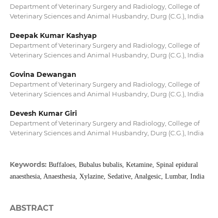
Department of Veterinary Surgery and Radiology, College of
Veterinary Sciences and Animal Husbandry, Durg (C.G.), India
Deepak Kumar Kashyap
Department of Veterinary Surgery and Radiology, College of
Veterinary Sciences and Animal Husbandry, Durg (C.G.), India
Govina Dewangan
Department of Veterinary Surgery and Radiology, College of
Veterinary Sciences and Animal Husbandry, Durg (C.G.), India
Devesh Kumar Giri
Department of Veterinary Surgery and Radiology, College of
Veterinary Sciences and Animal Husbandry, Durg (C.G.), India
Keywords:
Buffaloes, Bubalus bubalis, Ketamine, Spinal epidural
anaesthesia, Anaesthesia, Xylazine, Sedative, Analgesic, Lumbar, India
ABSTRACT