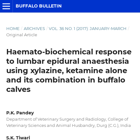
BUFFALO BULLETIN
HOME
/
ARCHIVES
/
VOL. 36 NO. 1 (2017): JANUARY-MARCH
/
Original Article
Haemato-biochemical response
to lumbar epidural anaesthesia
using xylazine, ketamine alone
and its combination in buffalo
calves
P.K. Pandey
Department of Veterinary Surgery and Radiology, College of
Veterinary Sciences and Animal Husbandry, Durg (C.G.), India
S.K. Tiwari