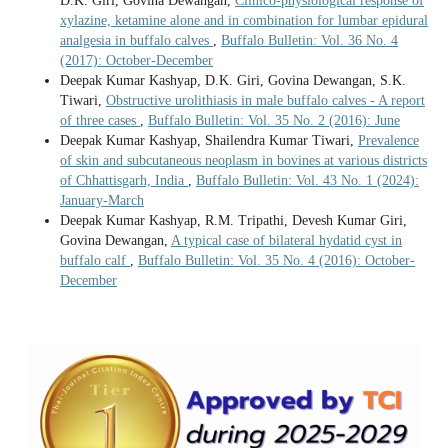
D.K. Giri, Govina Dewangan,
Clinico-physiological response of
xylazine, ketamine alone and in combination for lumbar epidural
analgesia in buffalo calves
,
Buffalo Bulletin: Vol. 36 No. 4
(2017): October-December
Deepak Kumar Kashyap, D.K. Giri, Govina Dewangan, S.K.
Tiwari,
Obstructive urolithiasis in male buffalo calves - A report
of three cases
,
Buffalo Bulletin: Vol. 35 No. 2 (2016): June
Deepak Kumar Kashyap, Shailendra Kumar Tiwari,
Prevalence
of skin and subcutaneous neoplasm in bovines at various districts
of Chhattisgarh, India
,
Buffalo Bulletin: Vol. 43 No. 1 (2024):
January-March
Deepak Kumar Kashyap, R.M. Tripathi, Devesh Kumar Giri,
Govina Dewangan,
A typical case of bilateral hydatid cyst in
buffalo calf
,
Buffalo Bulletin: Vol. 35 No. 4 (2016): October-
December