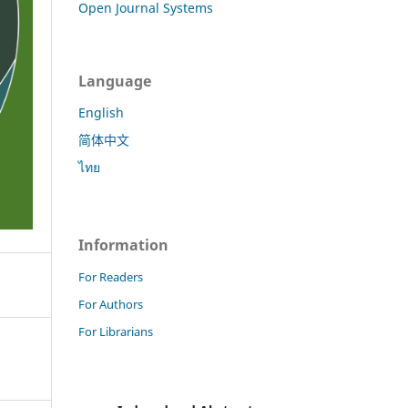
Open Journal Systems
Language
English
简体中文
ไทย
Information
For Readers
For Authors
For Librarians