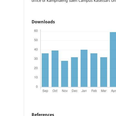
office of Kamphaeng Saen Campus Kasetsart Uni
Downloads
References