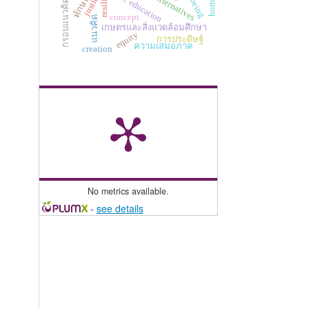
กรอบแนวคิด perma
policy alternatives
basic education
justice
concept
แนวคิด
เกษตรและสิ่งแวดล้อมศึกษา
equity
การประดิษฐ์
ความเสมอภาค
creation
No metrics available.
-
see details