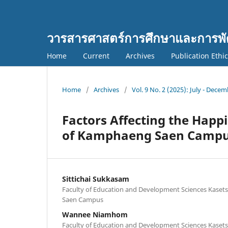
วารสารศาสตร์การศึกษาและการพั
Home
Current
Archives
Publication Ethi
Home
/
Archives
/
Vol. 9 No. 2 (2025): July - Dece
Factors Affecting the Happi
of Kamphaeng Saen Campus
Sittichai Sukkasam
Faculty of Education and Development Sciences Kaset
Saen Campus
Wannee Niamhom
Faculty of Education and Development Sciences Kaset