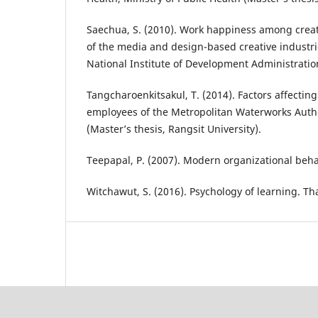
Saechua, S. (2010). Work happiness among creat
of the media and design-based creative industrie
National Institute of Development Administratio
Tangcharoenkitsakul, T. (2014). Factors affecti
employees of the Metropolitan Waterworks Autho
(Master’s thesis, Rangsit University).
Teepapal, P. (2007). Modern organizational beha
Witchawut, S. (2016). Psychology of learning. T