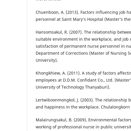
Chuenboon, A. (2013). Factors influencing job 
personnel at Saint Mary’s Hospital (Master’s thes
Hansomsakul, R. (2007). The relationship betwee
suitable environment in the workplace, and job 
satisfaction of permanent nurse personnel in n
Department of Corrections (Master of Nursing S
University).
Khongkhiew, A. (2011). A study of factors affec
employees at D.D.M. Confidant Co., Ltd. (Master
University of Technology Thanyaburi).
Lertwiboonmongkol, J. (2003). The relationship 
and happiness in the workplace. Chulalongkorn 
Malairungsakul, B. (2009). Environmental factor
working of professional nurse in public universit