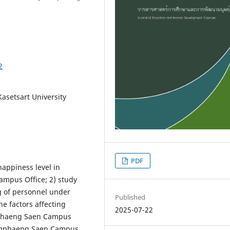
2
asetsart University
PDF
happiness level in
mpus Office; 2) study
ng of personnel under
Published
e factors affecting
2025-07-22
mphaeng Saen Campus
Kamphaeng Saen Campus