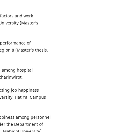
 factors and work
niversity (Master’s
b performance of
gion 8 (Master’s thesis,
ce among hospital
kharinwirot.
ecting job happiness
versity, Hat Yai Campus
happiness among personnel
nder the Department of
s, Mahidol University).