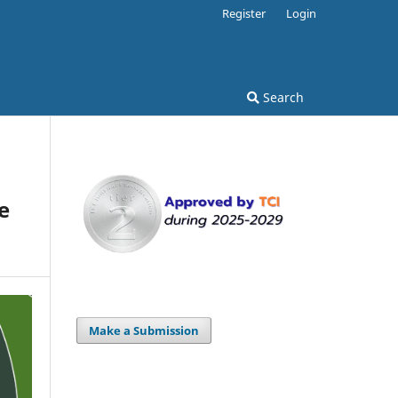
Register
Login
Search
e
Make a Submission