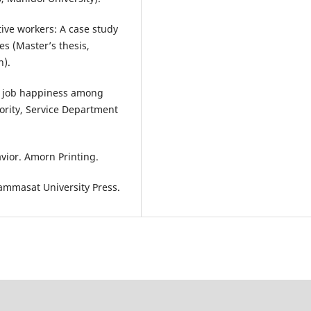
ive workers: A case study
s (Master’s thesis,
n).
ng job happiness among
rity, Service Department
vior. Amorn Printing.
hammasat University Press.