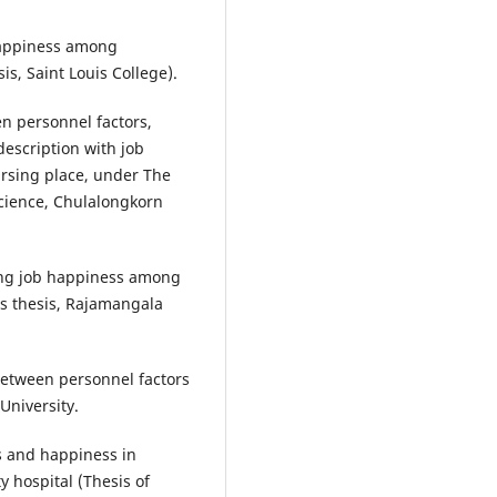
happiness among
is, Saint Louis College).
n personnel factors,
description with job
ursing place, under The
cience, Chulalongkorn
ting job happiness among
’s thesis, Rajamangala
between personnel factors
University.
s and happiness in
y hospital (Thesis of