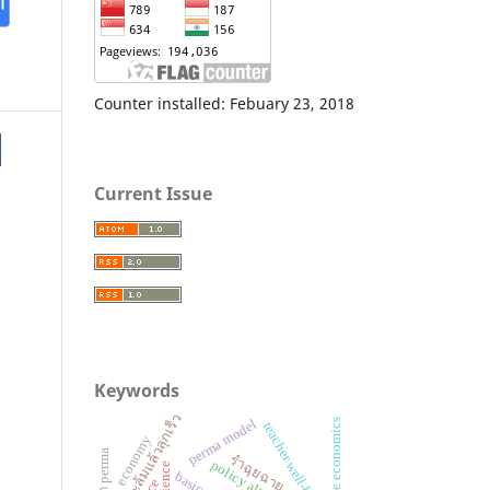
Counter installed: Febuary 23, 2018
Current Issue
Keywords
ทักษะล้มแล้วลุกเร็ว
perma model
home economics
teacher well-being
economy
รำฉุยฉาย
resilience