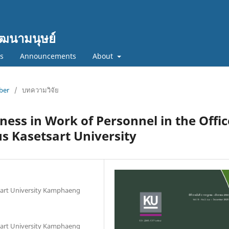
ฒนามนุษย์
cs
Announcements
About
mber
/
บทความวิจัย
ness in Work of Personnel in the Offic
 Kasetsart University
sart University Kamphaeng
sart University Kamphaeng