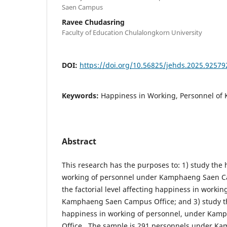
Saen Campus
Ravee Chudasring
Faculty of Education Chulalongkorn University
DOI:
https://doi.org/10.56825/jehds.2025.92579
Keywords:
Happiness in Working, Personnel of K
Abstract
This research has the purposes to: 1) study the 
working of personnel under Kamphaeng Saen Ca
the factorial level affecting happiness in worki
Kamphaeng Saen Campus Office; and 3) study th
happiness in working of personnel, under Ka
Office. The sample is 291 personnels under 