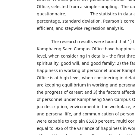
Office, selected from a simple sampling. The dat
questionnaire. The statistics in data anal
percentage, standard deviation, Pearso
efficient, and stepwise regression analysis.
The research results were found that 1) th
Kamphaeng Saen Campus Office have happiness 
level, when considering in details – the first thr
spirituality, good will, and good family; 2) the fac
happiness in working of personnel under Kam
Office is at high level, when considering in detai
are keeping equilibrium in working and personal 
the progress of career; and 3) the factors affec
of personnel under Kamphaeng Saen Campus Offi
job description, environment in the workplace, 
and personal life, and communication of person
were capable to explain 85.80 percent, multi corr
equal to .926 of the variance of happiness in wo