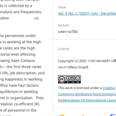
a is collected by a
Issue
ysis are frequencies,
Vol. 9 No. 2 (2025): July - Decemb
n’s correlation co-
Section
บทความวิจัย
e personnels under
in working at the high
ee ranks are the high
License
torial level affecting
phaeng Saen Campus
Copyright (c) 2025 วารสารศาสตร์การศ
ls – the first three ranks
และการพัฒนามนุษย์
life, job description, and
ting happiness in working
ce have four factors:
This work is licensed under a
Creative
equilibrium in working
Commons Attribution-NonCommercia
nel in organization. They
NoDerivatives 4.0 International Licen
elation co-efficient (R)
rk of personnel in the