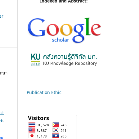
Indexed and Abstract:
er
ึกษา
Publication Ethic
l-
se
.