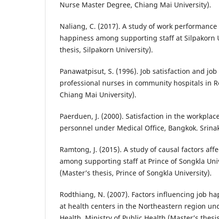
Nurse Master Degree, Chiang Mai University).
Naliang, C. (2017). A study of work performance
happiness among supporting staff at Silpakorn U
thesis, Silpakorn University).
Panawatpisut, S. (1996). Job satisfaction and jo
professional nurses in community hospitals in Re
Chiang Mai University).
Paerduen, J. (2000). Satisfaction in the workpla
personnel under Medical Office, Bangkok. Srina
Ramtong, J. (2015). A study of causal factors aff
among supporting staff at Prince of Songkla Uni
(Master’s thesis, Prince of Songkla University).
Rodthiang, N. (2007). Factors influencing job 
at health centers in the Northeastern region u
Health, Ministry of Public Health (Master’s thesi