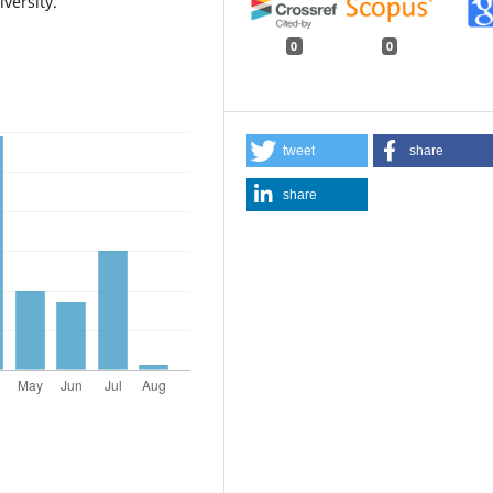
versity.
0
0
tweet
share
share