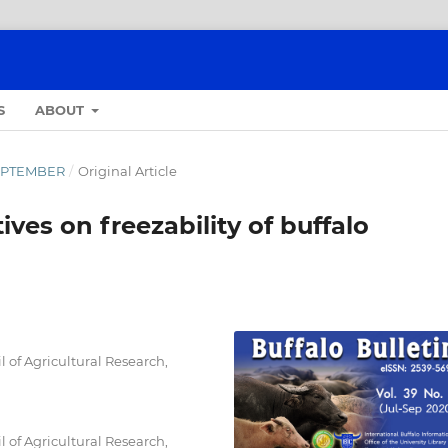
S
ABOUT
-SEPTEMBER
/
Original Article
ives on freezability of buffalo
l of Agricultural Research,
l of Agricultural Research,