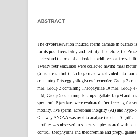
ABSTRACT
The cryopreservation induced sperm damage in buffalo is 
for its poor freezability and fertility. Therefore, the Pre
understand the role of antioxidant additives on freezabili
Twenty four ejaculates were collected having mass motil
(6 from each bull). Each ejaculate was divided into four
containing Tris-egg yolk-glycerol extender, Group 2 cont
mM, Group 3 containing Theophylline 10 mM, Group 4 
mM, Group 5 containing N-propyl gallate 15 µM and fina
sperm/ml. Ejaculates were evaluated after freezing for se
motility, live sperm, acrosomal integrity (AI) and hypo-
One way ANOVA was used to analyse the data. Significan
motility was observed in semen samples treated with pent
control, theophylline and theobromine and propyl gallate