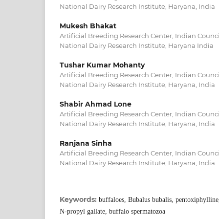
National Dairy Research Institute, Haryana, India
Mukesh Bhakat
Artificial Breeding Research Center, Indian Counci
National Dairy Research Institute, Haryana India
Tushar Kumar Mohanty
Artificial Breeding Research Center, Indian Counci
National Dairy Research Institute, Haryana, India
Shabir Ahmad Lone
Artificial Breeding Research Center, Indian Counci
National Dairy Research Institute, Haryana, India
Ranjana Sinha
Artificial Breeding Research Center, Indian Counci
National Dairy Research Institute, Haryana, India
Keywords:
buffaloes, Bubalus bubalis, pentoxiphylline
N-propyl gallate, buffalo spermatozoa