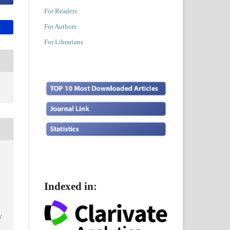
For Readers
For Authors
For Librarians
Indexed in:
/