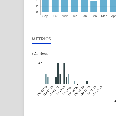
METRICS
PDF views
6.0
Oct 01 '20
Oct 04 '20
Oct 07 '20
Oct 10 '20
Oct 13 '20
Oct 16 '20
Oct 19 '20
Oct 22 '20
Oct 25 '20
Oct 28 '20
d