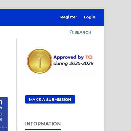
Register
Login
SEARCH
MAKE A SUBMISSION
INFORMATION