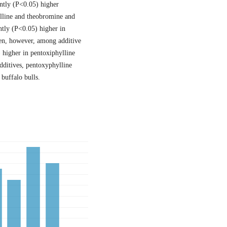
antly (P<0.05) higher
lline and theobromine and
ntly (P<0.05) higher in
men, however, among additive
 higher in pentoxiphylline
dditives, pentoxyphylline
buffalo bulls.