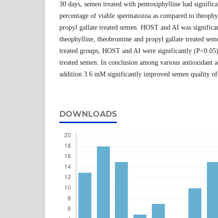
30 days, semen treated with pentoxiphylline had signific
percentage of viable spermatozoa as compared to theophy
propyl gallate treated semen. HOST and AI was significa
theophylline, theobromine and propyl gallate treated se
treated groups, HOST and AI were significantly (P<0.05)
treated semen. In conclusion among various antioxidant a
addition 3.6 mM significantly improved semen quality of 
DOWNLOADS