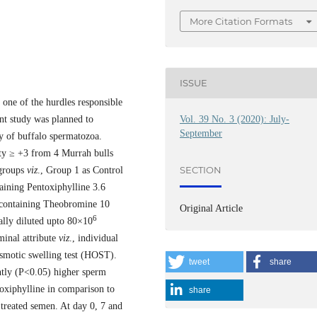
More Citation Formats
ISSUE
one of the hurdles responsible
Vol. 39 No. 3 (2020): July-
sent study was planned to
September
ty of buffalo spermatozoa.
ity ≥ +3 from 4 Murrah bulls
SECTION
 groups
viz
., Group 1 as Control
aining Pentoxiphylline 3.6
containing Theobromine 10
Original Article
6
lly diluted upto 80×10
minal attribute
viz
., individual
osmotic swelling test (HOST).
tweet
share
tly (P<0.05) higher sperm
oxiphylline in comparison to
share
 treated semen. At day 0, 7 and