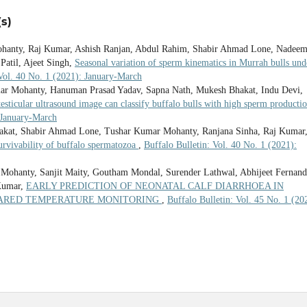
s)
hanty, Raj Kumar, Ashish Ranjan, Abdul Rahim, Shabir Ahmad Lone, Nadee
Patil, Ajeet Singh,
Seasonal variation of sperm kinematics in Murrah bulls und
 Vol. 40 No. 1 (2021): January-March
r Mohanty, Hanuman Prasad Yadav, Sapna Nath, Mukesh Bhakat, Indu Devi,
 testicular ultrasound image can classify buffalo bulls with high sperm producti
: January-March
hakat, Shabir Ahmad Lone, Tushar Kumar Mohanty, Ranjana Sinha, Raj Kumar
survivability of buffalo spermatozoa
,
Buffalo Bulletin: Vol. 40 No. 1 (2021):
 Mohanty, Sanjit Maity, Goutham Mondal, Surender Lathwal, Abhijeet Fernand
Kumar,
EARLY PREDICTION OF NEONATAL CALF DIARRHOEA IN
RARED TEMPERATURE MONITORING
,
Buffalo Bulletin: Vol. 45 No. 1 (20