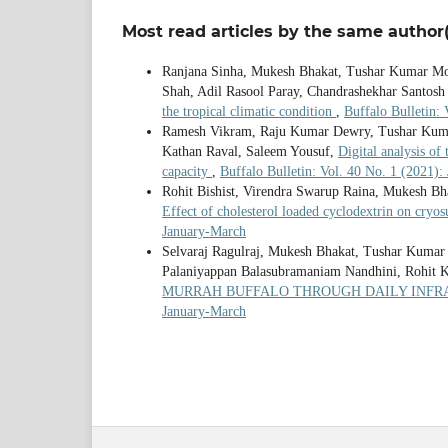
Most read articles by the same author(
Ranjana Sinha, Mukesh Bhakat, Tushar Kumar Mo
Shah, Adil Rasool Paray, Chandrashekhar Santosh 
the tropical climatic condition
,
Buffalo Bulletin:
Ramesh Vikram, Raju Kumar Dewry, Tushar Kuma
Kathan Raval, Saleem Yousuf,
Digital analysis of
capacity
,
Buffalo Bulletin: Vol. 40 No. 1 (2021)
Rohit Bishist, Virendra Swarup Raina, Mukesh B
Effect of cholesterol loaded cyclodextrin on cryo
January-March
Selvaraj Ragulraj, Mukesh Bhakat, Tushar Kumar
Palaniyappan Balasubramaniam Nandhini, Rohit 
MURRAH BUFFALO THROUGH DAILY INF
January-March