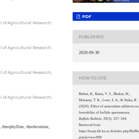
PDF
l of Agricultural Research,
PUBLISHED
l of Agricultural Research,
2020-09-30
l of Agricultural Research,
HOW TO CITE
Bishist, R., Raina, V. S., Bhakat, M.,
l of Agricultural Research,
Mohanty, T. K., Lone, S. A., & Sinha, R.
(2020). Effect of antioxidant additives on
freezability of buffalo spermatozoa.
Buffalo Bulletin
,
39
(3), 337–344.
Retrieved from
, theophylline, theobromine,
https://kuojs.lib.ku.ac.th/index.php/BufBu
article/view/908