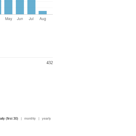
432
aily (first 30)
|
monthly
|
yearly