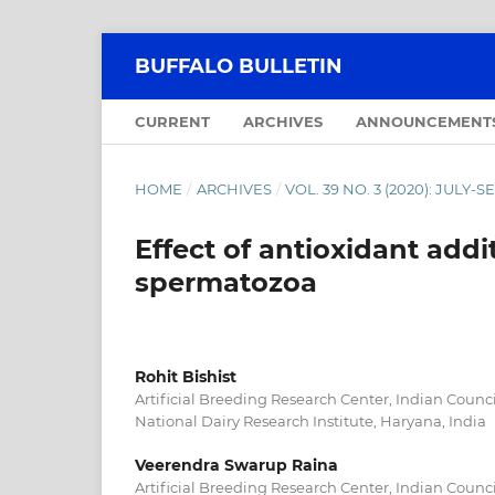
BUFFALO BULLETIN
CURRENT
ARCHIVES
ANNOUNCEMENT
HOME
/
ARCHIVES
/
VOL. 39 NO. 3 (2020): JULY
Effect of antioxidant addit
spermatozoa
Rohit Bishist
Artificial Breeding Research Center, Indian Counci
National Dairy Research Institute, Haryana, India
Veerendra Swarup Raina
Artificial Breeding Research Center, Indian Counci