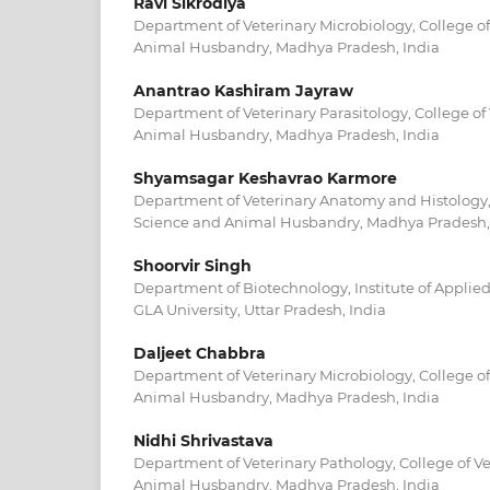
Ravi Sikrodiya
Department of Veterinary Microbiology, College of
Animal Husbandry, Madhya Pradesh, India
Anantrao Kashiram Jayraw
Department of Veterinary Parasitology, College of
Animal Husbandry, Madhya Pradesh, India
Shyamsagar Keshavrao Karmore
Department of Veterinary Anatomy and Histology, 
Science and Animal Husbandry, Madhya Pradesh,
Shoorvir Singh
Department of Biotechnology, Institute of Applie
GLA University, Uttar Pradesh, India
Daljeet Chabbra
Department of Veterinary Microbiology, College of
Animal Husbandry, Madhya Pradesh, India
Nidhi Shrivastava
Department of Veterinary Pathology, College of V
Animal Husbandry, Madhya Pradesh, India