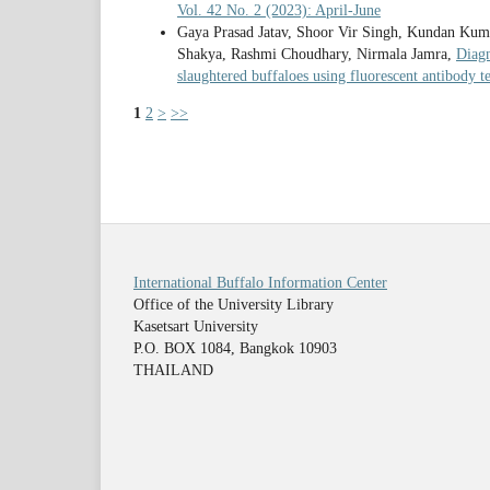
Vol. 42 No. 2 (2023): April-June
Gaya Prasad Jatav, Shoor Vir Singh, Kundan Kum
Shakya, Rashmi Choudhary, Nirmala Jamra,
Diagn
slaughtered buffaloes using fluorescent antibody t
1
2
>
>>
International Buffalo Information Center
Office of the University Library
Kasetsart University
P.O. BOX 1084, Bangkok 10903
THAILAND