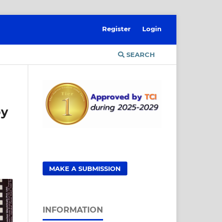
Register
Login
SEARCH
by
MAKE A SUBMISSION
INFORMATION