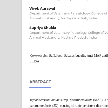
Vivek Agrawal
Department of Veterinary Parasitology, College of
Animal Husbandry, Madhya Pradesh, India
Supriya Shukla
Department of Veterinary Pathology, College of V
Animal Husbandry, Madhya Pradesh, India
Keywords:
Buffaloes, Bubalus bubalis, Anti-MAP antib
ELISA
ABSTRACT
Mycobacterium avium
subsp
. paratuberculosis
(MAP) is an
paratuberculosis (JD), causing chronic persistent diarrhoe