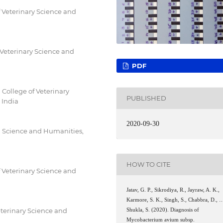
 Veterinary Science and
 Veterinary Science and
PDF
College of Veterinary
PUBLISHED
 India
2020-09-30
d Science and Humanities,
HOW TO CITE
 Veterinary Science and
Jatav, G. P., Sikrodiya, R., Jayraw, A. K.,
Karmore, S. K., Singh, S., Chabbra, D., 
eterinary Science and
Shukla, S. (2020). Diagnosis of
Mycobacterium avium subsp.