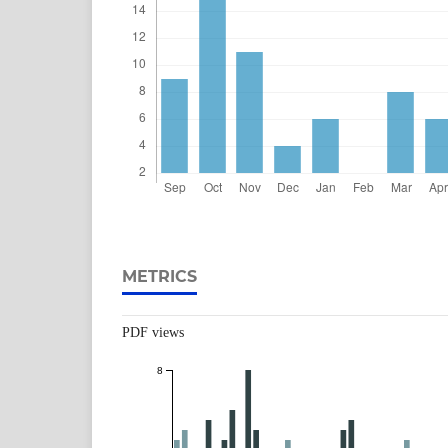
METRICS
PDF views
8