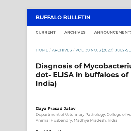
BUFFALO BULLETIN
CURRENT
ARCHIVES
ANNOUNCEMENT
HOME
/
ARCHIVES
/
VOL. 39 NO. 3 (2020): JULY
Diagnosis of Mycobacteri
dot- ELISA in buffaloes o
India)
Gaya Prasad Jatav
Department of Veterinary Pathology, College of V
Animal Husbandry, Madhya Pradesh, India