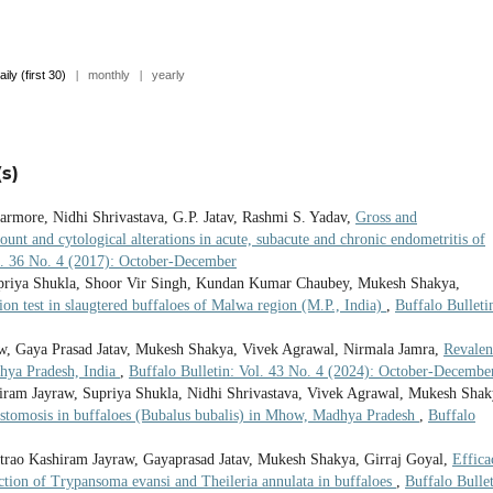
aily (first 30)
|
monthly
|
yearly
s)
armore, Nidhi Shrivastava, G.P. Jatav, Rashmi S. Yadav,
Gross and
count and cytological alterations in acute, subacute and chronic endometritis of
ol. 36 No. 4 (2017): October-December
upriya Shukla, Shoor Vir Singh, Kundan Kumar Chaubey, Mukesh Shakya,
ion test in slaugtered buffaloes of Malwa region (M.P., India)
,
Buffalo Bulleti
, Gaya Prasad Jatav, Mukesh Shakya, Vivek Agrawal, Nirmala Jamra,
Revalen
adhya Pradesh, India
,
Buffalo Bulletin: Vol. 43 No. 4 (2024): October-Decembe
iram Jayraw, Supriya Shukla, Nidhi Shrivastava, Vivek Agrawal, Mukesh Shak
stomosis in buffaloes (Bubalus bubalis) in Mhow, Madhya Pradesh
,
Buffalo
ntrao Kashiram Jayraw, Gayaprasad Jatav, Mukesh Shakya, Girraj Goyal,
Effica
ction of Trypansoma evansi and Theileria annulata in buffaloes
,
Buffalo Bullet