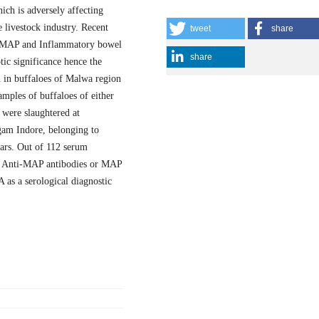
ich is adversely affecting
e livestock industry. Recent
tweet
share
n MAP and Inflammatory bowel
share
tic significance hence the
n in buffaloes of Malwa region
ples of buffaloes of either
were slaughtered at
am Indore, belonging to
ears. Out of 112 serum
or Anti-MAP antibodies or MAP
 as a serological diagnostic