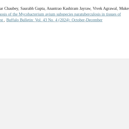
ar Chaubey, Saurabh Gupta, Anantrao Kashiram Jayraw, Vivek Agrawal, Muke
osis of the Mycobacterium avium subspecies paratuberculosis in tissues of
est
,
Buffalo Bulletin: Vol. 43 No. 4 (2024): October-December