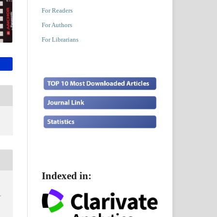
For Readers
For Authors
For Librarians
Indexed in:
…