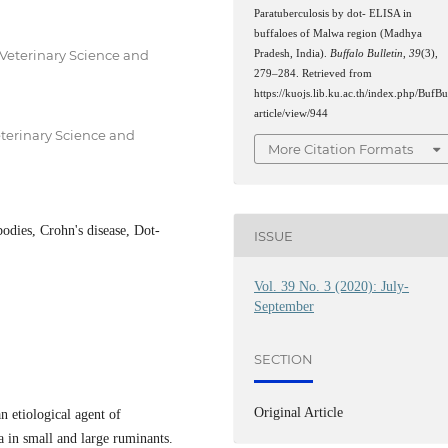
Paratuberculosis by dot- ELISA in
buffaloes of Malwa region (Madhya
 Veterinary Science and
Pradesh, India).
Buffalo Bulletin
,
39
(3),
279–284. Retrieved from
https://kuojs.lib.ku.ac.th/index.php/BufBu
article/view/944
eterinary Science and
More Citation Formats
odies, Crohn's disease, Dot-
ISSUE
Vol. 39 No. 3 (2020): July-
September
SECTION
Original Article
 etiological agent of
a in small and large ruminants.