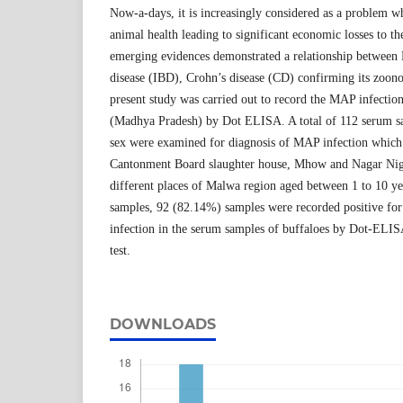
Now-a-days, it is increasingly considered as a problem wh
animal health leading to significant economic losses to th
emerging evidences demonstrated a relationship betwee
disease (IBD), Crohn’s disease (CD) confirming its zoono
present study was carried out to record the MAP infectio
(Madhya Pradesh) by Dot ELISA. A total of 112 serum sam
sex were examined for diagnosis of MAP infection which 
Cantonment Board slaughter house, Mhow and Nagar Nig
different places of Malwa region aged between 1 to 10 y
samples, 92 (82.14%) samples were recorded positive f
infection in the serum samples of buffaloes by Dot-ELISA
test.
DOWNLOADS