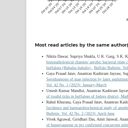
Oct 01 '20
Oct 04 '20
Oct 07 '20
Oct 10 '20
Oct 13 '20
Oct 16 '20
Oct 19 '20
Oct 22 '20
Oct 25 '20
Oct 28 '20
d
Most read articles by the same author(
Nikita Dawar, Supriya Shukla, U.K. Garg, S.K. K
histopathological changes/ aerobic bacterial plate 
buffaloes (Bubalus bubalis)
,
Buffalo Bulletin: V
Gaya Prasad Jatav, Anantrao Kashiram Jayraw, S
Serodiagnosis of map infection by latex agglutinat
Vol. 42 No. 1 (2023): January-March
Umesh Kumar Mandloi, Anantrao Kashiram Jayraw
of ixodid ticks in buffaloes of Indore district, M
Rahul Khurana, Gaya Prasad Jatav, Anantrao Kash
Incidence and haematobiochemical study of amphi
Bulletin: Vol. 42 No. 2 (2023): April-June
Vivek Agrawal, Giridhari Das, Amit Jaiswal, Ana
of buparvaquone in pcr confirmed concurrent infe