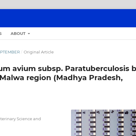
S
ABOUT
-SEPTEMBER
/
Original Article
um avium subsp. Paratuberculosis 
f Malwa region (Madhya Pradesh,
eterinary Science and