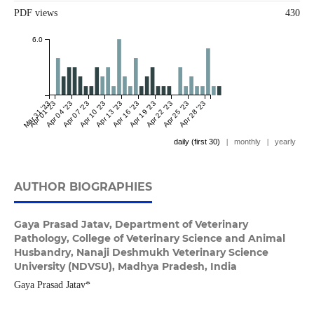
PDF views
430
6.0
Mar 31 '23
Apr 01 '23
Apr 04 '23
Apr 07 '23
Apr 10 '23
Apr 13 '23
Apr 16 '23
Apr 19 '23
Apr 22 '23
Apr 25 '23
Apr 28 '23
daily (first 30)
|
monthly
|
yearly
AUTHOR BIOGRAPHIES
Gaya Prasad Jatav,
Department of Veterinary
Pathology, College of Veterinary Science and Animal
Husbandry, Nanaji Deshmukh Veterinary Science
University (NDVSU), Madhya Pradesh, India
Gaya Prasad Jatav*