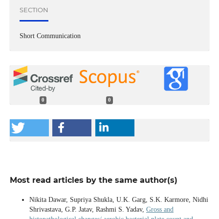
SECTION
Short Communication
0
0
Most read articles by the same author(s)
Nikita Dawar, Supriya Shukla, U.K. Garg, S.K. Karmore, Nidhi
Shrivastava, G.P. Jatav, Rashmi S. Yadav,
Gross and