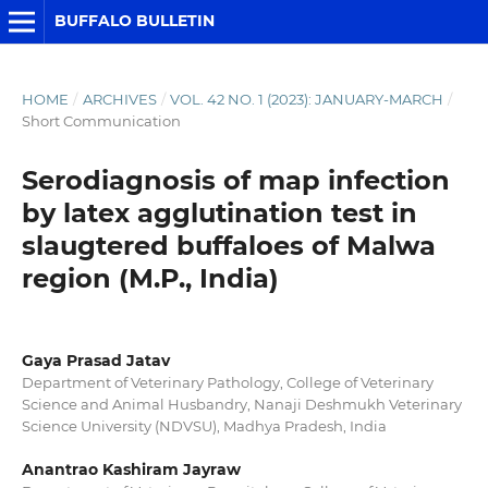
BUFFALO BULLETIN
HOME
/
ARCHIVES
/
VOL. 42 NO. 1 (2023): JANUARY-MARCH
/
Short Communication
Serodiagnosis of map infection
by latex agglutination test in
slaugtered buffaloes of Malwa
region (M.P., India)
Gaya Prasad Jatav
Department of Veterinary Pathology, College of Veterinary
Science and Animal Husbandry, Nanaji Deshmukh Veterinary
Science University (NDVSU), Madhya Pradesh, India
Anantrao Kashiram Jayraw