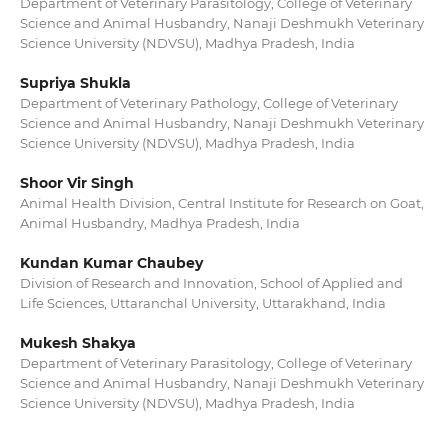
Department of Veterinary Parasitology, College of Veterinary
Science and Animal Husbandry, Nanaji Deshmukh Veterinary
Science University (NDVSU), Madhya Pradesh, India
Supriya Shukla
Department of Veterinary Pathology, College of Veterinary
Science and Animal Husbandry, Nanaji Deshmukh Veterinary
Science University (NDVSU), Madhya Pradesh, India
Shoor Vir Singh
Animal Health Division, Central Institute for Research on Goat,
Animal Husbandry, Madhya Pradesh, India
Kundan Kumar Chaubey
Division of Research and Innovation, School of Applied and
Life Sciences, Uttaranchal University, Uttarakhand, India
Mukesh Shakya
Department of Veterinary Parasitology, College of Veterinary
Science and Animal Husbandry, Nanaji Deshmukh Veterinary
Science University (NDVSU), Madhya Pradesh, India