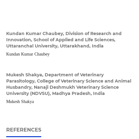
Kundan Kumar Chaubey,
Division of Research and
Innovation, School of Applied and Life Sciences,
Uttaranchal University, Uttarakhand, India
Kundan Kumar Chaubey
Mukesh Shakya,
Department of Veterinary
Parasitology, College of Veterinary Science and Animal
Husbandry, Nanaji Deshmukh Veterinary Science
University (NDVSU), Madhya Pradesh, India
Mukesh Shakya
REFERENCES