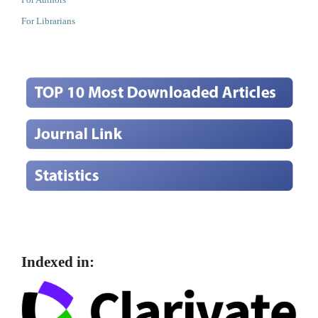
For Librarians
Indexed in: