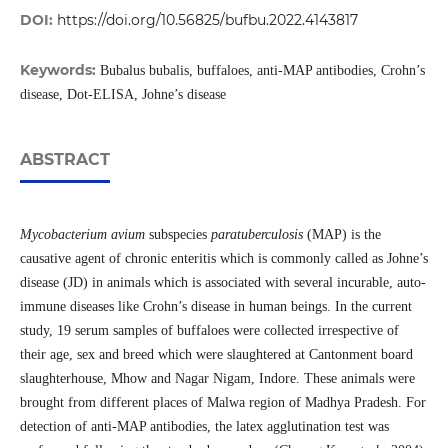
DOI:
https://doi.org/10.56825/bufbu.2022.4143817
Keywords:
Bubalus bubalis, buffaloes, anti-MAP antibodies, Crohn’s
disease, Dot-ELISA, Johne’s disease
ABSTRACT
Mycobacterium avium
subspecies
paratuberculosis
(MAP) is the
causative agent of chronic enteritis which is commonly called as Johne’s
disease (JD) in animals which is associated with several incurable, auto-
immune diseases like Crohn’s disease in human beings. In the current
study, 19 serum samples of buffaloes were collected irrespective of
their age, sex and breed which were slaughtered at Cantonment board
slaughterhouse, Mhow and Nagar Nigam, Indore. These animals were
brought from different places of Malwa region of Madhya Pradesh. For
detection of anti-MAP antibodies, the latex agglutination test was