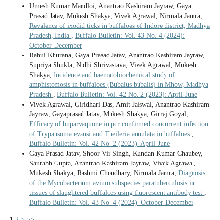
Umesh Kumar Mandloi, Anantrao Kashiram Jayraw, Gaya
Prasad Jatav, Mukesh Shakya, Vivek Agrawal, Nirmala Jamra,
Revalence of ixodid ticks in buffaloes of Indore district, Madhya
Pradesh, India
,
Buffalo Bulletin: Vol. 43 No. 4 (2024):
October-December
Rahul Khurana, Gaya Prasad Jatav, Anantrao Kashiram Jayraw,
Supriya Shukla, Nidhi Shrivastava, Vivek Agrawal, Mukesh
Shakya,
Incidence and haematobiochemical study of
amphistomosis in buffaloes (Bubalus bubalis) in Mhow, Madhya
Pradesh
,
Buffalo Bulletin: Vol. 42 No. 2 (2023): April-June
Vivek Agrawal, Giridhari Das, Amit Jaiswal, Anantrao Kashiram
Jayraw, Gayaprasad Jatav, Mukesh Shakya, Girraj Goyal,
Efficacy of buparvaquone in pcr confirmed concurrent infection
of Trypansoma evansi and Theileria annulata in buffaloes
,
Buffalo Bulletin: Vol. 42 No. 2 (2023): April-June
Gaya Prasad Jatav, Shoor Vir Singh, Kundan Kumar Chaubey,
Saurabh Gupta, Anantrao Kashiram Jayraw, Vivek Agrawal,
Mukesh Shakya, Rashmi Choudhary, Nirmala Jamra,
Diagnosis
of the Mycobacterium avium subspecies paratuberculosis in
tissues of slaughtered buffaloes using fluorescent antibody test
,
Buffalo Bulletin: Vol. 43 No. 4 (2024): October-December
1
2
>
>>