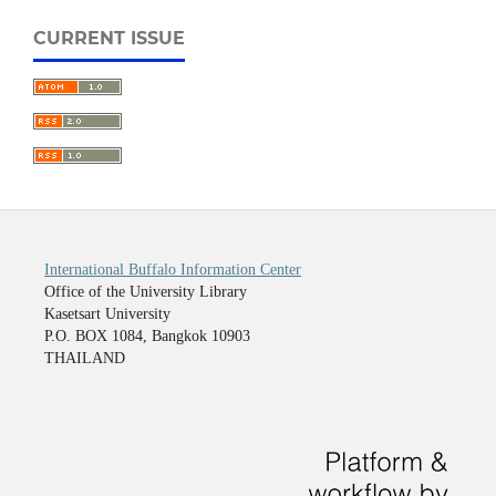
CURRENT ISSUE
International Buffalo Information Center
Office of the University Library
Kasetsart University
P.O. BOX 1084, Bangkok 10903
THAILAND