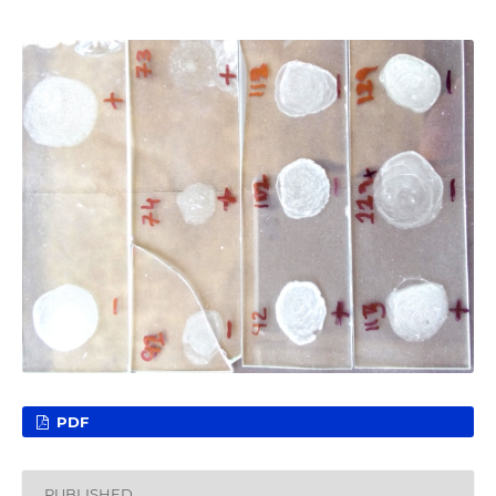
PDF
PUBLISHED