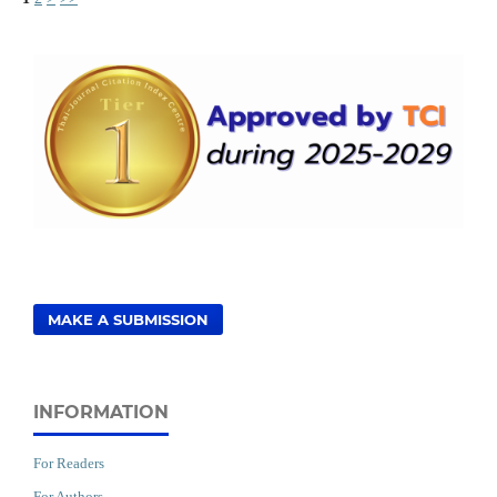
MAKE A SUBMISSION
INFORMATION
For Readers
For Authors