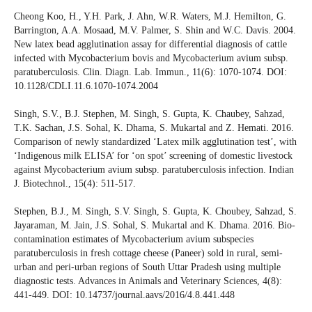
Cheong Koo, H., Y.H. Park, J. Ahn, W.R. Waters, M.J. Hemilton, G.
Barrington, A.A. Mosaad, M.V. Palmer, S. Shin and W.C. Davis. 2004.
New latex bead agglutination assay for differential diagnosis of cattle
infected with Mycobacterium bovis and Mycobacterium avium subsp.
paratuberculosis. Clin. Diagn. Lab. Immun., 11(6): 1070-1074. DOI:
10.1128/CDLI.11.6.1070-1074.2004
Singh, S.V., B.J. Stephen, M. Singh, S. Gupta, K. Chaubey, Sahzad,
T.K. Sachan, J.S. Sohal, K. Dhama, S. Mukartal and Z. Hemati. 2016.
Comparison of newly standardized ‘Latex milk agglutination test’, with
‘Indigenous milk ELISA’ for ‘on spot’ screening of domestic livestock
against Mycobacterium avium subsp. paratuberculosis infection. Indian
J. Biotechnol., 15(4): 511-517.
Stephen, B.J., M. Singh, S.V. Singh, S. Gupta, K. Choubey, Sahzad, S.
Jayaraman, M. Jain, J.S. Sohal, S. Mukartal and K. Dhama. 2016. Bio-
contamination estimates of Mycobacterium avium subspecies
paratuberculosis in fresh cottage cheese (Paneer) sold in rural, semi-
urban and peri-urban regions of South Uttar Pradesh using multiple
diagnostic tests. Advances in Animals and Veterinary Sciences, 4(8):
441-449. DOI: 10.14737/journal.aavs/2016/4.8.441.448