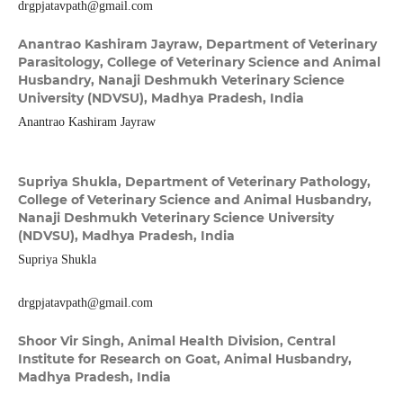
drgpjatavpath@gmail.com
Anantrao Kashiram Jayraw,
Department of Veterinary
Parasitology, College of Veterinary Science and Animal
Husbandry, Nanaji Deshmukh Veterinary Science
University (NDVSU), Madhya Pradesh, India
Anantrao Kashiram Jayraw
Supriya Shukla,
Department of Veterinary Pathology,
College of Veterinary Science and Animal Husbandry,
Nanaji Deshmukh Veterinary Science University
(NDVSU), Madhya Pradesh, India
Supriya Shukla
drgpjatavpath@gmail.com
Shoor Vir Singh,
Animal Health Division, Central
Institute for Research on Goat, Animal Husbandry,
Madhya Pradesh, India