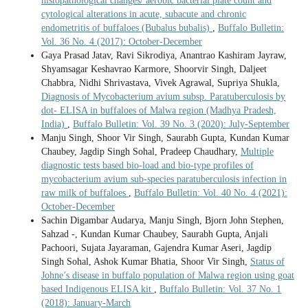
histopathological changes/ aerobic bacterial plate count and
cytological alterations in acute, subacute and chronic
endometritis of buffaloes (Bubalus bubalis)
,
Buffalo Bulletin:
Vol. 36 No. 4 (2017): October-December
Gaya Prasad Jatav, Ravi Sikrodiya, Anantrao Kashiram Jayraw,
Shyamsagar Keshavrao Karmore, Shoorvir Singh, Daljeet
Chabbra, Nidhi Shrivastava, Vivek Agrawal, Supriya Shukla,
Diagnosis of Mycobacterium avium subsp. Paratuberculosis by
dot- ELISA in buffaloes of Malwa region (Madhya Pradesh,
India)
,
Buffalo Bulletin: Vol. 39 No. 3 (2020): July-September
Manju Singh, Shoor Vir Singh, Saurabh Gupta, Kundan Kumar
Chaubey, Jagdip Singh Sohal, Pradeep Chaudhary,
Multiple
diagnostic tests based bio-load and bio-type profiles of
mycobacterium avium sub-species paratuberculosis infection in
raw milk of buffaloes
,
Buffalo Bulletin: Vol. 40 No. 4 (2021):
October-December
Sachin Digambar Audarya, Manju Singh, Bjorn John Stephen,
Sahzad -, Kundan Kumar Chaubey, Saurabh Gupta, Anjali
Pachoori, Sujata Jayaraman, Gajendra Kumar Aseri, Jagdip
Singh Sohal, Ashok Kumar Bhatia, Shoor Vir Singh,
Status of
Johne’s disease in buffalo population of Malwa region using goat
based Indigenous ELISA kit
,
Buffalo Bulletin: Vol. 37 No. 1
(2018): January-March