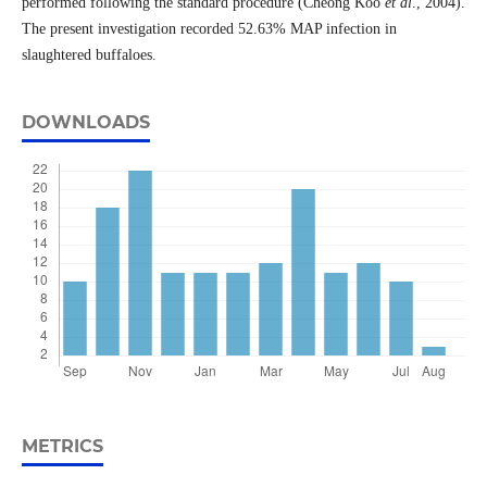
performed following the standard procedure (Cheong Koo
et al
., 2004).
The present investigation recorded 52.63% MAP infection in
slaughtered buffaloes.
DOWNLOADS
METRICS