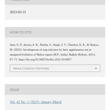
2023-03-31
HOW TO CITE
Jatav, G. P., Jayraw, A. K., Shukla, S., Singh, S. V., Chaubey, K. K., & Shakya,
M. (2023). Serodiagnosis of map infection by latex agglutination test in
slaugtered buffaloes of Malwa region (M.P., India).
Buffalo Bulletin
,
42
(1),
67–71. https://doi.org/10.56825/bufbu.2022.4143817
More Citation Formats
ISSUE
Vol. 42 No. 1 (2023): January-March