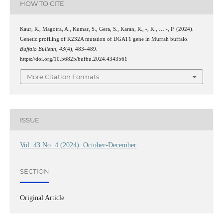
HOW TO CITE
Kaur, R., Magotra, A., Kumar, S., Gera, S., Karan, R., -, K., … -, P. (2024).
Genetic profiling of K232A mutation of DGAT1 gene in Murrah buffalo.
Buffalo Bulletin
,
43
(4), 483–489.
https://doi.org/10.56825/bufbu.2024.4343561
More Citation Formats
ISSUE
Vol. 43 No. 4 (2024): October-December
SECTION
Original Article