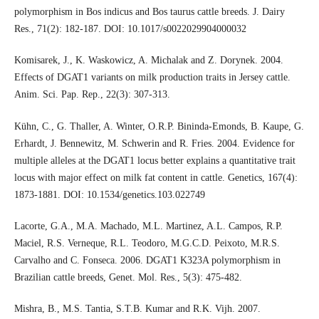
polymorphism in Bos indicus and Bos taurus cattle breeds. J. Dairy
Res., 71(2): 182-187. DOI: 10.1017/s0022029904000032
Komisarek, J., K. Waskowicz, A. Michalak and Z. Dorynek. 2004.
Effects of DGAT1 variants on milk production traits in Jersey cattle.
Anim. Sci. Pap. Rep., 22(3): 307-313.
Kühn, C., G. Thaller, A. Winter, O.R.P. Bininda-Emonds, B. Kaupe, G.
Erhardt, J. Bennewitz, M. Schwerin and R. Fries. 2004. Evidence for
multiple alleles at the DGAT1 locus better explains a quantitative trait
locus with major effect on milk fat content in cattle. Genetics, 167(4):
1873-1881. DOI: 10.1534/genetics.103.022749
Lacorte, G.A., M.A. Machado, M.L. Martinez, A.L. Campos, R.P.
Maciel, R.S. Verneque, R.L. Teodoro, M.G.C.D. Peixoto, M.R.S.
Carvalho and C. Fonseca. 2006. DGAT1 K323A polymorphism in
Brazilian cattle breeds, Genet. Mol. Res., 5(3): 475-482.
Mishra, B., M.S. Tantia, S.T.B. Kumar and R.K. Vijh. 2007.