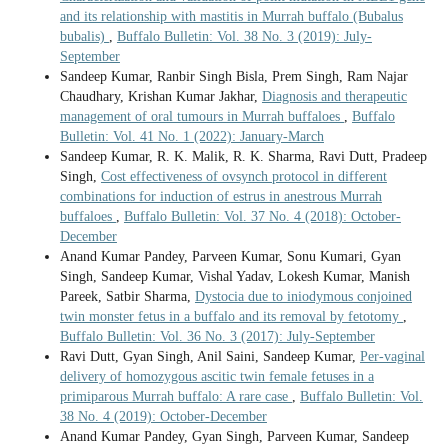
and its relationship with mastitis in Murrah buffalo (Bubalus
bubalis)
,
Buffalo Bulletin: Vol. 38 No. 3 (2019): July-
September
Sandeep Kumar, Ranbir Singh Bisla, Prem Singh, Ram Najar
Chaudhary, Krishan Kumar Jakhar,
Diagnosis and therapeutic
management of oral tumours in Murrah buffaloes
,
Buffalo
Bulletin: Vol. 41 No. 1 (2022): January-March
Sandeep Kumar, R. K. Malik, R. K. Sharma, Ravi Dutt, Pradeep
Singh,
Cost effectiveness of ovsynch protocol in different
combinations for induction of estrus in anestrous Murrah
buffaloes
,
Buffalo Bulletin: Vol. 37 No. 4 (2018): October-
December
Anand Kumar Pandey, Parveen Kumar, Sonu Kumari, Gyan
Singh, Sandeep Kumar, Vishal Yadav, Lokesh Kumar, Manish
Pareek, Satbir Sharma,
Dystocia due to iniodymous conjoined
twin monster fetus in a buffalo and its removal by fetotomy
,
Buffalo Bulletin: Vol. 36 No. 3 (2017): July-September
Ravi Dutt, Gyan Singh, Anil Saini, Sandeep Kumar,
Per-vaginal
delivery of homozygous ascitic twin female fetuses in a
primiparous Murrah buffalo: A rare case
,
Buffalo Bulletin: Vol.
38 No. 4 (2019): October-December
Anand Kumar Pandey, Gyan Singh, Parveen Kumar, Sandeep