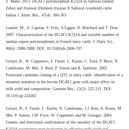
S. Mann. 2013. DGAT1 polymorphism K232A in Sahiwal (Indian
Zebu) and frieswal (Holstein friesian X Sahiwal crossbred) cattle.
Indian J. Anim. Res., 47(4): 360-363.
Gautier, M., A. Capitan, S. Fritz, A Eggen, D. Boichard and T. Drue.
2007. Characterization of the DGAT1 K232A and variable number of
tandam repeat polymorphisms in French dairy cattle. J. Dairy Sci.,
90(6): 2980-2988. DOI: 10.3168/jds.2006-707
Grisart, B., W. Coppieters, F. Farnir, L. Karim, C. Ford, P. Berzi, N.
Cambisano, M. Mni, S. Reid, P. Simon and R. Spelman. 2002.
Positional candidate cloning of a QTL in dairy cattle: identification of a
missense mutation in the bovine DGAT1 gene with major effect on
milk yield and composition. Genome Res., 12(2): 222-231. DOI:
10.1101/gr.224202
Grisart, B., F. Farnir, L. Karim, N. Cambisano, J.J. Kim, A. Kvasz, M.
Mni, P. Simon, J.M. Frere, W. Coppieters and M. Georges. 2004.
Genetic and functional confirmation of the causality of the DGAT1