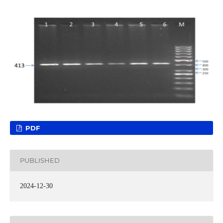
PDF
PUBLISHED
2024-12-30