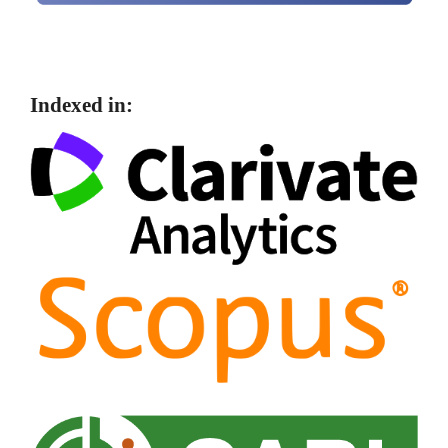
Indexed in: