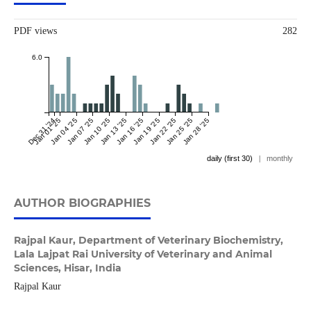
PDF views
282
6.0
Dec 31 '24
Jan 01 '25
Jan 04 '25
Jan 07 '25
Jan 10 '25
Jan 13 '25
Jan 16 '25
Jan 19 '25
Jan 22 '25
Jan 25 '25
Jan 28 '25
daily (first 30)
|
monthly
AUTHOR BIOGRAPHIES
Rajpal Kaur,
Department of Veterinary Biochemistry,
Lala Lajpat Rai University of Veterinary and Animal
Sciences, Hisar, India
Rajpal Kaur