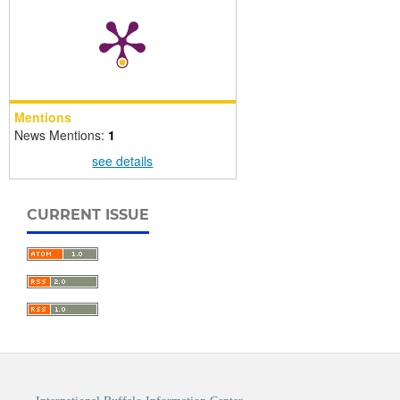
Mentions
News Mentions:
1
see details
CURRENT ISSUE