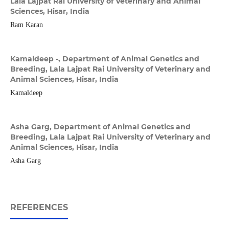
Lala Lajpat Rai University of Veterinary and Animal
Sciences, Hisar, India
Ram Karan
Kamaldeep -,
Department of Animal Genetics and
Breeding, Lala Lajpat Rai University of Veterinary and
Animal Sciences, Hisar, India
Kamaldeep
Asha Garg,
Department of Animal Genetics and
Breeding, Lala Lajpat Rai University of Veterinary and
Animal Sciences, Hisar, India
Asha Garg
REFERENCES