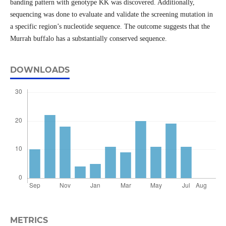
banding pattern with genotype KK was discovered. Additionally,
sequencing was done to evaluate and validate the screening mutation in
a specific region’s nucleotide sequence. The outcome suggests that the
Murrah buffalo has a substantially conserved sequence.
DOWNLOADS
METRICS