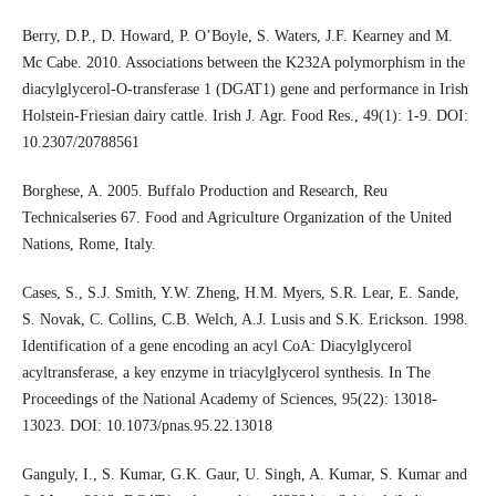
Berry, D.P., D. Howard, P. O’Boyle, S. Waters, J.F. Kearney and M.
Mc Cabe. 2010. Associations between the K232A polymorphism in the
diacylglycerol-O-transferase 1 (DGAT1) gene and performance in Irish
Holstein-Friesian dairy cattle. Irish J. Agr. Food Res., 49(1): 1-9. DOI:
10.2307/20788561
Borghese, A. 2005. Buffalo Production and Research, Reu
Technicalseries 67. Food and Agriculture Organization of the United
Nations, Rome, Italy.
Cases, S., S.J. Smith, Y.W. Zheng, H.M. Myers, S.R. Lear, E. Sande,
S. Novak, C. Collins, C.B. Welch, A.J. Lusis and S.K. Erickson. 1998.
Identification of a gene encoding an acyl CoA: Diacylglycerol
acyltransferase, a key enzyme in triacylglycerol synthesis. In The
Proceedings of the National Academy of Sciences, 95(22): 13018-
13023. DOI: 10.1073/pnas.95.22.13018
Ganguly, I., S. Kumar, G.K. Gaur, U. Singh, A. Kumar, S. Kumar and