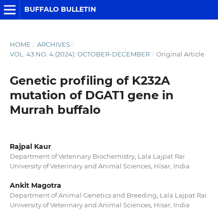
BUFFALO BULLETIN
HOME
/
ARCHIVES
/
VOL. 43 NO. 4 (2024): OCTOBER-DECEMBER
/
Original Article
Genetic profiling of K232A
mutation of DGAT1 gene in
Murrah buffalo
Rajpal Kaur
Department of Veterinary Biochemistry, Lala Lajpat Rai
University of Veterinary and Animal Sciences, Hisar, India
Ankit Magotra
Department of Animal Genetics and Breeding, Lala Lajpat Rai
University of Veterinary and Animal Sciences, Hisar, India