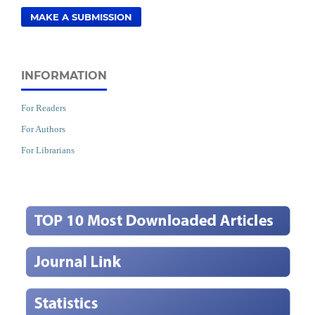
MAKE A SUBMISSION
INFORMATION
For Readers
For Authors
For Librarians