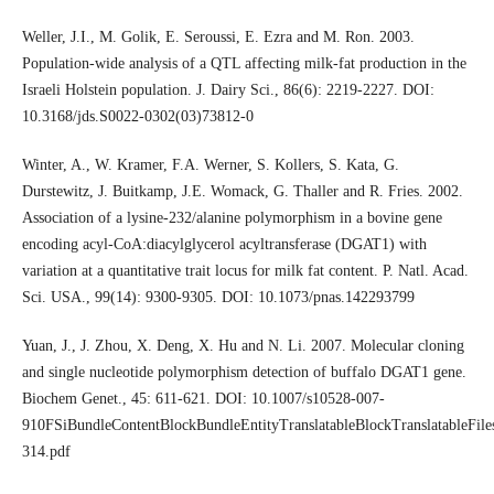
Weller, J.I., M. Golik, E. Seroussi, E. Ezra and M. Ron. 2003.
Population-wide analysis of a QTL affecting milk-fat production in the
Israeli Holstein population. J. Dairy Sci., 86(6): 2219-2227. DOI:
10.3168/jds.S0022-0302(03)73812-0
Winter, A., W. Kramer, F.A. Werner, S. Kollers, S. Kata, G.
Durstewitz, J. Buitkamp, J.E. Womack, G. Thaller and R. Fries. 2002.
Association of a lysine-232/alanine polymorphism in a bovine gene
encoding acyl-CoA:diacylglycerol acyltransferase (DGAT1) with
variation at a quantitative trait locus for milk fat content. P. Natl. Acad.
Sci. USA., 99(14): 9300-9305. DOI: 10.1073/pnas.142293799
Yuan, J., J. Zhou, X. Deng, X. Hu and N. Li. 2007. Molecular cloning
and single nucleotide polymorphism detection of buffalo DGAT1 gene.
Biochem Genet., 45: 611-621. DOI: 10.1007/s10528-007-
910FSiBundleContentBlockBundleEntityTranslatableBlockTranslatableFiles
314.pdf