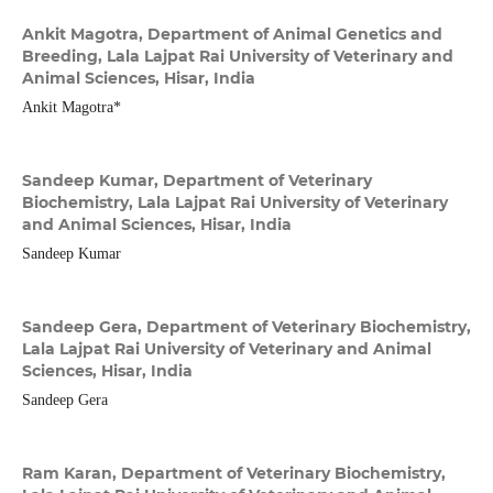
Ankit Magotra,
Department of Animal Genetics and
Breeding, Lala Lajpat Rai University of Veterinary and
Animal Sciences, Hisar, India
Ankit Magotra*
Sandeep Kumar,
Department of Veterinary
Biochemistry, Lala Lajpat Rai University of Veterinary
and Animal Sciences, Hisar, India
Sandeep Kumar
Sandeep Gera,
Department of Veterinary Biochemistry,
Lala Lajpat Rai University of Veterinary and Animal
Sciences, Hisar, India
Sandeep Gera
Ram Karan,
Department of Veterinary Biochemistry,