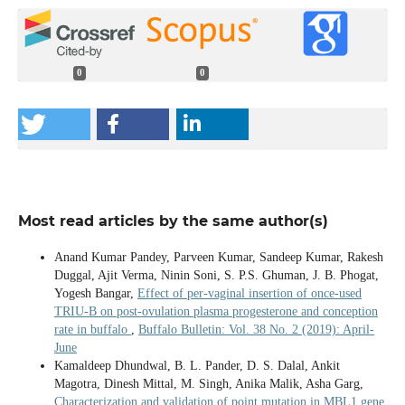
0
0
Most read articles by the same author(s)
Anand Kumar Pandey, Parveen Kumar, Sandeep Kumar, Rakesh
Duggal, Ajit Verma, Ninin Soni, S. P.S. Ghuman, J. B. Phogat,
Yogesh Bangar,
Effect of per-vaginal insertion of once-used
TRIU-B on post-ovulation plasma progesterone and conception
rate in buffalo
,
Buffalo Bulletin: Vol. 38 No. 2 (2019): April-
June
Kamaldeep Dhundwal, B. L. Pander, D. S. Dalal, Ankit
Magotra, Dinesh Mittal, M. Singh, Anika Malik, Asha Garg,
Characterization and validation of point mutation in MBL1 gene