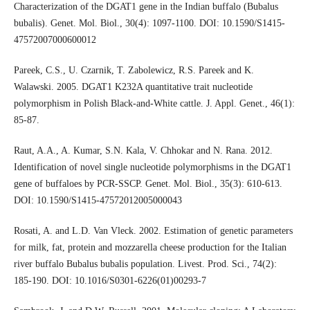
Characterization of the DGAT1 gene in the Indian buffalo (Bubalus
bubalis). Genet. Mol. Biol., 30(4): 1097-1100. DOI: 10.1590/S1415-
47572007000600012
Pareek, C.S., U. Czarnik, T. Zabolewicz, R.S. Pareek and K.
Walawski. 2005. DGAT1 K232A quantitative trait nucleotide
polymorphism in Polish Black-and-White cattle. J. Appl. Genet., 46(1):
85-87.
Raut, A.A., A. Kumar, S.N. Kala, V. Chhokar and N. Rana. 2012.
Identification of novel single nucleotide polymorphisms in the DGAT1
gene of buffaloes by PCR-SSCP. Genet. Mol. Biol., 35(3): 610-613.
DOI: 10.1590/S1415-47572012005000043
Rosati, A. and L.D. Van Vleck. 2002. Estimation of genetic parameters
for milk, fat, protein and mozzarella cheese production for the Italian
river buffalo Bubalus bubalis population. Livest. Prod. Sci., 74(2):
185-190. DOI: 10.1016/S0301-6226(01)00293-7