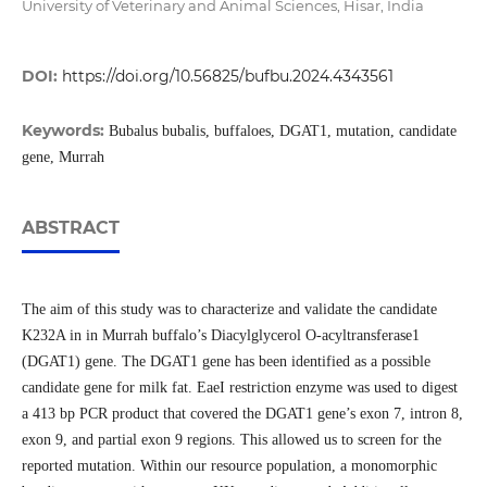
University of Veterinary and Animal Sciences, Hisar, India
DOI:
https://doi.org/10.56825/bufbu.2024.4343561
Keywords:
Bubalus bubalis, buffaloes, DGAT1, mutation, candidate
gene, Murrah
ABSTRACT
The aim of this study was to characterize and validate the candidate
K232A in in Murrah buffalo’s Diacylglycerol O-acyltransferase1
(DGAT1) gene. The DGAT1 gene has been identified as a possible
candidate gene for milk fat. EaeI restriction enzyme was used to digest
a 413 bp PCR product that covered the DGAT1 gene’s exon 7, intron 8,
exon 9, and partial exon 9 regions. This allowed us to screen for the
reported mutation. Within our resource population, a monomorphic