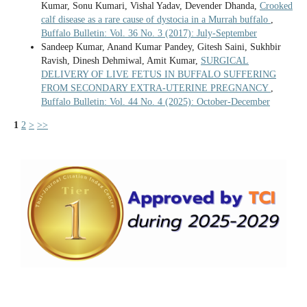
Kumar, Sonu Kumari, Vishal Yadav, Devender Dhanda,
Crooked
calf disease as a rare cause of dystocia in a Murrah buffalo
,
Buffalo Bulletin: Vol. 36 No. 3 (2017): July-September
Sandeep Kumar, Anand Kumar Pandey, Gitesh Saini, Sukhbir
Ravish, Dinesh Dehmiwal, Amit Kumar,
SURGICAL
DELIVERY OF LIVE FETUS IN BUFFALO SUFFERING
FROM SECONDARY EXTRA-UTERINE PREGNANCY
,
Buffalo Bulletin: Vol. 44 No. 4 (2025): October-December
1
2
>
>>