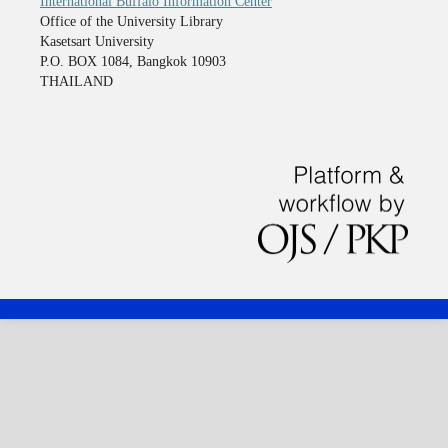
International Buffalo Information Center
Office of the University Library
Kasetsart University
P.O. BOX 1084, Bangkok 10903
THAILAND