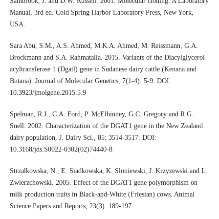
Sambrook, J. and D.W. Russell. 2001. Molecular cloning: A Laboratory
Manual, 3rd ed. Cold Spring Harbor Laboratory Press, New York,
USA.
Sara Abu, S.M., A.S. Ahmed, M.K.A. Ahmed, M. Reissmann, G.A.
Brockmann and S.A. Rahmatalla. 2015. Variants of the Diacylglycerol
acyltransferase 1 (Dgatl) gene in Sudanese dairy cattle (Kenana and
Butana). Journal of Molecular Genetics, 7(1-4): 5-9. DOI:
10.3923/jmolgene.2015.5.9
Spelman, R.J., C.A. Ford, P. McElhinney, G.C. Gregory and R.G.
Snell. 2002. Characterization of the DGAT1 gene in the New Zealand
dairy population, J. Dairy Sci., 85: 3514-3517. DOI:
10.3168/jds.S0022-0302(02)74440-8
Strzalkowska, N., E. Siadkowska, K. Sloniewski, J. Krzyzewski and L.
Zwierzchowski. 2005. Effect of the DGAT1 gene polymorphism on
milk production traits in Black-and-White (Friesian) cows. Animal
Science Papers and Reports, 23(3): 189-197.