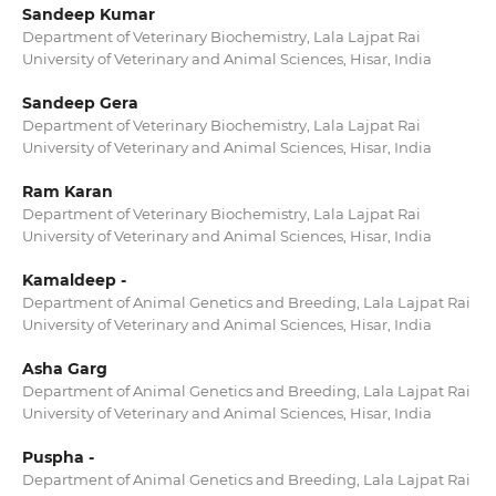
Sandeep Kumar
Department of Veterinary Biochemistry, Lala Lajpat Rai
University of Veterinary and Animal Sciences, Hisar, India
Sandeep Gera
Department of Veterinary Biochemistry, Lala Lajpat Rai
University of Veterinary and Animal Sciences, Hisar, India
Ram Karan
Department of Veterinary Biochemistry, Lala Lajpat Rai
University of Veterinary and Animal Sciences, Hisar, India
Kamaldeep -
Department of Animal Genetics and Breeding, Lala Lajpat Rai
University of Veterinary and Animal Sciences, Hisar, India
Asha Garg
Department of Animal Genetics and Breeding, Lala Lajpat Rai
University of Veterinary and Animal Sciences, Hisar, India
Puspha -
Department of Animal Genetics and Breeding, Lala Lajpat Rai