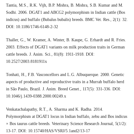
Tantia, M.S., R.K. Vijh, B.P. Mishra, B. Mishra, S.B. Kumar and M.
Sodhi. 2006. DGAT1 and ABCG2 polymorphism in Indian cattle (Bos
indicus) and buffalo (Bubalus bubalis) breeds. BMC Vet. Res., 2(1): 32.
DOI: 10.1186/1746-6148-2-32
Thaller, G., W. Kramer, A. Winter, B. Kaupe, G. Erhardt and R. Fries.
2003. Effects of DGAT1 variants on milk production traits in German
cattle breeds. J. Anim. Sci., 81(8): 1911-1918. DOI:
10.2527/2003.8181911x
Tonhati, H., F.B. Vasconcellors and L.G. Albuquerque. 2000. Genetic
aspects of productive and reproductive traits in a Murrah buffalo herd
in São Paulo, Brazil. J. Anim. Breed Genet., 117(5): 331-336. DOI:
10.1046/j.1439-0388.2000.00249.x
Venkatachalapathy, R.T., A. Sharma and K. Radha. 2014.
Polymorphism at DGAT1 locus in Indian buffalo, zebu and Bos indicus
× Bos taurus cattle breeds. Veterinary Science Research Journal, 5(1/2):
13-17. DOI: 10.15740/HAS/VSRJ/5.1and2/13-17