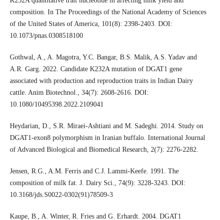
K232A quantitative trait nucleotide in affecting milk yield and
composition. In The Proceedings of the National Academy of Sciences
of the United States of America, 101(8): 2398-2403. DOI:
10.1073/pnas.0308518100
Gothwal, A., A. Magotra, Y.C. Bangar, B.S. Malik, A.S. Yadav and
A.R. Garg. 2022. Candidate K232A mutation of DGAT1 gene
associated with production and reproduction traits in Indian Dairy
cattle. Anim Biotechnol., 34(7): 2608-2616. DOI:
10.1080/10495398.2022.2109041
Heydarian, D., S.R. Miraei-Ashtiani and M. Sadeghi. 2014. Study on
DGAT1-exon8 polymorphism in Iranian buffalo. International Journal
of Advanced Biological and Biomedical Research, 2(7): 2276-2282.
Jensen, R.G., A.M. Ferris and C.J. Lammi-Keefe. 1991. The
composition of milk fat. J. Dairy Sci., 74(9): 3228-3243. DOI:
10.3168/jds.S0022-0302(91)78509-3
Kaupe, B., A. Winter, R. Fries and G. Erhardt. 2004. DGAT1