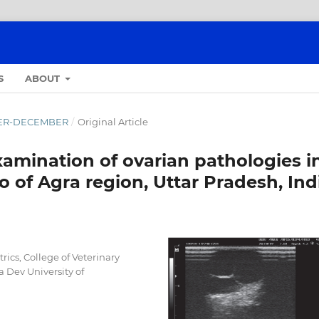
S
ABOUT
OBER-DECEMBER
/
Original Article
amination of ovarian pathologies i
o of Agra region, Uttar Pradesh, Ind
ics, College of Veterinary
 Dev University of