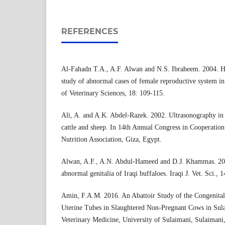
REFERENCES
Al-Fahadn T.A., A.F. Alwan and N.S. Ibraheem. 2004. Hi
study of abnormal cases of female reproductive system in 
of Veterinary Sciences, 18: 109-115.
Ali, A. and A.K. Abdel-Razek. 2002. Ultrasonography in 
cattle and sheep. In 14th Annual Congress in Cooperation
Nutrition Association, Giza, Egypt.
Alwan, A.F., A.N. Abdul-Hameed and D.J. Khammas. 200
abnormal genitalia of Iraqi buffaloes. Iraqi J. Vet. Sci., 
Amin, F.A.M. 2016. An Abattoir Study of the Congenital
Uterine Tubes in Slaughtered Non-Pregnant Cows in Sula
Veterinary Medicine, University of Sulaimani, Sulaimani,