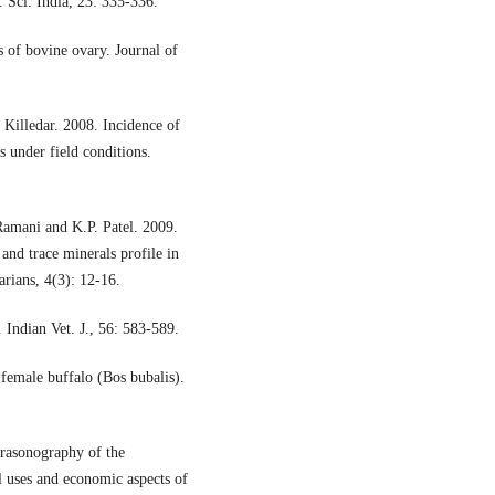
. Sci. India, 23: 335-336.
s of bovine ovary. Journal of
Killedar. 2008. Incidence of
s under field conditions.
Ramani and K.P. Patel. 2009.
 and trace minerals profile in
arians, 4(3): 12-16.
 Indian Vet. J., 56: 583-589.
female buffalo (Bos bubalis).
trasonography of the
al uses and economic aspects of