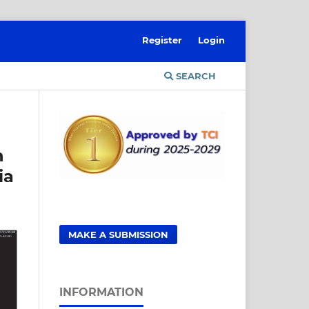
Register
Login
SEARCH
n
ia
MAKE A SUBMISSION
INFORMATION