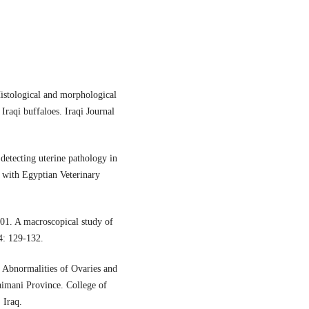
stological and morphological
Iraqi buffaloes. Iraqi Journal
detecting uterine pathology in
 with Egyptian Veterinary
1. A macroscopical study of
14: 129-132.
 Abnormalities of Ovaries and
imani Province. College of
 Iraq.