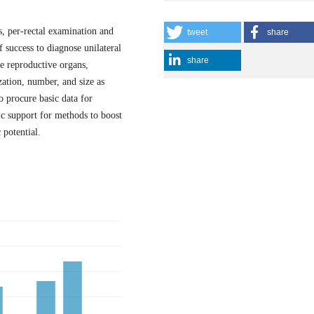
, per-rectal examination and
tweet
share
f success to diagnose unilateral
share
ze reproductive organs,
zation, number, and size as
o procure basic data for
ic support for methods to boost
 potential.