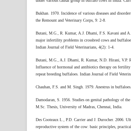
under various causal group in buffalo cows in India. Curr
Bukhan. 1970. Incidence of various diseases and disorder
the Remount and Veterinary Corps, 9: 2-8.
Butani, M.G., R. Kumar, A.J. Dhami, F.S. Kavani and A. 
major infertility problems in crossbred cows and buffaloe
Indian Journal of Field Veterinarians, 4(2): 1-4.
Butani, M.G., A.J. Dhami, R. Kumar, N.D. Hirani, V.P. 
Influence of hormonal and antibiotics therapy on fertility
repeat breeding buffaloes. Indian Journal of Field Veterin
Chauhan, F.S. and M. Singh. 1979. Anestrus in buffaloes.
Damodaran, S. 1956. Studies on genital pathology of the 
M.Sc. Thesis, University of Madras, Chennai, India.
Des Cooteaux L., P.D. Carrier and J. Durocher. 2006. Ul
reproductive system of the cow: basic principles, practic