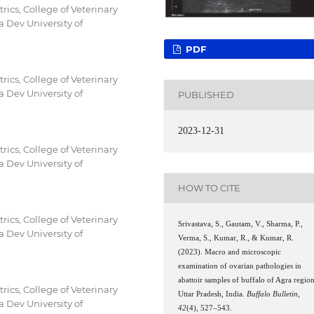
ics, College of Veterinary
 Dev University of
PDF
ics, College of Veterinary
 Dev University of
PUBLISHED
2023-12-31
ics, College of Veterinary
 Dev University of
HOW TO CITE
ics, College of Veterinary
Srivastava, S., Gautam, V., Sharma, P.,
 Dev University of
Verma, S., Kumar, R., & Kumar, R.
(2023). Macro and microscopic
examination of ovarian pathologies in
abattoir samples of buffalo of Agra region
ics, College of Veterinary
Uttar Pradesh, India.
Buffalo Bulletin
,
 Dev University of
42
(4), 527–543.