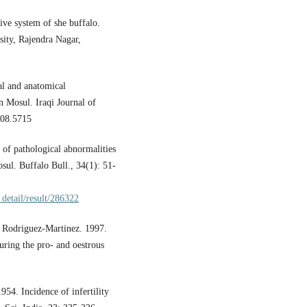
ive system of she buffalo.
ity, Rajendra Nagar,
al and anatomical
n Mosul. Iraqi Journal of
008.5715
 of pathological abnormalities
sul. Buffalo Bull., 34(1): 51-
_detail/result/286322
. Rodriguez-Martinez. 1997.
during the pro- and oestrous
54. Incidence of infertility