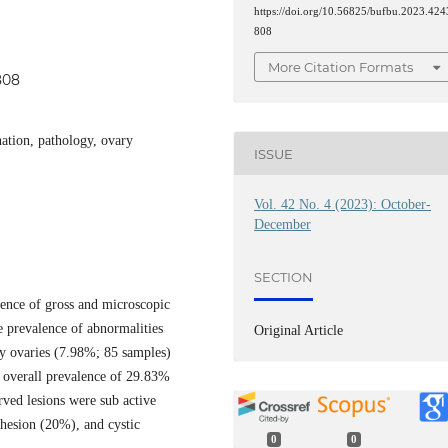
https://doi.org/10.56825/bufbu.2023.424
808
More Citation Formats
808
nation, pathology, ovary
ISSUE
Vol. 42 No. 4 (2023): October-
December
SECTION
lence of gross and microscopic
e prevalence of abnormalities
Original Article
y ovaries (7.98%; 85 samples)
h overall prevalence of 29.83%
ved lesions were sub active
dhesion (20%), and cystic
0
0