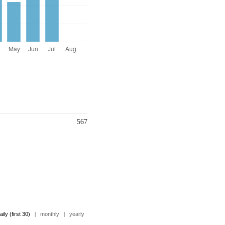
567
aily (first 30)
|
monthly
|
yearly