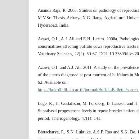
Ananda Raja, R. 2003. Studies on pathology of reproduct
M.V.Sc. Thesis, Acharya N.G. Ranga Agricultural Univers
Hyderabad, India.
Azawi, O.I., A.J. Ali and E.H. Lazim. 2008a. Pathologic
abnormalities affecting buffalo cows reproductive tracts i
Veterinary Sciences, 22(2): 59-67. DOI: 10.33899/ijvs.2
Azawi, O.I. and A.J. Ali. 2011. A study on the prevalence
of the uterus diagnosed at post mortem of buffaloes in Mo
62. Available on:
https://kukrdb.lib.ku.ac.th/journal/BuffaloBulletin/search
Bage, R., H. Gustafsson, M. Forsberg, B. Larsson and H
Suprabasal progesterone levels in repeat breeder heifers 
period. Theriogenology, 47(1): 141.
Bhttacharya, P., S.N. Luktuke, A.S.P. Rao and S.K. De. 19