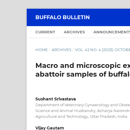
BUFFALO BULLETIN
CURRENT
ARCHIVES
ANNOUNCEMENT
HOME
/
ARCHIVES
/
VOL. 42 NO. 4 (2023): OCT
Macro and microscopic ex
abattoir samples of buffal
Sushant Srivastava
Department of Veterinary Gynaecology and Obstetr
Science and Animal Husbandry, Acharya Narendra
Agriculture and Technology, Uttar Pradesh, India
Vijay Gautam