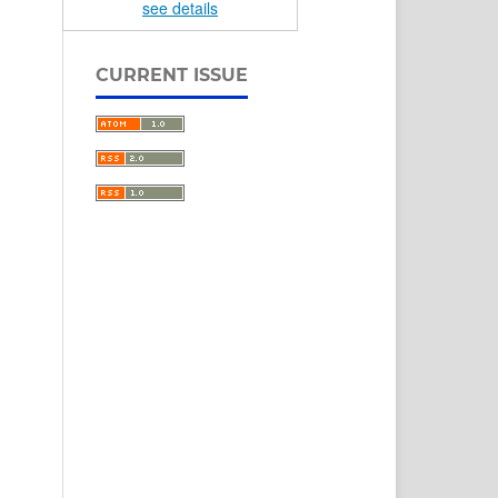
see details
CURRENT ISSUE