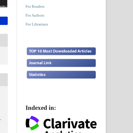
For Readers
For Authors
For Librarians
Indexed in:
,