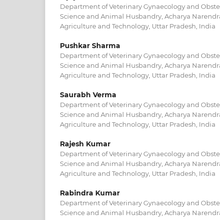
Department of Veterinary Gynaecology and Obstetr
Science and Animal Husbandry, Acharya Narendra
Agriculture and Technology, Uttar Pradesh, India
Pushkar Sharma
Department of Veterinary Gynaecology and Obstetr
Science and Animal Husbandry, Acharya Narendra
Agriculture and Technology, Uttar Pradesh, India
Saurabh Verma
Department of Veterinary Gynaecology and Obstetr
Science and Animal Husbandry, Acharya Narendra
Agriculture and Technology, Uttar Pradesh, India
Rajesh Kumar
Department of Veterinary Gynaecology and Obstetr
Science and Animal Husbandry, Acharya Narendra
Agriculture and Technology, Uttar Pradesh, India
Rabindra Kumar
Department of Veterinary Gynaecology and Obstetr
Science and Animal Husbandry, Acharya Narendra