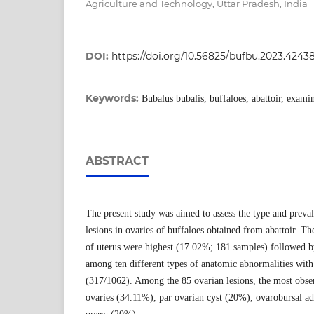
Agriculture and Technology, Uttar Pradesh, India
DOI:
https://doi.org/10.56825/bufbu.2023.4243
Keywords:
Bubalus bubalis, buffaloes, abattoir, exami
ABSTRACT
The present study was aimed to assess the type and preva
lesions in ovaries of buffaloes obtained from abattoir. Th
of uterus were highest (17.02%; 181 samples) followed b
among ten different types of anatomic abnormalities wit
(317/1062). Among the 85 ovarian lesions, the most obser
ovaries (34.11%), par ovarian cyst (20%), ovarobursal a