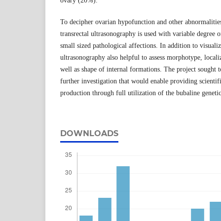
ovary (20%).
To decipher ovarian hypofunction and other abnormalities
transrectal ultrasonography is used with variable degree o
small sized pathological affections. In addition to visuali
ultrasonography also helpful to assess morphotype, locali
well as shape of internal formations. The project sought t
further investigation that would enable providing scientif
production through full utilization of the bubaline genetic
DOWNLOADS