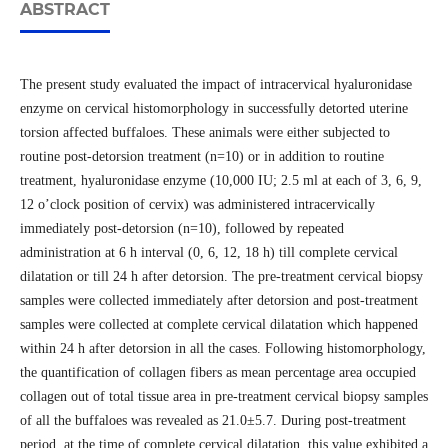
ABSTRACT
The present study evaluated the impact of intracervical hyaluronidase
enzyme on cervical histomorphology in successfully detorted uterine
torsion affected buffaloes. These animals were either subjected to
routine post-detorsion treatment (n=10) or in addition to routine
treatment, hyaluronidase enzyme (10,000 IU; 2.5 ml at each of 3, 6, 9,
12 o’clock position of cervix) was administered intracervically
immediately post-detorsion (n=10), followed by repeated
administration at 6 h interval (0, 6, 12, 18 h) till complete cervical
dilatation or till 24 h after detorsion. The pre-treatment cervical biopsy
samples were collected immediately after detorsion and post-treatment
samples were collected at complete cervical dilatation which happened
within 24 h after detorsion in all the cases. Following histomorphology,
the quantification of collagen fibers as mean percentage area occupied
collagen out of total tissue area in pre-treatment cervical biopsy samples
of all the buffaloes was revealed as 21.0±5.7. During post-treatment
period, at the time of complete cervical dilatation, this value exhibited a