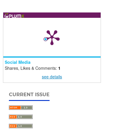
Social Media
Shares, Likes & Comments:
1
see details
CURRENT ISSUE