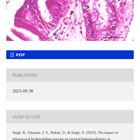
PDF
PUBLISHED
2023-09-30
HOW TO CITE
Singh, R., Ghuman, S. S., Pathak, D., & Singh, N. (2023). The impact of
intracervical hyaluronidase enzyme on cervical histomorphology in