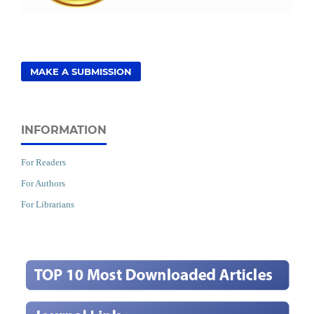
MAKE A SUBMISSION
INFORMATION
For Readers
For Authors
For Librarians