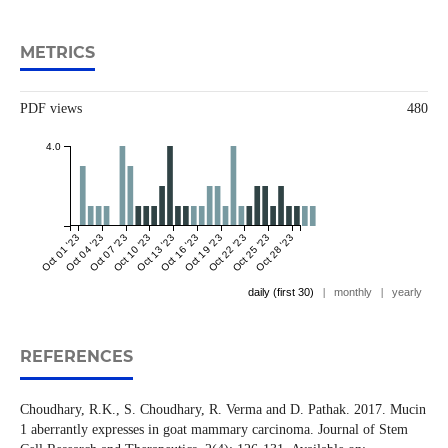
METRICS
PDF views
480
4.0
Oct 01 '23
Oct 04 '23
Oct 07 '23
Oct 10 '23
Oct 13 '23
Oct 16 '23
Oct 19 '23
Oct 22 '23
Oct 25 '23
Oct 28 '23
daily (first 30)
|
monthly
|
yearly
REFERENCES
Choudhary, R.K., S. Choudhary, R. Verma and D. Pathak. 2017. Mucin
1 aberrantly expresses in goat mammary carcinoma. Journal of Stem