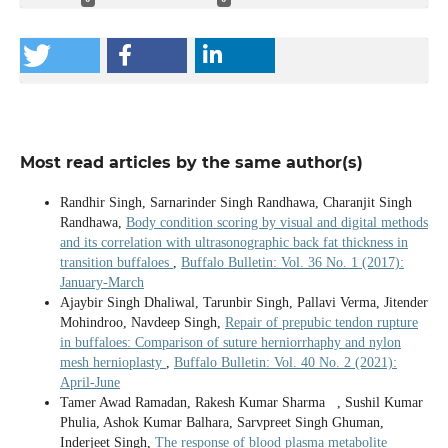
Most read articles by the same author(s)
Randhir Singh, Sarnarinder Singh Randhawa, Charanjit Singh
Randhawa,
Body condition scoring by visual and digital methods
and its correlation with ultrasonographic back fat thickness in
transition buffaloes
,
Buffalo Bulletin: Vol. 36 No. 1 (2017):
January-March
Ajaybir Singh Dhaliwal, Tarunbir Singh, Pallavi Verma, Jitender
Mohindroo, Navdeep Singh,
Repair of prepubic tendon rupture
in buffaloes: Comparison of suture herniorrhaphy and nylon
mesh hernioplasty
,
Buffalo Bulletin: Vol. 40 No. 2 (2021):
April-June
Tamer Awad Ramadan, Rakesh Kumar Sharma , Sushil Kumar
Phulia, Ashok Kumar Balhara, Sarvpreet Singh Ghuman,
Inderjeet Singh,
The response of blood plasma metabolite