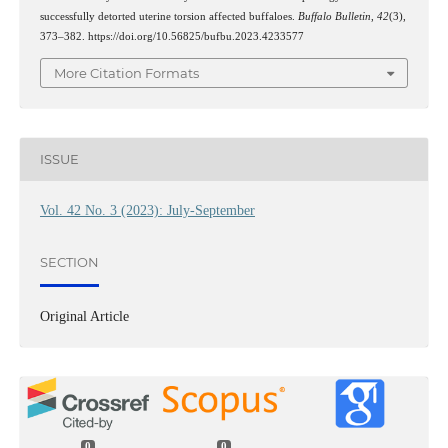
successfully detorted uterine torsion affected buffaloes.
Buffalo Bulletin
,
42
(3),
373–382. https://doi.org/10.56825/bufbu.2023.4233577
More Citation Formats
ISSUE
Vol. 42 No. 3 (2023): July-September
SECTION
Original Article
0
0