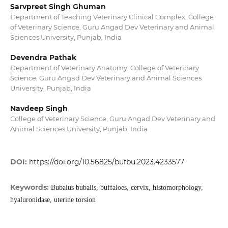
Sarvpreet Singh Ghuman
Department of Teaching Veterinary Clinical Complex, College
of Veterinary Science, Guru Angad Dev Veterinary and Animal
Sciences University, Punjab, India
Devendra Pathak
Department of Veterinary Anatomy, College of Veterinary
Science, Guru Angad Dev Veterinary and Animal Sciences
University, Punjab, India
Navdeep Singh
College of Veterinary Science, Guru Angad Dev Veterinary and
Animal Sciences University, Punjab, India
DOI:
https://doi.org/10.56825/bufbu.2023.4233577
Keywords:
Bubalus bubalis, buffaloes, cervix, histomorphology,
hyaluronidase, uterine torsion