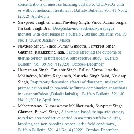
concentrations of anestrus lactating buffalo to CIDR-eCG with
or without melatonin treatment
,
Buffalo Bulletin: Vol. 41 No. 2
(2022): April-June
Sarvpreet Singh Ghuman, Navdeep Singh, Vinod Kumar Singla,
Parkash Singh Brar,
Dicephalus-monauchenos-parapagus
monster with cleft palate in a buffalo
,
Buffalo Bulletin: Vol. 39
No. 1 (2020): January - March
Navdeep Singh, Vinod Kumar Gandotra, Sarvpreet Singh
Ghuman, Rajsukhbir Singh,
Factors affecting the outcome of
uterine torsion in buffaloes: A retrospective study
,
Buffalo
Bulletin: Vol. 39 No. 4 (2020): October-December
Harmanjeet Singh, Tarunbir Singh, Pallavi Verma, Jitender
Mohindroo, Mulinti Raghunath, Narinder Singh Saini, Navdeep
Singh,
Respiratory depression effects of diazepam, midazolam
premedication and thiopental-isoflurane combination anaesthesia
in water buffaloes (Bubalis bubalis)
,
Buffalo Bulletin: Vol. 40
No. 2 (2021): April-June
Mahantswamy Kumarswamy Mallikerimath, Sarvpreet Singh
Ghuman, Bilawal Singh,
A hormone-based therapeutic strategy
to reduce non-productive period in anestrus buffaloes during
breeding and non-breeding season under field conditions
,
Buffalo Bulletin: Vol. 41 No. 4 (2022): October-December