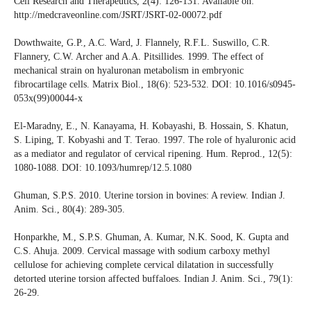
Cell Research and Therapeutics, 2(4): 126-131. Available on:
http://medcraveonline.com/JSRT/JSRT-02-00072.pdf
Dowthwaite, G.P., A.C. Ward, J. Flannely, R.F.L. Suswillo, C.R.
Flannery, C.W. Archer and A.A. Pitsillides. 1999. The effect of
mechanical strain on hyaluronan metabolism in embryonic
fibrocartilage cells. Matrix Biol., 18(6): 523-532. DOI: 10.1016/s0945-
053x(99)00044-x
El-Maradny, E., N. Kanayama, H. Kobayashi, B. Hossain, S. Khatun,
S. Liping, T. Kobyashi and T. Terao. 1997. The role of hyaluronic acid
as a mediator and regulator of cervical ripening. Hum. Reprod., 12(5):
1080-1088. DOI: 10.1093/humrep/12.5.1080
Ghuman, S.P.S. 2010. Uterine torsion in bovines: A review. Indian J.
Anim. Sci., 80(4): 289-305.
Honparkhe, M., S.P.S. Ghuman, A. Kumar, N.K. Sood, K. Gupta and
C.S. Ahuja. 2009. Cervical massage with sodium carboxy methyl
cellulose for achieving complete cervical dilatation in successfully
detorted uterine torsion affected buffaloes. Indian J. Anim. Sci., 79(1):
26-29.