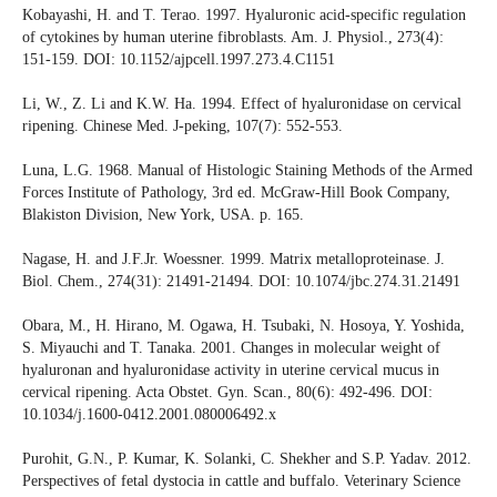
Kobayashi, H. and T. Terao. 1997. Hyaluronic acid-specific regulation
of cytokines by human uterine fibroblasts. Am. J. Physiol., 273(4):
151-159. DOI: 10.1152/ajpcell.1997.273.4.C1151
Li, W., Z. Li and K.W. Ha. 1994. Effect of hyaluronidase on cervical
ripening. Chinese Med. J-peking, 107(7): 552-553.
Luna, L.G. 1968. Manual of Histologic Staining Methods of the Armed
Forces Institute of Pathology, 3rd ed. McGraw-Hill Book Company,
Blakiston Division, New York, USA. p. 165.
Nagase, H. and J.F.Jr. Woessner. 1999. Matrix metalloproteinase. J.
Biol. Chem., 274(31): 21491-21494. DOI: 10.1074/jbc.274.31.21491
Obara, M., H. Hirano, M. Ogawa, H. Tsubaki, N. Hosoya, Y. Yoshida,
S. Miyauchi and T. Tanaka. 2001. Changes in molecular weight of
hyaluronan and hyaluronidase activity in uterine cervical mucus in
cervical ripening. Acta Obstet. Gyn. Scan., 80(6): 492-496. DOI:
10.1034/j.1600-0412.2001.080006492.x
Purohit, G.N., P. Kumar, K. Solanki, C. Shekher and S.P. Yadav. 2012.
Perspectives of fetal dystocia in cattle and buffalo. Veterinary Science