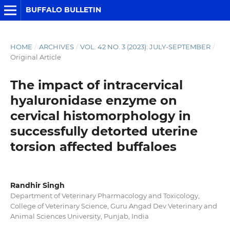
BUFFALO BULLETIN
HOME
/
ARCHIVES
/
VOL. 42 NO. 3 (2023): JULY-SEPTEMBER
/
Original Article
The impact of intracervical
hyaluronidase enzyme on
cervical histomorphology in
successfully detorted uterine
torsion affected buffaloes
Randhir Singh
Department of Veterinary Pharmacology and Toxicology,
College of Veterinary Science, Guru Angad Dev Veterinary and
Animal Sciences University, Punjab, India