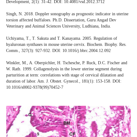
Development, 2(1): 31-42. DOI: 10.4081/vsd.2012.3712
Singh, N. 2018. Doppler sonography as prognostic indicator in uterine
torsion affected buffaloes. Ph.D. Dissertation, Guru Angad Dev
Veterinary and Animal Sciences University, Ludhiana, India.
Uchiyama, T., T. Sakuta and T. Kanayama. 2005. Regulation of
hyaluronan synthases in mouse uterine cervix. Biochem. Biophy. Res.
Comm., 327(3): 927-932. DOI: 10.1016/j.bbrc.2004.12.092
Winkler, M., A. Oberpichler, H. Tschesche, P. Ruck, D.C. Fischer and
W. Rath. 1999. Collagenolysis in the lower uterine segment during
parturition at term: correlations with stage of cervical dilatation and
duration of labor. Am. J. Obstet. Gynecol., 181(1): 153-158. DOI:
10.1016/s0002-9378(99)70452-7