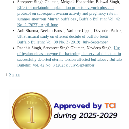
Sarvpreet Singh Ghuman, Mrigank Honparkhe, Bilawal Singh,
Effect of melatonin implantation prior to ovsynch plus cidr
protocol on subsequent ovarian activity and pregnancy rate in
summer anestrous Murrah buffaloes
,
Buffalo Bulletin: Vol. 42
No. 2 (2023): April-June
Anil Sharma, Neelam Bansal, Varinder Uppal, Devendra Pathak,
Ultrstructural study on efferent ductule of buffalo foetii
,
Buffalo Bulletin: Vol. 38 No. 3 (2019): July-September
Randhir Singh, Sarvpreet Singh Ghuman, Navdeep Singh,
Use
of hyaluronidase enzyme for hastening the cervical dilatation in
successfully detorted uterine torsion affected buffaloes
,
Buffalo
Bulletin: Vol. 42 No. 3 (2023): July-September
1
2
>
>>