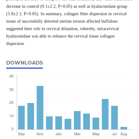
decrease in control (9.1±2.2; P>0.05) as well as hyaluronidase group
(5.8±2.1; P<0.05). In summary, collagen fiber dispersion in cervical
tissue of successfully detorted uterine torsion affected buffaloes
suggested their role in cervical dilatation, whereby, intracervical
hyaluronidase was able to enhance the cervical tissue collagen
dispersion.
DOWNLOADS