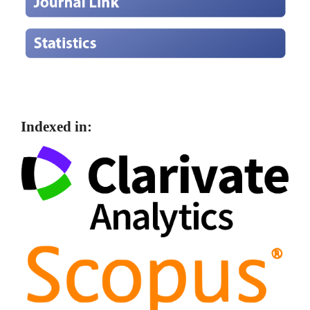
Indexed in: