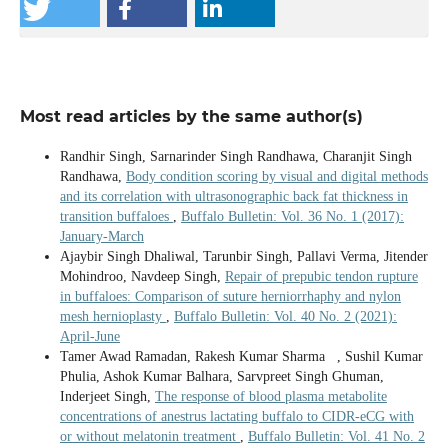
Most read articles by the same author(s)
Randhir Singh, Sarnarinder Singh Randhawa, Charanjit Singh
Randhawa,
Body condition scoring by visual and digital methods
and its correlation with ultrasonographic back fat thickness in
transition buffaloes
,
Buffalo Bulletin: Vol. 36 No. 1 (2017):
January-March
Ajaybir Singh Dhaliwal, Tarunbir Singh, Pallavi Verma, Jitender
Mohindroo, Navdeep Singh,
Repair of prepubic tendon rupture
in buffaloes: Comparison of suture herniorrhaphy and nylon
mesh hernioplasty
,
Buffalo Bulletin: Vol. 40 No. 2 (2021):
April-June
Tamer Awad Ramadan, Rakesh Kumar Sharma , Sushil Kumar
Phulia, Ashok Kumar Balhara, Sarvpreet Singh Ghuman,
Inderjeet Singh,
The response of blood plasma metabolite
concentrations of anestrus lactating buffalo to CIDR-eCG with
or without melatonin treatment
,
Buffalo Bulletin: Vol. 41 No. 2