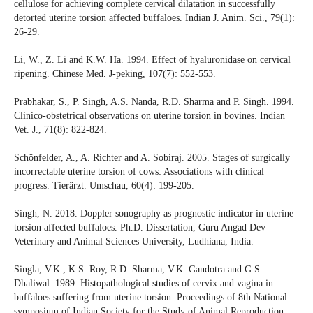
cellulose for achieving complete cervical dilatation in successfully
detorted uterine torsion affected buffaloes. Indian J. Anim. Sci., 79(1):
26-29.
Li, W., Z. Li and K.W. Ha. 1994. Effect of hyaluronidase on cervical
ripening. Chinese Med. J-peking, 107(7): 552-553.
Prabhakar, S., P. Singh, A.S. Nanda, R.D. Sharma and P. Singh. 1994.
Clinico-obstetrical observations on uterine torsion in bovines. Indian
Vet. J., 71(8): 822-824.
Schönfelder, A., A. Richter and A. Sobiraj. 2005. Stages of surgically
incorrectable uterine torsion of cows: Associations with clinical
progress. Tierärzt. Umschau, 60(4): 199-205.
Singh, N. 2018. Doppler sonography as prognostic indicator in uterine
torsion affected buffaloes. Ph.D. Dissertation, Guru Angad Dev
Veterinary and Animal Sciences University, Ludhiana, India.
Singla, V.K., K.S. Roy, R.D. Sharma, V.K. Gandotra and G.S.
Dhaliwal. 1989. Histopathological studies of cervix and vagina in
buffaloes suffering from uterine torsion. Proceedings of 8th National
symposium of Indian Society for the Study of Animal Reproduction,