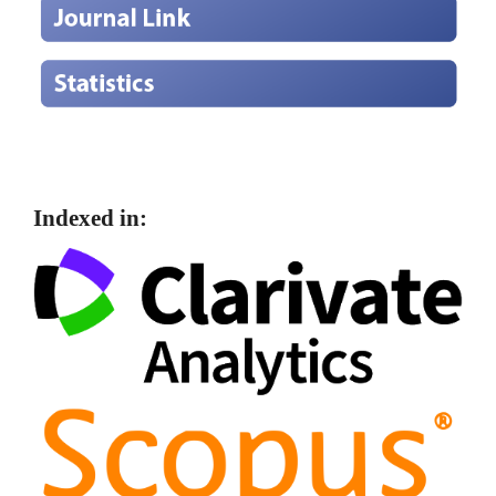
Indexed in: