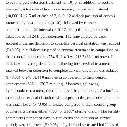
to routine post-detorsion treatment (n=10) or in addition to routine
treatment, intracervical hyaluronidase enzyme was administered
(10,000 IU; 2.5 ml at each of 3, 6, 9, 12 o’clock position of cervix)
immediately post-detorsion (n=10), followed by repeated
administration at 6h interval (0, 6, 12, 18 h) till complete cervical
dilatation or till 24 h post-detorsion. The time elapsed between
successful uterine detorsion to complete cervical dilatation was reduced
(P<0.05) in buffaloes subjected to enzyme treatment in comparison to
their control counterparts (754.6±114.0
vs.
213.5±33.1 minutes). In
buffaloes delivering dead fetus, following intracervical treatment, the
interval between detorsion to complete cervical dilatation was reduced
(P<0.05) to 240.8±44.0 minutes in comparison to their control
counterparts (838.1±126.2 minutes). Moreover, following
hyaluronidase treatment, the time interval from detorsion of a buffalo
to complete cervical dilatation with respect to degree of uterine torsion
was much lower (P<0.05) in treated compared to their control group
o
o
counterparts having either <180
or ≥180
uterine torsion. The fertility
parameters (number of days to first estrus and duration of service
period) were improved (P>0.05) in hyaluronidase-treated buffaloes of