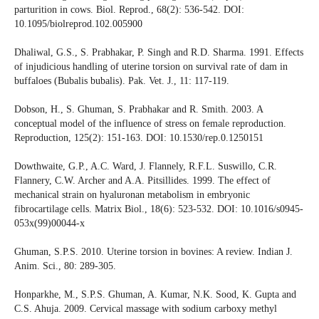
parturition in cows. Biol. Reprod., 68(2): 536-542. DOI:
10.1095/biolreprod.102.005900
Dhaliwal, G.S., S. Prabhakar, P. Singh and R.D. Sharma. 1991. Effects
of injudicious handling of uterine torsion on survival rate of dam in
buffaloes (Bubalis bubalis). Pak. Vet. J., 11: 117-119.
Dobson, H., S. Ghuman, S. Prabhakar and R. Smith. 2003. A
conceptual model of the influence of stress on female reproduction.
Reproduction, 125(2): 151-163. DOI: 10.1530/rep.0.1250151
Dowthwaite, G.P., A.C. Ward, J. Flannely, R.F.L. Suswillo, C.R.
Flannery, C.W. Archer and A.A. Pitsillides. 1999. The effect of
mechanical strain on hyaluronan metabolism in embryonic
fibrocartilage cells. Matrix Biol., 18(6): 523-532. DOI: 10.1016/s0945-
053x(99)00044-x
Ghuman, S.P.S. 2010. Uterine torsion in bovines: A review. Indian J.
Anim. Sci., 80: 289-305.
Honparkhe, M., S.P.S. Ghuman, A. Kumar, N.K. Sood, K. Gupta and
C.S. Ahuja. 2009. Cervical massage with sodium carboxy methyl