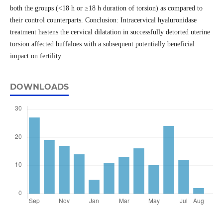
both the groups (<18 h or ≥18 h duration of torsion) as compared to
their control counterparts. Conclusion: Intracervical hyaluronidase
treatment hastens the cervical dilatation in successfully detorted uterine
torsion affected buffaloes with a subsequent potentially beneficial
impact on fertility.
DOWNLOADS