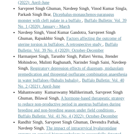
(2022): April-June
Sarvpreet Singh Ghuman, Navdeep Singh, Vinod Kumar Singla,
Parkash Singh Brar,
Dicephalus-monauchenos-parapagus
monster with cleft palate in a buffalo
,
Buffalo Bulletin: Vol. 39
No. 1 (2020): January - March
Navdeep Singh, Vinod Kumar Gandotra, Sarvpreet Singh
Ghuman, Rajsukhbir Singh,
Factors affecting the outcome of
uterine torsion in buffaloes: A retrospective study
,
Buffalo
Bulletin: Vol. 39 No. 4 (2020): October-December
Harmanjeet Singh, Tarunbir Singh, Pallavi Verma, Jitender
Mohindroo, Mulinti Raghunath, Narinder Singh Saini, Navdeep
Singh,
Respiratory depression effects of diazepam, midazolam
premedication and thiopental-isoflurane combination anaesthesia
in water buffaloes (Bubalis bubalis)
,
Buffalo Bulletin: Vol. 40
No. 2 (2021): April-June
Mahantswamy Kumarswamy Mallikerimath, Sarvpreet Singh
Ghuman, Bilawal Singh,
A hormone-based therapeutic strategy
to reduce non-productive period in anestrus buffaloes during
breeding and non-breeding season under field conditions
,
Buffalo Bulletin: Vol. 41 No. 4 (2022): October-December
Randhir Singh, Sarvpreet Singh Ghuman, Devendra Pathak,
Navdeep Singh,
The impact of intracervical hyaluronidase