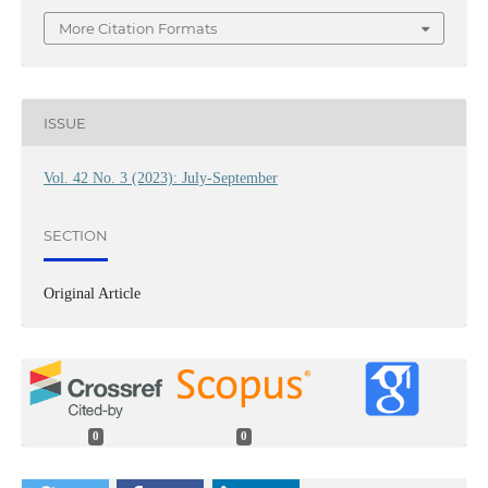
More Citation Formats
ISSUE
Vol. 42 No. 3 (2023): July-September
SECTION
Original Article
0
0