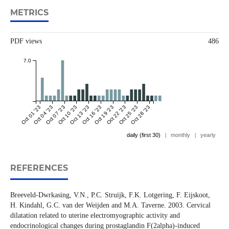
METRICS
PDF views
486
7.0
Oct 01 '23
Oct 04 '23
Oct 07 '23
Oct 10 '23
Oct 13 '23
Oct 16 '23
Oct 19 '23
Oct 22 '23
Oct 25 '23
Oct 28 '23
daily (first 30)
|
monthly
|
yearly
REFERENCES
Breeveld-Dwrkasing, V.N., P.C. Struijk, F.K. Lotgering, F. Eijskoot,
H. Kindahl, G.C. van der Weijden and M.A. Taverne. 2003. Cervical
dilatation related to uterine electromyographic activity and
endocrinological changes during prostaglandin F(2alpha)-induced