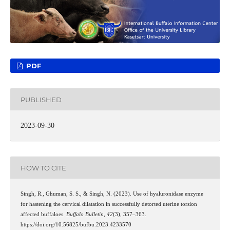
PDF
PUBLISHED
2023-09-30
HOW TO CITE
Singh, R., Ghuman, S. S., & Singh, N. (2023). Use of hyaluronidase enzyme
for hastening the cervical dilatation in successfully detorted uterine torsion
affected buffaloes.
Buffalo Bulletin
,
42
(3), 357–363.
https://doi.org/10.56825/bufbu.2023.4233570