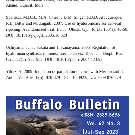
Anand, Gujarat, India.
Spallicci, M.D.B., M.A. Chiea, J.D.M. Singer, P.B.D. Albuquerque,
R.E. Bittar and M. Zugaib. 2007. Use of hyaluronidase for cervical
ripening: A randomized trial. Eur. J. Obstet. Gyn. R. B., 130(1): 46-50.
DOI: 10.1016/j.ejogrb.2005.10.028
Uchiyama, T., T. Sakuta and T. Kanayama. 2005. Regulation of
hyaluronan synthases in mouse uterine cervix. Biochem. Bioph. Res.
Co., 327(3): 927-932. DOI: 10.1016/j.bbrc.2004.12.092
Yildiz, A. 2009. Induction of parturition in cows with Misoprostol. J.
Anim. Vet. Adv., 8(5): 876-879. DOI: 10.3923/javaa.2009.876.879