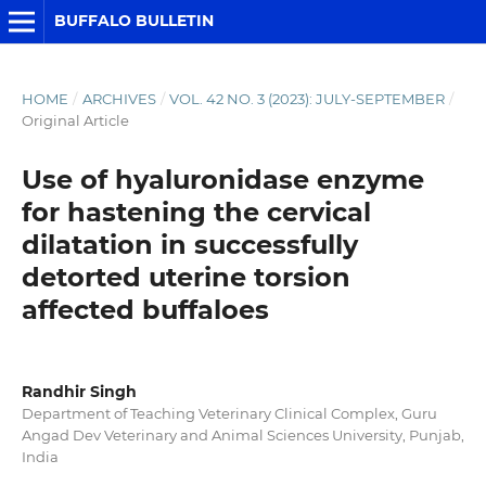
BUFFALO BULLETIN
HOME
/
ARCHIVES
/
VOL. 42 NO. 3 (2023): JULY-SEPTEMBER
/
Original Article
Use of hyaluronidase enzyme
for hastening the cervical
dilatation in successfully
detorted uterine torsion
affected buffaloes
Randhir Singh
Department of Teaching Veterinary Clinical Complex, Guru
Angad Dev Veterinary and Animal Sciences University, Punjab,
India