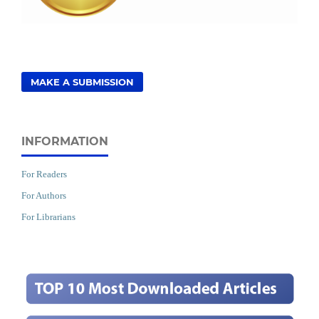
MAKE A SUBMISSION
INFORMATION
For Readers
For Authors
For Librarians