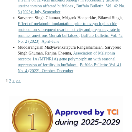
enzyme on cervical histomorphology in successfully detorted
uterine torsion affected buffaloes
,
Buffalo Bulletin: Vol. 42 No.
3 (2023): July-September
Sarvpreet Singh Ghuman, Mrigank Honparkhe, Bilawal Singh,
Effect of melatonin implantation prior to ovsynch plus cidr
protocol on subsequent ovarian activity and pregnancy rate in
summer anestrous Murrah buffaloes
,
Buffalo Bulletin: Vol. 42
No. 2 (2023): April-June
Muddarangaiah Madyavenkatapura Rangashamaiah, Sarvpreet
Singh Ghuman, Ranjna Cheema,
Association of Melatonin
receptor 1A (MTNR1A) gene polymorphism with seasonal
suppression of fertility in buffaloes
,
Buffalo Bulletin: Vol. 41
No. 4 (2022): October-December
1
2
>
>>