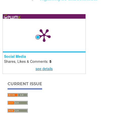
Social Media
Shares, Likes & Comments:
5
see details
CURRENT ISSUE