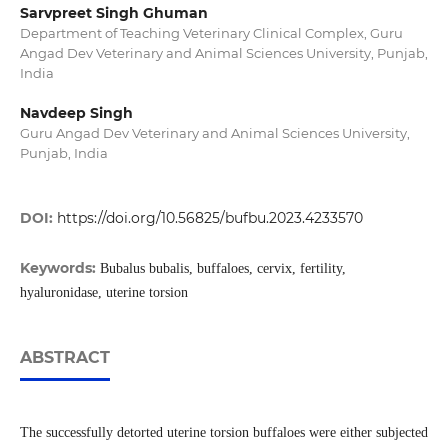
Sarvpreet Singh Ghuman
Department of Teaching Veterinary Clinical Complex, Guru
Angad Dev Veterinary and Animal Sciences University, Punjab,
India
Navdeep Singh
Guru Angad Dev Veterinary and Animal Sciences University,
Punjab, India
DOI:
https://doi.org/10.56825/bufbu.2023.4233570
Keywords:
Bubalus bubalis, buffaloes, cervix, fertility,
hyaluronidase, uterine torsion
ABSTRACT
The successfully detorted uterine torsion buffaloes were either subjected