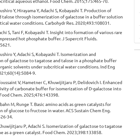
bcritical aqueous ethanol. Food Chem. 2015;175:465-70.
rushiro Y, Hirayama Y, Adachi S, Kobayashi T. Production of
 talose through isomerization of galactose in a buffer solution
tical water conditions. Carbohydr Res. 2020;493:108031.
chi S, Tani F, Kobayashi T. Insight into formation of various rare
mpressed hot phosphate buffer. J Supercrit Fluids.
05621.
rushiro Y, Adachi S, Kobayashi T. Isomerization and
n of galactose to tagatose and talose in a phosphate buffer
rganic solvents under subcritical water conditions. Ind Eng
21;60(14):5084-9.
Toussaint V, Hametner C, Khuwijitjaru P, Delidovich I. Enhanced
tivity of carbonate buffer for isomerization of D-galactose into
 Food Chem. 2025;476:143398.
bahn M, Runge T. Basic amino acids as green catalysts for
n of glucose to fructose in water. ACS Sustain Chem Eng.
526-34.
Khuwijitjaru P, Adachi S. Isomerization of galactose to tagatose
ne as a green catalyst. Food Chem. 2023;398:133858.