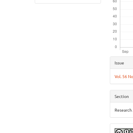
Articl
Issue
Detai
Vol. 56 N
Section
Research 