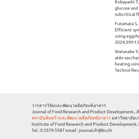
Kobayashi T,
glucose and 
subcritical 
Futamata S, O
Efficient sy
using eggshe
2024;399:1
Watanabe Y, 
aldo-saccha
heating usin
Technol Res
วารสารวิจัยและพัฒนาผลิตภัณฑ์อาหาร
Journal of Food Research and Product Deve
สถาบันค้นคว้าและพัฒนาผลิตภัณฑ์อาหาร
มหาวิทยาลัยเ
Institute of Food Research and Product Development, 
Tel : 0 2579 5587 email : journal.ifr@ku.th