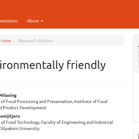
bmissions
About
y-June
Research Articles
ironmentally friendly
Milasing
of Food Processing and Preservation, Institute of Food
e
nd Product Development
ent
uwijitjaru
of Food Technology, Faculty of Engineering and Industrial
Silpakorn University
M