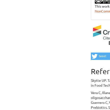
This work
NonCommer
tweet
Refer
Skytte UP. T
in Food Tech
Vera C, Illa
oligosacchar
Guerrero C, 
Prebiotics. 