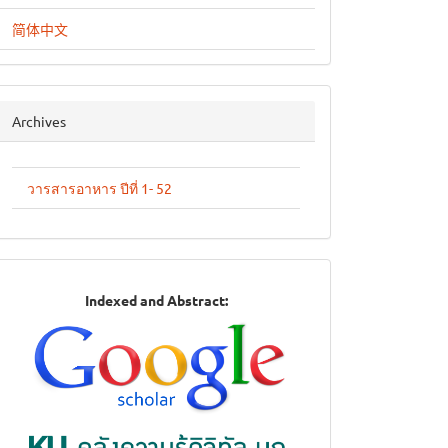
简体中文
archives
Archives
วารสารอาหาร ปีที่ 1- 52
Indexed
Indexed and Abstract:
in