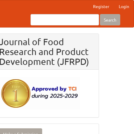
Register
Login
Search
Journal of Food
Research and Product
Development (JFRPD)
ake