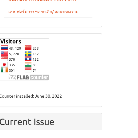
แบบฟอร์มการขอยกเลิก/ ถอนบทความ
stat
Counter installed: June 30, 2022
Current Issue