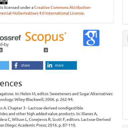
 is licensed under a
Creative Commons Attribution-
cial-NoDerivatives 4.0 International License
.
0
0
share
share
ences
agatose. In: Helen M, editor. Sweeteners and Sugar Alternatives
nology: Wiley-Blackwell; 2006. p. 262-94.
nes A. Chapter 3 - Lactose-derived nondigestible
ides and other high added-value products. In: Illanes A,
Vera C, Wilson L, Conejeros R, Scott F, editors. Lactose-Derived
San Diego: Academic Press; 2016. p. 87-110.