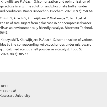
 Khuwijitjaru P, Adachi S. Isomerization and epimerization of
galactose in arginine solution and phosphate buffer under
fluid conditions. Biosci Biotechnol Biochem. 2023;87(7):758-64.
nishi Y, Adachi S, Khuwijitjaru P, Watanabe Y, Tani F, et al.
nthesis of rare sugars from galactose in hot compressed water
lls as an environmentally friendly catalyst. Bioresour Technol.
30642.
Kobayashi T, Khuwijitjaru P, Adachi S. Isomerization of various
rides to the corresponding keto-saccharides under microwave
g uncalcined scallop shell powder as a catalyst. Food Sci
. 2024;30(3):305-11.
lopment, JFRPD
กษตรศาสตร์
Kasetsart University