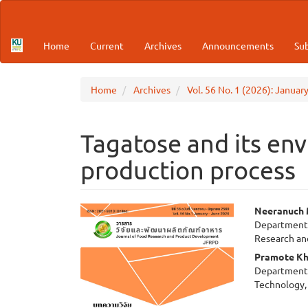
Main
Navigation
Main
Home
Current
Archives
Announcements
Su
Content
Sidebar
Home
Archives
Vol. 56 No. 1 (2026): Januar
Tagatose and its env
production process
Article
Main
Neeranuch 
Department 
Sidebar
Articl
Research a
Cont
Pramote Kh
Department 
Technology, 