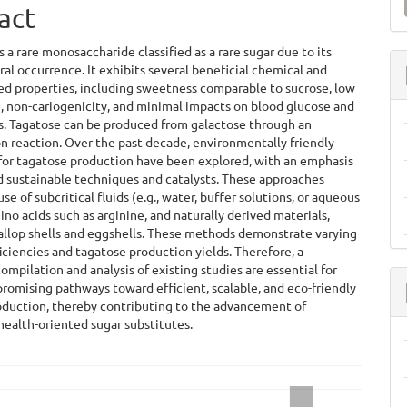
a
act
S
s a rare monosaccharide classified as a rare sugar due to its
ral occurrence. It exhibits several beneficial chemical and
ed properties, including sweetness comparable to sucrose, low
e, non-cariogenicity, and minimal impacts on blood glucose and
ls. Tagatose can be produced from galactose through an
n reaction. Over the past decade, environmentally friendly
for tagatose production have been explored, with an emphasis
d sustainable techniques and catalysts. These approaches
se of subcritical fluids (e.g., water, buffer solutions, or aqueous
ino acids such as arginine, and naturally derived materials,
allop shells and eggshells. These methods demonstrate varying
ficiencies and tagatose production yields. Therefore, a
ompilation and analysis of existing studies are essential for
promising pathways toward efficient, scalable, and eco-friendly
oduction, thereby contributing to the advancement of
health-oriented sugar substitutes.