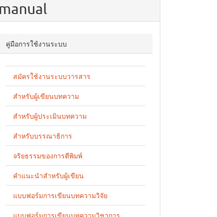
manual
คู่มือการใช้งานระบบ
สมัครใช้งานระบบวารสาร
สำหรับผู้เขียนบทความ
สำหรับผู้ประเมินบทความ
สำหรับบรรณาธิการ
จริยธรรมของการตีพิมพ์
คำแนะนำสำหรับผู้เขียน
แบบฟอร์มการเขียนบทความวิจัย
แบบฟอร์มการเขียนบทความวิชาการ