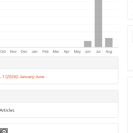
e
ls
o. 1 (2026): January-June
Articles