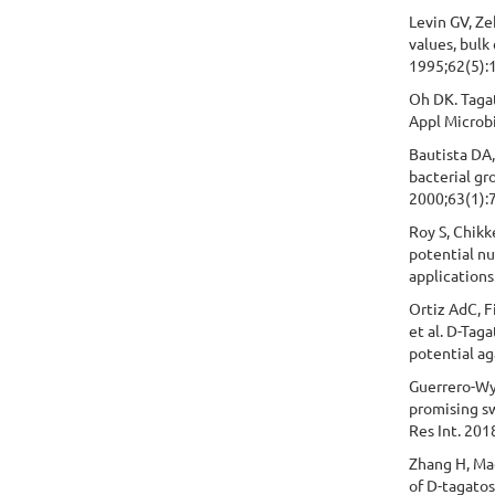
Levin GV, Ze
values, bulk
1995;62(5):
Oh DK. Tagat
Appl Microbi
Bautista DA,
bacterial gr
2000;63(1):7
Roy S, Chikke
potential nu
applications
Ortiz AdC, 
et al. D-Tag
potential ag
Guerrero-Wys
promising s
Res Int. 20
Zhang H, Mao
of D-tagato