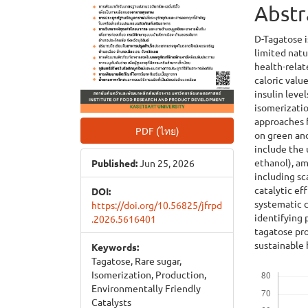
Abstr
D-Tagatose i
limited natu
health-relat
caloric valu
insulin leve
isomerizatio
approaches 
PDF (ไทย)
on green an
include the u
ethanol), am
Published:
Jun 25, 2026
including sc
catalytic ef
DOI:
systematic c
https://doi.org/10.56825/jfrpd
identifying 
.2026.5616401
tagatose pr
sustainable 
Keywords:
Tagatose, Rare sugar,
Downloads
Isomerization, Production,
Environmentally Friendly
Catalysts