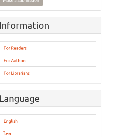
Make a Submission
ubmission
Information
For Readers
For Authors
For Librarians
Language
English
ไทย