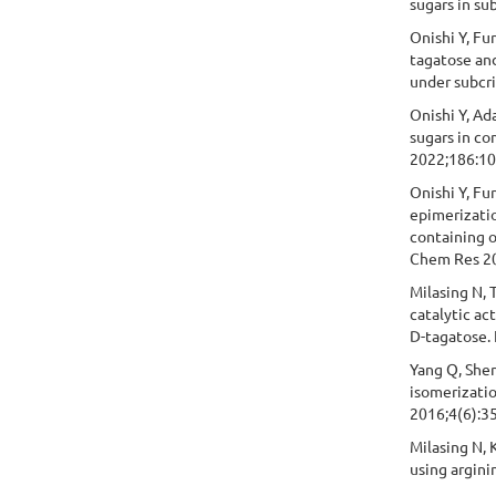
sugars in su
Onishi Y, Fu
tagatose and
under subcri
Onishi Y, Ada
sugars in co
2022;186:1
Onishi Y, Fu
epimerizatio
containing o
Chem Res 20
Milasing N, 
catalytic ac
D-tagatose.
Yang Q, Sher
isomerizatio
2016;4(6):3
Milasing N, 
using argini