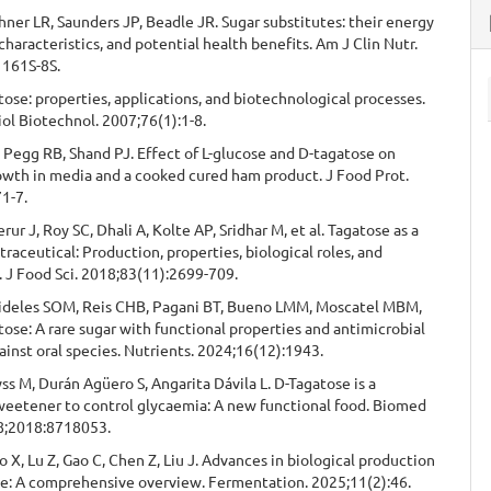
hner LR, Saunders JP, Beadle JR. Sugar substitutes: their energy
 characteristics, and potential health benefits. Am J Clin Nutr.
1161S-8S.
ose: properties, applications, and biotechnological processes.
ol Biotechnol. 2007;76(1):1-8.
 Pegg RB, Shand PJ. Effect of L-glucose and D-tagatose on
owth in media and a cooked cured ham product. J Food Prot.
1-7.
rur J, Roy SC, Dhali A, Kolte AP, Sridhar M, et al. Tagatose as a
traceutical: Production, properties, biological roles, and
. J Food Sci. 2018;83(11):2699-709.
Fideles SOM, Reis CHB, Pagani BT, Bueno LMM, Moscatel MBM,
atose: A rare sugar with functional properties and antimicrobial
ainst oral species. Nutrients. 2024;16(12):1943.
s M, Durán Agüero S, Angarita Dávila L. D-Tagatose is a
weetener to control glycaemia: A new functional food. Biomed
18;2018:8718053.
 X, Lu Z, Gao C, Chen Z, Liu J. Advances in biological production
se: A comprehensive overview. Fermentation. 2025;11(2):46.