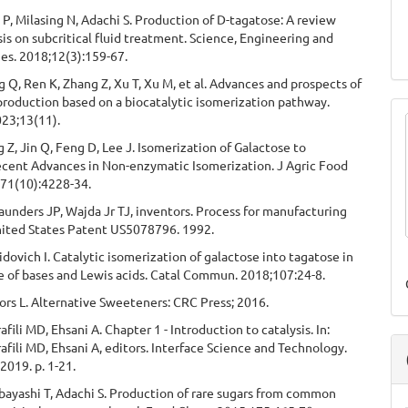
 P, Milasing N, Adachi S. Production of D-tagatose: A review
s on subcritical fluid treatment. Science, Engineering and
es. 2018;12(3):159-67.
 Q, Ren K, Zhang Z, Xu T, Xu M, et al. Advances and prospects of
roduction based on a biocatalytic isomerization pathway.
023;13(11).
 Z, Jin Q, Feng D, Lee J. Isomerization of Galactose to
ecent Advances in Non-enzymatic Isomerization. J Agric Food
71(10):4228-34.
aunders JP, Wajda Jr TJ, inventors. Process for manufacturing
nited States Patent US5078796. 1992.
idovich I. Catalytic isomerization of galactose into tagatose in
e of bases and Lewis acids. Catal Commun. 2018;107:24-8.
rs L. Alternative Sweeteners: CRC Press; 2016.
afili MD, Ehsani A. Chapter 1 - Introduction to catalysis. In:
rafili MD, Ehsani A, editors. Interface Science and Technology.
 2019. p. 1-21.
bayashi T, Adachi S. Production of rare sugars from common