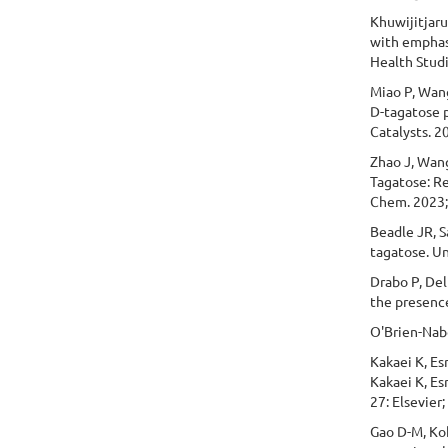
Khuwijitjaru
with emphasi
Health Studi
Miao P, Wang
D-tagatose p
Catalysts. 2
Zhao J, Wang
Tagatose: R
Chem. 2023;
Beadle JR, S
tagatose. U
Drabo P, Del
the presenc
O'Brien-Nabo
Kakaei K, Esr
Kakaei K, Es
27: Elsevier;
Gao D-M, Ko