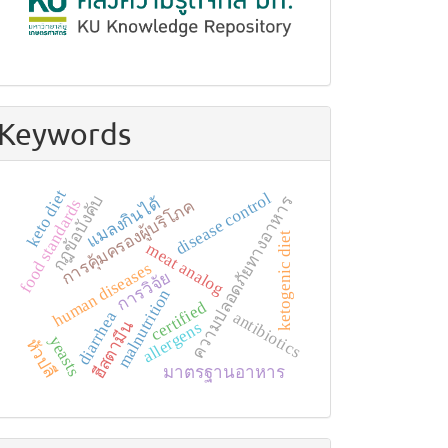
Keywords
keto diet
disease control
กฎข้อบังคับ
แมลงกินได้
ความปลอดภัยทางอาหาร
food standards
การคุ้มครองผู้บริโภค
ketogenic diet
meat analog
human diseases
การวิจัย
malnutrition
certified
diarrhea
antibiotics
ฮีสตามีน
allergens
yeasts
หัวปลี
มาตรฐานอาหาร