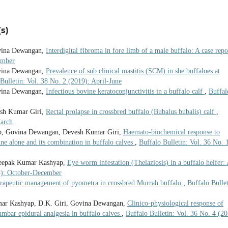
s)
vina Dewangan,
Interdigital fibroma in fore limb of a male buffalo: A case rep
ember
vina Dewangan,
Prevalence of sub clinical mastitis (SCM) in she buffaloes at
Bulletin: Vol. 38 No. 2 (2019): April-June
vina Dewangan,
Infectious bovine keratoconjunctivitis in a buffalo calf
,
Buffal
sh Kumar Giri,
Rectal prolapse in crossbred buffalo (Bubalus bubalis) calf
,
March
ap, Govina Dewangan, Devesh Kumar Giri,
Haemato-biochemical response to
ine alone and its combination in buffalo calves
,
Buffalo Bulletin: Vol. 36 No. 
 Deepak Kumar Kashyap,
Eye worm infestation (Thelaziosis) in a buffalo heifer:
24): October-December
rapeutic management of pyometra in crossbred Murrah buffalo
,
Buffalo Bullet
mar Kashyap, D.K. Giri, Govina Dewangan,
Clinico-physiological response of
umbar epidural analgesia in buffalo calves
,
Buffalo Bulletin: Vol. 36 No. 4 (20