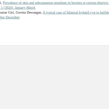
i,
Prevalence of skin and subcutaneous neoplasm in bovines at various districts
. 1 (2024): January-March
Kumar Giri, Govina Dewangan,
A typical case of bilateral hydatid cyst in buffal
tober-December