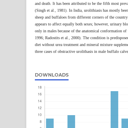
and death. It has been attributed to be the fifth most prev
(Singh et al., 1981). In India, urolithiasis has mostly bee
sheep and buffaloes from different corners of the country
appears to affect equally both sexes; however, urinary b
only in males because of the anatomical conformation of t
1996; Radostits et al., 2000). The condition is predispos
diet without urea treatment and mineral mixture suppleme
three cases of obstractive urolithasis in male buffalo calve
DOWNLOADS