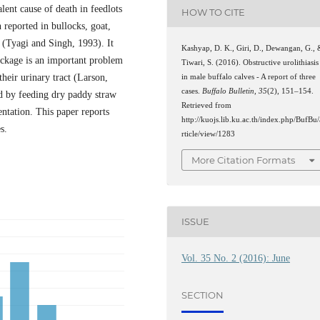
alent cause of death in feedlots
HOW TO CITE
n reported in bullocks, goat,
 (Tyagi and Singh, 1993). It
Kashyap, D. K., Giri, D., Dewangan, G.,
lockage is an important problem
Tiwari, S. (2016). Obstructive urolithiasis
heir urinary tract (Larson,
in male buffalo calves - A report of three
cases.
Buffalo Bulletin
,
35
(2), 151–154.
ed by feeding dry paddy straw
Retrieved from
ntation. This paper reports
http://kuojs.lib.ku.ac.th/index.php/BufBu/
s.
rticle/view/1283
More Citation Formats
ISSUE
Vol. 35 No. 2 (2016): June
SECTION