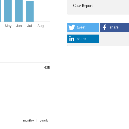
Case Report
tweet
share
share
438
monthly
|
yearly