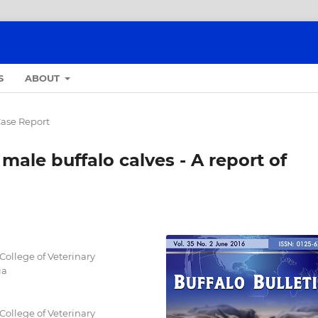
S
ABOUT
ase Report
 male buffalo calves - A report of
College of Veterinary
ia
College of Veterinary