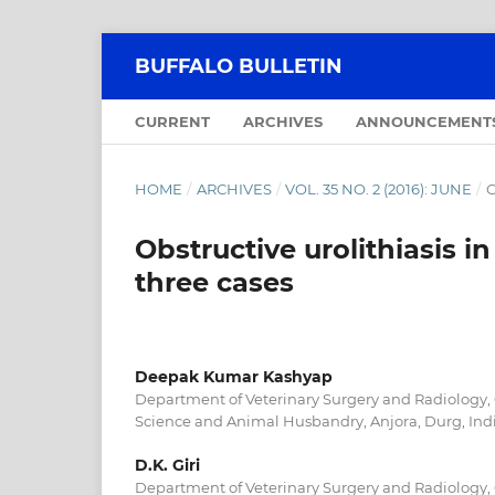
BUFFALO BULLETIN
CURRENT
ARCHIVES
ANNOUNCEMENT
HOME
/
ARCHIVES
/
VOL. 35 NO. 2 (2016): JUNE
/
C
Obstructive urolithiasis in
three cases
Deepak Kumar Kashyap
Department of Veterinary Surgery and Radiology, 
Science and Animal Husbandry, Anjora, Durg, Ind
D.K. Giri
Department of Veterinary Surgery and Radiology, 