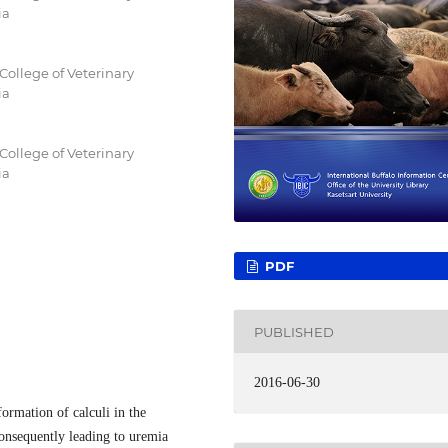
ia
College of Veterinary
ia
College of Veterinary
ia
PDF
PUBLISHED
2016-06-30
ormation of calculi in the
consequently leading to uremia