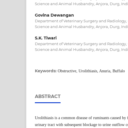
Science and Animal Husbandry, Anjora, Durg, Ind
Govina Dewangan
Department of Veterinary Surgery and Radiology, 
Science and Animal Husbandry, Anjora, Durg, Ind
S.K. Tiwari
Department of Veterinary Surgery and Radiology, 
Science and Animal Husbandry, Anjora, Durg, Ind
Keywords:
Obstructive, Urolithiasis, Anuria, Buffalo
ABSTRACT
Urolithiasis is a common disease of ruminants caused by f
urinary tract with subsequent blockage to urine outflow 