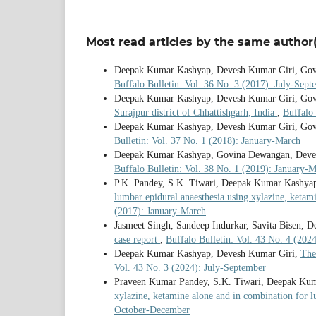
Most read articles by the same author(
Deepak Kumar Kashyap, Devesh Kumar Giri, Go
Buffalo Bulletin: Vol. 36 No. 3 (2017): July-Sept
Deepak Kumar Kashyap, Devesh Kumar Giri, Go
Surajpur district of Chhattishgarh, India
,
Buffalo 
Deepak Kumar Kashyap, Devesh Kumar Giri, Go
Bulletin: Vol. 37 No. 1 (2018): January-March
Deepak Kumar Kashyap, Govina Dewangan, Deve
Buffalo Bulletin: Vol. 38 No. 1 (2019): January-
P.K. Pandey, S.K. Tiwari, Deepak Kumar Kashy
lumbar epidural anaesthesia using xylazine, ketam
(2017): January-March
Jasmeet Singh, Sandeep Indurkar, Savita Bisen,
case report
,
Buffalo Bulletin: Vol. 43 No. 4 (20
Deepak Kumar Kashyap, Devesh Kumar Giri,
The
Vol. 43 No. 3 (2024): July-September
Praveen Kumar Pandey, S.K. Tiwari, Deepak Ku
xylazine, ketamine alone and in combination for l
October-December