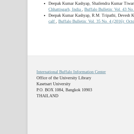
Deepak Kumar Kashyap, Shailendra Kumar Tiwar
Chhattisgarh, India
,
Buffalo Bulletin: Vol. 43 No
Deepak Kumar Kashyap, R.M. Tripathi, Devesh 
calf
,
Buffalo Bulletin: Vol. 35 No. 4 (2016): Oc
International Buffalo Information Center
Office of the University Library
Kasetsart University
P.O. BOX 1084, Bangkok 10903
THAILAND