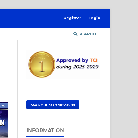
Register
Login
SEARCH
MAKE A SUBMISSION
INFORMATION