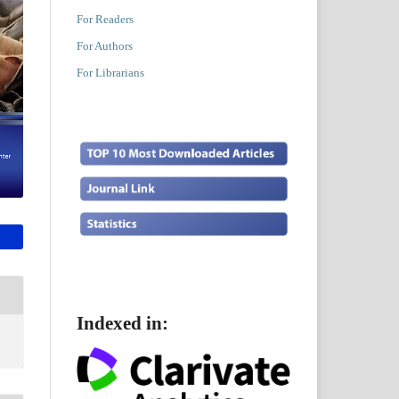
For Readers
For Authors
For Librarians
Indexed in: