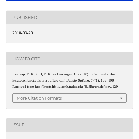
PUBLISHED
2018-03-29
HOW TO CITE
Kashyap, D. K., Giri, D. K., & Dewangan, G. (2018). Infectious bovine
keratoconjunctivitis in a buffalo calf.
Buffalo Bulletin
,
37
(1), 105–108.
Retrieved from http://kuojs.lib.ku.ac.th/index.php/BufBu/article/view/129
More Citation Formats
ISSUE