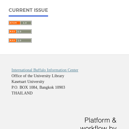
CURRENT ISSUE
International Buffalo Information Center
Office of the University Library
Kasetsart University
P.O. BOX 1084, Bangkok 10903
THAILAND