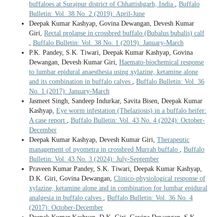
buffaloes at Surajpur district of Chhattishgarh, India
,
Buffalo
Bulletin: Vol. 38 No. 2 (2019): April-June
Deepak Kumar Kashyap, Govina Dewangan, Devesh Kumar
Giri,
Rectal prolapse in crossbred buffalo (Bubalus bubalis) calf
,
Buffalo Bulletin: Vol. 38 No. 1 (2019): January-March
P.K. Pandey, S.K. Tiwari, Deepak Kumar Kashyap, Govina
Dewangan, Devesh Kumar Giri,
Haemato-biochemical response
to lumbar epidural anaesthesia using xylazine, ketamine alone
and its combination in buffalo calves
,
Buffalo Bulletin: Vol. 36
No. 1 (2017): January-March
Jasmeet Singh, Sandeep Indurkar, Savita Bisen, Deepak Kumar
Kashyap,
Eye worm infestation (Thelaziosis) in a buffalo heifer:
A case report
,
Buffalo Bulletin: Vol. 43 No. 4 (2024): October-
December
Deepak Kumar Kashyap, Devesh Kumar Giri,
Therapeutic
management of pyometra in crossbred Murrah buffalo
,
Buffalo
Bulletin: Vol. 43 No. 3 (2024): July-September
Praveen Kumar Pandey, S.K. Tiwari, Deepak Kumar Kashyap,
D.K. Giri, Govina Dewangan,
Clinico-physiological response of
xylazine, ketamine alone and in combination for lumbar epidural
analgesia in buffalo calves
,
Buffalo Bulletin: Vol. 36 No. 4
(2017): October-December