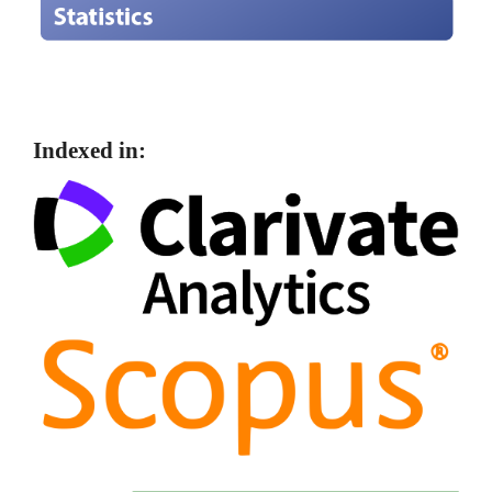
Indexed in: