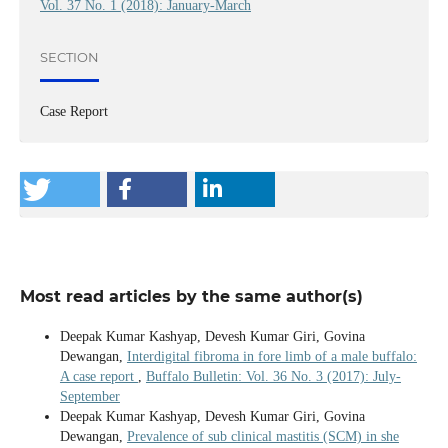
Vol. 37 No. 1 (2018): January-March
SECTION
Case Report
Most read articles by the same author(s)
Deepak Kumar Kashyap, Devesh Kumar Giri, Govina
Dewangan,
Interdigital fibroma in fore limb of a male buffalo:
A case report
,
Buffalo Bulletin: Vol. 36 No. 3 (2017): July-
September
Deepak Kumar Kashyap, Devesh Kumar Giri, Govina
Dewangan,
Prevalence of sub clinical mastitis (SCM) in she