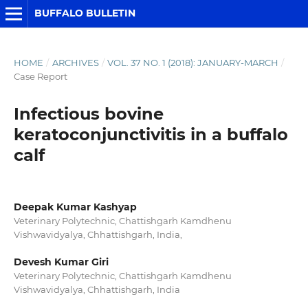
BUFFALO BULLETIN
HOME
/
ARCHIVES
/
VOL. 37 NO. 1 (2018): JANUARY-MARCH
/
Case Report
Infectious bovine
keratoconjunctivitis in a buffalo
calf
Deepak Kumar Kashyap
Veterinary Polytechnic, Chattishgarh Kamdhenu
Vishwavidyalya, Chhattishgarh, India,
Devesh Kumar Giri
Veterinary Polytechnic, Chattishgarh Kamdhenu
Vishwavidyalya, Chhattishgarh, India