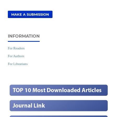
MAKE A SUBMISSION
INFORMATION
For Readers
For Authors
For Librarians