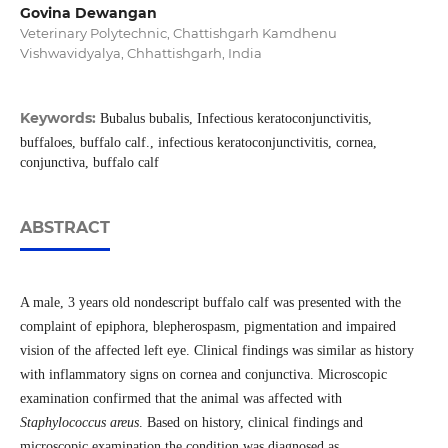
Govina Dewangan
Veterinary Polytechnic, Chattishgarh Kamdhenu
Vishwavidyalya, Chhattishgarh, India
Keywords:
Bubalus bubalis, Infectious keratoconjunctivitis,
buffaloes, buffalo calf., infectious keratoconjunctivitis, cornea,
conjunctiva, buffalo calf
ABSTRACT
A male, 3 years old nondescript buffalo calf was presented with the
complaint of epiphora, blepherospasm, pigmentation and impaired
vision of the affected left eye. Clinical findings was similar as history
with inflammatory signs on cornea and conjunctiva. Microscopic
examination confirmed that the animal was affected with
Staphylococcus areus
. Based on history, clinical findings and
microscopic examination the condition was diagnosed as