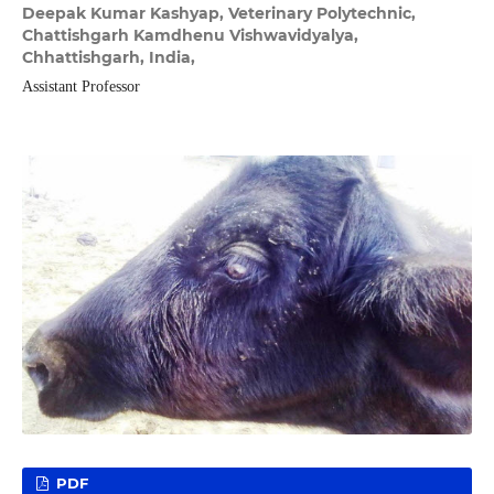
Deepak Kumar Kashyap,
Veterinary Polytechnic,
Chattishgarh Kamdhenu Vishwavidyalya,
Chhattishgarh, India,
Assistant Professor
PDF