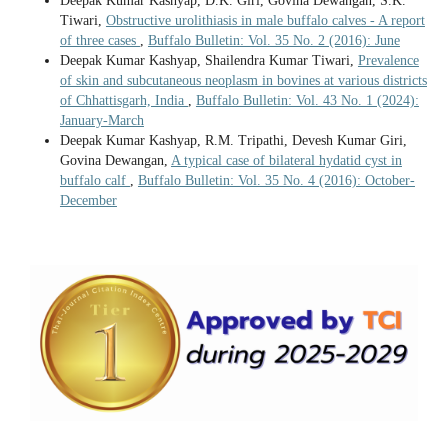
Deepak Kumar Kashyap, D.K. Giri, Govina Dewangan, S.K.
Tiwari,
Obstructive urolithiasis in male buffalo calves - A report
of three cases
,
Buffalo Bulletin: Vol. 35 No. 2 (2016): June
Deepak Kumar Kashyap, Shailendra Kumar Tiwari,
Prevalence
of skin and subcutaneous neoplasm in bovines at various districts
of Chhattisgarh, India
,
Buffalo Bulletin: Vol. 43 No. 1 (2024):
January-March
Deepak Kumar Kashyap, R.M. Tripathi, Devesh Kumar Giri,
Govina Dewangan,
A typical case of bilateral hydatid cyst in
buffalo calf
,
Buffalo Bulletin: Vol. 35 No. 4 (2016): October-
December