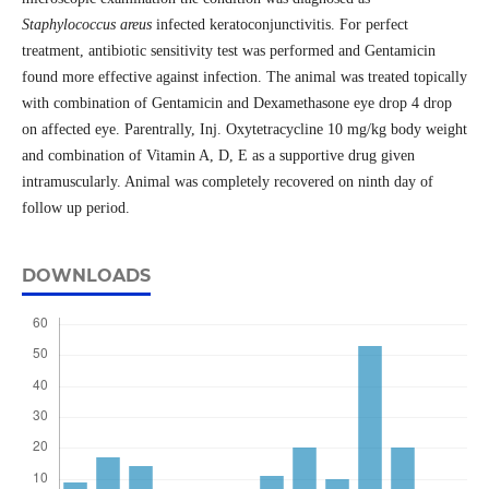
Staphylococcus areus
infected keratoconjunctivitis. For perfect
treatment, antibiotic sensitivity test was performed and Gentamicin
found more effective against infection. The animal was treated topically
with combination of Gentamicin and Dexamethasone eye drop 4 drop
on affected eye. Parentrally, Inj. Oxytetracycline 10 mg/kg body weight
and combination of Vitamin A, D, E as a supportive drug given
intramuscularly. Animal was completely recovered on ninth day of
follow up period.
DOWNLOADS