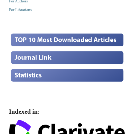
For Authors
For Librarians
Indexed in: