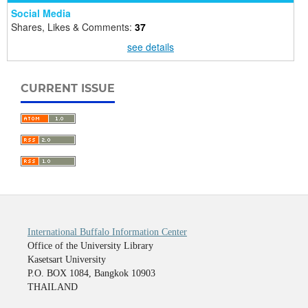
Social Media
Shares, Likes & Comments:
37
see details
CURRENT ISSUE
International Buffalo Information Center
Office of the University Library
Kasetsart University
P.O. BOX 1084, Bangkok 10903
THAILAND