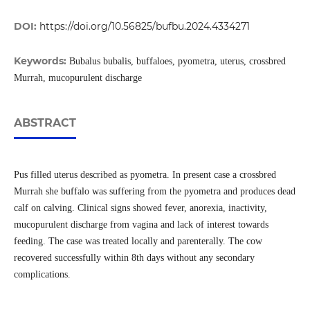
DOI:
https://doi.org/10.56825/bufbu.2024.4334271
Keywords:
Bubalus bubalis, buffaloes, pyometra, uterus, crossbred
Murrah, mucopurulent discharge
ABSTRACT
Pus filled uterus described as pyometra. In present case a crossbred
Murrah she buffalo was suffering from the pyometra and produces dead
calf on calving. Clinical signs showed fever, anorexia, inactivity,
mucopurulent discharge from vagina and lack of interest towards
feeding. The case was treated locally and parenterally. The cow
recovered successfully within 8th days without any secondary
complications.