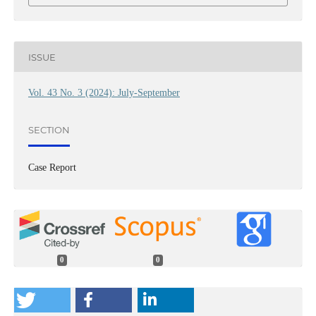
ISSUE
Vol. 43 No. 3 (2024): July-September
SECTION
Case Report
0
0