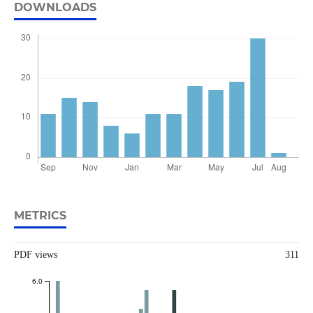
DOWNLOADS
METRICS
PDF views
311
6.0