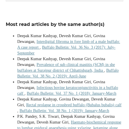
Most read articles by the same author(s)
Deepak Kumar Kashyap, Devesh Kumar Giri, Govina
Dewangan,
Interdigital fibroma in fore limb of a male buffalo:
A case report
,
Buffalo Bulletin: Vol. 36 No. 3 (2017): July-
September
Deepak Kumar Kashyap, Devesh Kumar Giri, Govina
Dewangan,
Prevalence of sub clinical mastitis (SCM) in she
buffaloes at Surajpur district of Chhattishgarh, India
,
Buffalo
Bulletin: Vol. 38 No. 2 (2019): April-June
Deepak Kumar Kashyap, Devesh Kumar Giri, Govina
Dewangan,
Infectious bovine keratoconjunctivitis in a buffalo
calf
,
Buffalo Bulletin: Vol. 37 No. 1 (2018): January-March
Deepak Kumar Kashyap, Govina Dewangan, Devesh Kumar
Giri,
Rectal prolapse in crossbred buffalo (Bubalus bubalis) calf
,
Buffalo Bulletin: Vol. 38 No. 1 (2019): January-March
P.K. Pandey, S.K. Tiwari, Deepak Kumar Kashyap, Govina
Dewangan, Devesh Kumar Giri,
Haemato-biochemical response
to lumbar epidural anaesthesia using xylazine, ketamine alone