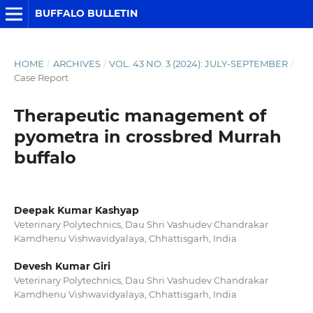
BUFFALO BULLETIN
HOME
/
ARCHIVES
/
VOL. 43 NO. 3 (2024): JULY-SEPTEMBER
/
Case Report
Therapeutic management of
pyometra in crossbred Murrah
buffalo
Deepak Kumar Kashyap
Veterinary Polytechnics, Dau Shri Vashudev Chandrakar
Kamdhenu Vishwavidyalaya, Chhattisgarh, India
Devesh Kumar Giri
Veterinary Polytechnics, Dau Shri Vashudev Chandrakar
Kamdhenu Vishwavidyalaya, Chhattisgarh, India