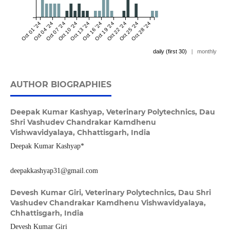
Oct 01 '24
Oct 04 '24
Oct 07 '24
Oct 10 '24
Oct 13 '24
Oct 16 '24
Oct 19 '24
Oct 22 '24
Oct 25 '24
Oct 28 '24
daily (first 30)
|
monthly
AUTHOR BIOGRAPHIES
Deepak Kumar Kashyap,
Veterinary Polytechnics, Dau
Shri Vashudev Chandrakar Kamdhenu
Vishwavidyalaya, Chhattisgarh, India
Deepak Kumar Kashyap*
deepakkashyap31@gmail.com
Devesh Kumar Giri,
Veterinary Polytechnics, Dau Shri
Vashudev Chandrakar Kamdhenu Vishwavidyalaya,
Chhattisgarh, India
Devesh Kumar Giri