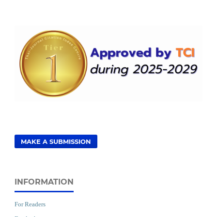
MAKE A SUBMISSION
INFORMATION
For Readers