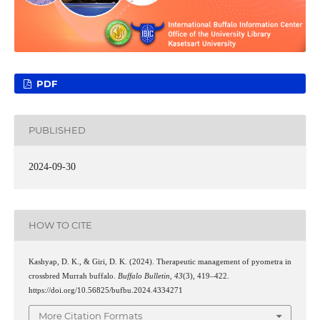
PDF
PUBLISHED
2024-09-30
HOW TO CITE
Kashyap, D. K., & Giri, D. K. (2024). Therapeutic management of pyometra in
crossbred Murrah buffalo.
Buffalo Bulletin
,
43
(3), 419–422.
https://doi.org/10.56825/bufbu.2024.4334271
More Citation Formats