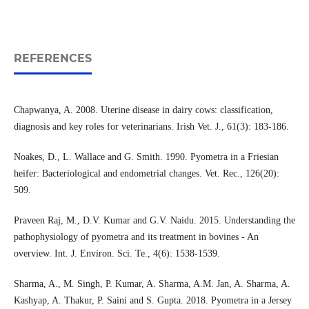
REFERENCES
Chapwanya, A. 2008. Uterine disease in dairy cows: classification,
diagnosis and key roles for veterinarians. Irish Vet. J., 61(3): 183-186.
Noakes, D., L. Wallace and G. Smith. 1990. Pyometra in a Friesian
heifer: Bacteriological and endometrial changes. Vet. Rec., 126(20):
509.
Praveen Raj, M., D.V. Kumar and G.V. Naidu. 2015. Understanding the
pathophysiology of pyometra and its treatment in bovines - An
overview. Int. J. Environ. Sci. Te., 4(6): 1538-1539.
Sharma, A., M. Singh, P. Kumar, A. Sharma, A.M. Jan, A. Sharma, A.
Kashyap, A. Thakur, P. Saini and S. Gupta. 2018. Pyometra in a Jersey