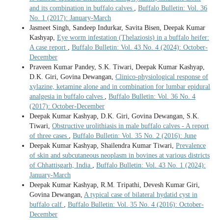
and its combination in buffalo calves
,
Buffalo Bulletin: Vol. 36
No. 1 (2017): January-March
Jasmeet Singh, Sandeep Indurkar, Savita Bisen, Deepak Kumar
Kashyap,
Eye worm infestation (Thelaziosis) in a buffalo heifer:
A case report
,
Buffalo Bulletin: Vol. 43 No. 4 (2024): October-
December
Praveen Kumar Pandey, S.K. Tiwari, Deepak Kumar Kashyap,
D.K. Giri, Govina Dewangan,
Clinico-physiological response of
xylazine, ketamine alone and in combination for lumbar epidural
analgesia in buffalo calves
,
Buffalo Bulletin: Vol. 36 No. 4
(2017): October-December
Deepak Kumar Kashyap, D.K. Giri, Govina Dewangan, S.K.
Tiwari,
Obstructive urolithiasis in male buffalo calves - A report
of three cases
,
Buffalo Bulletin: Vol. 35 No. 2 (2016): June
Deepak Kumar Kashyap, Shailendra Kumar Tiwari,
Prevalence
of skin and subcutaneous neoplasm in bovines at various districts
of Chhattisgarh, India
,
Buffalo Bulletin: Vol. 43 No. 1 (2024):
January-March
Deepak Kumar Kashyap, R.M. Tripathi, Devesh Kumar Giri,
Govina Dewangan,
A typical case of bilateral hydatid cyst in
buffalo calf
,
Buffalo Bulletin: Vol. 35 No. 4 (2016): October-
December