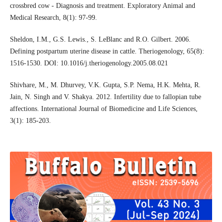
crossbred cow - Diagnosis and treatment. Exploratory Animal and
Medical Research, 8(1): 97-99.
Sheldon, I.M., G.S. Lewis., S. LeBlanc and R.O. Gilbert. 2006.
Defining postpartum uterine disease in cattle. Theriogenology, 65(8):
1516-1530. DOI: 10.1016/j.theriogenology.2005.08.021
Shivhare, M., M. Dhurvey, V.K. Gupta, S.P. Nema, H.K. Mehta, R.
Jain, N. Singh and V. Shakya. 2012. Infertility due to fallopian tube
affections. International Journal of Biomedicine and Life Sciences,
3(1): 185-203.