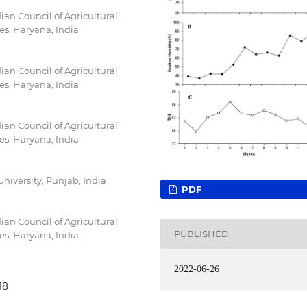
an Council of Agricultural
es, Haryana, India
an Council of Agricultural
es, Haryana, India
an Council of Agricultural
es, Haryana, India
iversity, Punjab, India
PDF
an Council of Agricultural
PUBLISHED
es, Haryana, India
2022-06-26
18