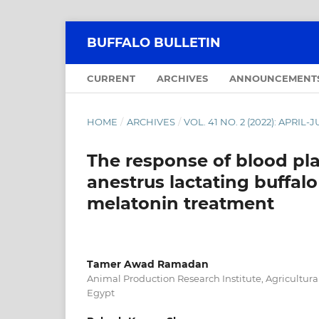
BUFFALO BULLETIN
CURRENT
ARCHIVES
ANNOUNCEMENT
HOME
/
ARCHIVES
/
VOL. 41 NO. 2 (2022): APRIL-
The response of blood pl
anestrus lactating buffal
melatonin treatment
Tamer Awad Ramadan
Animal Production Research Institute, Agricultura
Egypt