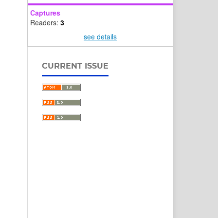
Captures
Readers:
3
see details
CURRENT ISSUE