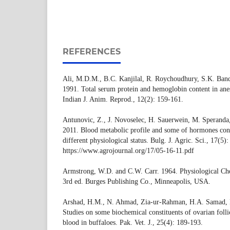
REFERENCES
Ali, M.D.M., B.C. Kanjilal, R. Roychoudhury, S.K. Ba
1991. Total serum protein and hemoglobin content in anest
Indian J. Anim. Reprod., 12(2): 159-161.
Antunovic, Z., J. Novoselec, H. Sauerwein, M. Speranda
2011. Blood metabolic profile and some of hormones con
different physiological status. Bulg. J. Agric. Sci., 17(5)
https://www.agrojournal.org/17/05-16-11.pdf
Armstrong, W.D. and C.W. Carr. 1964. Physiological Che
3rd ed. Burges Publishing Co., Minneapolis, USA.
Arshad, H.M., N. Ahmad, Zia-ur-Rahman, H.A. Samad, N
Studies on some biochemical constituents of ovarian folli
blood in buffaloes. Pak. Vet. J., 25(4): 189-193.