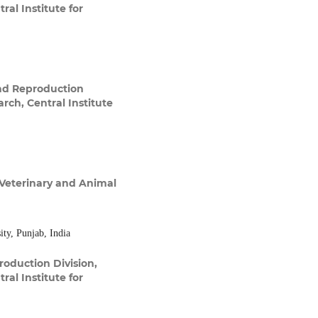
ral Institute for
nd Reproduction
arch, Central Institute
Veterinary and Animal
ty, Punjab, India
oduction Division,
ral Institute for