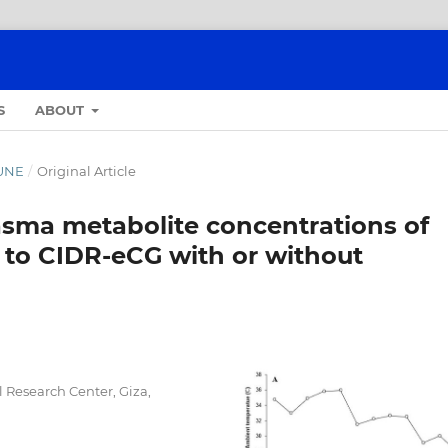
S
ABOUT
JUNE
/
Original Article
asma metabolite concentrations of
o to CIDR-eCG with or without
l Research Center, Giza,