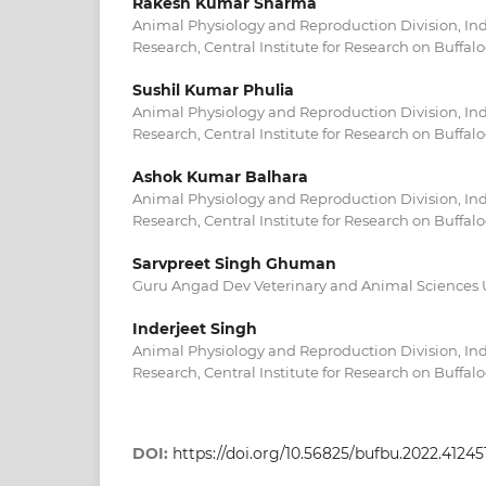
Rakesh Kumar Sharma
Animal Physiology and Reproduction Division, Indi
Research, Central Institute for Research on Buffalo
Sushil Kumar Phulia
Animal Physiology and Reproduction Division, Indi
Research, Central Institute for Research on Buffalo
Ashok Kumar Balhara
Animal Physiology and Reproduction Division, Indi
Research, Central Institute for Research on Buffalo
Sarvpreet Singh Ghuman
Guru Angad Dev Veterinary and Animal Sciences Un
Inderjeet Singh
Animal Physiology and Reproduction Division, Indi
Research, Central Institute for Research on Buffalo
DOI:
https://doi.org/10.56825/bufbu.2022.41245