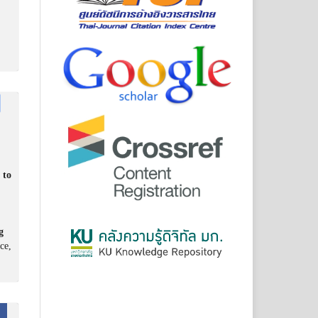
 to
g
ce,