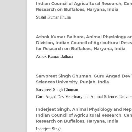
Indian Council of Agricultural Research, Cent
Research on Buffaloes, Haryana, India
Sushil Kumar Phulia
Ashok Kumar Balhara,
Animal Physiology a
Division, Indian Council of Agricultural Rese
for Research on Buffaloes, Haryana, India
Ashok Kumar Balhara
Sarvpreet Singh Ghuman,
Guru Angad Dev 
Sciences University, Punjab, India
Sarvpreet Singh Ghuman
Guru Angad Dev Veterinary and Animal Sciences Universi
Inderjeet Singh,
Animal Physiology and Repr
Indian Council of Agricultural Research, Cent
Research on Buffaloes, Haryana, India
Inderjeet Singh