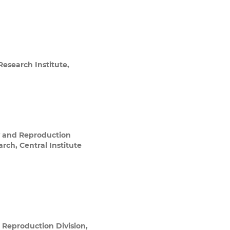
esearch Institute,
y and Reproduction
arch, Central Institute
 Reproduction Division,