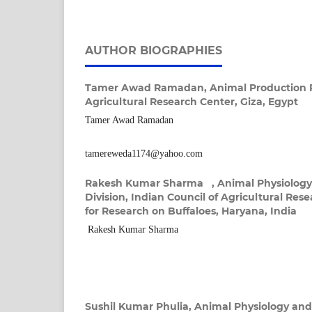
AUTHOR BIOGRAPHIES
Tamer Awad Ramadan,
Animal Production R
Agricultural Research Center, Giza, Egypt
Tamer Awad Ramadan
tamereweda1174@yahoo.com
Rakesh Kumar Sharma ,
Animal Physiolog
Division, Indian Council of Agricultural Rese
for Research on Buffaloes, Haryana, India
Rakesh Kumar Sharma
Sushil Kumar Phulia,
Animal Physiology and