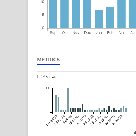
METRICS
PDF views
11
Jun 28 '22
Jul 01 '22
Jul 04 '22
Jul 07 '22
Jul 10 '22
Jul 13 '22
Jul 16 '22
Jul 19 '22
Jul 22 '22
Jul 25 '22
d