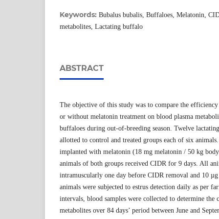
Keywords:
Bubalus bubalis, Buffaloes, Melatonin, C
metabolites, Lactating buffalo
ABSTRACT
The objective of this study was to compare the efficien
or without melatonin treatment on blood plasma metaboli
buffaloes during out-of-breeding season. Twelve lactati
allotted to control and treated groups each of six animals
implanted with melatonin (18 mg melatonin / 50 kg body 
animals of both groups received CIDR for 9 days. All a
intramuscularly one day before CIDR removal and 10 µg
animals were subjected to estrus detection daily as per f
intervals, blood samples were collected to determine the
metabolites over 84 days’ period between June and Septem