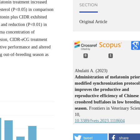
tonin treatment increased
SECTION
esterol (P<0.05) in comparison
atonin plus CIDR exhibited
Original Article
 and reduction (P<0.01) in
ma concentration of
lusion, CIDR-eCG treatment
tive performance and altered
ng out-of-breeding season as
0
1
Abulaiti A. (2023)
Administration of melatonin prior
modified synchronization protocol
improves the productive and
reproductive efficiency of Chinese
crossbred buffaloes in low breedin
season.
Frontiers in Veterinary Scien
10
,
10.3389/fvets.2023.1118604
tweet
share