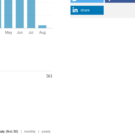
share
561
aily (first 30)
|
monthly
|
yearly