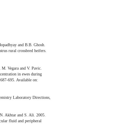
ndopadhyay and B.B. Ghosh.
rus rural crossbred heifers.
, M. Vegara and V. Pavic.
centration in ewes during
: 687-695. Available on:
mistry Laboratory Directions,
. Akhtar and S. Ali. 2005.
cular fluid and peripheral