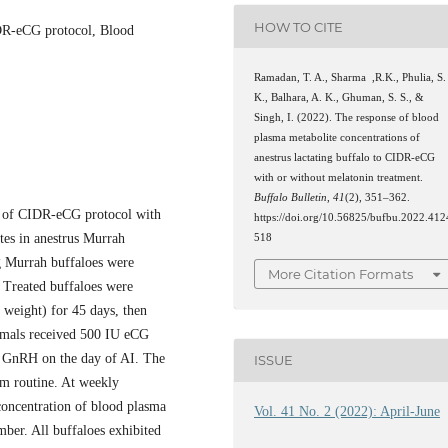
HOW TO CITE
IDR-eCG protocol, Blood
Ramadan, T. A., Sharma ,R.K., Phulia, S.
K., Balhara, A. K., Ghuman, S. S., &
Singh, I. (2022). The response of blood
plasma metabolite concentrations of
anestrus lactating buffalo to CIDR-eCG
with or without melatonin treatment.
Buffalo Bulletin
,
41
(2), 351–362.
cy of CIDR-eCG protocol with
https://doi.org/10.56825/bufbu.2022.412
tes in anestrus Murrah
518
ng Murrah buffaloes were
More Citation Formats
. Treated buffaloes were
weight) for 45 days, then
nimals received 500 IU eCG
 GnRH on the day of AI. The
ISSUE
arm routine. At weekly
 concentration of blood plasma
Vol. 41 No. 2 (2022): April-June
ber. All buffaloes exhibited