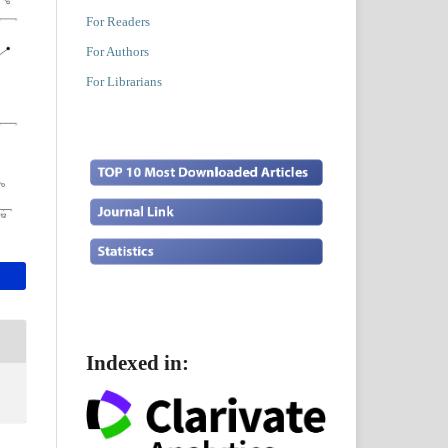
For Readers
For Authors
For Librarians
Indexed in: