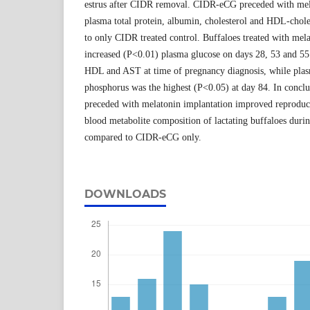
estrus after CIDR removal. CIDR-eCG preceded with mela
plasma total protein, albumin, cholesterol and HDL-chol
to only CIDR treated control. Buffaloes treated with mel
increased (P<0.01) plasma glucose on days 28, 53 and 55
HDL and AST at time of pregnancy diagnosis, while plas
phosphorus was the highest (P<0.05) at day 84. In conc
preceded with melatonin implantation improved reproduc
blood metabolite composition of lactating buffaloes duri
compared to CIDR-eCG only.
DOWNLOADS