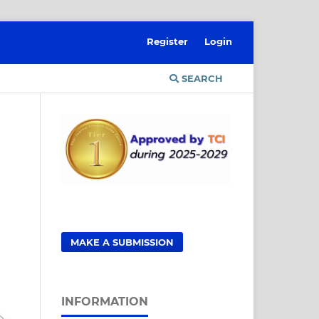
Register
Login
SEARCH
MAKE A SUBMISSION
INFORMATION