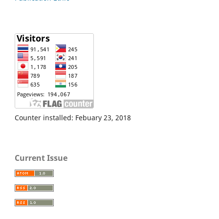
Counter installed: Febuary 23, 2018
Current Issue