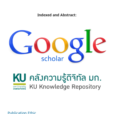
Indexed and Abstract:
Publication Ethic