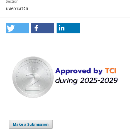
Section
บทความวิจัย
Make a Submission