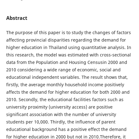
Abstract
The purpose of this paper is to study the changes of factors
affecting provincial disparities regarding the demand for
higher education in Thailand using quantitative analysis. In
this research, the model was estimated with cross-sectional
data from the Population and Housing Censusin 2000 and
2010 considering a wide range of economic, social and
educational independent variables. The result shows that,
firstly, the average monthly household income positively
affects the demand for higher education for both 2000 and
2010. Secondly, the educational facilities factors such as
university proximity (university access) are positive
significant association with the number of university
students per 10,000. Thirdly, the influence of parent
educational background has a positive effect the demand
for higher education in 2000 but not in 2010.Therefore, it