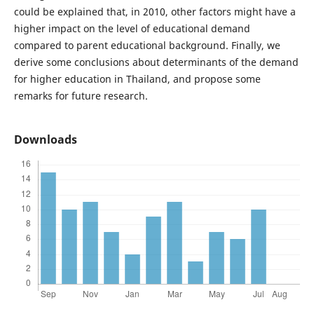
could be explained that, in 2010, other factors might have a
higher impact on the level of educational demand
compared to parent educational background. Finally, we
derive some conclusions about determinants of the demand
for higher education in Thailand, and propose some
remarks for future research.
Downloads