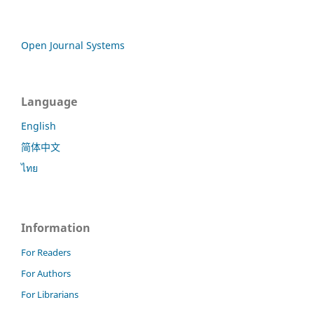
Open Journal Systems
Language
English
简体中文
ไทย
Information
For Readers
For Authors
For Librarians