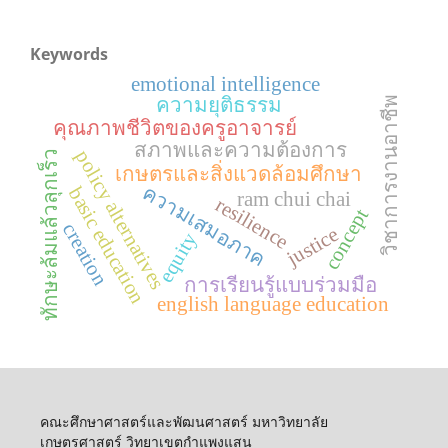
Keywords
emotional intelligence
ความยุติธรรม
วิชาการงานอาชีพ
คุณภาพชีวิตของครูอาจารย์
สภาพและความต้องการ
policy alternatives
ทักษะล้มแล้วลุกเร็ว
เกษตรและสิ่งแวดล้อมศึกษา
ความเสมอภาค
basic education
ram chui chai
resilience
concept
creation
justice
equity
การเรียนรู้แบบร่วมมือ
english language education
คณะศึกษาศาสตร์และพัฒนศาสตร์ มหาวิทยาลัย
เกษตรศาสตร์ วิทยาเขตกำแพงแสน