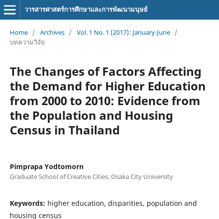
วารสารศาสตร์การศึกษาและการพัฒนามนุษย์
Home
/
Archives
/
Vol. 1 No. 1 (2017): January-June
/
บทความวิจัย
The Changes of Factors Affecting
the Demand for Higher Education
from 2000 to 2010: Evidence from
the Population and Housing
Census in Thailand
Pimprapa Yodtomorn
Graduate School of Creative Cities, Osaka City University
Keywords:
higher education, disparities, population and
housing census