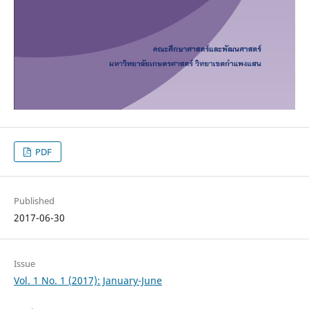
PDF
Published
2017-06-30
Issue
Vol. 1 No. 1 (2017): January-June