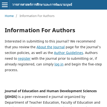
วารสารศาสตร์การศึกษาและการพัฒนามนุษย์
Home
/
Information For Authors
Information For Authors
Interested in submitting to this journal? We recommend
that you review the
About the Journal
page for the journal's
section policies, as well as the
Author Guidelines
. Authors
need to
register
with the journal prior to submitting or, if
already registered, can simply
log in
and begin the five-step
process.
Journal of Education and Human Development Sciences
(JEHDS)
is a peer-reviewed e-journal organized by
Department of Teacher Education, Faculty of Education and