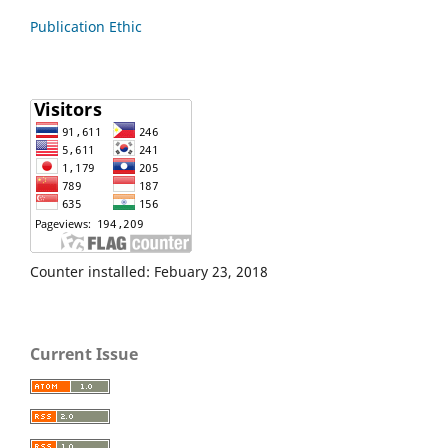
Publication Ethic
Counter installed: Febuary 23, 2018
Current Issue