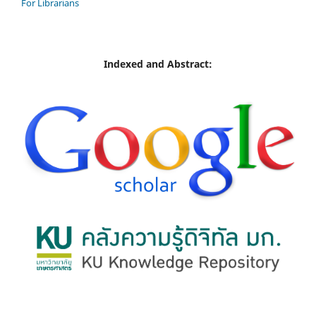
For Librarians
Indexed and Abstract: