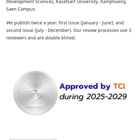
Development Sciences, Kasetsart University, Kamphaeng
Saen Campus.
We publish twice a year: first issue (January - June), and
second issue (July - December). Our review processes use 3
reviewers and are double blined.