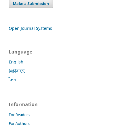
Make a Submission
Open Journal Systems
Language
English
简体中文
ไทย
Information
For Readers
For Authors