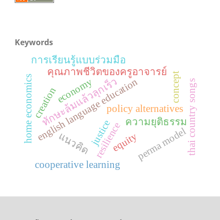
Keywords
การเรียนรู้แบบร่วมมือ
คุณภาพชีวิตของครูอาจารย์
concept
home economics
ทักษะล้มแล้วลุกเร็ว
economy
english language education
thai country songs
creation
policy alternatives
ความยุติธรรม
justice
resilience
perma model
แนวคิด
equity
cooperative learning