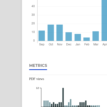
METRICS
PDF views
12