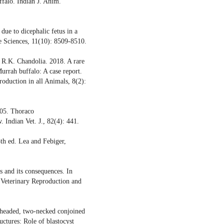
falo. Indian J. Anim.
due to dicephalic fetus in a
re Sciences, 11(10): 8509-8510.
d R.K. Chandolia. 2018. A rare
urrah buffalo: A case report.
roduction in all Animals, 8(2):
005. Thoraco
 Indian Vet. J., 82(4): 441.
th ed. Lea and Febiger,
 and its consequences. In
 Veterinary Reproduction and
-headed, two-necked conjoined
uctures: Role of blastocyst