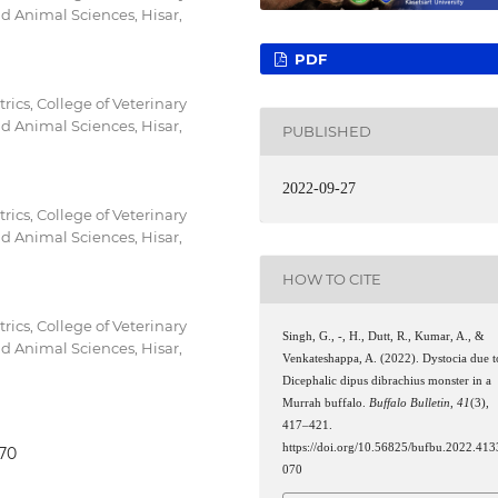
nd Animal Sciences, Hisar,
PDF
ics, College of Veterinary
nd Animal Sciences, Hisar,
PUBLISHED
2022-09-27
ics, College of Veterinary
nd Animal Sciences, Hisar,
HOW TO CITE
ics, College of Veterinary
Singh, G., -, H., Dutt, R., Kumar, A., &
nd Animal Sciences, Hisar,
Venkateshappa, A. (2022). Dystocia due t
Dicephalic dipus dibrachius monster in a
Murrah buffalo.
Buffalo Bulletin
,
41
(3),
417–421.
https://doi.org/10.56825/bufbu.2022.413
070
070