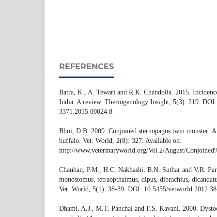
REFERENCES
Batra, K., A. Tewari and R.K. Chandolia. 2015. Incidence 
India: A review. Theriogenology Insight, 5(3): 219. DOI
3371.2015.00024.8
Bhoi, D.B. 2009. Conjoined sternopagus twin monster: A
buffalo. Vet. World, 2(8): 327. Available on:
http://www.veterinaryworld.org/Vol.2/August/Con
Chauhan, P.M., H.C. Nakhashi, B.N. Suthar and V.R. Par
monostomus, tetraopthalmus, dipus, dibrachius, dicandat
Vet. World, 5(1): 38-39. DOI: 10.5455/vetworld.2012.38
Dhami, A.J., M.T. Panchal and F.S. Kavani. 2000. Dystoc