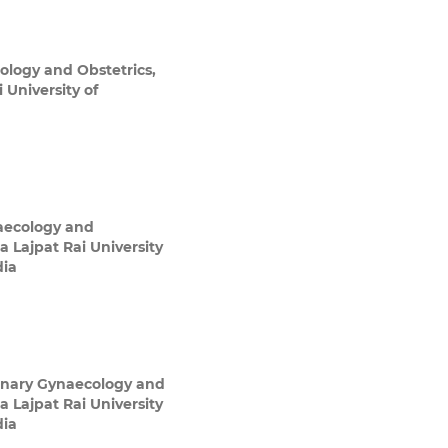
ology and Obstetrics,
 University of
aecology and
a Lajpat Rai University
dia
inary Gynaecology and
a Lajpat Rai University
dia