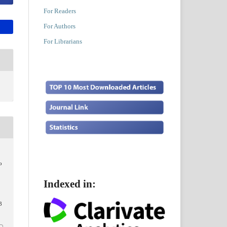
For Readers
For Authors
For Librarians
o
Indexed in:
3