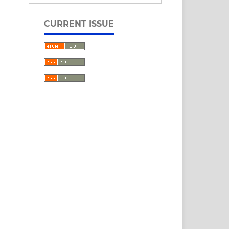
CURRENT ISSUE