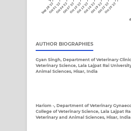
Sep 28 '22
Oct 01 '22
Oct 04 '22
Oct 07 '22
Oct 10 '22
Oct 13 '22
Oct 16 '22
Oct 19 '22
Oct 22 '22
Oct 25 '22
d
AUTHOR BIOGRAPHIES
Gyan Singh,
Department of Veterinary Clinic
Veterinary Science, Lala Lajpat Rai Universit
Animal Sciences, Hisar, India
Hariom -,
Department of Veterinary Gynaeco
College of Veterinary Science, Lala Lajpat Rai
Veterinary and Animal Sciences, Hisar, India