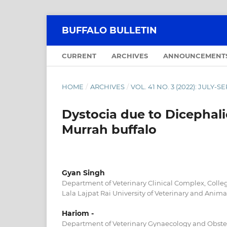
BUFFALO BULLETIN
CURRENT
ARCHIVES
ANNOUNCEMENT
HOME
/
ARCHIVES
/
VOL. 41 NO. 3 (2022): JULY-
Dystocia due to Dicephali
Murrah buffalo
Gyan Singh
Department of Veterinary Clinical Complex, Colleg
Lala Lajpat Rai University of Veterinary and Animal
Hariom -
Department of Veterinary Gynaecology and Obstetr