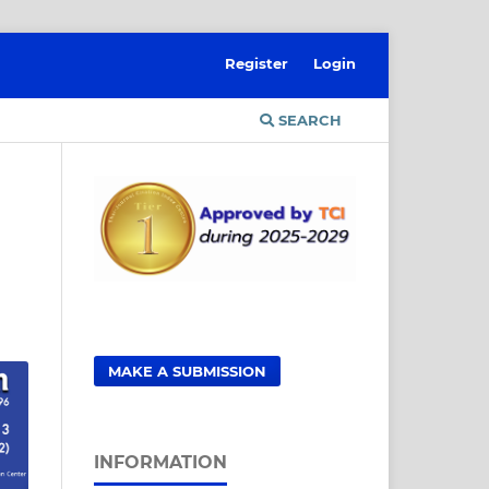
Register
Login
SEARCH
MAKE A SUBMISSION
INFORMATION