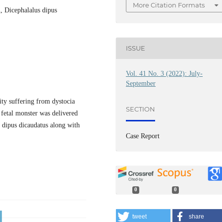
More Citation Formats
n, Dicephalalus dipus
ISSUE
Vol. 41 No. 3 (2022): July-
September
ity suffering from dystocia
SECTION
 fetal monster was delivered
s dipus dicaudatus along with
Case Report
0
0
tweet
share