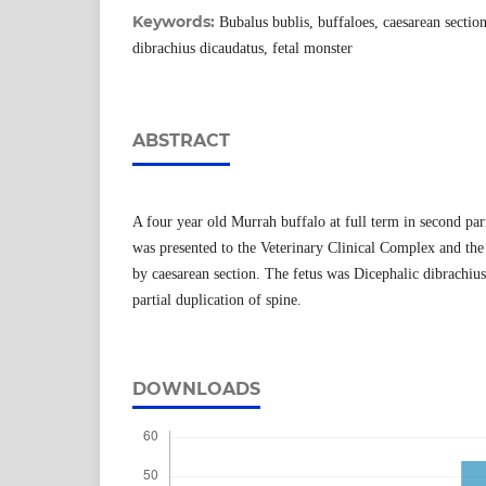
Keywords:
Bubalus bublis, buffaloes, caesarean sectio
dibrachius dicaudatus, fetal monster
ABSTRACT
A four year old Murrah buffalo at full term in second par
was presented to the Veterinary Clinical Complex and the
by caesarean section. The fetus was Dicephalic dibrachiu
partial duplication of spine.
DOWNLOADS