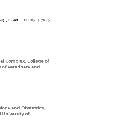
aily (first 30)
|
monthly
|
yearly
al Complex, College of
y of Veterinary and
logy and Obstetrics,
 University of