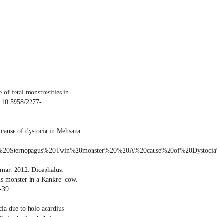
of fetal monstrosities in
: 10.5958/2277-
 cause of dystocia in Mehsana
joined%20Sternopagus%20Twin%20monster%20%20A%20cause%20of%20Dystoc
mar. 2012. Dicephalus,
us monster in a Kankrej cow.
-39
ia due to holo acardius