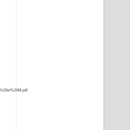
ia%20in%20M.pdf