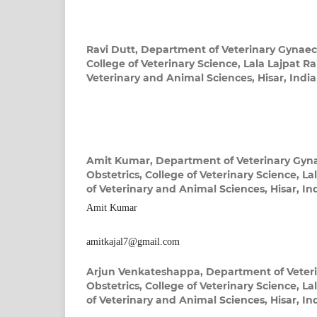
Ravi Dutt,
Department of Veterinary Gynaec
College of Veterinary Science, Lala Lajpat Rai
Veterinary and Animal Sciences, Hisar, India
Amit Kumar,
Department of Veterinary Gyn
Obstetrics, College of Veterinary Science, Lal
of Veterinary and Animal Sciences, Hisar, In
Amit Kumar
amitkajal7@gmail.com
Arjun Venkateshappa,
Department of Veter
Obstetrics, College of Veterinary Science, Lal
of Veterinary and Animal Sciences, Hisar, In