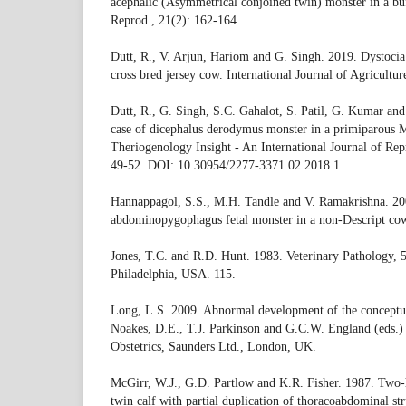
acephalic (Asymmetrical conjoined twin) monster in a buf
Reprod., 21(2): 162-164.
Dutt, R., V. Arjun, Hariom and G. Singh. 2019. Dystocia 
cross bred jersey cow. International Journal of Agricultu
Dutt, R., G. Singh, S.C. Gahalot, S. Patil, G. Kumar an
case of dicephalus derodymus monster in a primiparous M
Theriogenology Insight - An International Journal of Rep
49-52. DOI: 10.30954/2277-3371.02.2018.1
Hannappagol, S.S., M.H. Tandle and V. Ramakrishna. 2
abdominopygophagus fetal monster in a non-Descript cow.
Jones, T.C. and R.D. Hunt. 1983. Veterinary Pathology, 5
Philadelphia, USA. 115.
Long, L.S. 2009. Abnormal development of the conceptus
Noakes, D.E., T.J. Parkinson and G.C.W. England (eds.)
Obstetrics, Saunders Ltd., London, UK.
McGirr, W.J., G.D. Partlow and K.R. Fisher. 1987. Two
twin calf with partial duplication of thoracoabdominal str