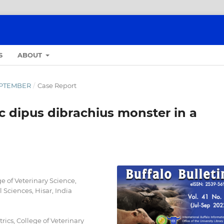
S
ABOUT
SEPTEMBER
/
Case Report
c dipus dibrachius monster in a
e of Veterinary Science,
 Sciences, Hisar, India
ics, College of Veterinary