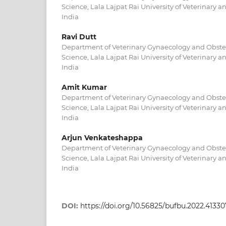
Science, Lala Lajpat Rai University of Veterinary a
India
Ravi Dutt
Department of Veterinary Gynaecology and Obstetr
Science, Lala Lajpat Rai University of Veterinary a
India
Amit Kumar
Department of Veterinary Gynaecology and Obstetr
Science, Lala Lajpat Rai University of Veterinary a
India
Arjun Venkateshappa
Department of Veterinary Gynaecology and Obstetr
Science, Lala Lajpat Rai University of Veterinary a
India
DOI:
https://doi.org/10.56825/bufbu.2022.4133