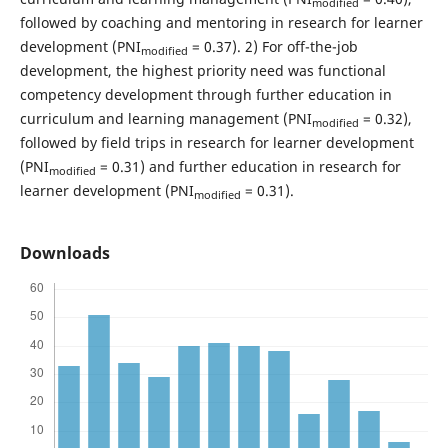
modified
followed by coaching and mentoring in research for learner
development (PNI
= 0.37). 2) For off-the-job
modified
development, the highest priority need was functional
competency development through further education in
curriculum and learning management (PNI
= 0.32),
modified
followed by field trips in research for learner development
(PNI
= 0.31) and further education in research for
modified
learner development (PNI
= 0.31).
modified
Downloads