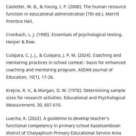
Castetter, W. B., & Young, I. P. (2000). The human resource
function in educational administration (7th ed.). Merrill
Prentice Hall.
Cronbach, L. J. (1990). Essentials of psychological testing.
Harper & Row.
Culajara, C. J. J., & Culajara, J. P. M. (2024). Coaching and
mentoring practices in school context : basis for enhanced
coaching and mentoring program. ASEAN Journal of
Education, 10(1), 17-26.
Krejcie, R. V., & Morgan, D. W. (1970). Determining sample
sizes for research activities. Educational and Psychological
Measurement, 30, 607-610.
Luecha, K. (2022). A guideline to develop teacher’s
functional competency in primary school Kasetsomboon
district of Chaiyaphum Primary Educational Service Area