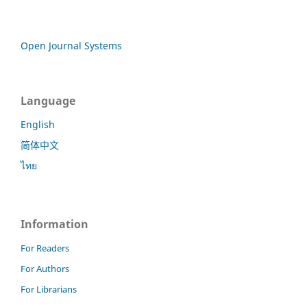
Open Journal Systems
Language
English
简体中文
ไทย
Information
For Readers
For Authors
For Librarians