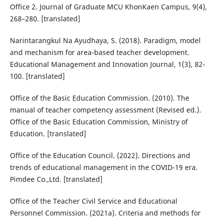
Office 2. Journal of Graduate MCU KhonKaen Campus, 9(4),
268–280. [translated]
Narintarangkul Na Ayudhaya, S. (2018). Paradigm, model
and mechanism for area-based teacher development.
Educational Management and Innovation Journal, 1(3), 82-
100. [translated]
Office of the Basic Education Commission. (2010). The
manual of teacher competency assessment (Revised ed.).
Office of the Basic Education Commission, Ministry of
Education. [translated]
Office of the Education Council. (2022). Directions and
trends of educational management in the COVID-19 era.
Pimdee Co.,Ltd. [translated]
Office of the Teacher Civil Service and Educational
Personnel Commission. (2021a). Criteria and methods for