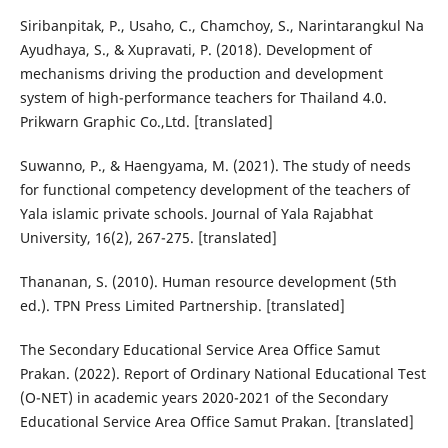
Siribanpitak, P., Usaho, C., Chamchoy, S., Narintarangkul Na
Ayudhaya, S., & Xupravati, P. (2018). Development of
mechanisms driving the production and development
system of high-performance teachers for Thailand 4.0.
Prikwarn Graphic Co.,Ltd. [translated]
Suwanno, P., & Haengyama, M. (2021). The study of needs
for functional competency development of the teachers of
Yala islamic private schools. Journal of Yala Rajabhat
University, 16(2), 267-275. [translated]
Thananan, S. (2010). Human resource development (5th
ed.). TPN Press Limited Partnership. [translated]
The Secondary Educational Service Area Office Samut
Prakan. (2022). Report of Ordinary National Educational Test
(O-NET) in academic years 2020-2021 of the Secondary
Educational Service Area Office Samut Prakan. [translated]