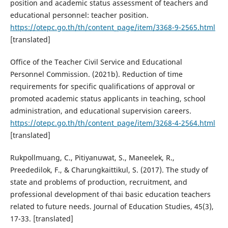
position and academic status assessment of teachers and
educational personnel: teacher position.
https://otepc.go.th/th/content_page/item/3368-9-2565.html
[translated]
Office of the Teacher Civil Service and Educational
Personnel Commission. (2021b). Reduction of time
requirements for specific qualifications of approval or
promoted academic status applicants in teaching, school
administration, and educational supervision careers.
https://otepc.go.th/th/content_page/item/3268-4-2564.html
[translated]
Rukpollmuang, C., Pitiyanuwat, S., Maneelek, R.,
Preededilok, F., & Charungkaittikul, S. (2017). The study of
state and problems of production, recruitment, and
professional development of thai basic education teachers
related to future needs. Journal of Education Studies, 45(3),
17-33. [translated]