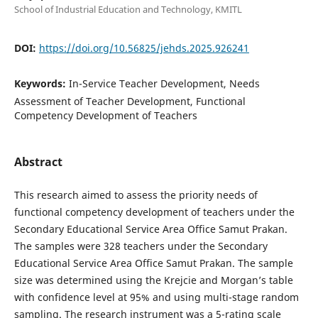
School of Industrial Education and Technology, KMITL
DOI:
https://doi.org/10.56825/jehds.2025.926241
Keywords:
In-Service Teacher Development, Needs
Assessment of Teacher Development, Functional
Competency Development of Teachers
Abstract
This research aimed to assess the priority needs of
functional competency development of teachers under the
Secondary Educational Service Area Office Samut Prakan.
The samples were 328 teachers under the Secondary
Educational Service Area Office Samut Prakan. The sample
size was determined using the Krejcie and Morgan’s table
with confidence level at 95% and using multi-stage random
sampling. The research instrument was a 5-rating scale