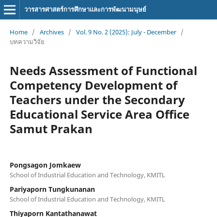
วารสารศาสตร์การศึกษาและการพัฒนามนุษย์
Home
/
Archives
/
Vol. 9 No. 2 (2025): July - December
/
บทความวิจัย
Needs Assessment of Functional
Competency Development of
Teachers under the Secondary
Educational Service Area Office
Samut Prakan
Pongsagon Jomkaew
School of Industrial Education and Technology, KMITL
Pariyaporn Tungkunanan
School of Industrial Education and Technology, KMITL
Thiyaporn Kantathanawat