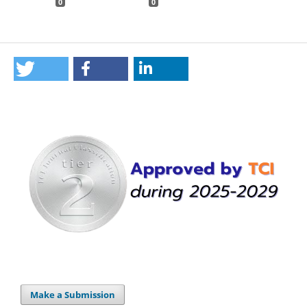
0
0
Make a Submission