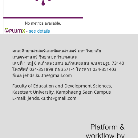
No metrics available.
-
see details
คณะศึกษาศาสตร์และพัฒนศาสตร์ มหาวิทยาลัย
เกษตรศาสตร์ วิทยาเขตกำแพงแสน
เลขที่ 1 หมู่ 6 ต.กำแพงแสน อ.กำแพงแสน จ.นครปฐม 73140
โทรศัพท์ 034-351898 ต่อ 3571-4 โทรสาร 034-351403
อีเมล jehds.ku.th@gmail.com
Faculty of Education and Development Sciences,
Kasetsart University, Kamphaeng Saen Campus
E-mail: jehds.ku.th@gmail.com