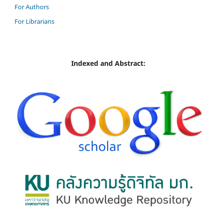
For Authors
For Librarians
Indexed and Abstract: