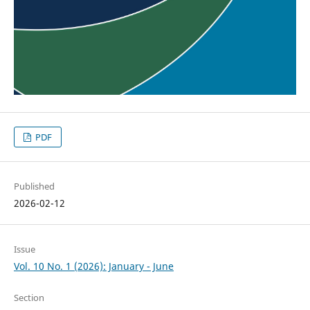
PDF
Published
2026-02-12
Issue
Vol. 10 No. 1 (2026): January - June
Section