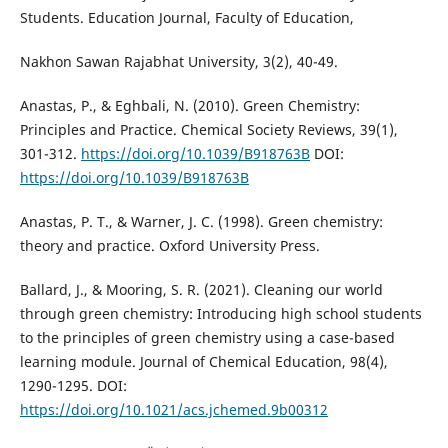
Students. Education Journal, Faculty of Education,
Nakhon Sawan Rajabhat University, 3(2), 40-49.
Anastas, P., & Eghbali, N. (2010). Green Chemistry:
Principles and Practice. Chemical Society Reviews, 39(1),
301-312.
https://doi.org/10.1039/B918763B
DOI:
https://doi.org/10.1039/B918763B
Anastas, P. T., & Warner, J. C. (1998). Green chemistry:
theory and practice. Oxford University Press.
Ballard, J., & Mooring, S. R. (2021). Cleaning our world
through green chemistry: Introducing high school students
to the principles of green chemistry using a case-based
learning module. Journal of Chemical Education, 98(4),
1290-1295. DOI:
https://doi.org/10.1021/acs.jchemed.9b00312