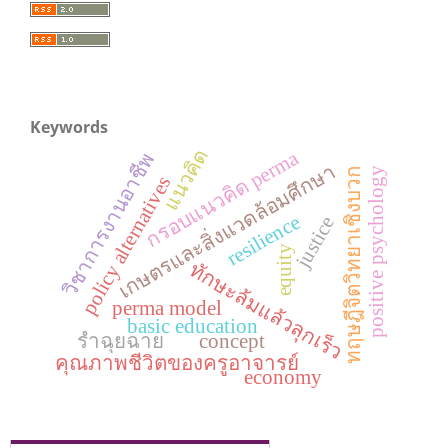
Keywords
แนวคิด
กรอบแนวคิด perma
วิชาการงานอาชีพ
เกษตรและสิ่งแวดล้อมศึกษา
ทฤษฎีจิตวิทยาเชิงบวก
positive psychology
policy alternatives
resilience
justice
equity
ทักษะล้มแล้วลุกเร็ว
perma model
basic education
รำฉุยฉาย
concept
คุณภาพชีวิตของครูอาจารย์
economy