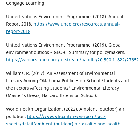
Cengage Learning.
United Nations Environment Programme. (2018). Annual
Report 2018.
https://www.unep.org/resources/annual-
report-2018
United Nations Environment Programme. (2019). Global
environment outlook – GEO-6: Summary for policymakers.
https://wedocs.unep.org/bitstream/handle/20.500.11822/276
Williams, R. (2017). An Assessment of Environmental
Literacy Among Oklahoma Public High School Students and
the Factors Affecting Students' Environmental Literacy
(Master's thesis, Harvard Extension School).
World Health Organization. (2022). Ambient (outdoor) air
pollution.
https://www.who.int/news-room/fact-
sheets/detail/ambient-(outdoor)-air-quality-and-health