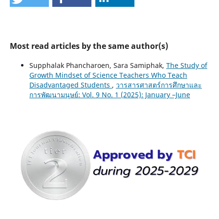
Most read articles by the same author(s)
Supphalak Phancharoen, Sara Samiphak,
The Study of
Growth Mindset of Science Teachers Who Teach
Disadvantaged Students
,
วารสารศาสตร์การศึกษาและ
การพัฒนามนุษย์: Vol. 9 No. 1 (2025): January –June