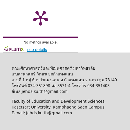
No metrics available.
-
see details
คณะศึกษาศาสตร์และพัฒนศาสตร์ มหาวิทยาลัย
เกษตรศาสตร์ วิทยาเขตกำแพงแสน
เลขที่ 1 หมู่ 6 ต.กำแพงแสน อ.กำแพงแสน จ.นครปฐม 73140
โทรศัพท์ 034-351898 ต่อ 3571-4 โทรสาร 034-351403
อีเมล jehds.ku.th@gmail.com
Faculty of Education and Development Sciences,
Kasetsart University, Kamphaeng Saen Campus
E-mail: jehds.ku.th@gmail.com