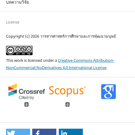
บทความวิจัย
License
Copyright (c) 2026 วารสารศาสตร์การศึกษาและการพัฒนามนุษย์
This work is licensed under a
Creative Commons Attribution-
NonCommercial-NoDerivatives 4.0 International License
.
0
0