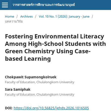
วารสารศาสตร์การศึกษาและการพัฒนามนุษย์
Home
/
Archives
/
Vol. 10 No. 1 (2026): January - June
/
บทความวิจัย
Fostering Environmental Literacy
Among High-School Students with
Green Chemistry Using Case-
based Learning
Chokpawit Supamongkolruek
Faculty of Education, Chulalongkorn University
Sara Samiphak
Faculty of Education, Chulalongkorn University
DOI:
https://doi.org/10.56825/jehds.2026.1016505