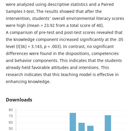
were analyzed using descriptive statistics and a Paired
Samples t-test. The results showed that after the
intervention, students' overall environmental literacy scores
were high (mean = 23.92 from a total score of 40).
A comparison of pre-test and post-test scores revealed that
the knowledge component increased significantly at the .05
level (
t
(36) = 3.143,
p
= .003). In contrast, no significant
differences were found in the dispositions, competencies
and behavior components. This indicates that the students
already held favorable attitudes and intentions. This
research indicates that this teaching model is effective in
enhancing knowledge.
Downloads