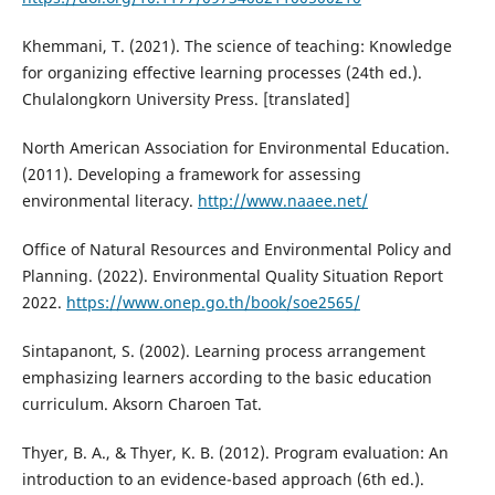
Khemmani, T. (2021). The science of teaching: Knowledge
for organizing effective learning processes (24th ed.).
Chulalongkorn University Press. [translated]
North American Association for Environmental Education.
(2011). Developing a framework for assessing
environmental literacy.
http://www.naaee.net/
Office of Natural Resources and Environmental Policy and
Planning. (2022). Environmental Quality Situation Report
2022.
https://www.onep.go.th/book/soe2565/
Sintapanont, S. (2002). Learning process arrangement
emphasizing learners according to the basic education
curriculum. Aksorn Charoen Tat.
Thyer, B. A., & Thyer, K. B. (2012). Program evaluation: An
introduction to an evidence-based approach (6th ed.).