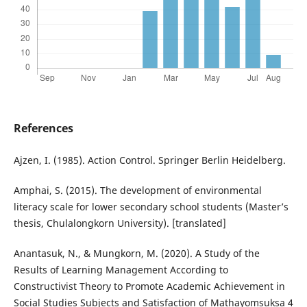
References
Ajzen, I. (1985). Action Control. Springer Berlin Heidelberg.
Amphai, S. (2015). The development of environmental
literacy scale for lower secondary school students (Master’s
thesis, Chulalongkorn University). [translated]
Anantasuk, N., & Mungkorn, M. (2020). A Study of the
Results of Learning Management According to
Constructivist Theory to Promote Academic Achievement in
Social Studies Subjects and Satisfaction of Mathayomsuksa 4