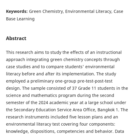
Keywords:
Green Chemistry, Environmental Literacy, Case
Base Learning
Abstract
This research aims to study the effects of an instructional
approach integrating green chemistry concepts through
case studies and to compare students' environmental
literacy before and after its implementation. The study
employed a preliminary one-group pre-test-post-test
design. The sample consisted of 37 Grade 11 students in the
science and mathematics program during the second
semester of the 2024 academic year at a large school under
the Secondary Education Service Area Office, Bangkok 1. The
research instruments included five lesson plans and an
environmental literacy test covering four components:
knowledge, dispositions, competencies and behavior. Data