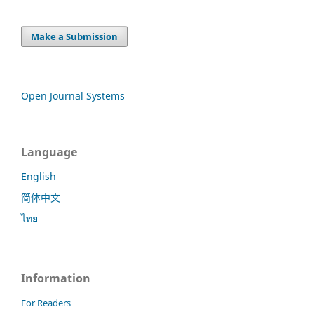
Make a Submission
Open Journal Systems
Language
English
简体中文
ไทย
Information
For Readers