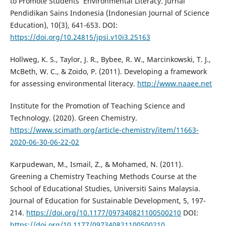
to Promote Students’ Environmental Literacy. Jurnal
Pendidikan Sains Indonesia (Indonesian Journal of Science
Education), 10(3), 641-653. DOI:
https://doi.org/10.24815/jpsi.v10i3.25163
Hollweg, K. S., Taylor, J. R., Bybee, R. W., Marcinkowski, T. J.,
McBeth, W. C., & Zoido, P. (2011). Developing a framework
for assessing environmental literacy.
http://www.naaee.net
Institute for the Promotion of Teaching Science and
Technology. (2020). Green Chemistry.
https://www.scimath.org/article-chemistry/item/11663-
2020-06-30-06-22-02
Karpudewan, M., Ismail, Z., & Mohamed, N. (2011).
Greening a Chemistry Teaching Methods Course at the
School of Educational Studies, Universiti Sains Malaysia.
Journal of Education for Sustainable Development, 5, 197-
214.
https://doi.org/10.1177/097340821100500210
DOI:
https://doi.org/10.1177/097340821100500210