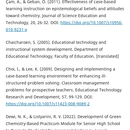
Çam, A., & Geban, Ö. (2011). Effectiveness of case-based
learning instruction on epistemological beliefs and attitudes
toward chemistry. Journal of Science Education and
Technology, 20, 26-32. DOI:
https://doi.org/10.1007/s10956-
010-9231-x
Chaicharoen, S. (2005). Educational technology and
instructional system development. Department of
Educational Technology, Faculty of Education. [translated]
Choi, I., & Lee, K. (2009). Designing and implementing a
case-based learning environment for enhancing ill-
structured problem solving: Classroom management
problems for prospective teachers. Educational Technology
Research and Development, 57, 99-129. DOI:
https://doi.org/10.1007/s11423-008-9089-2
Dewi, N. K., & Listyarini, R. V. (2022). Development of Green
Chemistry-Based Practicum Module for Senior High School