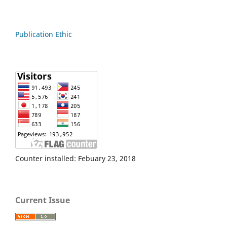
Publication Ethic
Counter installed: Febuary 23, 2018
Current Issue