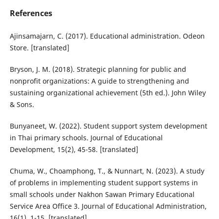
References
Ajinsamajarn, C. (2017). Educational administration. Odeon
Store. [translated]
Bryson, J. M. (2018). Strategic planning for public and
nonprofit organizations: A guide to strengthening and
sustaining organizational achievement (5th ed.). John Wiley
& Sons.
Bunyaneet, W. (2022). Student support system development
in Thai primary schools. Journal of Educational
Development, 15(2), 45-58. [translated]
Chuma, W., Choamphong, T., & Nunnart, N. (2023). A study
of problems in implementing student support systems in
small schools under Nakhon Sawan Primary Educational
Service Area Office 3. Journal of Educational Administration,
16(1), 1-15. [translated]