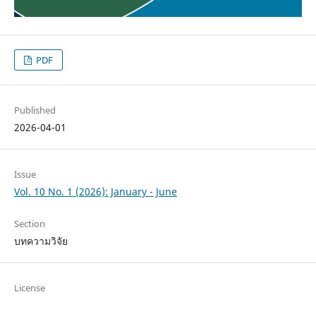
PDF
Published
2026-04-01
Issue
Vol. 10 No. 1 (2026): January - June
Section
บทความวิจัย
License