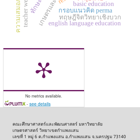
teacher well-being
ความเสมอภาค
basic education
กรอบแนวคิด perma
ทฤษฎีจิตวิทยาเชิงบวก
english language education
No metrics available.
-
see details
คณะศึกษาศาสตร์และพัฒนศาสตร์ มหาวิทยาลัย
เกษตรศาสตร์ วิทยาเขตกำแพงแสน
เลขที่ 1 หมู่ 6 ต.กำแพงแสน อ.กำแพงแสน จ.นครปฐม 73140