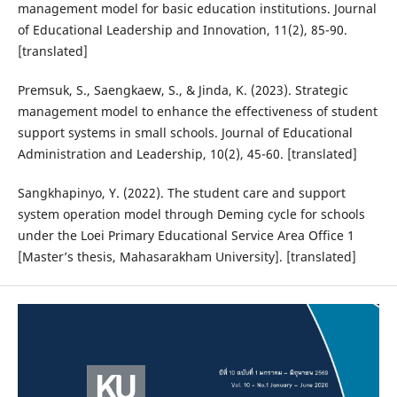
management model for basic education institutions. Journal
of Educational Leadership and Innovation, 11(2), 85-90.
[translated]
Premsuk, S., Saengkaew, S., & Jinda, K. (2023). Strategic
management model to enhance the effectiveness of student
support systems in small schools. Journal of Educational
Administration and Leadership, 10(2), 45-60. [translated]
Sangkhapinyo, Y. (2022). The student care and support
system operation model through Deming cycle for schools
under the Loei Primary Educational Service Area Office 1
[Master’s thesis, Mahasarakham University]. [translated]