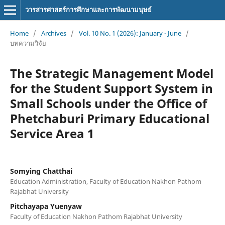
วารสารศาสตร์การศึกษาและการพัฒนามนุษย์
Home
/
Archives
/
Vol. 10 No. 1 (2026): January - June
/
บทความวิจัย
The Strategic Management Model
for the Student Support System in
Small Schools under the Office of
Phetchaburi Primary Educational
Service Area 1
Somying Chatthai
Education Administration, Faculty of Education Nakhon Pathom
Rajabhat University
Pitchayapa Yuenyaw
Faculty of Education Nakhon Pathom Rajabhat University