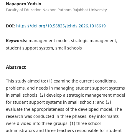
Napaporn Yodsin
Faculty of Education Nakhon Pathom Rajabhat University
DOI:
https://doi.org/10.56825/jehds.2026.1016619
Keywords:
management model, strategic management,
student support system, small schools
Abstract
This study aimed to: (1) examine the current conditions,
problems, and needs in managing student support systems
in small schools; (2) develop a strategic management model
for student support systems in small schools; and (3)
evaluate the appropriateness of the developed model. The
research was conducted in three phases. Key informants
were divided into three groups: (1) three school
administrators and three teachers responsible for student