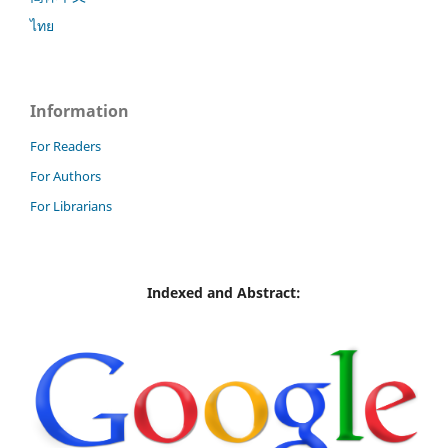
ไทย
Information
For Readers
For Authors
For Librarians
Indexed and Abstract: