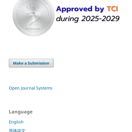
Make a Submission
Open Journal Systems
Language
English
简体中文