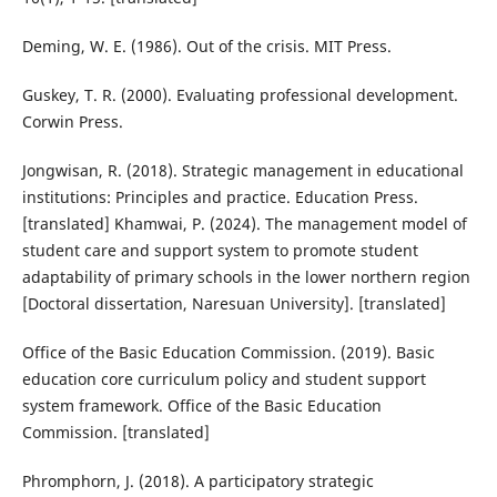
Deming, W. E. (1986). Out of the crisis. MIT Press.
Guskey, T. R. (2000). Evaluating professional development.
Corwin Press.
Jongwisan, R. (2018). Strategic management in educational
institutions: Principles and practice. Education Press.
[translated] Khamwai, P. (2024). The management model of
student care and support system to promote student
adaptability of primary schools in the lower northern region
[Doctoral dissertation, Naresuan University]. [translated]
Office of the Basic Education Commission. (2019). Basic
education core curriculum policy and student support
system framework. Office of the Basic Education
Commission. [translated]
Phromphorn, J. (2018). A participatory strategic