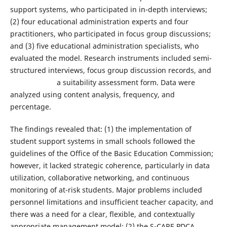
support systems, who participated in in-depth interviews;
(2) four educational administration experts and four
practitioners, who participated in focus group discussions;
and (3) five educational administration specialists, who
evaluated the model. Research instruments included semi-
structured interviews, focus group discussion records, and
a suitability assessment form. Data were
analyzed using content analysis, frequency, and
percentage.
The findings revealed that: (1) the implementation of
student support systems in small schools followed the
guidelines of the Office of the Basic Education Commission;
however, it lacked strategic coherence, particularly in data
utilization, collaborative networking, and continuous
monitoring of at-risk students. Major problems included
personnel limitations and insufficient teacher capacity, and
there was a need for a clear, flexible, and contextually
appropriate management model; (2) the S-CARE PDCA