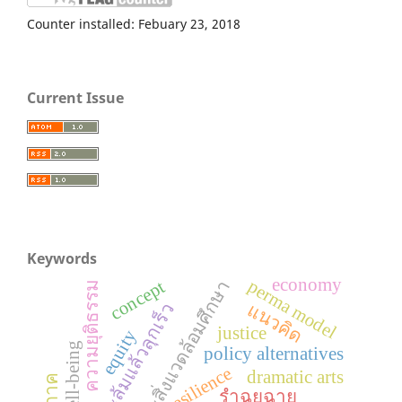
Counter installed: Febuary 23, 2018
Current Issue
Keywords
economy
เกษตรและสิ่งแวดล้อมศึกษา
perma model
concept
ความยุติธรรม
ทักษะล้มแล้วลุกเร็ว
แนวคิด
justice
equity
policy alternatives
resilience
dramatic arts
รำฉุยฉาย