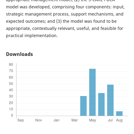
model was developed, comprising four components: input,
strategic management process, support mechanisms, and
expected outcomes; and (3) the model was found to be
appropriate, contextually relevant, useful, and feasible for
practical implementation.
Downloads