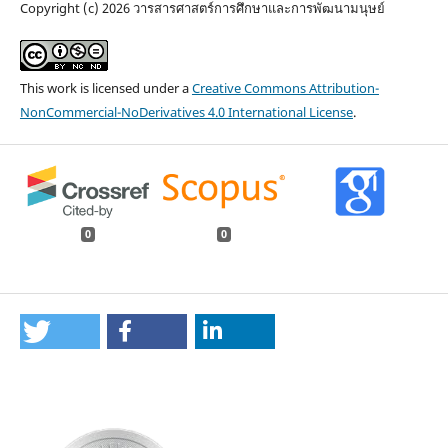
Copyright (c) 2026 วารสารศาสตร์การศึกษาและการพัฒนามนุษย์
This work is licensed under a
Creative Commons Attribution-
NonCommercial-NoDerivatives 4.0 International License
.
0
0