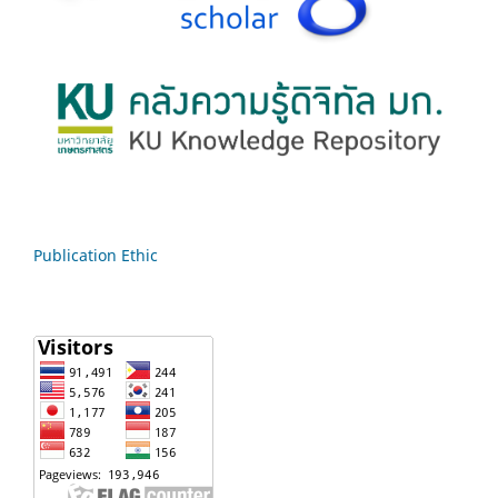
Publication Ethic