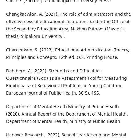
suicide. (2nd ed.). Chulalongkorn University Press.
Changkaewian, A. (2021). The role of administrators and the
effectiveness of educational institutions under the Office of
the Secondary Education Area, Nakhon Pathom (Master's
thesis, Silpakorn University).
Charoenkam, S. (2022). Educational Administration: Theory,
Principles and Concepts. 12th ed. O.S. Printing House.
Dahlberg, A. (2020). Strengths and Difficulties
Questionnaire (Sdq) as an Assessment Tool for Measuring
Emotional and Behavioural Problems in Young Children.
European Journal of Public Health, 30(5), 155.
Department of Mental Health Ministry of Public Health.
(2020). Annual Report of the Department of Mental Health.
Department of Mental Health, Ministry of Public Health
Hanover Research. (2022). School Leardership and Mental