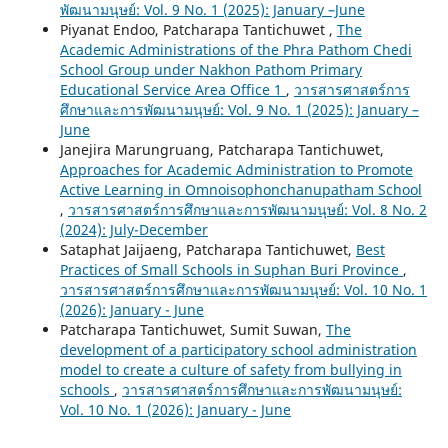
พัฒนามนุษย์: Vol. 9 No. 1 (2025): January –June
Piyanat Endoo, Patcharapa Tantichuwet ,
The
Academic Administrations of the Phra Pathom Chedi
School Group under Nakhon Pathom Primary
Educational Service Area Office 1
,
วารสารศาสตร์การ
ศึกษาและการพัฒนามนุษย์: Vol. 9 No. 1 (2025): January –
June
Janejira Marungruang, Patcharapa Tantichuwet,
Approaches for Academic Administration to Promote
Active Learning in Omnoisophonchanupatham School
,
วารสารศาสตร์การศึกษาและการพัฒนามนุษย์: Vol. 8 No. 2
(2024): July-December
Sataphat Jaijaeng, Patcharapa Tantichuwet,
Best
Practices of Small Schools in Suphan Buri Province
,
วารสารศาสตร์การศึกษาและการพัฒนามนุษย์: Vol. 10 No. 1
(2026): January - June
Patcharapa Tantichuwet, Sumit Suwan,
The
development of a participatory school administration
model to create a culture of safety from bullying in
schools
,
วารสารศาสตร์การศึกษาและการพัฒนามนุษย์:
Vol. 10 No. 1 (2026): January - June