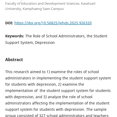
Faculty of Education and Development Sciences. Kasetsart
University, Kamphaeng Saen Campus
DOI:
https://doi.org/10.56825/jehds.2025.926320
Keywords:
The Role of School Administrators, the Student
Support System, Depression
Abstract
This research aimed to 1) examine the roles of school
administrators in implementing the student support system
for students with depression, 2) examine the
implementation of the student support system for students
with depression, and 3) analyze the role of school
administrators affecting the implementation of the student
support system for students with depression. The sample
group consisted of 327 school administrators and teachers