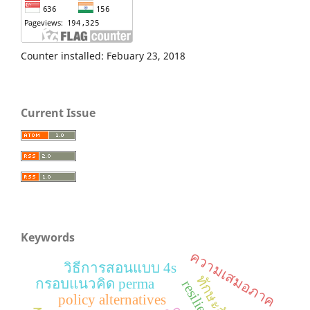
Counter installed: Febuary 23, 2018
Current Issue
Keywords
ความเสมอภาค
วิธีการสอนแบบ 4s
กรอบแนวคิด perma
resilience
policy alternatives