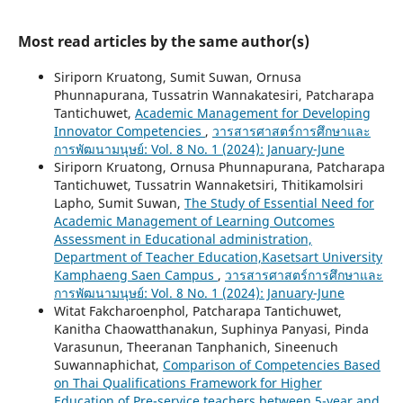
Most read articles by the same author(s)
Siriporn Kruatong, Sumit Suwan, Ornusa
Phunnapurana, Tussatrin Wannakatesiri, Patcharapa
Tantichuwet,
Academic Management for Developing
Innovator Competencies
,
วารสารศาสตร์การศึกษาและ
การพัฒนามนุษย์: Vol. 8 No. 1 (2024): January-June
Siriporn Kruatong, Ornusa Phunnapurana, Patcharapa
Tantichuwet, Tussatrin Wannaketsiri, Thitikamolsiri
Lapho, Sumit Suwan,
The Study of Essential Need for
Academic Management of Learning Outcomes
Assessment in Educational administration,
Department of Teacher Education,Kasetsart University
Kamphaeng Saen Campus
,
วารสารศาสตร์การศึกษาและ
การพัฒนามนุษย์: Vol. 8 No. 1 (2024): January-June
Witat Fakcharoenphol, Patcharapa Tantichuwet,
Kanitha Chaowatthanakun, Suphinya Panyasi, Pinda
Varasunun, Theeranan Tanphanich, Sineenuch
Suwannaphichat,
Comparison of Competencies Based
on Thai Qualifications Framework for Higher
Education of Pre-service teachers between 5-year and