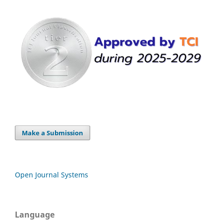
Make a Submission
Open Journal Systems
Language