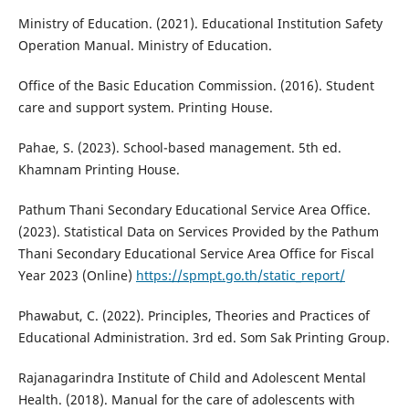
Ministry of Education. (2021). Educational Institution Safety
Operation Manual. Ministry of Education.
Office of the Basic Education Commission. (2016). Student
care and support system. Printing House.
Pahae, S. (2023). School-based management. 5th ed.
Khamnam Printing House.
Pathum Thani Secondary Educational Service Area Office.
(2023). Statistical Data on Services Provided by the Pathum
Thani Secondary Educational Service Area Office for Fiscal
Year 2023 (Online)
https://spmpt.go.th/static_report/
Phawabut, C. (2022). Principles, Theories and Practices of
Educational Administration. 3rd ed. Som Sak Printing Group.
Rajanagarindra Institute of Child and Adolescent Mental
Health. (2018). Manual for the care of adolescents with