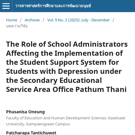
วารสารศาสตร์การศึกษาและการพัฒนามนุษย์
Home
/
Archives
/
Vol. 9 No. 2 (2025): July - December
/
บทความวิจัย
The Role of School Administrators
Affecting the Implementation of
the Student Support System for
Students with Depression under
the Secondary Educational
Service Area Office Pathum Thani
Phusanisa Oneung
Faculty of Education and Human Development Sciences. Kasetsaet
University, Kampaengsean Campus
Patcharapa Tantichuwet