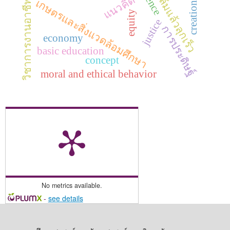
ทักษะล้มแล้วลุกเร็ว
แนวคิด
เกษตรและสิ่งแวดล้อมศึกษา
วิชาการงานอาชีพ
creation
equity
justice
การประดิษฐ์
economy
basic education
concept
moral and ethical behavior
No metrics available.
-
see details