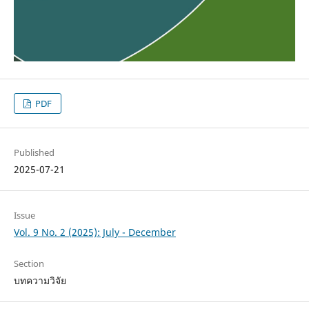
PDF
Published
2025-07-21
Issue
Vol. 9 No. 2 (2025): July - December
Section
บทความวิจัย