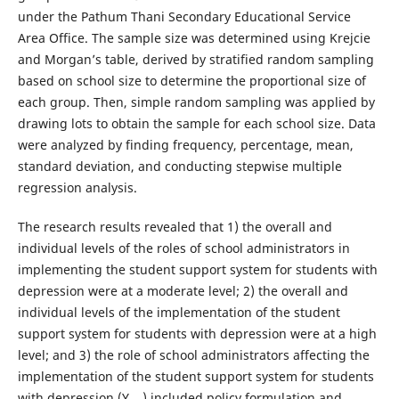
under the Pathum Thani Secondary Educational Service
Area Office. The sample size was determined using Krejcie
and Morgan’s table, derived by stratified random sampling
based on school size to determine the proportional size of
each group. Then, simple random sampling was applied by
drawing lots to obtain the sample for each school size. Data
were analyzed by finding frequency, percentage, mean,
standard deviation, and conducting stepwise multiple
regression analysis.
The research results revealed that 1) the overall and
individual levels of the roles of school administrators in
implementing the student support system for students with
depression were at a moderate level; 2) the overall and
individual levels of the implementation of the student
support system for students with depression were at a high
level; and 3) the role of school administrators affecting the
implementation of the student support system for students
with depression (Y
) included policy formulation and