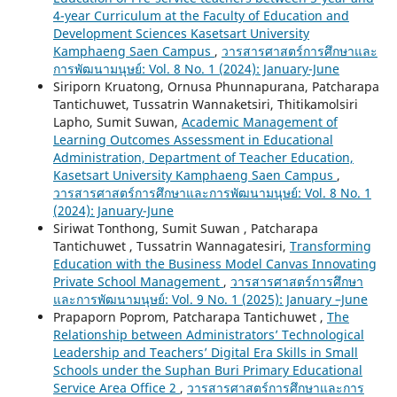
4-year Curriculum at the Faculty of Education and
Development Sciences Kasetsart University
Kamphaeng Saen Campus
,
วารสารศาสตร์การศึกษาและ
การพัฒนามนุษย์: Vol. 8 No. 1 (2024): January-June
Siriporn Kruatong, Ornusa Phunnapurana, Patcharapa
Tantichuwet, Tussatrin Wannaketsiri, Thitikamolsiri
Lapho, Sumit Suwan,
Academic Management of
Learning Outcomes Assessment in Educational
Administration, Department of Teacher Education,
Kasetsart University Kamphaeng Saen Campus
,
วารสารศาสตร์การศึกษาและการพัฒนามนุษย์: Vol. 8 No. 1
(2024): January-June
Siriwat Tonthong, Sumit Suwan , Patcharapa
Tantichuwet , Tussatrin Wannagatesiri,
Transforming
Education with the Business Model Canvas Innovating
Private School Management
,
วารสารศาสตร์การศึกษา
และการพัฒนามนุษย์: Vol. 9 No. 1 (2025): January –June
Prapaporn Poprom, Patcharapa Tantichuwet ,
The
Relationship between Administrators’ Technological
Leadership and Teachers’ Digital Era Skills in Small
Schools under the Suphan Buri Primary Educational
Service Area Office 2
,
วารสารศาสตร์การศึกษาและการ