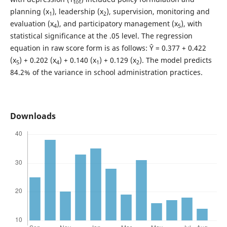
tot
planning (x
), leadership (x
), supervision, monitoring and
1
2
evaluation (x
), and participatory management (x
), with
4
5
statistical significance at the .05 level. The regression
equation in raw score form is as follows: Ŷ = 0.377 + 0.422
(x
) + 0.202 (x
) + 0.140 (x
) + 0.129 (x
). The model predicts
5
4
1
2
84.2% of the variance in school administration practices.
Downloads