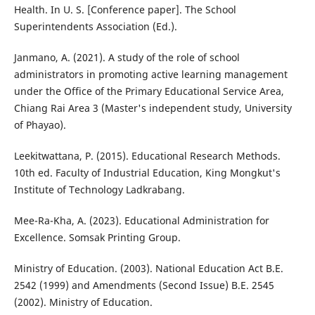
Health. In U. S. [Conference paper]. The School
Superintendents Association (Ed.).
Janmano, A. (2021). A study of the role of school
administrators in promoting active learning management
under the Office of the Primary Educational Service Area,
Chiang Rai Area 3 (Master's independent study, University
of Phayao).
Leekitwattana, P. (2015). Educational Research Methods.
10th ed. Faculty of Industrial Education, King Mongkut's
Institute of Technology Ladkrabang.
Mee-Ra-Kha, A. (2023). Educational Administration for
Excellence. Somsak Printing Group.
Ministry of Education. (2003). National Education Act B.E.
2542 (1999) and Amendments (Second Issue) B.E. 2545
(2002). Ministry of Education.