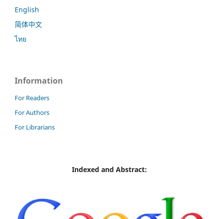
English
简体中文
ไทย
Information
For Readers
For Authors
For Librarians
Indexed and Abstract: