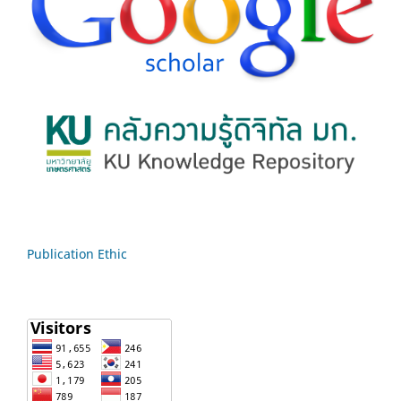
Publication Ethic