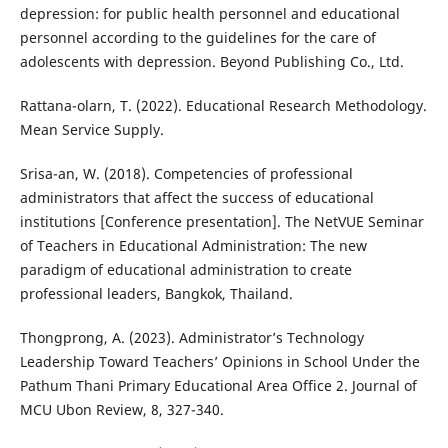
depression: for public health personnel and educational
personnel according to the guidelines for the care of
adolescents with depression. Beyond Publishing Co., Ltd.
Rattana-olarn, T. (2022). Educational Research Methodology.
Mean Service Supply.
Srisa-an, W. (2018). Competencies of professional
administrators that affect the success of educational
institutions [Conference presentation]. The NetVUE Seminar
of Teachers in Educational Administration: The new
paradigm of educational administration to create
professional leaders, Bangkok, Thailand.
Thongprong, A. (2023). Administrator’s Technology
Leadership Toward Teachers’ Opinions in School Under the
Pathum Thani Primary Educational Area Office 2. Journal of
MCU Ubon Review, 8, 327-340.