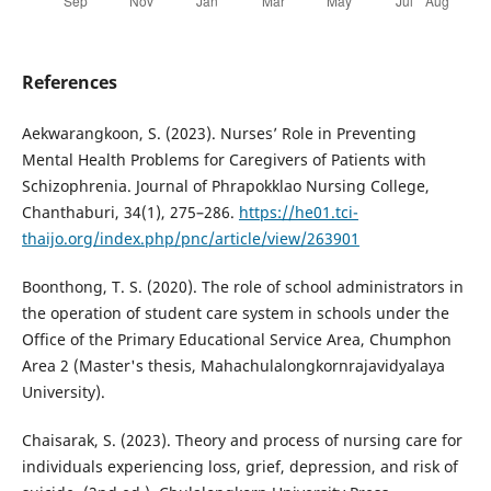
References
Aekwarangkoon, S. (2023). Nurses’ Role in Preventing
Mental Health Problems for Caregivers of Patients with
Schizophrenia. Journal of Phrapokklao Nursing College,
Chanthaburi, 34(1), 275–286.
https://he01.tci-
thaijo.org/index.php/pnc/article/view/263901
Boonthong, T. S. (2020). The role of school administrators in
the operation of student care system in schools under the
Office of the Primary Educational Service Area, Chumphon
Area 2 (Master's thesis, Mahachulalongkornrajavidyalaya
University).
Chaisarak, S. (2023). Theory and process of nursing care for
individuals experiencing loss, grief, depression, and risk of