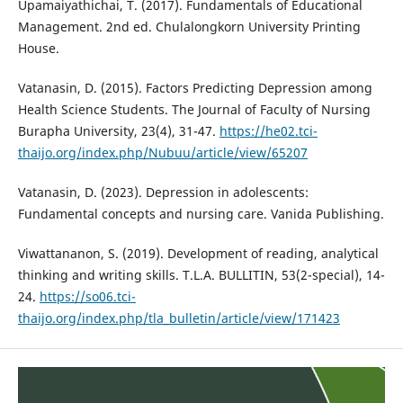
Upamaiyathichai, T. (2017). Fundamentals of Educational
Management. 2nd ed. Chulalongkorn University Printing
House.
Vatanasin, D. (2015). Factors Predicting Depression among
Health Science Students. The Journal of Faculty of Nursing
Burapha University, 23(4), 31-47.
https://he02.tci-
thaijo.org/index.php/Nubuu/article/view/65207
Vatanasin, D. (2023). Depression in adolescents:
Fundamental concepts and nursing care. Vanida Publishing.
Viwattananon, S. (2019). Development of reading, analytical
thinking and writing skills. T.L.A. BULLITIN, 53(2-special), 14-
24.
https://so06.tci-
thaijo.org/index.php/tla_bulletin/article/view/171423