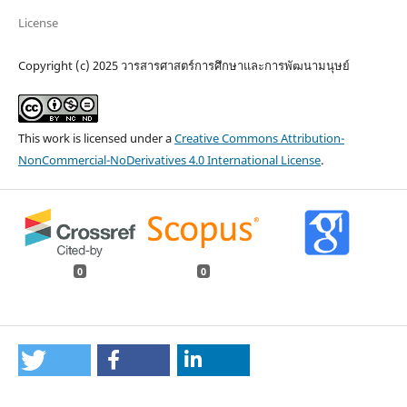
License
Copyright (c) 2025 วารสารศาสตร์การศึกษาและการพัฒนามนุษย์
This work is licensed under a
Creative Commons Attribution-
NonCommercial-NoDerivatives 4.0 International License
.
0
0