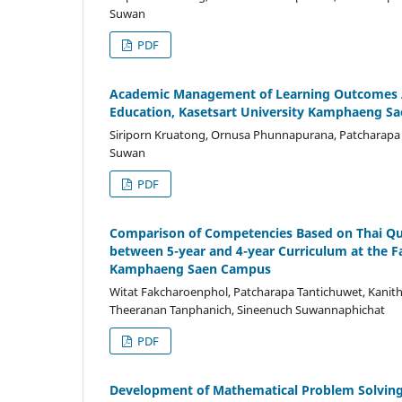
Suwan
PDF
Academic Management of Learning Outcomes As
Education, Kasetsart University Kamphaeng S
Siriporn Kruatong, Ornusa Phunnapurana, Patcharapa T
Suwan
PDF
Comparison of Competencies Based on Thai Qual
between 5-year and 4-year Curriculum at the F
Kamphaeng Saen Campus
Witat Fakcharoenphol, Patcharapa Tantichuwet, Kanit
Theeranan Tanphanich, Sineenuch Suwannaphichat
PDF
Development of Mathematical Problem Solving 