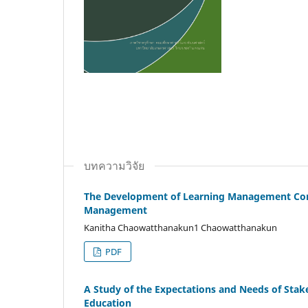
บทความวิจัย
The Development of Learning Management Com
Management
Kanitha Chaowatthanakun1 Chaowatthanakun
PDF
A Study of the Expectations and Needs of Stak
Education