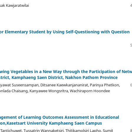
ak Kawjaratwilai
r Elementary Student by Using Self-Questioning with Question
owing Vegetables in a New Way through the Participation of Net
strict, Kamphaeng Saen District, Nakhon Pathom Province
Piyawat Suseensampan, Ditsanee Kaewkanjananirat, Parinya Phetkon,
Yonlada Chaisang, Kanyawee Wongsritra, Wachiraporn Hoondee
nagement of Learning Outcomes Assessment in Educational
tion,Kasetsart University Kamphaeng Saen Campus
antichuwet, Tussatrin Wannaketsiri, Thitikamolsiri Lapho, Sumit