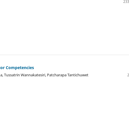
233
tor Competencies
, Tussatrin Wannakatesiri, Patcharapa Tantichuwet