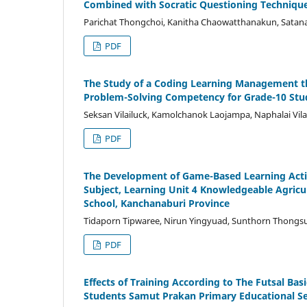
Combined with Socratic Questioning Techniqu
Parichat Thongchoi, Kanitha Chaowatthanakun, Sata
PDF
The Study of a Coding Learning Management t
Problem-Solving Competency for Grade-10 Stu
Seksan Vilailuck, Kamolchanok Laojampa, Naphalai Vila
PDF
The Development of Game-Based Learning Acti
Subject, Learning Unit 4 Knowledgeable Agri
School, Kanchanaburi Province
Tidaporn Tipwaree, Nirun Yingyuad, Sunthorn Thongs
PDF
Effects of Training According to The Futsal Basi
Students Samut Prakan Primary Educational Ser