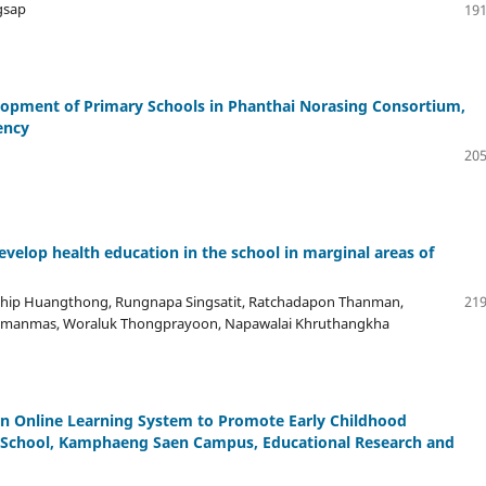
gsap
191
opment of Primary Schools in Phanthai Norasing Consortium,
ency
205
evelop health education in the school in marginal areas of
nthip Huangthong, Rungnapa Singsatit, Ratchadapon Thanman,
219
pimanmas, Woraluk Thongprayoon, Napawalai Khruthangkha
an Online Learning System to Promote Early Childhood
y School, Kamphaeng Saen Campus, Educational Research and