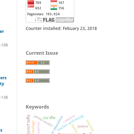
Counter installed: Febuary 23, 2018
er
-108
Current Issue
hers
ty
-138
Keywords
teacher well-being
creation
perma model
การเรียนรู้แบบร่วมมือ
basic education
แนวคิด
concept
equity
justice
ss