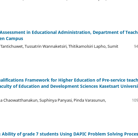
sessment in Educational Administration, Department of Teach
aen Campus
antichuwet, Tussatrin Wannaketsiri, Thitikamolsiri Lapho, Sumit
94
ifications Framework for Higher Education of Pre-service teac
aculty of Education and Development Sciences Kasetsart Universi
ha Chaowatthanakun, Suphinya Panyasi, Pinda Varasunun,
109
Ability of grade 7 students Using DAPIC Problem Solving Proce