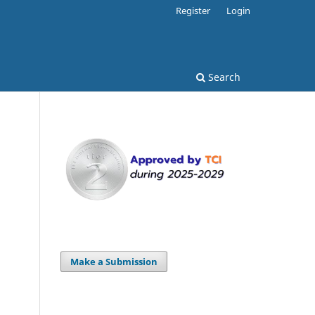
Register
Login
Search
Make a Submission