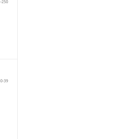
-250
20-39