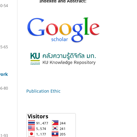
Indexed and Abstract:
40-54
55-65
work
66-80
Publication Ethic
81-93