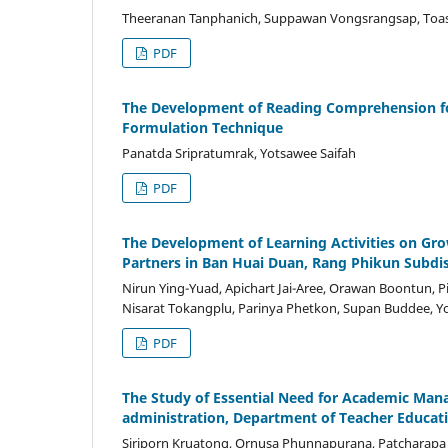
Theeranan Tanphanich, Suppawan Vongsrangsap, Toas
PDF
The Development of Reading Comprehension fo
Formulation Technique
Panatda Sripratumrak, Yotsawee Saifah
PDF
The Development of Learning Activities on Gr
Partners in Ban Huai Duan, Rang Phikun Subdi
Nirun Ying-Yuad, Apichart Jai-Aree, Orawan Boontun, 
Nisarat Tokangplu, Parinya Phetkon, Supan Buddee, 
PDF
The Study of Essential Need for Academic Ma
administration, Department of Teacher Educa
Siriporn Kruatong, Ornusa Phunnapurana, Patcharapa T