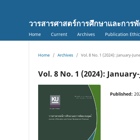
วารสารศาสตร์การศึกษาและการพั
Home
Current
Archives
Publication Ethi
Home
/
Archives
/
Vol. 8 No. 1 (2024): January-Jun
Vol. 8 No. 1 (2024): January
Published:
20