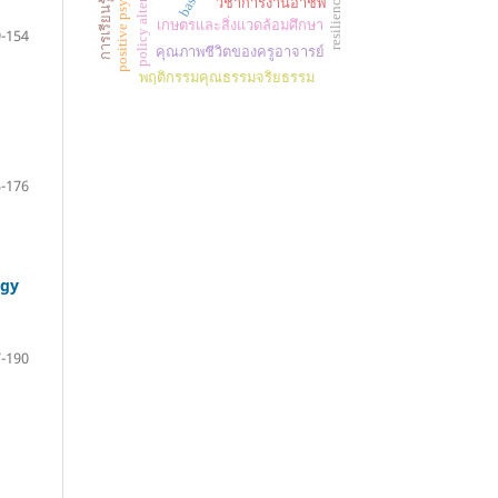
positive psychology
policy alternatives
resilience
วิชาการงานอาชีพ
เกษตรและสิ่งแวดล้อมศึกษา
-154
คุณภาพชีวิตของครูอาจารย์
พฤติกรรมคุณธรรมจริยธรรม
-176
ogy
-190