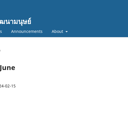
ฒนามนุษย์
cs
Announcements
About
e
-June
24-02-15