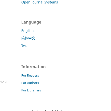
Open Journal Systems
Language
English
简体中文
ไทย
Information
For Readers
1-19
For Authors
For Librarians