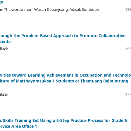
es
nan Thipworawimon, Wasan Deuanjeang, Adisak Somboon
139
hough the Problem-Based Approach to Promote Collaborative
dents.
iluck
155
vities toward Learning Achievement in Occupation and Technol
culture of Matthayomsuksa 1 Students at Thamuang Rajbumrung
uksai
177
c Skills Training Set Using a 5-Step Practice Process for Grade 6
vice Area Office 1