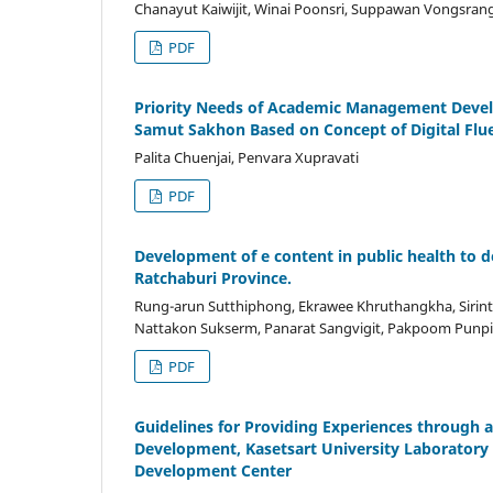
Chanayut Kaiwijit, Winai Poonsri, Suppawan Vongsran
PDF
Priority Needs of Academic Management Devel
Samut Sakhon Based on Concept of Digital Flu
Palita Chuenjai, Penvara Xupravati
PDF
Development of e content in public health to d
Ratchaburi Province.
Rung-arun Sutthiphong, Ekrawee Khruthangkha, Siri
Nattakon Sukserm, Panarat Sangvigit, Pakpoom Pun
PDF
Guidelines for Providing Experiences through 
Development, Kasetsart University Laborator
Development Center