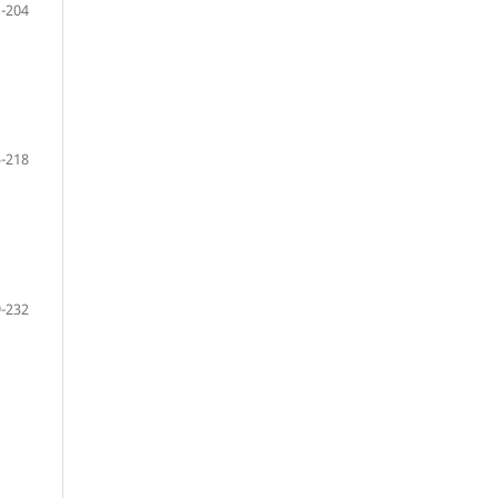
-204
-218
-232