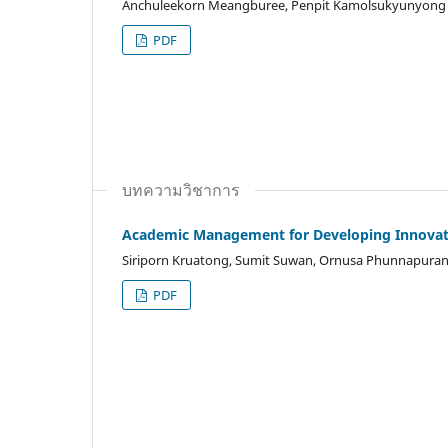
Anchuleekorn Meangburee, Penpit Kamolsukyunyong
PDF
บทความวิชาการ
Academic Management for Developing Innova
Siriporn Kruatong, Sumit Suwan, Ornusa Phunnapurana
PDF