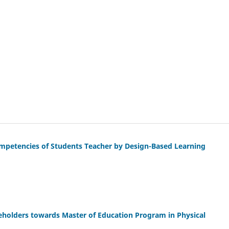
petencies of Students Teacher by Design-Based Learning
eholders towards Master of Education Program in Physical