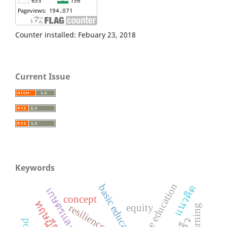
Counter installed: Febuary 23, 2018
Current Issue
Keywords
basic education
แนวคิด
concept
equity
resilience