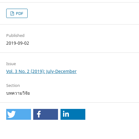
PDF
Published
2019-09-02
Issue
Vol. 3 No. 2 (2019): July-December
Section
บทความวิจัย