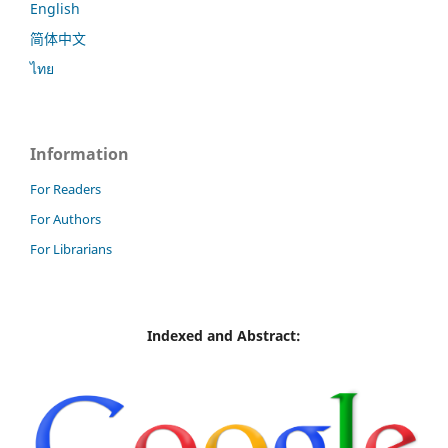
English
简体中文
ไทย
Information
For Readers
For Authors
For Librarians
Indexed and Abstract: