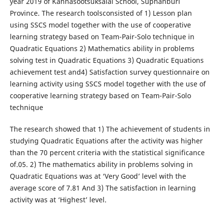
year 2019 of Kannasootsuksalai School, Suphanburi
Province. The research toolsconsisted of 1) Lesson plan
using SSCS model together with the use of cooperative
learning strategy based on Team-Pair-Solo technique in
Quadratic Equations 2) Mathematics ability in problems
solving test in Quadratic Equations 3) Quadratic Equations
achievement test and4) Satisfaction survey questionnaire on
learning activity using SSCS model together with the use of
cooperative learning strategy based on Team-Pair-Solo
technique
The research showed that 1) The achievement of students in
studying Quadratic Equations after the activity was higher
than the 70 percent criteria with the statistical significance
of.05. 2) The mathematics ability in problems solving in
Quadratic Equations was at ‘Very Good’ level with the
average score of 7.81 And 3) The satisfaction in learning
activity was at ‘Highest’ level.