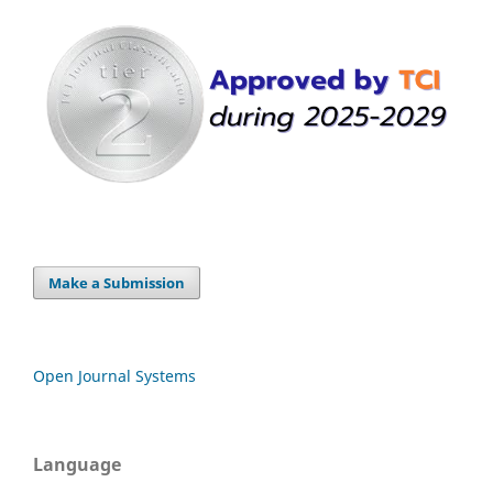
Make a Submission
Open Journal Systems
Language