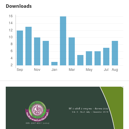
Downloads