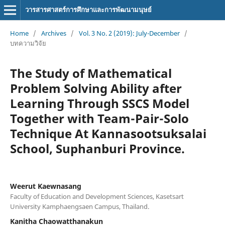
วารสารศาสตร์การศึกษาและการพัฒนามนุษย์
Home
/
Archives
/
Vol. 3 No. 2 (2019): July-December
/
บทความวิจัย
The Study of Mathematical
Problem Solving Ability after
Learning Through SSCS Model
Together with Team-Pair-Solo
Technique At Kannasootsuksalai
School, Suphanburi Province.
Weerut Kaewnasang
Faculty of Education and Development Sciences, Kasetsart
University Kamphaengsaen Campus, Thailand.
Kanitha Chaowatthanakun