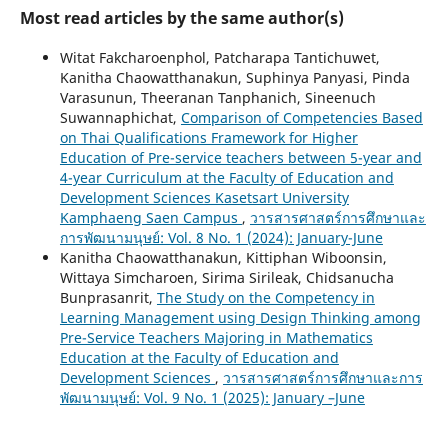
Most read articles by the same author(s)
Witat Fakcharoenphol, Patcharapa Tantichuwet,
Kanitha Chaowatthanakun, Suphinya Panyasi, Pinda
Varasunun, Theeranan Tanphanich, Sineenuch
Suwannaphichat,
Comparison of Competencies Based
on Thai Qualifications Framework for Higher
Education of Pre-service teachers between 5-year and
4-year Curriculum at the Faculty of Education and
Development Sciences Kasetsart University
Kamphaeng Saen Campus
,
วารสารศาสตร์การศึกษาและ
การพัฒนามนุษย์: Vol. 8 No. 1 (2024): January-June
Kanitha Chaowatthanakun, Kittiphan Wiboonsin,
Wittaya Simcharoen, Sirima Sirileak, Chidsanucha
Bunprasanrit,
The Study on the Competency in
Learning Management using Design Thinking among
Pre-Service Teachers Majoring in Mathematics
Education at the Faculty of Education and
Development Sciences
,
วารสารศาสตร์การศึกษาและการ
พัฒนามนุษย์: Vol. 9 No. 1 (2025): January –June