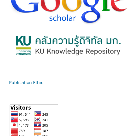
Publication Ethic