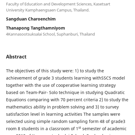
Faculty of Education and Development Sciences, Kasetsart
University Kamphaengsaen Campus, Thailand.
Sangduan Charoenchim
Thanapong Tangthamniyom
4Kannasootsuksalai School, Suphanburi, Thailand
Abstract
The objectives of this study were: 1) to study the
achievement of grade 3 students learning withSSCS model
together with the use of cooperative learning strategy
based on Team-Pair- Solo technique in studying Quadratic
Equations comparing with 70 percent criteria 2) to study the
mathematics ability in problem solving and 3) to survey
satisfaction level in learning activities The samples were
selected using simple random sampling form 48 of grade3
st
room 8 students in a classroom of 1
semester of academic