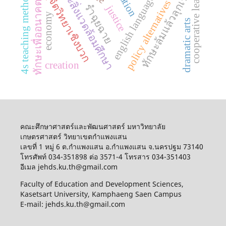
english language education
เกษตรและสิ่งแวดล้อมศึกษา
ทฤษฎีจิตวิทยาเชิงบวก
cooperative learning
ทักษะล้มแล้วลุกเร็ว
4s teaching method
policy alternatives
ทักษะเพื่ออนาคต
รำฉุยฉาย
justice
economy
dramatic arts
creation
คณะศึกษาศาสตร์และพัฒนศาสตร์ มหาวิทยาลัย
เกษตรศาสตร์ วิทยาเขตกำแพงแสน
เลขที่ 1 หมู่ 6 ต.กำแพงแสน อ.กำแพงแสน จ.นครปฐม 73140
โทรศัพท์ 034-351898 ต่อ 3571-4 โทรสาร 034-351403
อีเมล jehds.ku.th@gmail.com
Faculty of Education and Development Sciences,
Kasetsart University, Kamphaeng Saen Campus
E-mail: jehds.ku.th@gmail.com