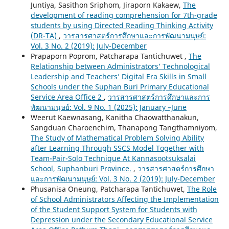
Juntiya, Sasithon Sriphom, Jiraporn Kakaew,
The
development of reading comprehension for 7th-grade
students by using Directed Reading Thinking Activity
(DR-TA)
,
วารสารศาสตร์การศึกษาและการพัฒนามนุษย์:
Vol. 3 No. 2 (2019): July-December
Prapaporn Poprom, Patcharapa Tantichuwet ,
The
Relationship between Administrators’ Technological
Leadership and Teachers’ Digital Era Skills in Small
Schools under the Suphan Buri Primary Educational
Service Area Office 2
,
วารสารศาสตร์การศึกษาและการ
พัฒนามนุษย์: Vol. 9 No. 1 (2025): January –June
Weerut Kaewnasang, Kanitha Chaowatthanakun,
Sangduan Charoenchim, Thanapong Tangthamniyom,
The Study of Mathematical Problem Solving Ability
after Learning Through SSCS Model Together with
Team-Pair-Solo Technique At Kannasootsuksalai
School, Suphanburi Province.
,
วารสารศาสตร์การศึกษา
และการพัฒนามนุษย์: Vol. 3 No. 2 (2019): July-December
Phusanisa Oneung, Patcharapa Tantichuwet,
The Role
of School Administrators Affecting the Implementation
of the Student Support System for Students with
Depression under the Secondary Educational Service