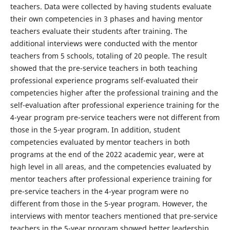
teachers. Data were collected by having students evaluate
their own competencies in 3 phases and having mentor
teachers evaluate their students after training. The
additional interviews were conducted with the mentor
teachers from 5 schools, totaling of 20 people. The result
showed that the pre-service teachers in both teaching
professional experience programs self-evaluated their
competencies higher after the professional training and the
self-evaluation after professional experience training for the
4-year program pre-service teachers were not different from
those in the 5-year program. In addition, student
competencies evaluated by mentor teachers in both
programs at the end of the 2022 academic year, were at
high level in all areas, and the competencies evaluated by
mentor teachers after professional experience training for
pre-service teachers in the 4-year program were no
different from those in the 5-year program. However, the
interviews with mentor teachers mentioned that pre-service
teachers in the 5-year program showed better leadership