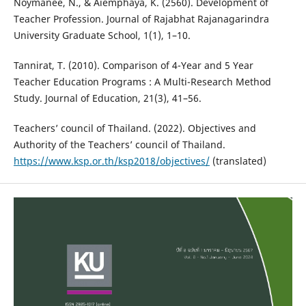
Noymanee, N., & Aiemphaya, K. (2560). Development of
Teacher Profession. Journal of Rajabhat Rajanagarindra
University Graduate School, 1(1), 1–10.
Tannirat, T. (2010). Comparison of 4-Year and 5 Year
Teacher Education Programs : A Multi-Research Method
Study. Journal of Education, 21(3), 41–56.
Teachers’ council of Thailand. (2022). Objectives and
Authority of the Teachers’ council of Thailand.
https://www.ksp.or.th/ksp2018/objectives/
(translated)