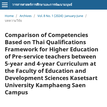
วารสารศาสตร์การศึกษาและการพัฒนามนุษย์
Home
/
Archives
/
Vol. 8 No. 1 (2024): January-June
/
บทความวิจัย
Comparison of Competencies
Based on Thai Qualifications
Framework for Higher Education
of Pre-service teachers between
5-year and 4-year Curriculum at
the Faculty of Education and
Development Sciences Kasetsart
University Kamphaeng Saen
Campus