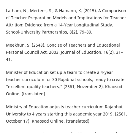
Latham, N., Mertens, S., & Hamann, K. (2015). A Comparison
of Teacher Preparation Models and Implications for Teacher
Attrition: Evidence from a 14-Year Longitudinal Study.
School-University Partnerships, 8(2), 79–89.
Meekhun, S. (2548). Concise of Teachers and Educational
Personal Council Act, 2003. Journal of Education, 16(2), 31–
41.
Minister of Education set up a team to create a 4-year
teacher curriculum for 30 Rajabhat schools, ready to create
“excellent quality teachers.” (2561, November 2). Khaosod
Online. (translated)
Ministry of Education adjusts teacher curriculum Rajabhat
University to 4 years starting this academic year 2019. (2561,
October 17). Khaosod Online. (translated)