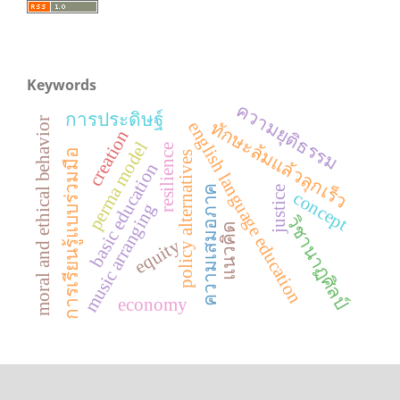
Keywords
ความยุติธรรม
การประดิษฐ์
moral and ethical behavior
ทักษะล้มแล้วลุกเร็ว
english language education
creation
perma model
resilience
การเรียนรู้แบบร่วมมือ
policy alternatives
basic education
ความเสมอภาค
justice
concept
music arranging
วิชานาฏศิลป์
แนวคิด
equity
economy