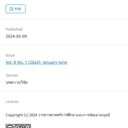
PDF
Published
2024-05-09
Issue
Vol. 8 No. 1 (2024): January-June
Section
บทความวิจัย
License
Copyright (c) 2024 วารสารศาสตร์การศึกษาและการพัฒนามนุษย์