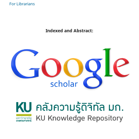
For Librarians
Indexed and Abstract: