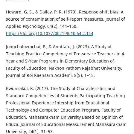
Howard, G. S., & Dailey, P. R. (1979). Response-shift bias: A
source of contamination of self-report measures. Journal of
Applied Psychology, 64(2), 144–150.
https://doi.org/10.1037/0021-9010.64.2.144
Jongchaloemchai, P., & Anuttato, J. (2023). A Study of
Teaching Practice Competency of Pre-service Teachers in 4-
Year and 5-Year Programs in Elementary Education of
Faculty of Education, Nakhon Pathom Rajabhat University.
Journal of Roi Kaensarn Academi, 8(5), 1–15.
Kwunsakul, K. (2017). The Study of Characteristics and
Standard Competencies of Students Participating Teaching
Professional Experience Intership from Educational
Technology and Computer Education Program, Faculty of
Education, Mahasarakham University Based on Opinion of
Educa. Journal of Educational Measurement Mahasarakham
University, 24(1), 31–53.