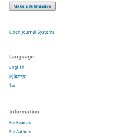
Make a Submission
Open Journal Systems
Language
English
简体中文
ไทย
Information
For Readers
For Authors