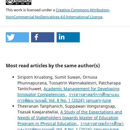
This work is licensed under a
Creative Commons Attribution-
NonCommercial-NoDerivatives 4.0 International License
.
Most read articles by the same author(s)
Siriporn Kruatong, Sumit Suwan, Ornusa
Phunnapurana, Tussatrin Wannakatesiri, Patcharapa
Tantichuwet,
Academic Management for Developing
Innovator Competencies
,
วารสารศาสตร์การศึกษาและ
การพัฒนามนุษย์: Vol. 8 No. 1 (2024): January-June
Theeranan Tanphanich, Suppawan Vongsrangsap,
Toasak Kawjaratwilai,
A Study of the Expectations and
Needs of Stakeholders towards Master of Education
Program in Physical Education
,
วารสารศาสตร์การศึกษา
และการพัฒนามนุษย์: Vol. 8 No. 1 (2024): January-June