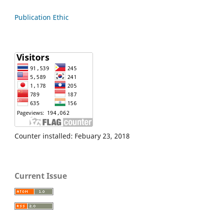
Publication Ethic
Counter installed: Febuary 23, 2018
Current Issue