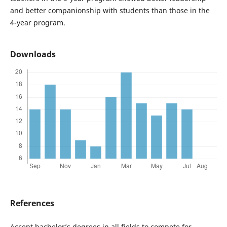
and better companionship with students than those in the
4-year program.
Downloads
References
Accept bachelor’s degrees in all fields to compete for