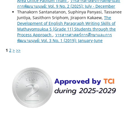
Area Office Pathum Thani
,
วารสารศาสตร์การศึกษาและ
การพัฒนามนุษย์: Vol. 9 No. 2 (2025): July - December
Thanakorn Santanatanon, Suphinya Panyasi, Tassanee
Juntiya, Sasithorn Sriphom, Jiraporn Kakaew,
The
Development of English Paragraph Writing Skills of
Mathayomsuksa 5 (Grade 11) Students through the
Process Approach
,
วารสารศาสตร์การศึกษาและการ
พัฒนามนุษย์: Vol. 3 No. 1 (2019): January-June
1
2
>
>>