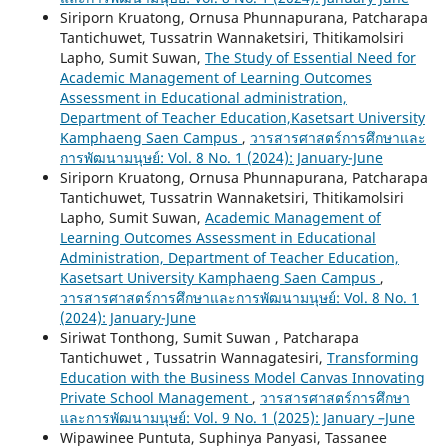
Siriporn Kruatong, Ornusa Phunnapurana, Patcharapa
Tantichuwet, Tussatrin Wannaketsiri, Thitikamolsiri
Lapho, Sumit Suwan,
The Study of Essential Need for
Academic Management of Learning Outcomes
Assessment in Educational administration,
Department of Teacher Education,Kasetsart University
Kamphaeng Saen Campus
,
วารสารศาสตร์การศึกษาและ
การพัฒนามนุษย์: Vol. 8 No. 1 (2024): January-June
Siriporn Kruatong, Ornusa Phunnapurana, Patcharapa
Tantichuwet, Tussatrin Wannaketsiri, Thitikamolsiri
Lapho, Sumit Suwan,
Academic Management of
Learning Outcomes Assessment in Educational
Administration, Department of Teacher Education,
Kasetsart University Kamphaeng Saen Campus
,
วารสารศาสตร์การศึกษาและการพัฒนามนุษย์: Vol. 8 No. 1
(2024): January-June
Siriwat Tonthong, Sumit Suwan , Patcharapa
Tantichuwet , Tussatrin Wannagatesiri,
Transforming
Education with the Business Model Canvas Innovating
Private School Management
,
วารสารศาสตร์การศึกษา
และการพัฒนามนุษย์: Vol. 9 No. 1 (2025): January –June
Wipawinee Puntuta, Suphinya Panyasi, Tassanee