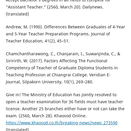
“Assistant Teacher.” (2560, March 20). Dailynews.
(translated)
Andrew, M. (1990). Differences Between Graduates of 4-Year
and 5-Year Teacher Preparation Programs. Journal of
Teacher Education, 41(2), 45–51.
Chamchantharawong, C., Chanjarain, I., Suwanjinda, C., &
Siririrth, W. (2017). Factors Affecting The Functional
Competency of Teacher of Graduate Diploma Students in
Teaching Profession at Chiangrai College. Veridian E-
Journal, Silpakorn University, 10(1), 269–280.
Give in! The Ministry of Education has jointly resolved to
open a teacher examination for 36 fields must have teacher
license. Another 25 branches either have or not can take the
exam. (2560, March 28). Khaosod Online.
https://www.khaosod.co.th/breaking-news/news_273590
(translated)