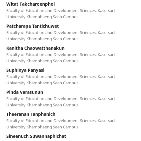
Witat Fakcharoenphol
Faculty of Education and Development Sciences, Kasetsart
University Khamphaeng Saen Campus
Patcharapa Tantichuwet
Faculty of Education and Development Sciences, Kasetsart
University Khamphaeng Saen Campus
Kanitha Chaowatthanakun
Faculty of Education and Development Sciences, Kasetsart
University Khamphaeng Saen Campus
Suphinya Panyasi
Faculty of Education and Development Sciences, Kasetsart
University Khamphaeng Saen Campus
Pinda Varasunun
Faculty of Education and Development Sciences, Kasetsart
University Khamphaeng Saen Campus
Theeranan Tanphanich
Faculty of Education and Development Sciences, Kasetsart
University Khamphaeng Saen Campus
Sineenuch Suwannaphichat