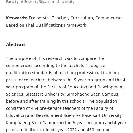
Faculty of Science, Silpakorn University
Keywords:
Pre-service Teacher, Curriculum, Competencies
Based on Thai Qualifications Framework
Abstract
The purpose of this research was to compare the
competencies according to the bachelor's degree
qualification standards of teaching professional training
pre-service teachers between the 5-year program and the 4-
year program of the Faculty of Education and Development
Sciences Kasetsart University Kamphaeng Saen Campus
before and after training in the schools. The population
consisted of 454 pre-service teachers of the Faculty of
Education and Development Sciences Kasetsart University
Kamphaeng Saen Campus in the 5-year program and 4-year
program in the academic year 2022 and 460 mentor