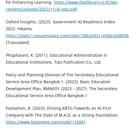
for Enhancing Learning.
https://www.thailibrary.in.th/wp-
content/uploads/2023/11/ai-edu.pdf
Oxford Insights. (2023). Government AI Readiness Index
2022. Hikama.
https://static1.squarespace.com/static/58b2e92c1e5b6c8280
[Translated]
Phuphasert, K. (2011). Educational Administration in
Educational Institutions. Tips Publication Co., Ltd.
Policy and Planning Division of The Secondary Educational
Service Area Office Bangkok 1. (2023). Basic Education
Development Plan, BMAEO1 (2023 – 2027). The Secondary
Educational Service Area Office Bangkok 1
Poonphon, R. (2023). Driving KBTG Towards an AI-First
Company with The State of M.A.D. as a Strong Foundation.
https://www.blognone.com/node/135881