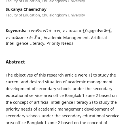
Faculty of Education, Chulalongkorn University
Sukanya Chaemchoy
Faculty of Education, Chulalongkorn University
Keywords:
การบริหารวิชาการ, ความฉลาดรู้ปัญญาประดิษฐ์,
ความต้องการจำเป็น , Academic Management, Artificial
Intelligence Literacy, Priority Needs
Abstract
The objectives of this research article were 1) to study the
current and desired situation of academic management
development of secondary schools under the secondary
educational service area office Bangkok 1 zone 2 based on
the concept of artificial intelligence literacy 2) to study the
priority needs of academic management development of
secondary schools under the secondary educational service
area office Bangkok 1 zone 2 based on the concept of