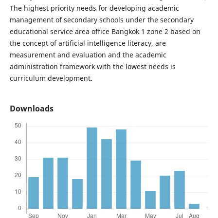
The highest priority needs for developing academic
management of secondary schools under the secondary
educational service area office Bangkok 1 zone 2 based on
the concept of artificial intelligence literacy, are
measurement and evaluation and the academic
administration framework with the lowest needs is
curriculum development.
Downloads