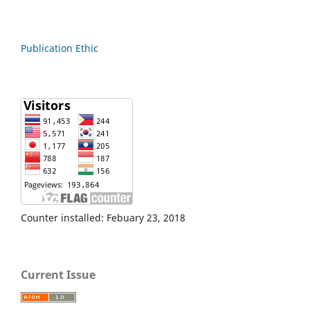
Publication Ethic
Counter installed: Febuary 23, 2018
Current Issue