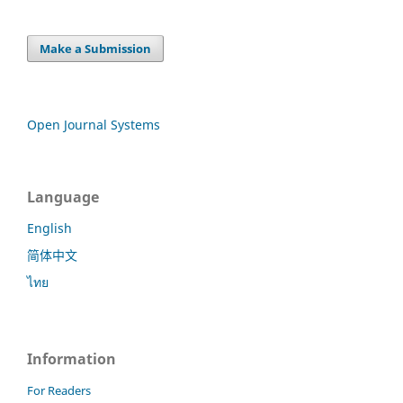
Make a Submission
Open Journal Systems
Language
English
简体中文
ไทย
Information
For Readers