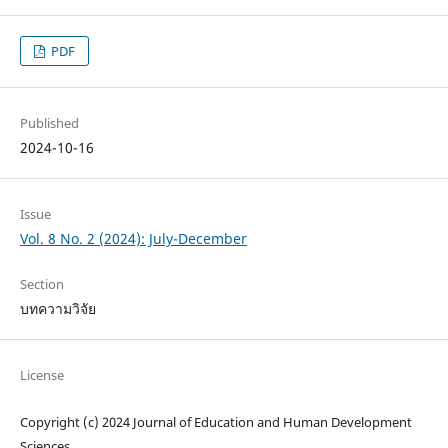
PDF
Published
2024-10-16
Issue
Vol. 8 No. 2 (2024): July-December
Section
บทความวิจัย
License
Copyright (c) 2024 Journal of Education and Human Development
Sciences