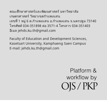
คณะศึกษาศาสตร์และพัฒนศาสตร์ มหาวิทยาลัย
เกษตรศาสตร์ วิทยาเขตกำแพงแสน
เลขที่ 1 หมู่ 6 ต.กำแพงแสน อ.กำแพงแสน จ.นครปฐม 73140
โทรศัพท์ 034-351898 ต่อ 3571-4 โทรสาร 034-351403
อีเมล jehds.ku.th@gmail.com
Faculty of Education and Development Sciences,
Kasetsart University, Kamphaeng Saen Campus
E-mail: jehds.ku.th@gmail.com