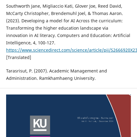
Southworth Jane, Migliaccio Kati, Glover Joe, Reed David,
McCarty Christopher, Brendemuhl Joel, & Thomas Aaron.
(2023). Developing a model for AI Across the curriculum:
Transforming the higher education landscape via
innovation in AI literacy. Computers and Education: Artificial
Intelligence, 4, 100-127.
https://www.sciencedirect.com/science/article/pii/S2666920X
[Translated]
Tarasrisut, P. (2007). Academic Management and
Administration. Ramkhamhaeng University.