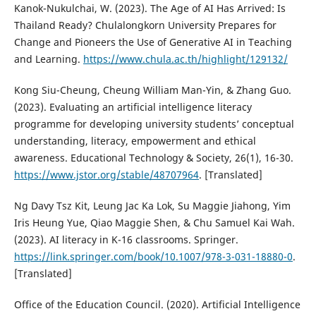
Kanok-Nukulchai, W. (2023). The Age of AI Has Arrived: Is
Thailand Ready? Chulalongkorn University Prepares for
Change and Pioneers the Use of Generative AI in Teaching
and Learning.
https://www.chula.ac.th/highlight/129132/
Kong Siu-Cheung, Cheung William Man-Yin, & Zhang Guo.
(2023). Evaluating an artificial intelligence literacy
programme for developing university students’ conceptual
understanding, literacy, empowerment and ethical
awareness. Educational Technology & Society, 26(1), 16-30.
https://www.jstor.org/stable/48707964
. [Translated]
Ng Davy Tsz Kit, Leung Jac Ka Lok, Su Maggie Jiahong, Yim
Iris Heung Yue, Qiao Maggie Shen, & Chu Samuel Kai Wah.
(2023). AI literacy in K-16 classrooms. Springer.
https://link.springer.com/book/10.1007/978-3-031-18880-0
.
[Translated]
Office of the Education Council. (2020). Artificial Intelligence