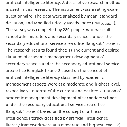
artificial intelligence literacy. A descriptive research method
is used in this research. The instrument was a rating-scale
questionnaire. The data were analyzed by mean, standard
deviation, and Modified Priority Needs Index (PNI
).
Modified
The survey was completed by 280 people, who were all
school administrators and secondary schools under the
secondary educational service area office Bangkok 1 zone 2.
The research results found that: 1) The current and desired
situation of academic management development of
secondary schools under the secondary educational service
area office Bangkok 1 zone 2 based on the concept of
artificial intelligence literacy classified by academic
management aspects were at a moderate and highest level,
respectively. In terms of the current and desired situation of
academic management development of secondary schools
under the secondary educational service area office
Bangkok 1 zone 2 based on the concept of artificial
intelligence literacy classified by artificial intelligence
literacy framework were at a moderate and highest level. 2)