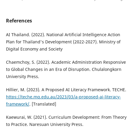
References
AI Thailand. (2022). National Artificial Intelligence Action
Plan for Thailand's Development (2022-2027). Ministry of
Digital Economy and Society
Chaemchoy, S. (2022). Academic Administration Responsive
to Global Changes in an Era of Disruption. Chulalongkorn
University Press.
Hillier, M. (2023). A Proposed AI Literacy Framework. TECHE.
https://teche.mq.edu.au/2023/03/a-proposed-ai-literacy-
framework/
. [Translated]
Kaewurai, W. (2021). Curriculum Development: From Theory
to Practice. Naresuan University Press.