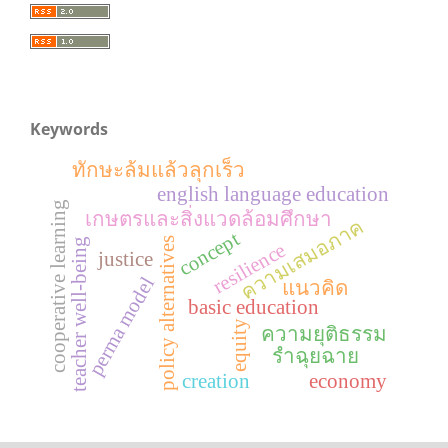
Keywords
ทักษะล้มแล้วลุกเร็ว
english language education
cooperative learning
เกษตรและสิ่งแวดล้อมศึกษา
ความเสมอภาค
concept
policy alternatives
teacher well-being
resilience
justice
perma model
แนวคิด
basic education
equity
ความยุติธรรม
รำฉุยฉาย
creation
economy