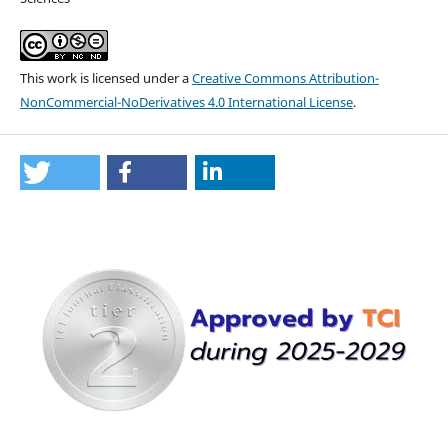
This work is licensed under a
Creative Commons Attribution-
NonCommercial-NoDerivatives 4.0 International License
.