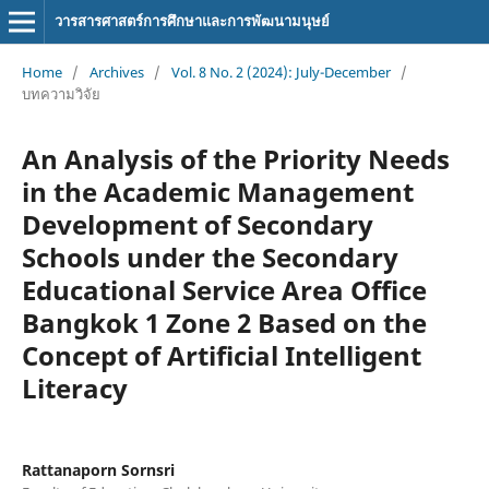
วารสารศาสตร์การศึกษาและการพัฒนามนุษย์
Home
/
Archives
/
Vol. 8 No. 2 (2024): July-December
/
บทความวิจัย
An Analysis of the Priority Needs
in the Academic Management
Development of Secondary
Schools under the Secondary
Educational Service Area Office
Bangkok 1 Zone 2 Based on the
Concept of Artificial Intelligent
Literacy
Rattanaporn Sornsri