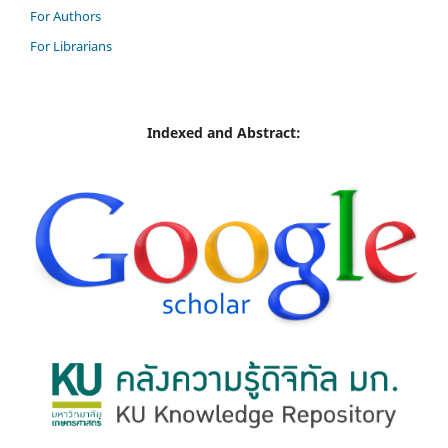
For Authors
For Librarians
Indexed and Abstract: