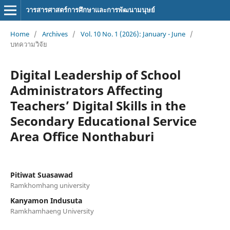
วารสารศาสตร์การศึกษาและการพัฒนามนุษย์
Home
/
Archives
/
Vol. 10 No. 1 (2026): January - June
/
บทความวิจัย
Digital Leadership of School
Administrators Affecting
Teachers’ Digital Skills in the
Secondary Educational Service
Area Office Nonthaburi
Pitiwat Suasawad
Ramkhomhang university
Kanyamon Indusuta
Ramkhamhaeng University