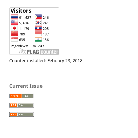
Counter installed: Febuary 23, 2018
Current Issue