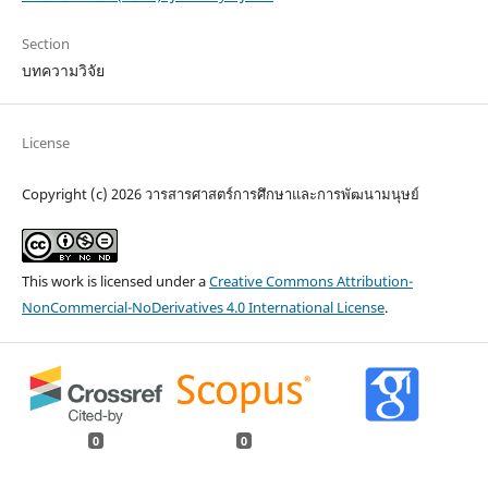
Section
บทความวิจัย
License
Copyright (c) 2026 วารสารศาสตร์การศึกษาและการพัฒนามนุษย์
This work is licensed under a
Creative Commons Attribution-
NonCommercial-NoDerivatives 4.0 International License
.
0
0