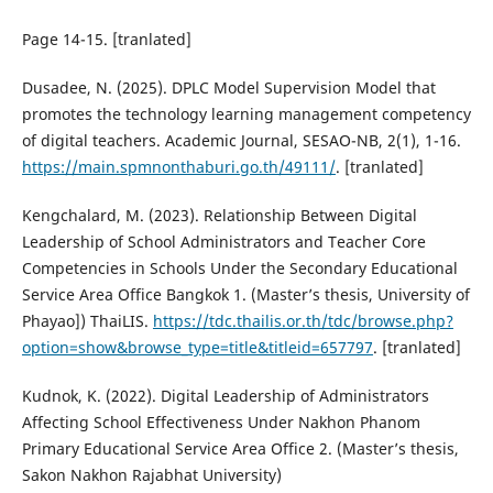
Page 14-15. [tranlated]
Dusadee, N. (2025). DPLC Model Supervision Model that
promotes the technology learning management competency
of digital teachers. Academic Journal, SESAO-NB, 2(1), 1-16.
https://main.spmnonthaburi.go.th/49111/
. [tranlated]
Kengchalard, M. (2023). Relationship Between Digital
Leadership of School Administrators and Teacher Core
Competencies in Schools Under the Secondary Educational
Service Area Office Bangkok 1. (Master’s thesis, University of
Phayao]) ThaiLIS.
https://tdc.thailis.or.th/tdc/browse.php?
option=show&browse_type=title&titleid=657797
. [tranlated]
Kudnok, K. (2022). Digital Leadership of Administrators
Affecting School Effectiveness Under Nakhon Phanom
Primary Educational Service Area Office 2. (Master’s thesis,
Sakon Nakhon Rajabhat University)