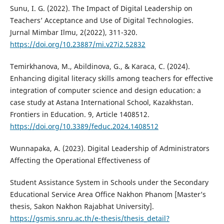
Sunu, I. G. (2022). The Impact of Digital Leadership on
Teachers’ Acceptance and Use of Digital Technologies.
Jurnal Mimbar Ilmu, 2(2022), 311-320.
https://doi.org/10.23887/mi.v27i2.52832
Temirkhanova, M., Abildinova, G., & Karaca, C. (2024).
Enhancing digital literacy skills among teachers for effective
integration of computer science and design education: a
case study at Astana International School, Kazakhstan.
Frontiers in Education. 9, Article 1408512.
https://doi.org/10.3389/feduc.2024.1408512
Wunnapaka, A. (2023). Digital Leadership of Administrators
Affecting the Operational Effectiveness of
Student Assistance System in Schools under the Secondary
Educational Service Area Office Nakhon Phanom [Master’s
thesis, Sakon Nakhon Rajabhat University].
https://gsmis.snru.ac.th/e-thesis/thesis_detail?