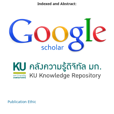
Indexed and Abstract:
Publication Ethic