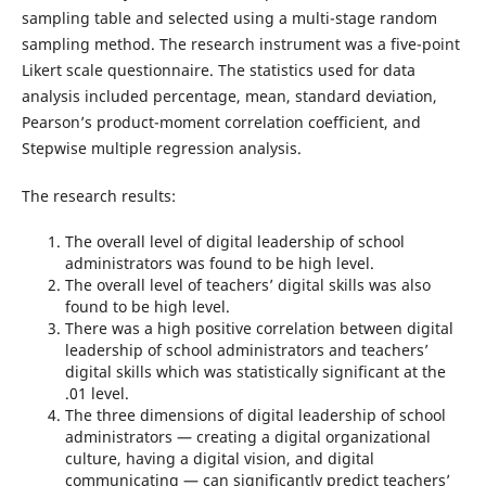
sampling table and selected using a multi-stage random
sampling method. The research instrument was a five-point
Likert scale questionnaire. The statistics used for data
analysis included percentage, mean, standard deviation,
Pearson’s product-moment correlation coefficient, and
Stepwise multiple regression analysis.
The research results:
The overall level of digital leadership of school
administrators was found to be high level.
The overall level of teachers’ digital skills was also
found to be high level.
There was a high positive correlation between digital
leadership of school administrators and teachers’
digital skills which was statistically significant at the
.01 level.
The three dimensions of digital leadership of school
administrators — creating a digital organizational
culture, having a digital vision, and digital
communicating — can significantly predict teachers’