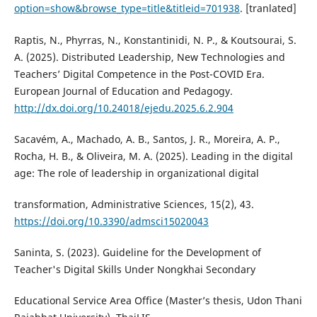
option=show&browse_type=title&titleid=701938
. [tranlated]
Raptis, N., Phyrras, N., Konstantinidi, N. P., & Koutsourai, S.
A. (2025). Distributed Leadership, New Technologies and
Teachers’ Digital Competence in the Post-COVID Era.
European Journal of Education and Pedagogy.
http://dx.doi.org/10.24018/ejedu.2025.6.2.904
Sacavém, A., Machado, A. B., Santos, J. R., Moreira, A. P.,
Rocha, H. B., & Oliveira, M. A. (2025). Leading in the digital
age: The role of leadership in organizational digital
transformation, Administrative Sciences, 15(2), 43.
https://doi.org/10.3390/admsci15020043
Saninta, S. (2023). Guideline for the Development of
Teacher's Digital Skills Under Nongkhai Secondary
Educational Service Area Office (Master’s thesis, Udon Thani