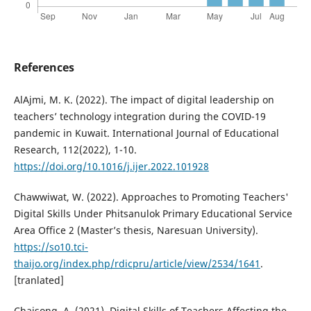
References
AlAjmi, M. K. (2022). The impact of digital leadership on
teachers’ technology integration during the COVID-19
pandemic in Kuwait. International Journal of Educational
Research, 112(2022), 1-10.
https://doi.org/10.1016/j.ijer.2022.101928
Chawwiwat, W. (2022). Approaches to Promoting Teachers'
Digital Skills Under Phitsanulok Primary Educational Service
Area Office 2 (Master’s thesis, Naresuan University).
https://so10.tci-
thaijo.org/index.php/rdicpru/article/view/2534/1641
.
[tranlated]
Chaisong, A. (2021). Digital Skills of Teachers Affecting the