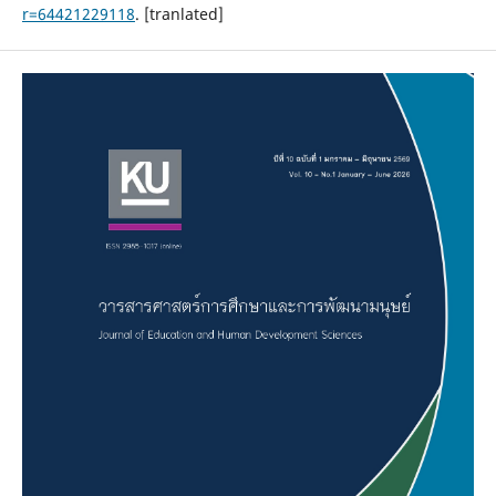
r=64421229118
. [tranlated]