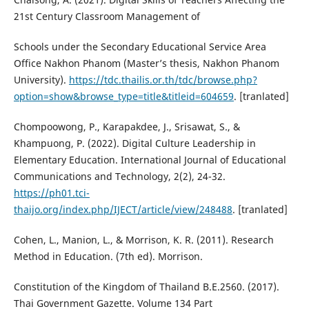
21st Century Classroom Management of
Schools under the Secondary Educational Service Area
Office Nakhon Phanom (Master’s thesis, Nakhon Phanom
University).
https://tdc.thailis.or.th/tdc/browse.php?
option=show&browse_type=title&titleid=604659
. [tranlated]
Chompoowong, P., Karapakdee, J., Srisawat, S., &
Khampuong, P. (2022). Digital Culture Leadership in
Elementary Education. International Journal of Educational
Communications and Technology, 2(2), 24-32.
https://ph01.tci-
thaijo.org/index.php/IJECT/article/view/248488
. [tranlated]
Cohen, L., Manion, L., & Morrison, K. R. (2011). Research
Method in Education. (7th ed). Morrison.
Constitution of the Kingdom of Thailand B.E.2560. (2017).
Thai Government Gazette. Volume 134 Part