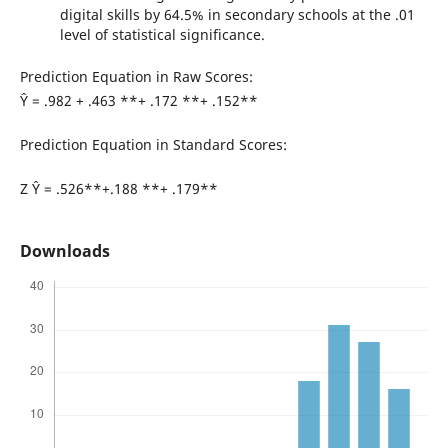
digital skills by 64.5% in secondary schools at the .01
level of statistical significance.
Prediction Equation in Raw Scores:
Ŷ = .982 + .463 **+ .172 **+ .152**
Prediction Equation in Standard Scores:
Z Ŷ = .526**+.188 **+ .179**
Downloads