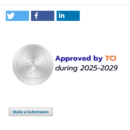
Make a Submission