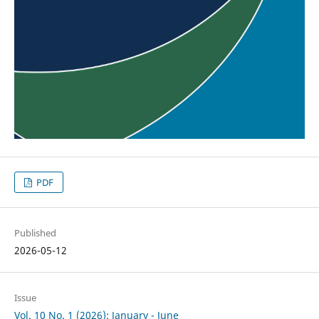
PDF
Published
2026-05-12
Issue
Vol. 10 No. 1 (2026): January - June