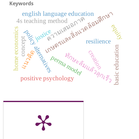
Keywords
เกษตรและสิ่งแวดล้อมศึกษา
english language education
ความเสมอภาค
4s teaching method
equity
home economics
justice
policy alternatives
concept
resilience
basic education
แนวคิด
creation
ทักษะล้มแล้วลุกเร็ว
perma model
positive psychology