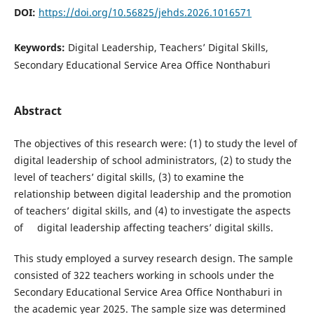
DOI:
https://doi.org/10.56825/jehds.2026.1016571
Keywords:
Digital Leadership, Teachers’ Digital Skills,
Secondary Educational Service Area Office Nonthaburi
Abstract
The objectives of this research were: (1) to study the level of
digital leadership of school administrators, (2) to study the
level of teachers’ digital skills, (3) to examine the
relationship between digital leadership and the promotion
of teachers’ digital skills, and (4) to investigate the aspects
of digital leadership affecting teachers’ digital skills.
This study employed a survey research design. The sample
consisted of 322 teachers working in schools under the
Secondary Educational Service Area Office Nonthaburi in
the academic year 2025. The sample size was determined