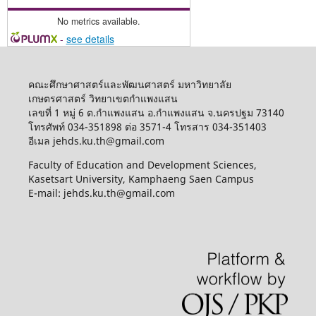
No metrics available.
-
see details
คณะศึกษาศาสตร์และพัฒนศาสตร์ มหาวิทยาลัย
เกษตรศาสตร์ วิทยาเขตกำแพงแสน
เลขที่ 1 หมู่ 6 ต.กำแพงแสน อ.กำแพงแสน จ.นครปฐม 73140
โทรศัพท์ 034-351898 ต่อ 3571-4 โทรสาร 034-351403
อีเมล jehds.ku.th@gmail.com
Faculty of Education and Development Sciences,
Kasetsart University, Kamphaeng Saen Campus
E-mail: jehds.ku.th@gmail.com