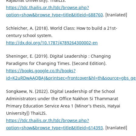
Rajabhat University). ThaiLIS.
https://tdc.thailis.or.th/tdc/browse.php?
option=show&browse_type=title&titleid=688760
. [tranlated]
Schleicher, A. (2018). World Class: How to build a 21st-
century school system.
http://dx.doi.org/10.1787/4789264300002-en
Sheninger, E. (2019). Digital Leadership : Changing
Paradigms for Changing Times. (Second Edition).
https://books.google.co.th/books?
id=K2uRDwAAQBAJ&printsec=frontcover&hl=th&source=gbs_g
Songkaew, N. (2022). Digital Leadership of the School
Administrators under the Office Nakhon Si Thammarat
Primary Education Service Area 1 (Minor’s thesis, Hatyai
University]) ThaiLIS.
https://tdc.thailis.or.th/tdc/browse.php?
option=show&browse_type=title&titleid=614393
. [tranlated]