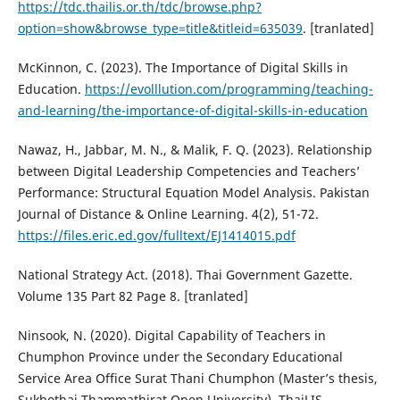
https://tdc.thailis.or.th/tdc/browse.php?
option=show&browse_type=title&titleid=635039
. [tranlated]
McKinnon, C. (2023). The Importance of Digital Skills in
Education.
https://evolllution.com/programming/teaching-
and-learning/the-importance-of-digital-skills-in-education
Nawaz, H., Jabbar, M. N., & Malik, F. Q. (2023). Relationship
between Digital Leadership Competencies and Teachers’
Performance: Structural Equation Model Analysis. Pakistan
Journal of Distance & Online Learning. 4(2), 51-72.
https://files.eric.ed.gov/fulltext/EJ1414015.pdf
National Strategy Act. (2018). Thai Government Gazette.
Volume 135 Part 82 Page 8. [tranlated]
Ninsook, N. (2020). Digital Capability of Teachers in
Chumphon Province under the Secondary Educational
Service Area Office Surat Thani Chumphon (Master’s thesis,
Sukhothai Thammathirat Open University). ThaiLIS.