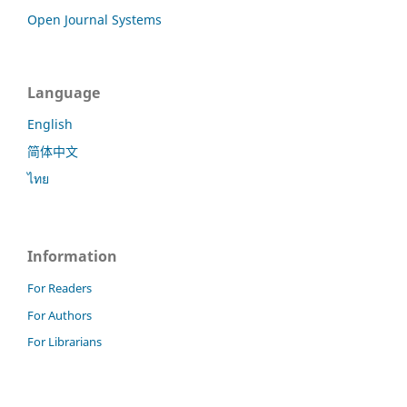
Open Journal Systems
Language
English
简体中文
ไทย
Information
For Readers
For Authors
For Librarians