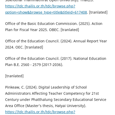
https://tdc.thailis.or.th/tdc/browse.php?
option=show&browse_type=title&titleid=617408
. [tranlated]
Office of the Basic Education Commission. (2025). Action
Plan for Fiscal Year 2025. OBEC. [tranlated]
Office of the Education Council. (2024). Annual Report Year
2024. OEC. [tranlated]
Office of the Education Council. (2017). National Education
Plan B.E. 2560 - 2579 (2017-2036).
[tranlated]
Pinkeaw, C. (2024). Digital Leadership of School
Administrators Affecting Teacher Competency for 21st
Century under Phatthalung Secondary Educational Service
Area Office (Master’s thesis, Hatyai University).
https://tdc.thailis.or.th/tdc/browse.php?